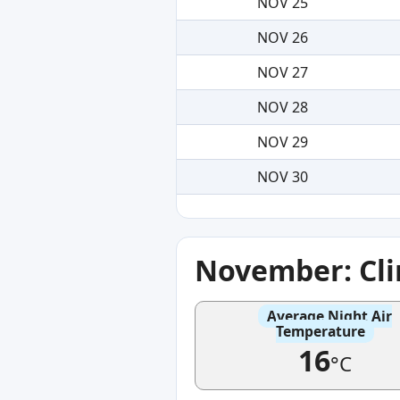
NOV 25
NOV 26
NOV 27
NOV 28
NOV 29
NOV 30
November: Cl
Average Night Air
Temperature
16
°C