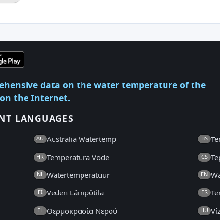
ehensive data on the water temperature of the
 on the Internet.
ENT LANGUAGES
Australia Watertemp
Te
AU
BS
Temperatura Vode
Te
HR
CS
Watertemperatuur
Wa
NL
EN
Veden Lämpötila
Te
FI
FR
Θερμοκρασία Νερού
Ví
EL
HU