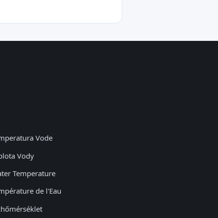
mperatura Vode
plota Vody
ter Temperature
mpérature de l'Eau
zhőmérséklet