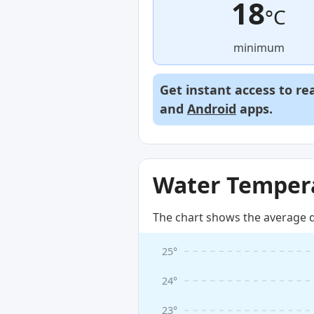
18
°C
minimum
Get instant access to re
and
Android
apps.
Water Tempera
The chart shows the average d
25°
24°
23°