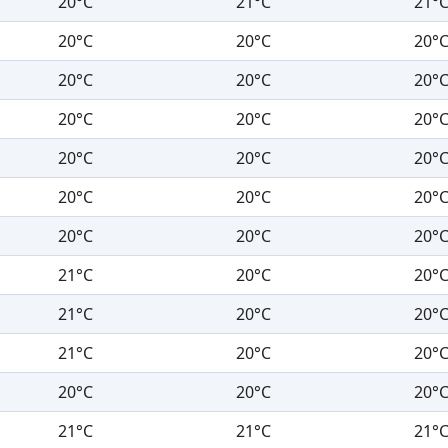
20°C
21°C
21°
20°C
20°C
20°
20°C
20°C
20°
20°C
20°C
20°
20°C
20°C
20°
20°C
20°C
20°
20°C
20°C
20°
21°C
20°C
20°
21°C
20°C
20°
21°C
20°C
20°
20°C
20°C
20°
21°C
21°C
21°