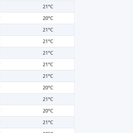
C
21°C
C
20°C
C
21°C
C
21°C
C
21°C
C
21°C
C
21°C
C
20°C
C
21°C
C
20°C
C
21°C