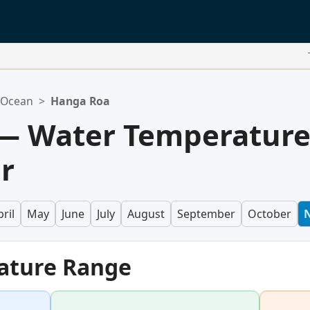
c Ocean
>
Hanga Roa
— Water Temperatur
r
ril
May
June
July
August
September
October
ature Range