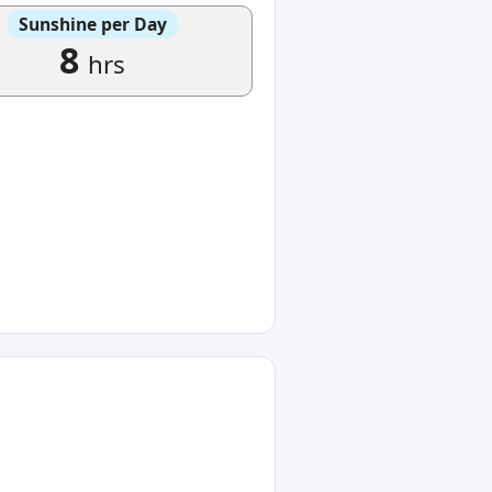
Sunshine per Day
8
hrs