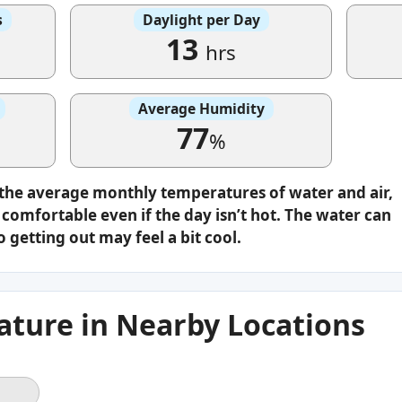
s
Daylight per Day
13
hrs
Average Humidity
77
%
 the average monthly temperatures of water and air,
omfortable even if the day isn’t hot. The water can
o getting out may feel a bit cool.
ture in Nearby Locations