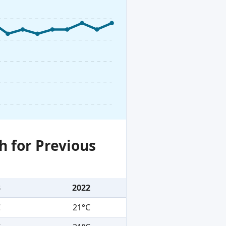
h for Previous
3
2022
C
21°C