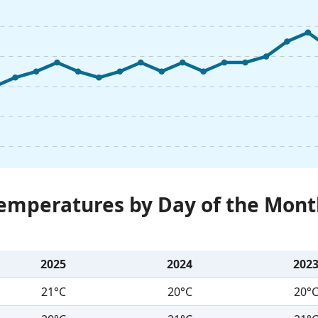
Temperatures by Day of the Mont
2025
2024
202
21°C
20°C
20°