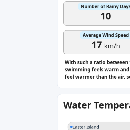
Number of Rainy Day
10
Average Wind Speed
17
km/h
With such a ratio between
swimming feels warm and c
feel warmer than the air, s
Water Tempera
Easter Island