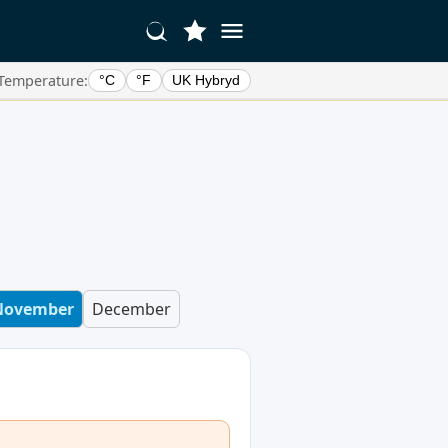
Temperature:
°C
°F
UK Hybryd
e
November
December