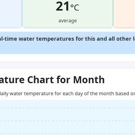
21
°C
average
al-time water temperatures for this and all other 
ture Chart for Month
aily water temperature for each day of the month based on 