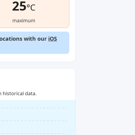
25
°C
maximum
locations with our
iOS
historical data.