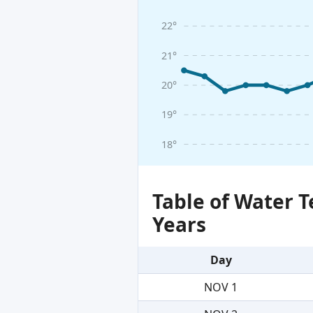
22°
21°
20°
19°
18°
Table of Water 
Years
Day
NOV 1