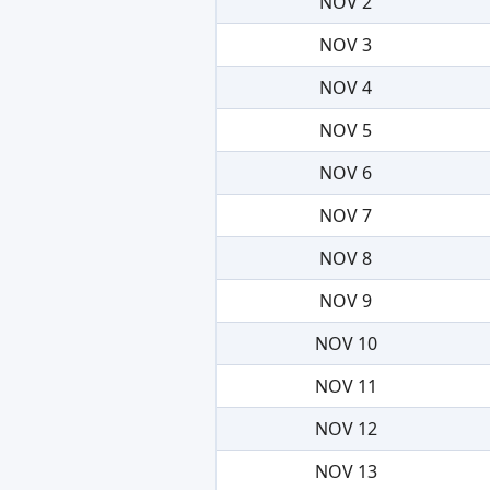
NOV 2
NOV 3
NOV 4
NOV 5
NOV 6
NOV 7
NOV 8
NOV 9
NOV 10
NOV 11
NOV 12
NOV 13