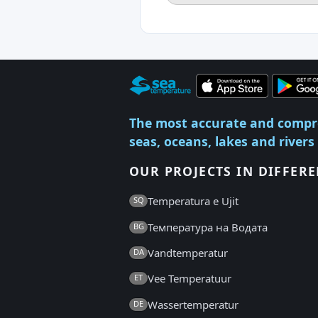
The most accurate and compr
seas, oceans, lakes and rivers
OUR PROJECTS IN DIFFER
Temperatura e Ujit
SQ
Температура на Водата
BG
Vandtemperatur
DA
Vee Temperatuur
ET
Wassertemperatur
DE