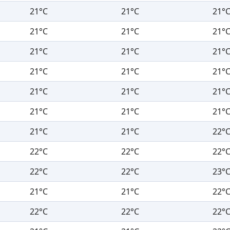
21°C
21°C
21°
21°C
21°C
21°
21°C
21°C
21°
21°C
21°C
21°
21°C
21°C
21°
21°C
21°C
21°
21°C
21°C
22°
22°C
22°C
22°
22°C
22°C
23°
21°C
21°C
22°
22°C
22°C
22°