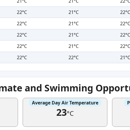
21°C
21°C
22°
22°C
21°C
22°
22°C
21°C
22°
22°C
21°C
22°
22°C
21°C
22°
22°C
22°C
21°
imate and Swimming Opportu
Average Day Air Temperature
P
23
°C