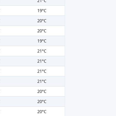
C
21°C
C
19°C
C
20°C
C
20°C
C
19°C
C
21°C
C
21°C
C
21°C
C
21°C
C
20°C
C
20°C
C
20°C