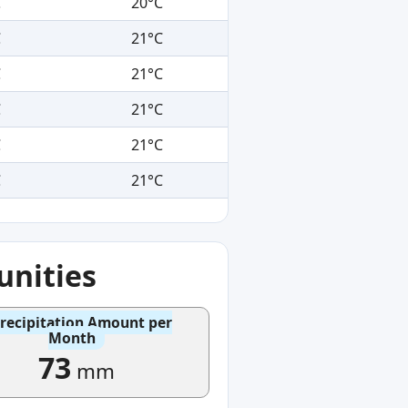
C
20°C
C
21°C
C
21°C
C
21°C
C
21°C
C
21°C
nities
recipitation Amount per
Month
73
mm