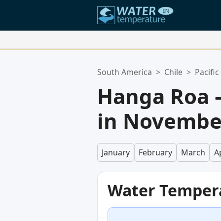
Your Favorite Locations:
South America
>
Chile
>
Pacifi
Your favorites list is empty.
Hanga Roa 
in Novembe
January
February
March
Ap
Water Temper