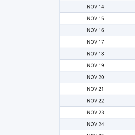
NOV 14
NOV 15
NOV 16
NOV 17
NOV 18
NOV 19
NOV 20
NOV 21
NOV 22
NOV 23
NOV 24