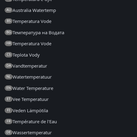
Australia Watertemp
AU
Temperatura Vode
BS
Температура на Водата
BG
Temperatura Vode
HR
Teplota Vody
CS
Vandtemperatur
DA
Watertemperatuur
NL
Water Temperature
EN
Vee Temperatuur
ET
Veden Lämpötila
FI
Température de l'Eau
FR
Wassertemperatur
DE