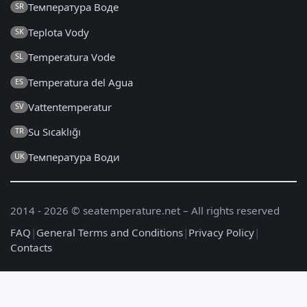
Температура Воде
SR
Teplota Vody
SK
Temperatura Vode
SL
Temperatura del Agua
ES
Vattentemperatur
SV
Su Sıcaklığı
TR
Температура Води
UK
2014 - 2026 © seatemperature.net – All rights reserved
FAQ
|
General Terms and Conditions
|
Privacy Policy
|
Contacts