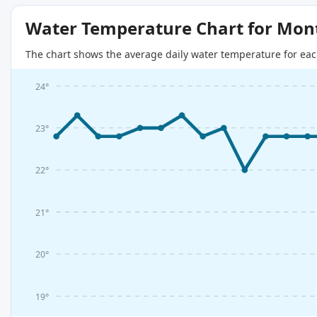
Water Temperature Chart for Mon
The chart shows the average daily water temperature for eac
24°
23°
22°
21°
20°
19°