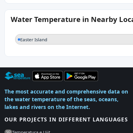
Water Temperature in Nearby Loc
Easter Island
The most accurate and comprehensive data on
the water temperature of the seas, oceans,
lakes and rivers on the Internet.
OUR PROJECTS IN DIFFERENT LANGUAGES
Temperatura e Ujit
SQ