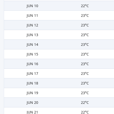
JUN 10
22°C
JUN 11
23°C
JUN 12
23°C
JUN 13
23°C
JUN 14
23°C
JUN 15
23°C
JUN 16
23°C
JUN 17
23°C
JUN 18
23°C
JUN 19
23°C
JUN 20
22°C
JUN 21
22°C