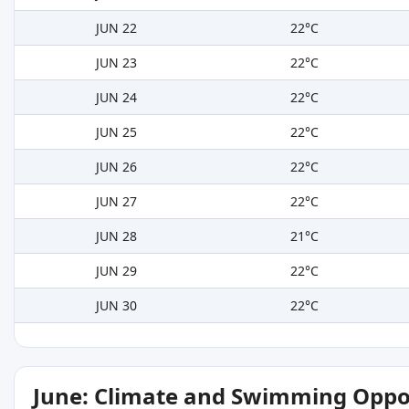
JUN 22
22°C
JUN 23
22°C
JUN 24
22°C
JUN 25
22°C
JUN 26
22°C
JUN 27
22°C
JUN 28
21°C
JUN 29
22°C
JUN 30
22°C
June: Climate and Swimming Oppo