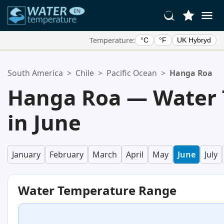
Temperature:
°C
°F
UK Hybryd
Your Favorite Locations:
South America
>
Chile
>
Pacific Ocean
>
Hanga Roa
Your favorites list is empty.
Hanga Roa — Water
in June
January
February
March
April
May
June
July
Water Temperature Range