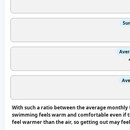
Sun
Aver
Ave
With such a ratio between the average monthly 
swimming feels warm and comfortable even if th
feel warmer than the air, so getting out may feel 