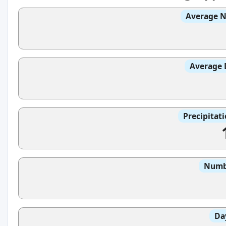
Average N
Average 
Precipitat
Numbe
Da