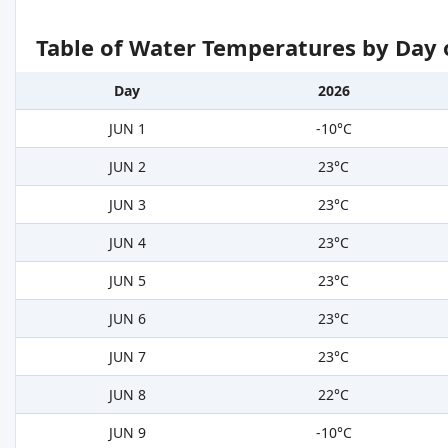
Table of Water Temperatures by Day 
Day
2026
JUN 1
-10°C
JUN 2
23°C
JUN 3
23°C
JUN 4
23°C
JUN 5
23°C
JUN 6
23°C
JUN 7
23°C
JUN 8
22°C
JUN 9
-10°C