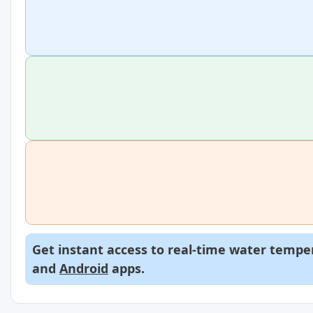
Get instant access to real-time water temper
and
Android
apps.