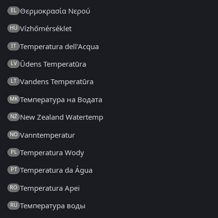
Θερμοκρασία Νερού
EL
Vízhőmérséklet
HU
Temperatura dell'Acqua
IT
Ūdens Temperatūra
LV
Vandens Temperatūra
LT
Температура на Водата
MK
New Zealand Watertemp
NZ
Vanntemperatur
NO
Temperatura Wody
PL
Temperatura da Água
PT
Temperatura Apei
RO
Температура воды
RU