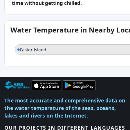
time without getting chilled.
Water Temperature in Nearby Loc
Easter Island
The most accurate and comprehensive data on
the water temperature of the seas, oceans,
lakes and rivers on the Internet.
OUR PROJECTS IN DIFFERENT LANGUAGES