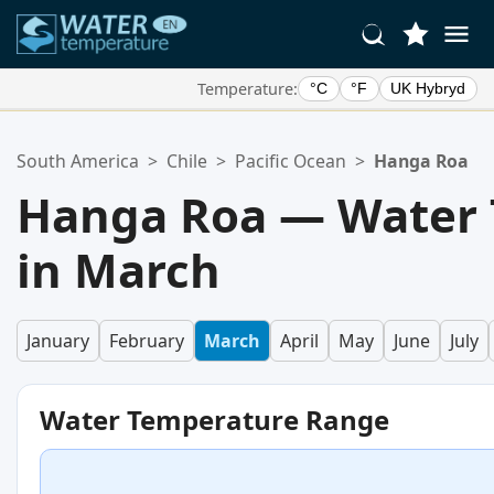
Temperature:
°C
°F
UK Hybryd
Your Favorite Locations:
South America
>
Chile
>
Pacific Ocean
>
Hanga Roa
Your favorites list is empty.
Hanga Roa — Water
in March
January
February
March
April
May
June
July
Water Temperature Range