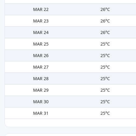
MAR 22
26°C
MAR 23
26°C
MAR 24
26°C
MAR 25
25°C
MAR 26
25°C
MAR 27
25°C
MAR 28
25°C
MAR 29
25°C
MAR 30
25°C
MAR 31
25°C