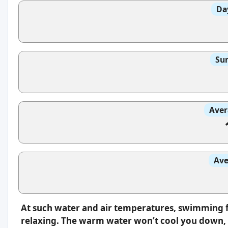
Da
Sun
Aver
Ave
At such water and air temperatures, swimming f
relaxing. The warm water won’t cool you down, s