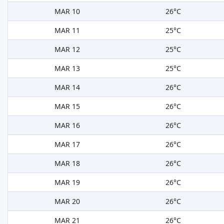
MAR 10
26°C
MAR 11
25°C
MAR 12
25°C
MAR 13
25°C
MAR 14
26°C
MAR 15
26°C
MAR 16
26°C
MAR 17
26°C
MAR 18
26°C
MAR 19
26°C
MAR 20
26°C
MAR 21
26°C