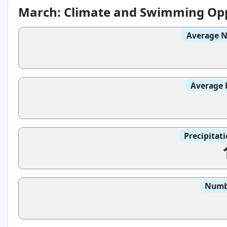
March: Climate and Swimming Opp
Average N
Average 
Precipitat
Numbe