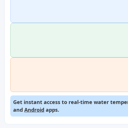
Get instant access to real-time water temper
and
Android
apps.