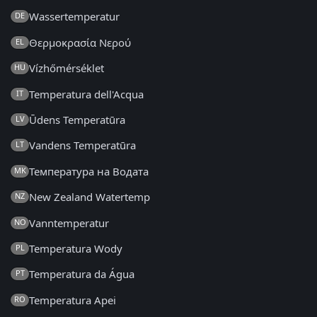
Wassertemperatur
DE
Θερμοκρασία Νερού
EL
Vízhőmérséklet
HU
Temperatura dell'Acqua
IT
Ūdens Temperatūra
LV
Vandens Temperatūra
LT
Температура на Водата
MK
New Zealand Watertemp
NZ
Vanntemperatur
NO
Temperatura Wody
PL
Temperatura da Água
PT
Temperatura Apei
RO