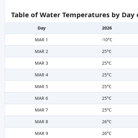
Table of Water Temperatures by Day 
Day
2026
MAR 1
-10°C
MAR 2
25°C
MAR 3
25°C
MAR 4
25°C
MAR 5
25°C
MAR 6
25°C
MAR 7
25°C
MAR 8
26°C
MAR 9
26°C