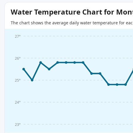
Water Temperature Chart for Mon
The chart shows the average daily water temperature for eac
27°
26°
25°
24°
23°