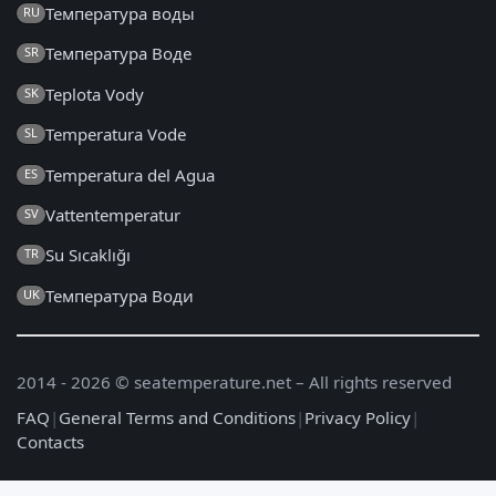
Температура воды
RU
Температура Воде
SR
Teplota Vody
SK
Temperatura Vode
SL
Temperatura del Agua
ES
Vattentemperatur
SV
Su Sıcaklığı
TR
Температура Води
UK
2014 - 2026 © seatemperature.net – All rights reserved
FAQ
|
General Terms and Conditions
|
Privacy Policy
|
Contacts