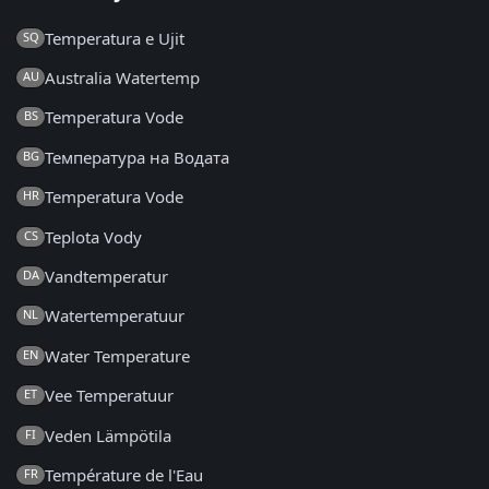
Temperatura e Ujit
SQ
Australia Watertemp
AU
Temperatura Vode
BS
Температура на Водата
BG
Temperatura Vode
HR
Teplota Vody
CS
Vandtemperatur
DA
Watertemperatuur
NL
Water Temperature
EN
Vee Temperatuur
ET
Veden Lämpötila
FI
Température de l'Eau
FR