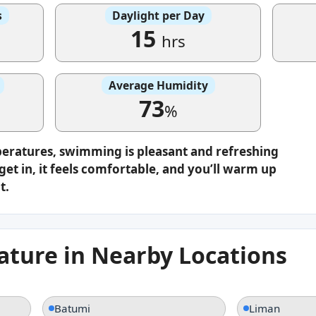
s
Daylight per Day
15
hrs
Average Humidity
73
%
peratures, swimming is pleasant and refreshing
get in, it feels comfortable, and you’ll warm up
t.
ture in Nearby Locations
Batumi
Liman