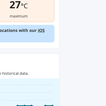
27
°C
maximum
locations with our
iOS
historical data.