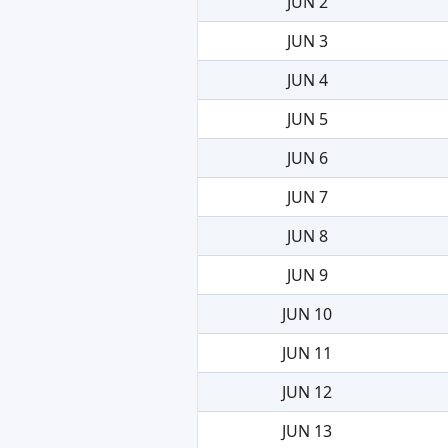
JUN 2
JUN 3
JUN 4
JUN 5
JUN 6
JUN 7
JUN 8
JUN 9
JUN 10
JUN 11
JUN 12
JUN 13