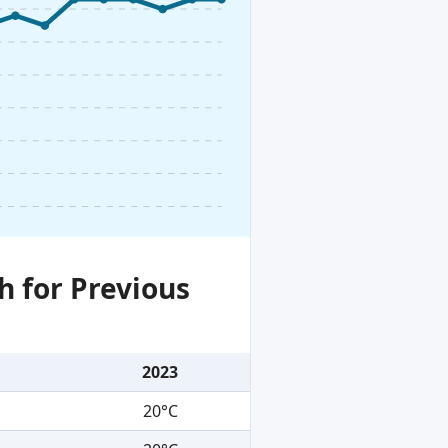
h for Previous
2023
20°C