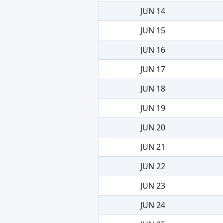
JUN 14
JUN 15
JUN 16
JUN 17
JUN 18
JUN 19
JUN 20
JUN 21
JUN 22
JUN 23
JUN 24