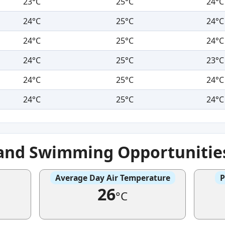
23°C
25°C
24°C
24°C
25°C
24°C
24°C
25°C
24°C
24°C
25°C
23°C
24°C
25°C
24°C
24°C
25°C
24°C
 and Swimming Opportunitie
Average Day Air Temperature
P
26
°C