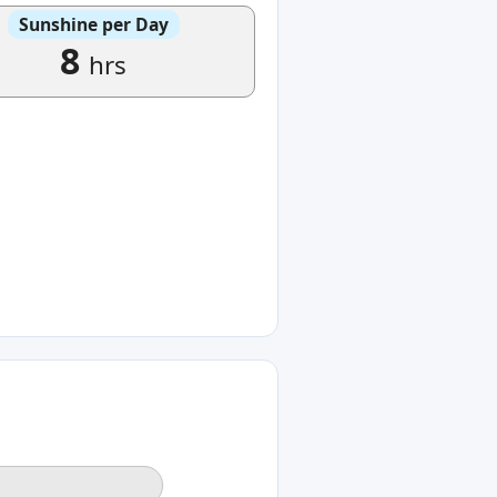
Sunshine per Day
8
hrs