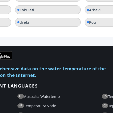
Kobuleti
Arhavi
Ureki
Poti
ehensive data on the water temperature of the
 on the Internet.
ENT LANGUAGES
Australia Watertemp
Te
AU
BS
Temperatura Vode
Te
HR
CS