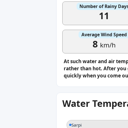
Number of Rainy Day
11
Average Wind Speed
8
km/h
At such water and air tem
rather than hot. After you 
quickly when you come ou
Water Tempera
Sarpi