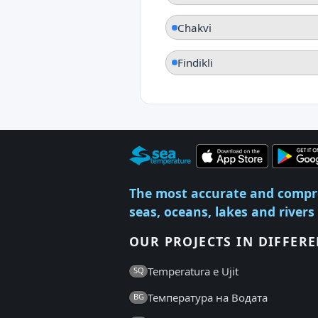
Chakvi
Findikli
The most accurate and compr
seas, oceans, lakes and rivers
OUR PROJECTS IN DIFFER
Temperatura e Ujit
SQ
Температура на Водата
BG