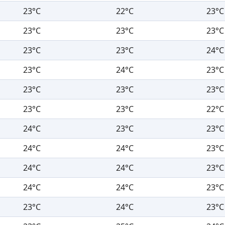
23°C
22°C
23°C
23°C
23°C
23°C
23°C
23°C
24°C
23°C
24°C
23°C
23°C
23°C
23°C
23°C
23°C
22°C
24°C
23°C
23°C
24°C
24°C
23°C
24°C
24°C
23°C
24°C
24°C
23°C
23°C
24°C
23°C