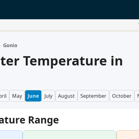
>
Gonio
ter Temperature in
ril
May
June
July
August
September
October
ature Range