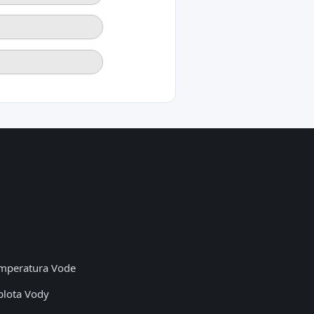
mperatura Vode
plota Vody