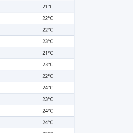
21°C
22°C
22°C
23°C
21°C
23°C
22°C
24°C
23°C
24°C
24°C