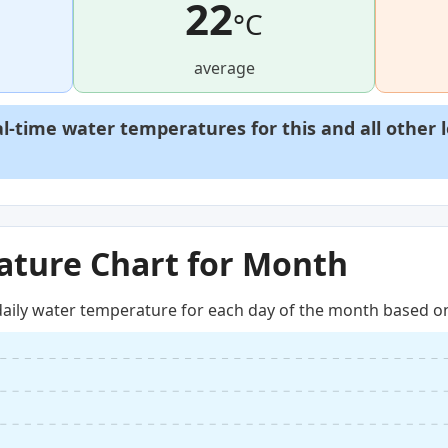
22
°C
average
al-time water temperatures for this and all other 
ture Chart for Month
aily water temperature for each day of the month based on 