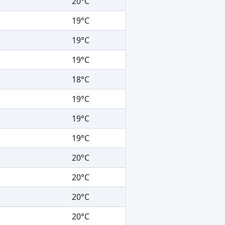
20°C
19°C
19°C
19°C
18°C
19°C
19°C
19°C
20°C
20°C
20°C
20°C