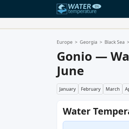
Your Favorite Locations:
Europe
>
Georgia
>
Black Sea
Your favorites list is empty.
Gonio — Wa
June
January
February
March
Ap
Water Temper