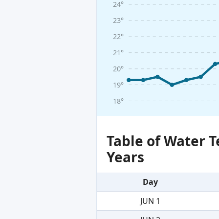
24°
23°
22°
21°
20°
19°
18°
Table of Water 
Years
Day
JUN 1