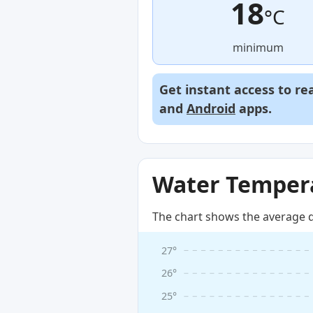
18
°C
minimum
Get instant access to re
and
Android
apps.
Water Tempera
The chart shows the average d
27°
26°
25°