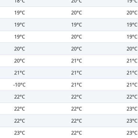
18°C
20°C
19°C
19°C
20°C
20°C
19°C
19°C
19°C
19°C
20°C
19°C
20°C
20°C
20°C
20°C
21°C
21°C
21°C
21°C
21°C
-10°C
21°C
21°C
22°C
22°C
22°C
22°C
22°C
23°C
22°C
22°C
23°C
23°C
22°C
23°C