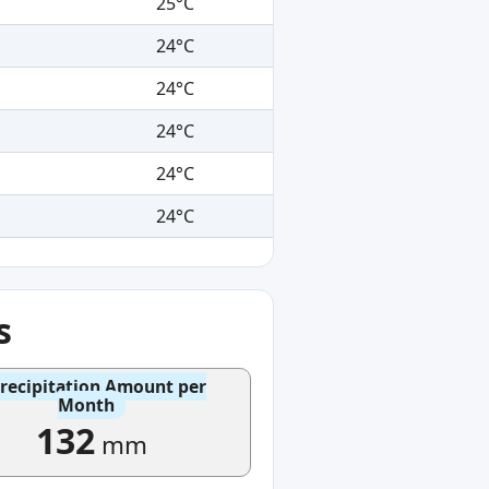
25°C
24°C
24°C
24°C
24°C
24°C
s
recipitation Amount per
Month
132
mm