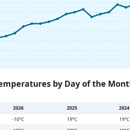
Temperatures by Day of the Mont
2026
2025
2024
-10°C
19°C
19°C