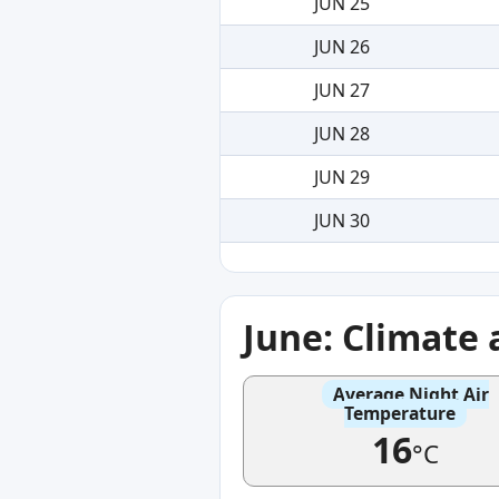
JUN 25
JUN 26
JUN 27
JUN 28
JUN 29
JUN 30
June: Climate
Average Night Air
Temperature
16
°C