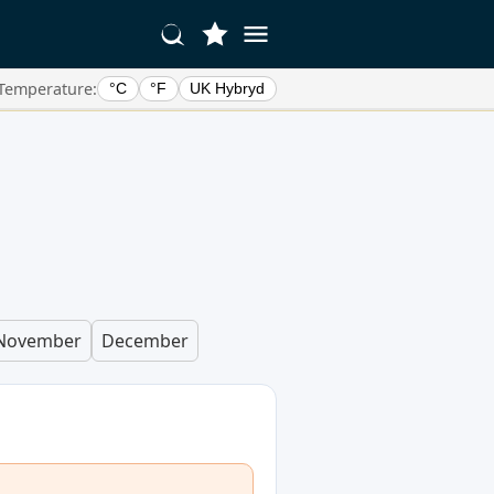
Temperature:
°C
°F
UK Hybryd
November
December