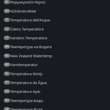
Θερμοκρασία Νερού
EL
Vízhőmérséklet
HU
Temperatura dell'Acqua
IT
Ūdens Temperatūra
LV
Vandens Temperatūra
LT
Температура на Водата
MK
New Zealand Watertemp
NZ
Vanntemperatur
NO
Temperatura Wody
PL
Temperatura da Água
PT
Temperatura Apei
RO
Температура воды
RU
Температура Воде
SR