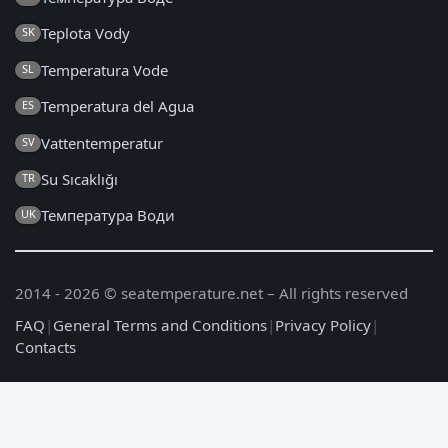
Teplota Vody
SK
Temperatura Vode
SL
Temperatura del Agua
ES
Vattentemperatur
SV
Su Sıcaklığı
TR
Температура Води
UK
2014 - 2026 © seatemperature.net – All rights reserved
FAQ
|
General Terms and Conditions
|
Privacy Policy
|
Contacts