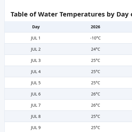
Table of Water Temperatures by Day 
Day
2026
JUL 1
-10°C
JUL 2
24°C
JUL 3
25°C
JUL 4
25°C
JUL 5
25°C
JUL 6
26°C
JUL 7
26°C
JUL 8
25°C
JUL 9
25°C