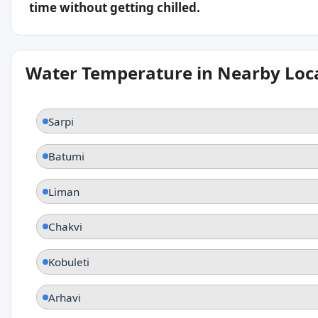
time without getting chilled.
Water Temperature in Nearby Loc
Sarpi
Batumi
Liman
Chakvi
Kobuleti
Arhavi