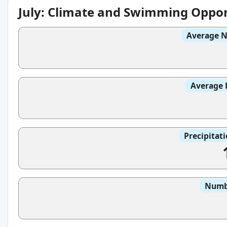
July: Climate and Swimming Oppor
Average N
Average 
Precipitat
Numbe