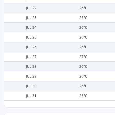
JUL 22
26°C
JUL 23
26°C
JUL 24
26°C
JUL 25
26°C
JUL 26
26°C
JUL 27
27°C
JUL 28
26°C
JUL 29
26°C
JUL 30
26°C
JUL 31
26°C