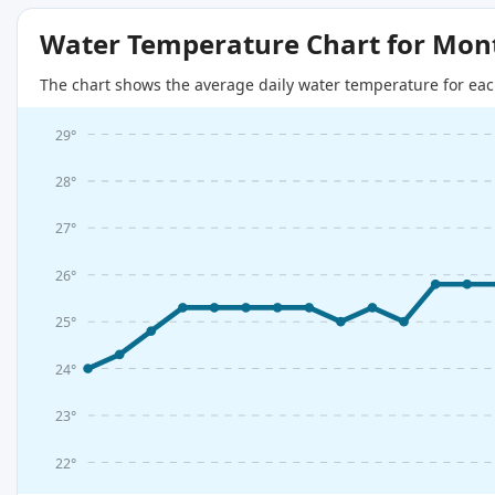
Water Temperature Chart for Mon
The chart shows the average daily water temperature for eac
29°
28°
27°
26°
25°
24°
23°
22°