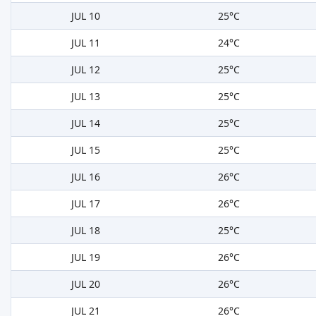
JUL 10
25°C
JUL 11
24°C
JUL 12
25°C
JUL 13
25°C
JUL 14
25°C
JUL 15
25°C
JUL 16
26°C
JUL 17
26°C
JUL 18
25°C
JUL 19
26°C
JUL 20
26°C
JUL 21
26°C