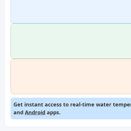
Get instant access to real-time water temper
and
Android
apps.