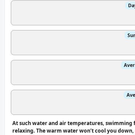
Da
Sun
Aver
Ave
At such water and air temperatures, swimming f
relaxing. The warm water won’t cool you down, s