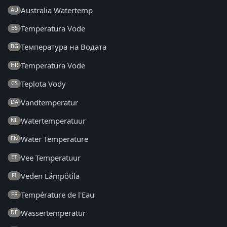
Australia Watertemp
AU
Temperatura Vode
BS
Температура на Водата
BG
Temperatura Vode
HR
Teplota Vody
CS
Vandtemperatur
DA
Watertemperatuur
NL
Water Temperature
EN
Vee Temperatuur
ET
Veden Lämpötila
FI
Température de l'Eau
FR
Wassertemperatur
DE