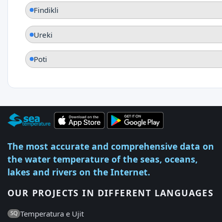
Findikli
Ureki
Poti
The most accurate and comprehensive data on
the water temperature of the seas, oceans,
lakes and rivers on the Internet.
OUR PROJECTS IN DIFFERENT LANGUAGES
Temperatura e Ujit
SQ