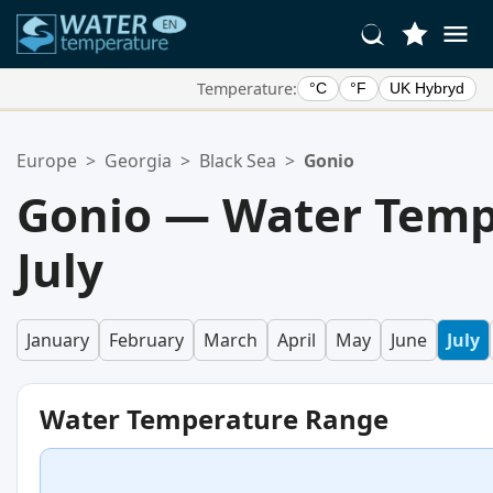
Temperature:
°C
°F
UK Hybryd
Your Favorite Locations:
Europe
>
Georgia
>
Black Sea
>
Gonio
Your favorites list is empty.
Gonio — Water Temp
July
January
February
March
April
May
June
July
Water Temperature Range