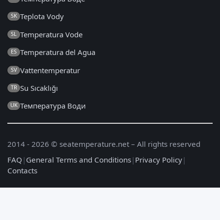
Teplota Vody
SK
Temperatura Vode
SL
Temperatura del Agua
ES
Vattentemperatur
SV
Su Sıcaklığı
TR
Температура Води
UK
2014 - 2026 © seatemperature.net – All rights reserved
FAQ
|
General Terms and Conditions
|
Privacy Policy
|
Contacts