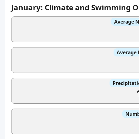
January: Climate and Swimming O
Average N
Average 
Precipitat
Numbe