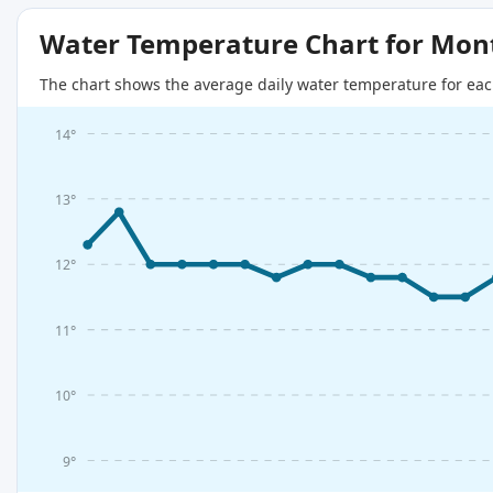
Water Temperature Chart for Mon
The chart shows the average daily water temperature for eac
14°
13°
12°
11°
10°
9°