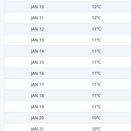
JAN 10
12°C
JAN 11
12°C
JAN 12
11°C
JAN 13
11°C
JAN 14
11°C
JAN 15
11°C
JAN 16
11°C
JAN 17
11°C
JAN 18
11°C
JAN 19
11°C
JAN 20
10°C
JAN 21
10°C