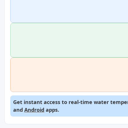
Get instant access to real-time water temper
and
Android
apps.