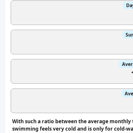
Da
Sun
Aver
Ave
With such a ratio between the average monthly 
swimming feels very cold and is only for cold-w