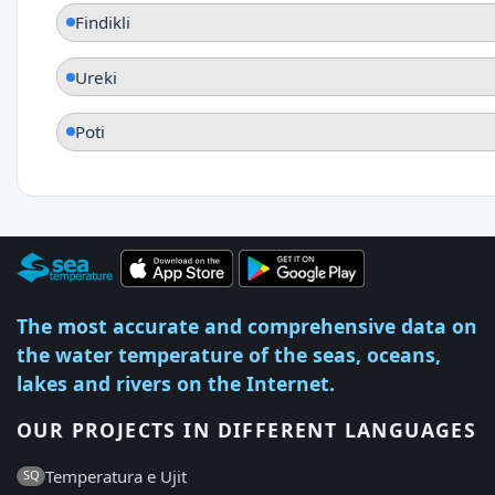
Findikli
Ureki
Poti
The most accurate and comprehensive data on
the water temperature of the seas, oceans,
lakes and rivers on the Internet.
OUR PROJECTS IN DIFFERENT LANGUAGES
Temperatura e Ujit
SQ