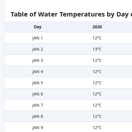
Table of Water Temperatures by Day 
Day
2026
JAN 1
12°C
JAN 2
13°C
JAN 3
12°C
JAN 4
12°C
JAN 5
12°C
JAN 6
12°C
JAN 7
12°C
JAN 8
12°C
JAN 9
12°C