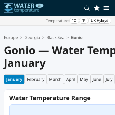
Temperature:
°C
°F
UK Hybryd
Your Favorite Locations:
Europe
>
Georgia
>
Black Sea
>
Gonio
Your favorites list is empty.
Gonio — Water Temp
January
January
February
March
April
May
June
July
Water Temperature Range