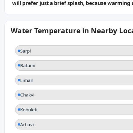
will prefer just a brief splash, because warming
Water Temperature in Nearby Loc
Sarpi
Batumi
Liman
Chakvi
Kobuleti
Arhavi