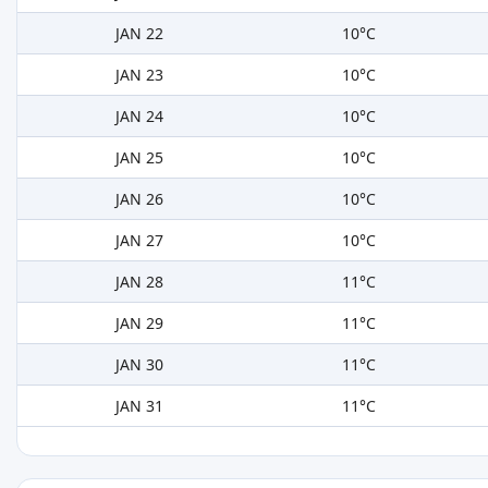
JAN 22
10°C
JAN 23
10°C
JAN 24
10°C
JAN 25
10°C
JAN 26
10°C
JAN 27
10°C
JAN 28
11°C
JAN 29
11°C
JAN 30
11°C
JAN 31
11°C