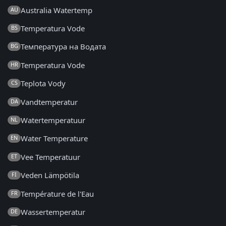
Australia Watertemp
AU
Temperatura Vode
BS
Температура на Водата
BG
Temperatura Vode
HR
Teplota Vody
CS
Vandtemperatur
DA
Watertemperatuur
NL
Water Temperature
EN
Vee Temperatuur
ET
Veden Lämpötila
FI
Température de l'Eau
FR
Wassertemperatur
DE