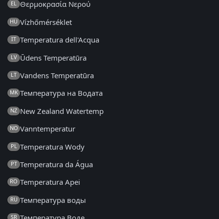
Θερμοκρασία Νερού
EL
Vízhőmérséklet
HU
Temperatura dell'Acqua
IT
Ūdens Temperatūra
LV
Vandens Temperatūra
LT
Температура на Водата
MK
New Zealand Watertemp
NZ
Vanntemperatur
NO
Temperatura Wody
PL
Temperatura da Água
PT
Temperatura Apei
RO
Температура воды
RU
Температура Воде
SR