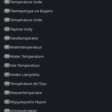
Temperatura Vode
BS
Температура на Водата
BG
Temperatura Vode
HR
Teplota Vody
CS
Vandtemperatur
DA
Watertemperatuur
NL
Water Temperature
EN
Vee Temperatuur
ET
Veden Lämpötila
FI
Température de l'Eau
FR
Wassertemperatur
DE
Θερμοκρασία Νερού
EL
Vízhőmérséklet
HU