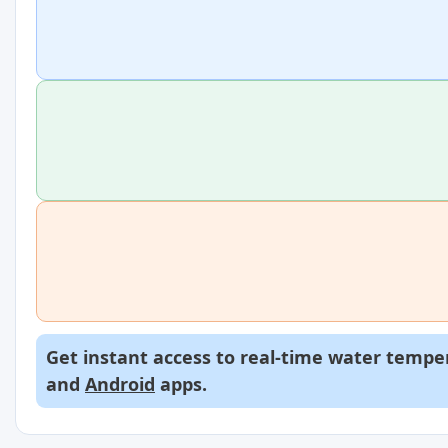
Get instant access to real-time water temper
and
Android
apps.