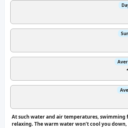
Da
Sun
Aver
Ave
At such water and air temperatures, swimming f
relaxing. The warm water won’t cool you down, s