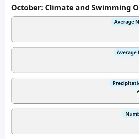
October: Climate and Swimming O
Average N
Average 
Precipitat
Numbe