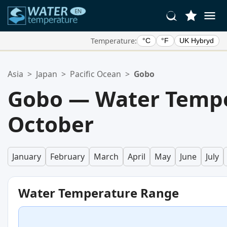
Temperature:
°C
°F
UK Hybryd
Your Favorite Locations:
Asia
>
Japan
>
Pacific Ocean
>
Gobo
Your favorites list is empty.
Gobo — Water Tempe
October
January
February
March
April
May
June
July
Water Temperature Range