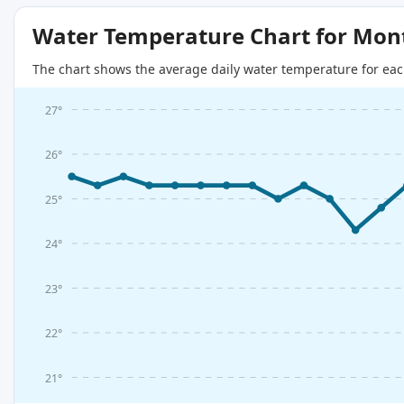
Water Temperature Chart for Mon
The chart shows the average daily water temperature for eac
27°
26°
25°
24°
23°
22°
21°