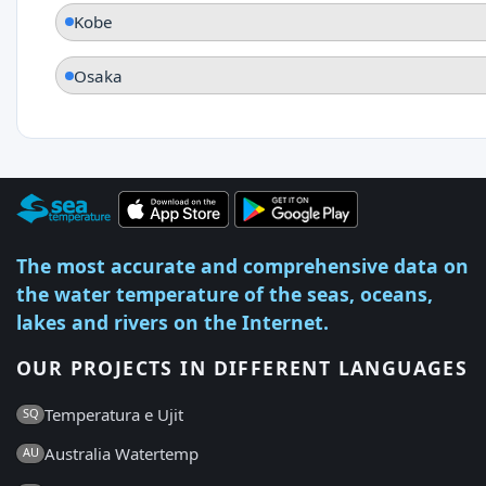
Kobe
Osaka
The most accurate and comprehensive data on
the water temperature of the seas, oceans,
lakes and rivers on the Internet.
OUR PROJECTS IN DIFFERENT LANGUAGES
Temperatura e Ujit
SQ
Australia Watertemp
AU