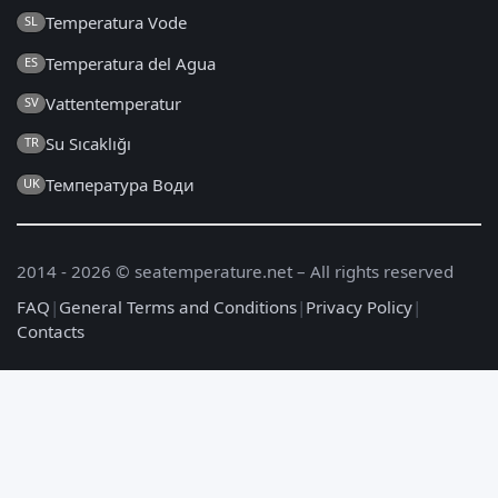
Temperatura Vode
SL
Temperatura del Agua
ES
Vattentemperatur
SV
Su Sıcaklığı
TR
Температура Води
UK
2014 - 2026 © seatemperature.net – All rights reserved
FAQ
|
General Terms and Conditions
|
Privacy Policy
|
Contacts