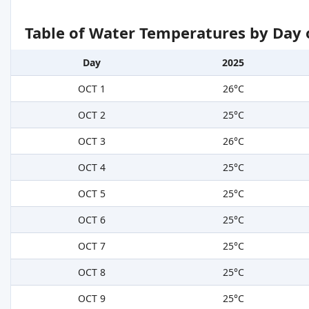
Table of Water Temperatures by Day 
Day
2025
OCT 1
26°C
OCT 2
25°C
OCT 3
26°C
OCT 4
25°C
OCT 5
25°C
OCT 6
25°C
OCT 7
25°C
OCT 8
25°C
OCT 9
25°C