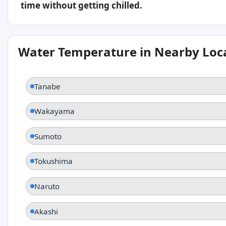
time without getting chilled.
Water Temperature in Nearby Loc
Tanabe
Wakayama
Sumoto
Tokushima
Naruto
Akashi