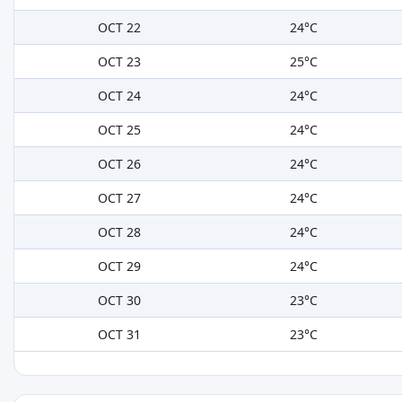
OCT 22
24°C
OCT 23
25°C
OCT 24
24°C
OCT 25
24°C
OCT 26
24°C
OCT 27
24°C
OCT 28
24°C
OCT 29
24°C
OCT 30
23°C
OCT 31
23°C