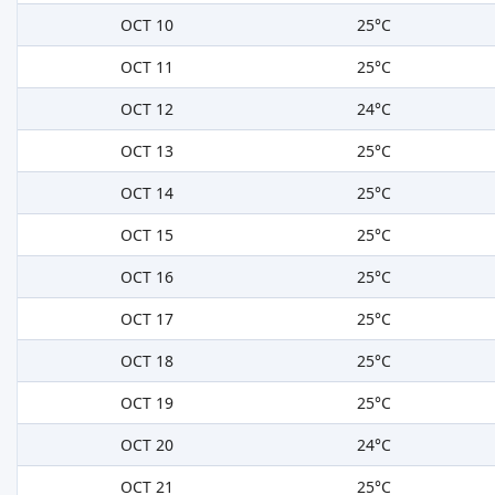
OCT 10
25°C
OCT 11
25°C
OCT 12
24°C
OCT 13
25°C
OCT 14
25°C
OCT 15
25°C
OCT 16
25°C
OCT 17
25°C
OCT 18
25°C
OCT 19
25°C
OCT 20
24°C
OCT 21
25°C