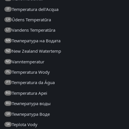
Temperatura dell'Acqua
IT
Ūdens Temperatūra
LV
Vandens Temperatūra
LT
Температура на Водата
MK
New Zealand Watertemp
NZ
Vanntemperatur
NO
Temperatura Wody
PL
Temperatura da Água
PT
Temperatura Apei
RO
Температура воды
RU
Температура Воде
SR
Teplota Vody
SK