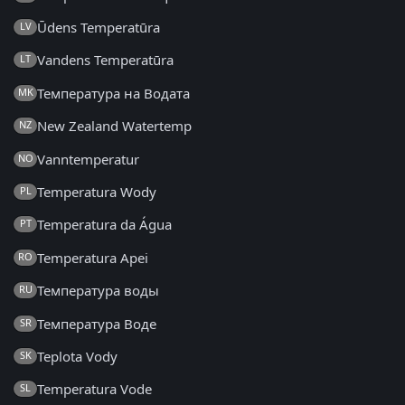
Ūdens Temperatūra
LV
Vandens Temperatūra
LT
Температура на Водата
MK
New Zealand Watertemp
NZ
Vanntemperatur
NO
Temperatura Wody
PL
Temperatura da Água
PT
Temperatura Apei
RO
Температура воды
RU
Температура Воде
SR
Teplota Vody
SK
Temperatura Vode
SL