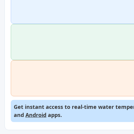
Get instant access to real-time water temper
and
Android
apps.