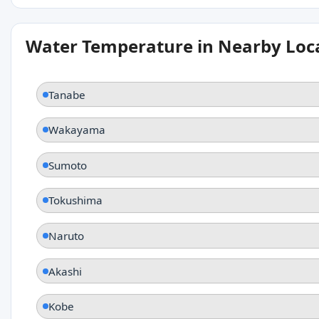
Water Temperature in Nearby Loc
Tanabe
Wakayama
Sumoto
Tokushima
Naruto
Akashi
Kobe