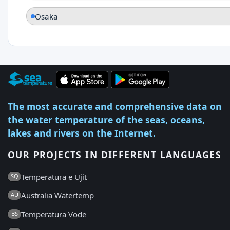
Osaka
The most accurate and comprehensive data on
the water temperature of the seas, oceans,
lakes and rivers on the Internet.
OUR PROJECTS IN DIFFERENT LANGUAGES
Temperatura e Ujit
SQ
Australia Watertemp
AU
Temperatura Vode
BS