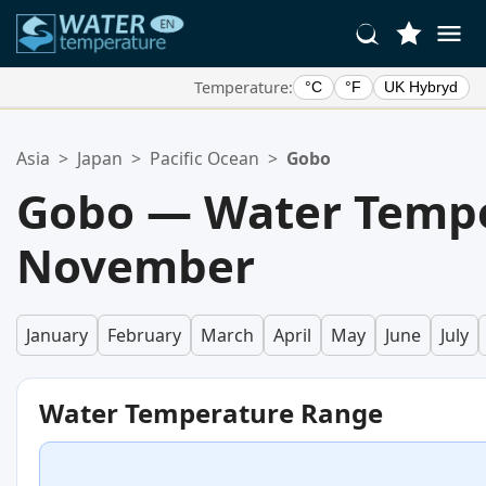
Temperature:
°C
°F
UK Hybryd
Your Favorite Locations:
Asia
>
Japan
>
Pacific Ocean
>
Gobo
Your favorites list is empty.
Gobo — Water Tempe
November
January
February
March
April
May
June
July
Water Temperature Range