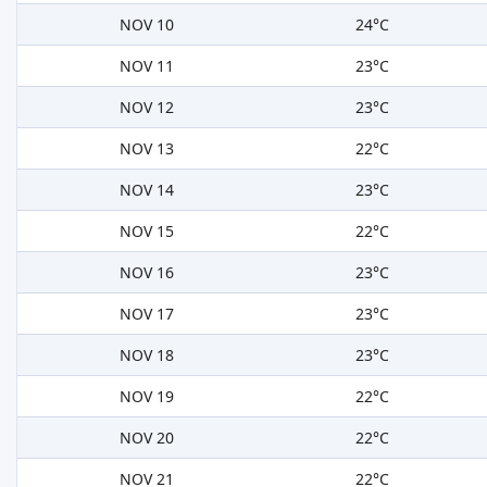
NOV 10
24°C
NOV 11
23°C
NOV 12
23°C
NOV 13
22°C
NOV 14
23°C
NOV 15
22°C
NOV 16
23°C
NOV 17
23°C
NOV 18
23°C
NOV 19
22°C
NOV 20
22°C
NOV 21
22°C