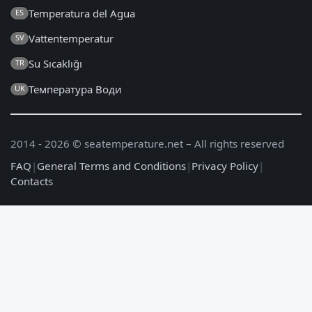
Temperatura del Agua
ES
Vattentemperatur
SV
Su Sıcaklığı
TR
Температура Води
UK
2014 - 2026 © seatemperature.net – All rights reserved
FAQ
|
General Terms and Conditions
|
Privacy Policy
|
Contacts