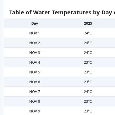
Table of Water Temperatures by Day 
Day
2025
NOV 1
24°C
NOV 2
24°C
NOV 3
24°C
NOV 4
23°C
NOV 5
23°C
NOV 6
23°C
NOV 7
24°C
NOV 8
23°C
NOV 9
23°C