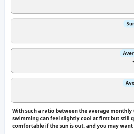
Sun
Aver
Ave
With such a ratio between the average monthly 
swimming can feel slightly cool at first but still 
comfortable if the sun is out, and you may want 