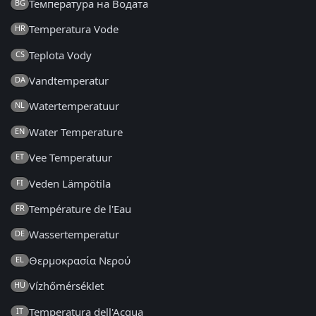
Температура на Водата
BG
Temperatura Vode
HR
Teplota Vody
CS
Vandtemperatur
DA
Watertemperatuur
NL
Water Temperature
EN
Vee Temperatuur
ET
Veden Lämpötila
FI
Température de l'Eau
FR
Wassertemperatur
DE
Θερμοκρασία Νερού
EL
Vízhőmérséklet
HU
Temperatura dell'Acqua
IT