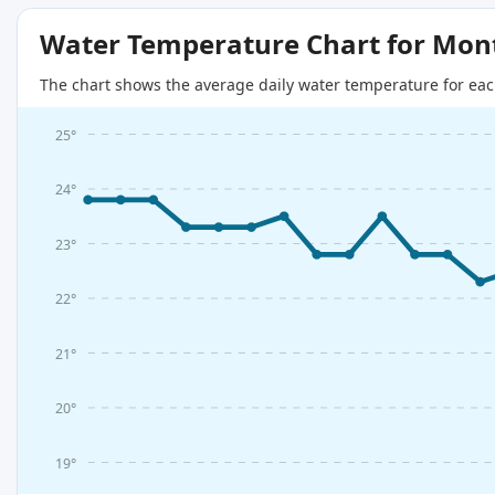
Water Temperature Chart for Mon
The chart shows the average daily water temperature for eac
25°
24°
23°
22°
21°
20°
19°