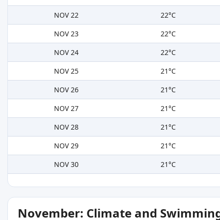
NOV 22
22°C
NOV 23
22°C
NOV 24
22°C
NOV 25
21°C
NOV 26
21°C
NOV 27
21°C
NOV 28
21°C
NOV 29
21°C
NOV 30
21°C
November: Climate and Swimming