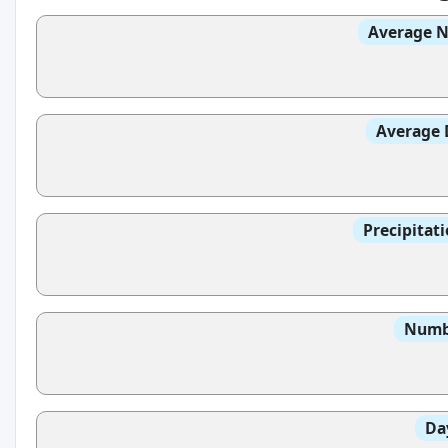
Average N
Average 
Precipitat
Numbe
Da