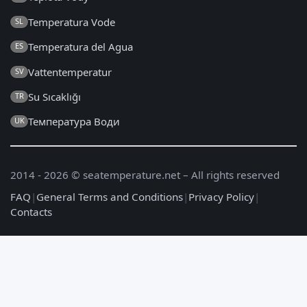
Temperatura Vode
SL
Temperatura del Agua
ES
Vattentemperatur
SV
Su Sıcaklığı
TR
Температура Води
UK
2014 - 2026 © seatemperature.net – All rights reserved
FAQ
|
General Terms and Conditions
|
Privacy Policy
|
Contacts