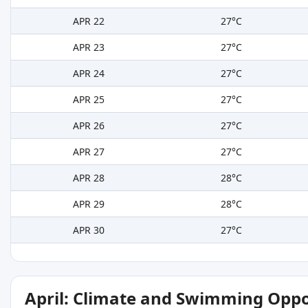
APR 22
27°C
APR 23
27°C
APR 24
27°C
APR 25
27°C
APR 26
27°C
APR 27
27°C
APR 28
28°C
APR 29
28°C
APR 30
27°C
April: Climate and Swimming Oppo