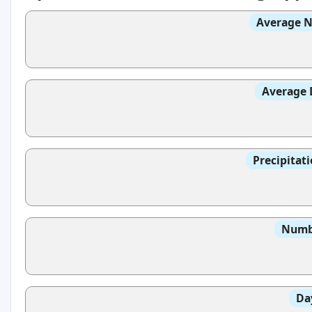
Average N
Average 
Precipitat
Numbe
Da