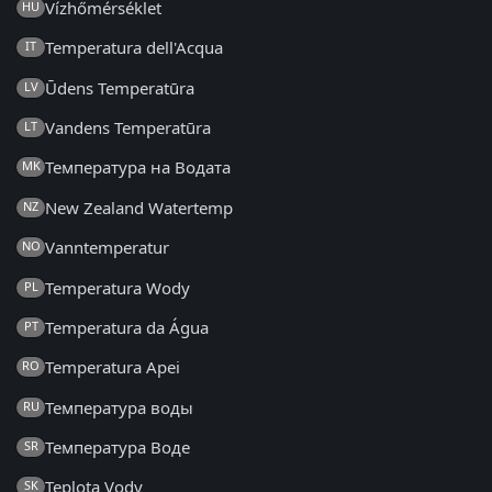
Vízhőmérséklet
HU
Temperatura dell'Acqua
IT
Ūdens Temperatūra
LV
Vandens Temperatūra
LT
Температура на Водата
MK
New Zealand Watertemp
NZ
Vanntemperatur
NO
Temperatura Wody
PL
Temperatura da Água
PT
Temperatura Apei
RO
Температура воды
RU
Температура Воде
SR
Teplota Vody
SK