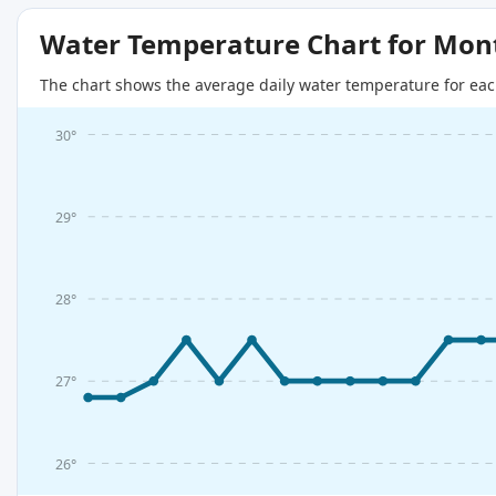
Water Temperature Chart for Mon
The chart shows the average daily water temperature for eac
30°
29°
28°
27°
26°