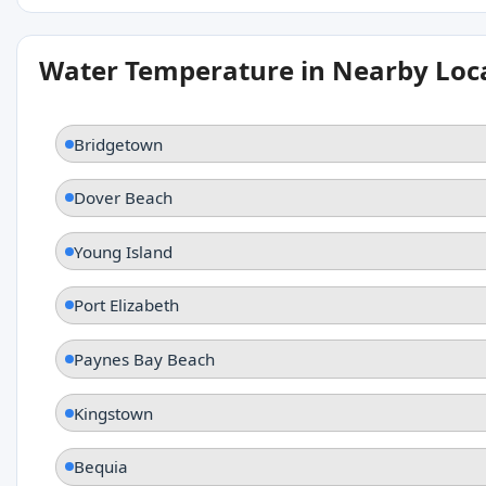
Water Temperature in Nearby Loc
Bridgetown
Dover Beach
Young Island
Port Elizabeth
Paynes Bay Beach
Kingstown
Bequia