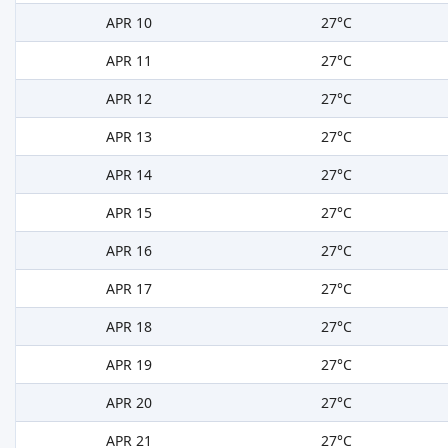
APR 10
27°C
APR 11
27°C
APR 12
27°C
APR 13
27°C
APR 14
27°C
APR 15
27°C
APR 16
27°C
APR 17
27°C
APR 18
27°C
APR 19
27°C
APR 20
27°C
APR 21
27°C