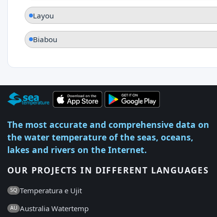
Layou
Biabou
The most accurate and comprehensive data on
the water temperature of the seas, oceans,
lakes and rivers on the Internet.
OUR PROJECTS IN DIFFERENT LANGUAGES
Temperatura e Ujit
SQ
Australia Watertemp
AU