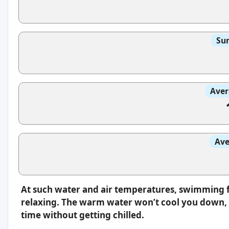
Sun
Aver
Ave
At such water and air temperatures, swimming f
relaxing. The warm water won’t cool you down, s
time without getting chilled.