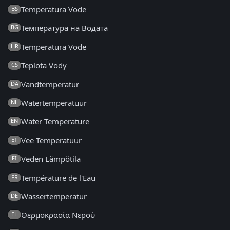
Temperatura Vode
BS
Температура на Водата
BG
Temperatura Vode
HR
Teplota Vody
CS
Vandtemperatur
DA
Watertemperatuur
NL
Water Temperature
EN
Vee Temperatuur
ET
Veden Lämpötila
FI
Température de l'Eau
FR
Wassertemperatur
DE
Θερμοκρασία Νερού
EL