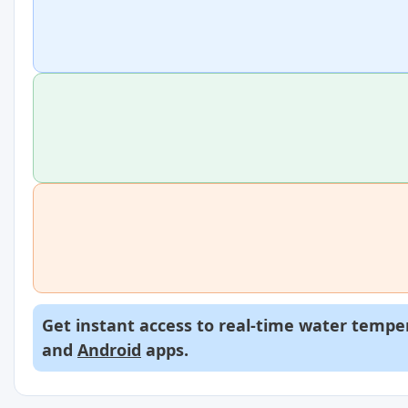
Get instant access to real-time water temper
and
Android
apps.