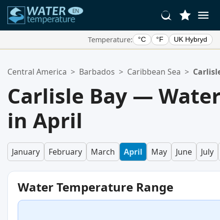
Temperature:
°C
°F
UK Hybryd
Your Favorite Locations:
Central America
>
Barbados
>
Caribbean Sea
>
Carlisl
Your favorites list is empty.
Carlisle Bay — Wate
in April
January
February
March
April
May
June
July
Water Temperature Range