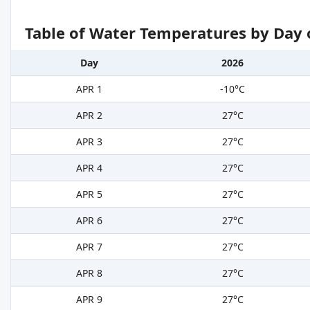
Table of Water Temperatures by Day 
Day
2026
APR 1
-10°C
APR 2
27°C
APR 3
27°C
APR 4
27°C
APR 5
27°C
APR 6
27°C
APR 7
27°C
APR 8
27°C
APR 9
27°C