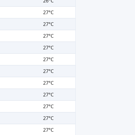
26°C
27°C
27°C
27°C
27°C
27°C
27°C
27°C
27°C
27°C
27°C
27°C