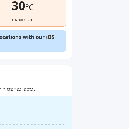
30
°C
maximum
locations with our
iOS
historical data.