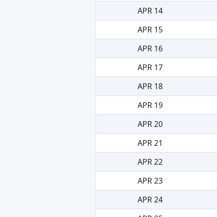
APR 14
APR 15
APR 16
APR 17
APR 18
APR 19
APR 20
APR 21
APR 22
APR 23
APR 24