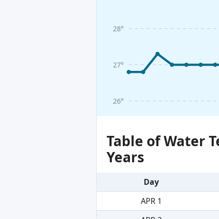
28°
27°
26°
Table of Water 
Years
Day
APR 1