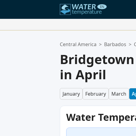
Your Favorite Locations:
Central America
>
Barbados
>
Your favorites list is empty.
Bridgetown
in April
January
February
March
A
Water Temper