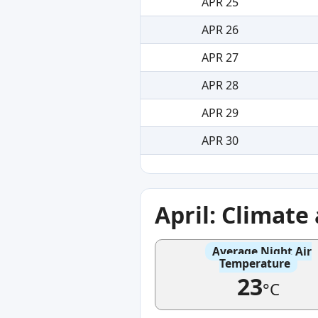
APR 25
APR 26
APR 27
APR 28
APR 29
APR 30
April: Climat
Average Night Air
Temperature
23
°C