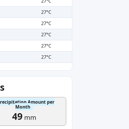
27°C
27°C
27°C
27°C
27°C
27°C
s
recipitation Amount per
Month
49
mm