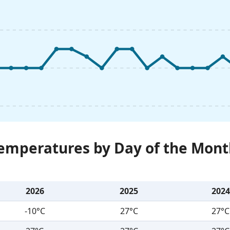
Temperatures by Day of the Mont
2026
2025
2024
-10°C
27°C
27°C