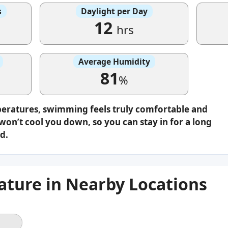
s
Daylight per Day
12
hrs
Average Humidity
81
%
peratures, swimming feels truly comfortable and
on’t cool you down, so you can stay in for a long
d.
ture in Nearby Locations