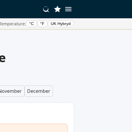
Temperature:
°C
°F
UK Hybryd
e
November
December