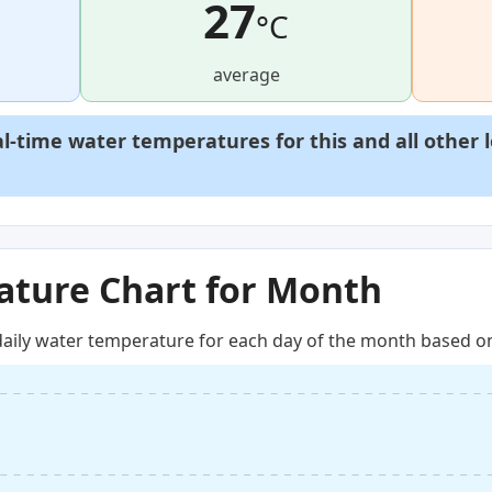
27
°C
average
al-time water temperatures for this and all other 
ture Chart for Month
aily water temperature for each day of the month based on 