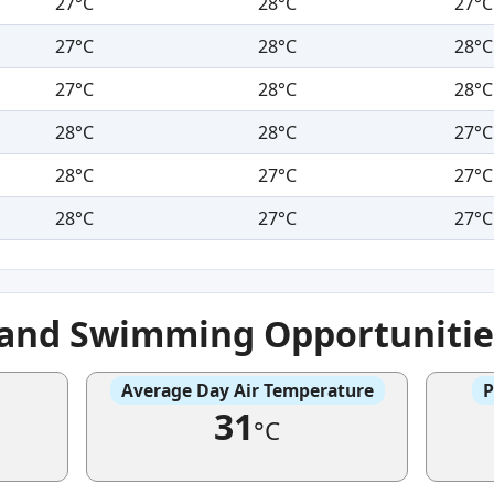
27°C
28°C
27°C
27°C
28°C
28°C
27°C
28°C
28°C
28°C
28°C
27°C
28°C
27°C
27°C
28°C
27°C
27°C
e and Swimming Opportunitie
Average Day Air Temperature
P
31
°C