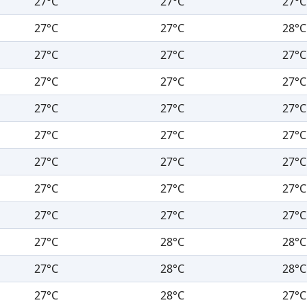
27°C
27°C
27°C
27°C
27°C
28°C
27°C
27°C
27°C
27°C
27°C
27°C
27°C
27°C
27°C
27°C
27°C
27°C
27°C
27°C
27°C
27°C
27°C
27°C
27°C
27°C
27°C
27°C
28°C
28°C
27°C
28°C
28°C
27°C
28°C
27°C