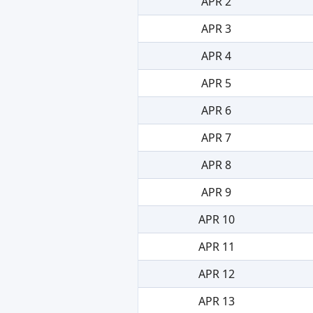
APR 2
APR 3
APR 4
APR 5
APR 6
APR 7
APR 8
APR 9
APR 10
APR 11
APR 12
APR 13