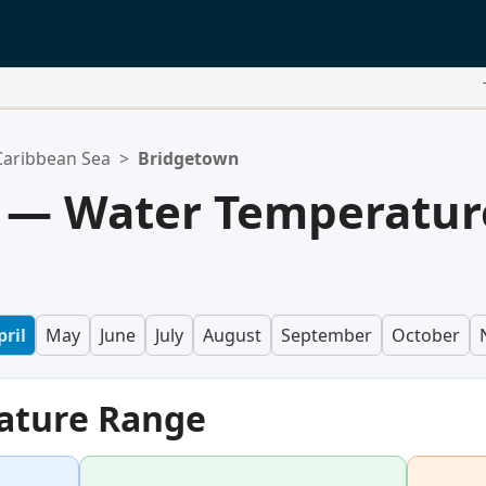
Caribbean Sea
>
Bridgetown
 — Water Temperatur
pril
May
June
July
August
September
October
ature Range