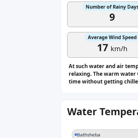
Number of Rainy Day
9
Average Wind Speed
17
km/h
At such water and air tem
relaxing. The warm water w
time without getting chille
Water Tempera
Bathsheba