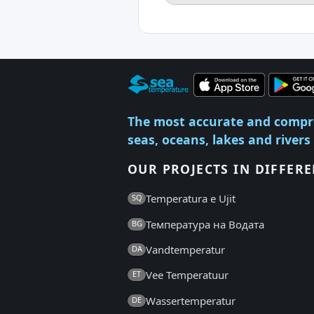
The most accurate and compr
seas, oceans, lakes and rivers
OUR PROJECTS IN DIFFER
Temperatura e Ujit
SQ
Температура на Водата
BG
Vandtemperatur
DA
Vee Temperatuur
ET
Wassertemperatur
DE