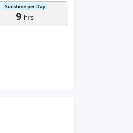
Sunshine per Day
9
hrs