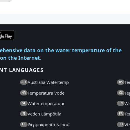
ehensive data on the water temperature of the
 on the Internet.
ENT LANGUAGES
Australia Watertemp
Te
AU
BS
Temperatura Vode
Te
HR
CS
Watertemperatuur
Wa
NL
EN
Veden Lämpötila
Te
FI
FR
Θερμοκρασία Νερού
Ví
EL
HU