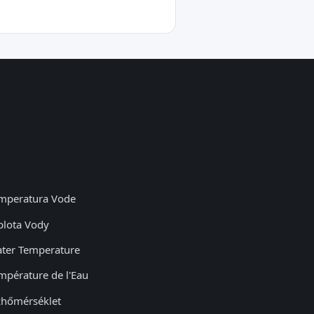
mperatura Vode
plota Vody
ter Temperature
mpérature de l'Eau
zhőmérséklet