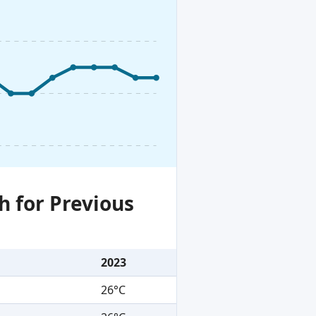
h for Previous
2023
26°C