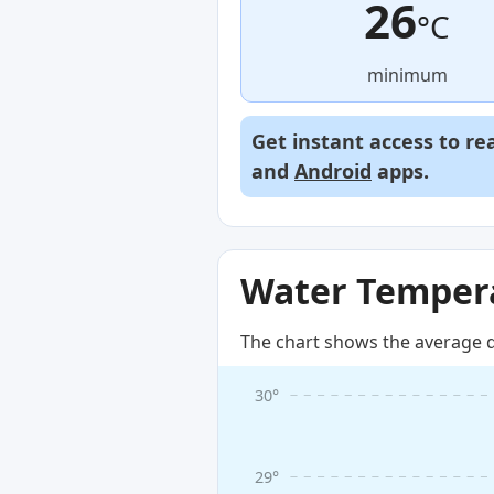
26
°C
minimum
Get instant access to re
and
Android
apps.
Water Tempera
The chart shows the average d
30°
29°