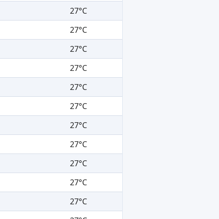
27°C
27°C
27°C
27°C
27°C
27°C
27°C
27°C
27°C
27°C
27°C