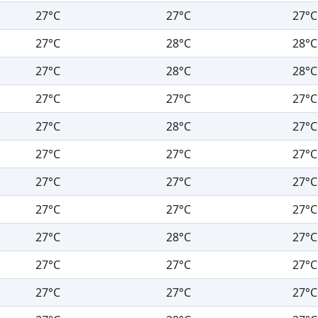
27°C
27°C
27°C
27°C
28°C
28°C
27°C
28°C
28°C
27°C
27°C
27°C
27°C
28°C
27°C
27°C
27°C
27°C
27°C
27°C
27°C
27°C
27°C
27°C
27°C
28°C
27°C
27°C
27°C
27°C
27°C
27°C
27°C