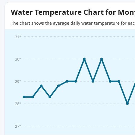
Water Temperature Chart for Mon
The chart shows the average daily water temperature for eac
31°
30°
29°
28°
27°