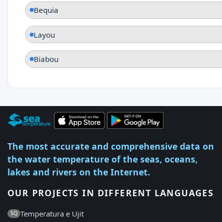
Bequia
Layou
Biabou
The most accurate and comprehensive data on
the water temperature of the seas, oceans,
lakes and rivers on the Internet.
OUR PROJECTS IN DIFFERENT LANGUAGES
Temperatura e Ujit
SQ