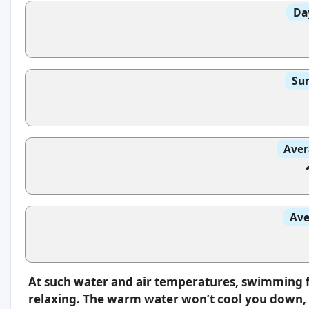
Da
Sun
Aver
Ave
At such water and air temperatures, swimming f
relaxing. The warm water won’t cool you down, s