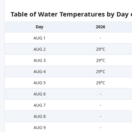
Table of Water Temperatures by Day 
Day
2026
AUG 1
-
AUG 2
29°C
AUG 3
29°C
AUG 4
29°C
AUG 5
29°C
AUG 6
-
AUG 7
-
AUG 8
-
AUG 9
-