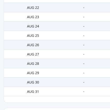
AUG 22
-
AUG 23
-
AUG 24
-
AUG 25
-
AUG 26
-
AUG 27
-
AUG 28
-
AUG 29
-
AUG 30
-
AUG 31
-