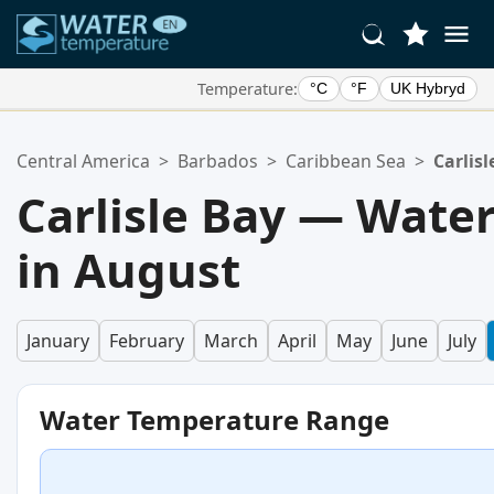
Temperature:
°C
°F
UK Hybryd
Your Favorite Locations:
Central America
>
Barbados
>
Caribbean Sea
>
Carlisl
Your favorites list is empty.
Carlisle Bay — Wate
in August
January
February
March
April
May
June
July
Water Temperature Range