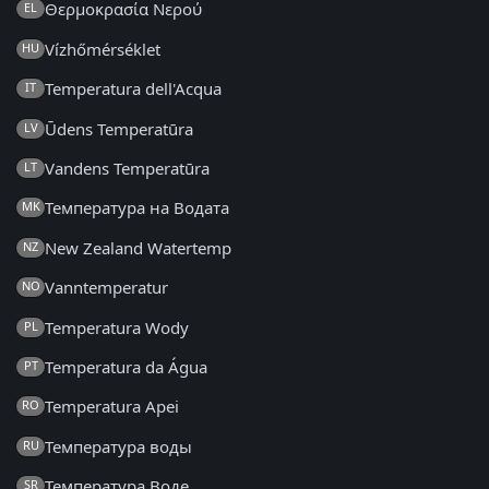
Θερμοκρασία Νερού
EL
Vízhőmérséklet
HU
Temperatura dell'Acqua
IT
Ūdens Temperatūra
LV
Vandens Temperatūra
LT
Температура на Водата
MK
New Zealand Watertemp
NZ
Vanntemperatur
NO
Temperatura Wody
PL
Temperatura da Água
PT
Temperatura Apei
RO
Температура воды
RU
Температура Воде
SR