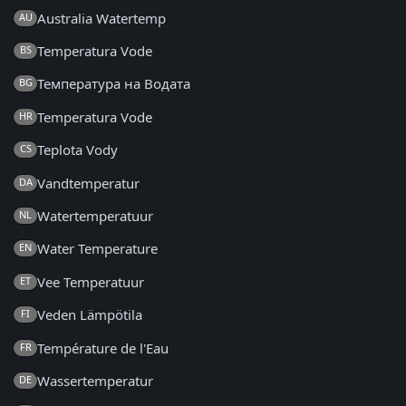
Australia Watertemp
AU
Temperatura Vode
BS
Температура на Водата
BG
Temperatura Vode
HR
Teplota Vody
CS
Vandtemperatur
DA
Watertemperatuur
NL
Water Temperature
EN
Vee Temperatuur
ET
Veden Lämpötila
FI
Température de l'Eau
FR
Wassertemperatur
DE