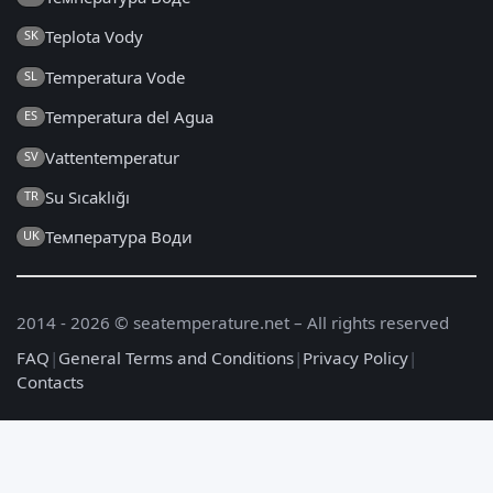
Teplota Vody
SK
Temperatura Vode
SL
Temperatura del Agua
ES
Vattentemperatur
SV
Su Sıcaklığı
TR
Температура Води
UK
2014 - 2026 © seatemperature.net – All rights reserved
FAQ
|
General Terms and Conditions
|
Privacy Policy
|
Contacts