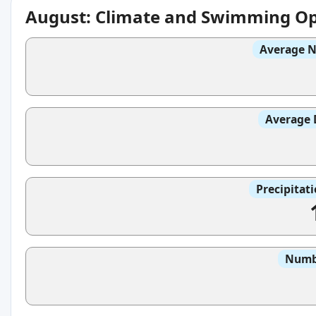
August: Climate and Swimming Op
Average N
Average 
Precipitat
Numbe