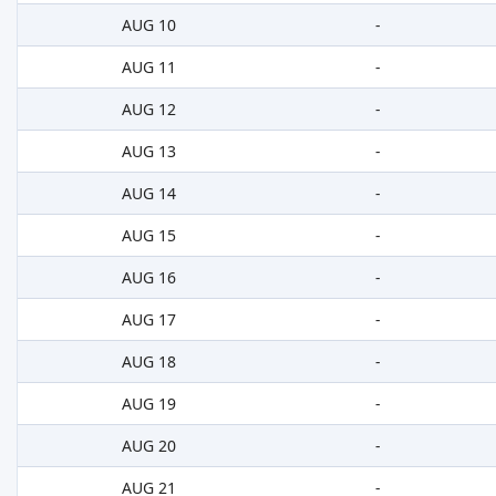
AUG 10
-
AUG 11
-
AUG 12
-
AUG 13
-
AUG 14
-
AUG 15
-
AUG 16
-
AUG 17
-
AUG 18
-
AUG 19
-
AUG 20
-
AUG 21
-