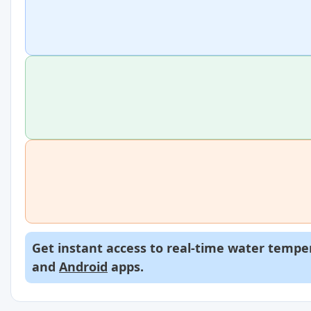
Get instant access to real-time water temper
and
Android
apps.