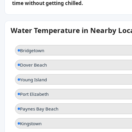
time without getting chilled.
Water Temperature in Nearby Loc
Bridgetown
Dover Beach
Young Island
Port Elizabeth
Paynes Bay Beach
Kingstown