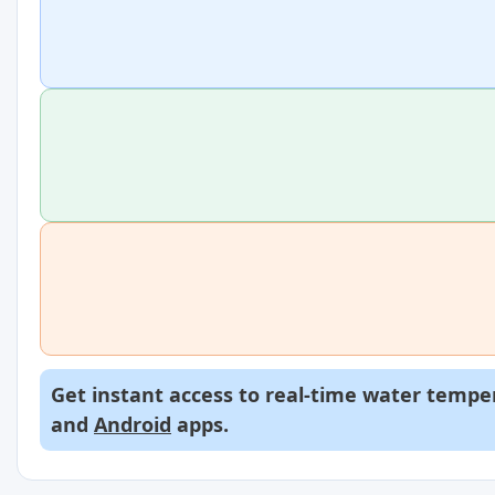
Get instant access to real-time water temper
and
Android
apps.