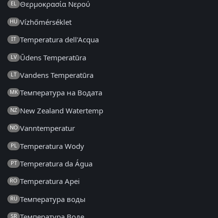
Θερμοκρασία Νερού
EL
Vízhőmérséklet
HU
Temperatura dell'Acqua
IT
Ūdens Temperatūra
LV
Vandens Temperatūra
LT
Температура на Водата
MK
New Zealand Watertemp
NZ
Vanntemperatur
NO
Temperatura Wody
PL
Temperatura da Água
PT
Temperatura Apei
RO
Температура воды
RU
Температура Воде
SR