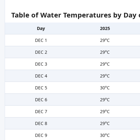
Table of Water Temperatures by Day 
Day
2025
DEC 1
29°C
DEC 2
29°C
DEC 3
29°C
DEC 4
29°C
DEC 5
30°C
DEC 6
29°C
DEC 7
29°C
DEC 8
29°C
DEC 9
30°C