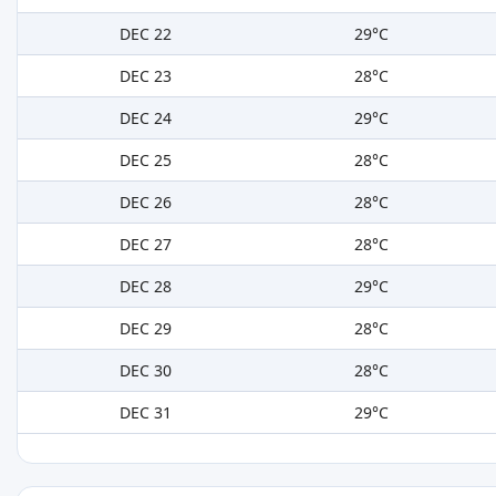
DEC 22
29°C
DEC 23
28°C
DEC 24
29°C
DEC 25
28°C
DEC 26
28°C
DEC 27
28°C
DEC 28
29°C
DEC 29
28°C
DEC 30
28°C
DEC 31
29°C