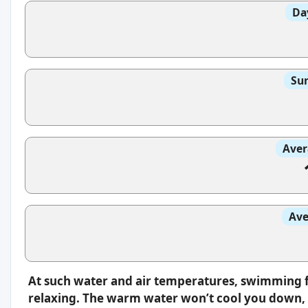
Da
Sun
Aver
Ave
At such water and air temperatures, swimming f
relaxing. The warm water won’t cool you down, s