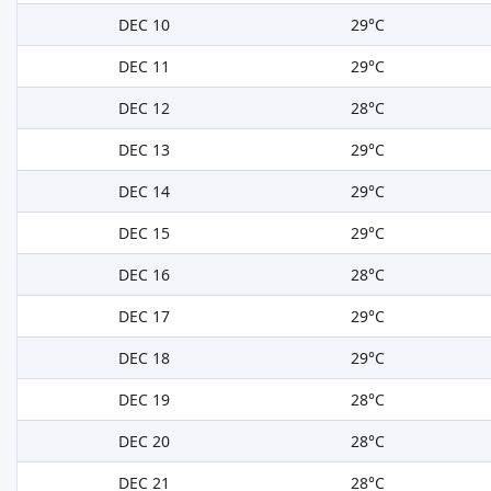
DEC 10
29°C
DEC 11
29°C
DEC 12
28°C
DEC 13
29°C
DEC 14
29°C
DEC 15
29°C
DEC 16
28°C
DEC 17
29°C
DEC 18
29°C
DEC 19
28°C
DEC 20
28°C
DEC 21
28°C