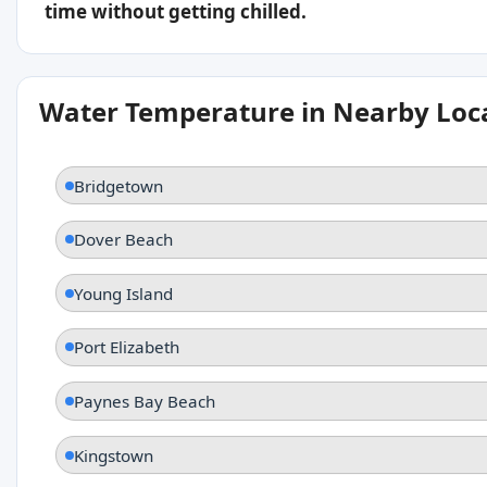
time without getting chilled.
Water Temperature in Nearby Loc
Bridgetown
Dover Beach
Young Island
Port Elizabeth
Paynes Bay Beach
Kingstown