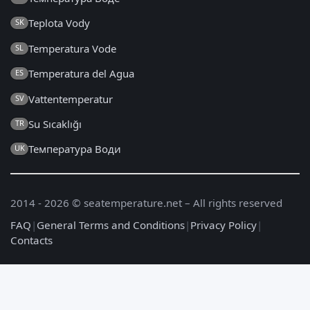
Teplota Vody
SK
Temperatura Vode
SL
Temperatura del Agua
ES
Vattentemperatur
SV
Su Sıcaklığı
TR
Температура Води
UK
2014 - 2026 © seatemperature.net – All rights reserved
FAQ
|
General Terms and Conditions
|
Privacy Policy
|
Contacts