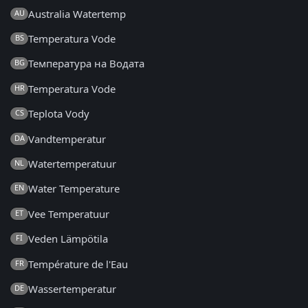
Australia Watertemp
AU
Temperatura Vode
BS
Температура на Водата
BG
Temperatura Vode
HR
Teplota Vody
CS
Vandtemperatur
DA
Watertemperatuur
NL
Water Temperature
EN
Vee Temperatuur
ET
Veden Lämpötila
FI
Température de l'Eau
FR
Wassertemperatur
DE