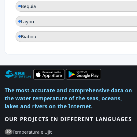
Bequia
Layou
Biabou
The most accurate and comprehensive data on
the water temperature of the seas, oceans,
lakes and rivers on the Internet.
OUR PROJECTS IN DIFFERENT LANGUAGES
Temperatura e Ujit
SQ