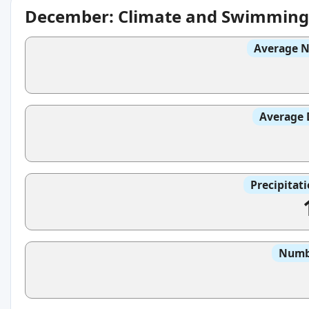
December: Climate and Swimming
Average N
Average 
Precipitat
Numbe