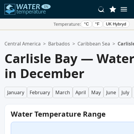
Temperature:
°C
°F
UK Hybryd
Your Favorite Locations:
Central America
>
Barbados
>
Caribbean Sea
>
Carlisl
Your favorites list is empty.
Carlisle Bay — Wate
in December
January
February
March
April
May
June
July
Water Temperature Range