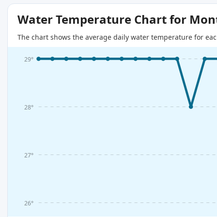
Water Temperature Chart for Mon
The chart shows the average daily water temperature for eac
29°
28°
27°
26°