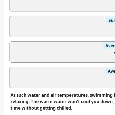
Sun
Aver
Ave
At such water and air temperatures, swimming f
relaxing. The warm water won’t cool you down, s
time without getting chilled.