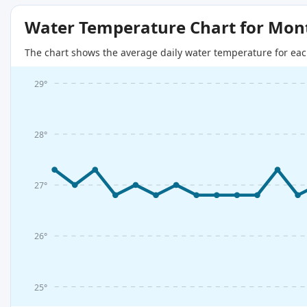
Water Temperature Chart for Mon
The chart shows the average daily water temperature for eac
29°
28°
27°
26°
25°