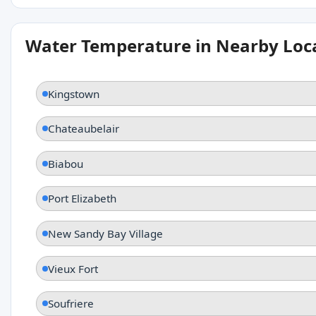
Water Temperature in Nearby Loc
Kingstown
Chateaubelair
Biabou
Port Elizabeth
New Sandy Bay Village
Vieux Fort
Soufriere