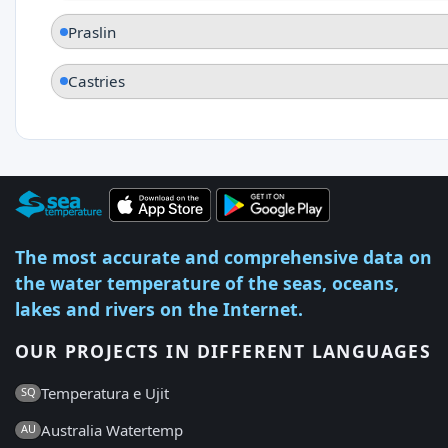
Praslin
Castries
The most accurate and comprehensive data on
the water temperature of the seas, oceans,
lakes and rivers on the Internet.
OUR PROJECTS IN DIFFERENT LANGUAGES
Temperatura e Ujit
SQ
Australia Watertemp
AU