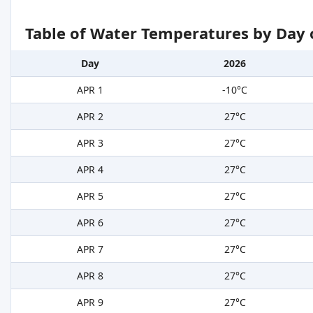
Table of Water Temperatures by Day 
Day
2026
APR 1
-10°C
APR 2
27°C
APR 3
27°C
APR 4
27°C
APR 5
27°C
APR 6
27°C
APR 7
27°C
APR 8
27°C
APR 9
27°C