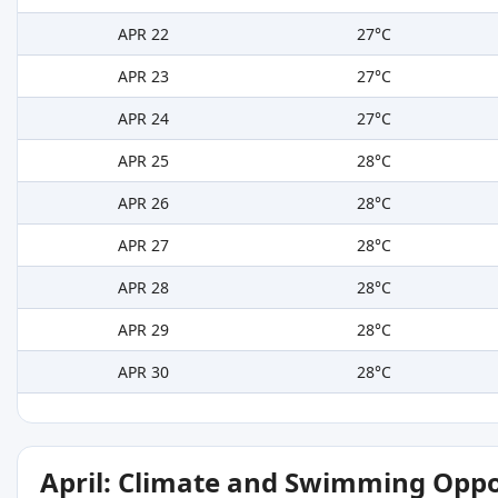
APR 22
27°C
APR 23
27°C
APR 24
27°C
APR 25
28°C
APR 26
28°C
APR 27
28°C
APR 28
28°C
APR 29
28°C
APR 30
28°C
April: Climate and Swimming Oppo