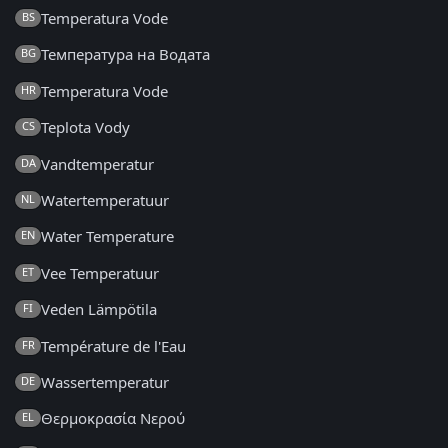
Temperatura Vode
BS
Температура на Водата
BG
Temperatura Vode
HR
Teplota Vody
CS
Vandtemperatur
DA
Watertemperatuur
NL
Water Temperature
EN
Vee Temperatuur
ET
Veden Lämpötila
FI
Température de l'Eau
FR
Wassertemperatur
DE
Θερμοκρασία Νερού
EL