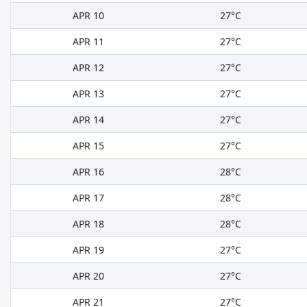
APR 10
27°C
APR 11
27°C
APR 12
27°C
APR 13
27°C
APR 14
27°C
APR 15
27°C
APR 16
28°C
APR 17
28°C
APR 18
28°C
APR 19
27°C
APR 20
27°C
APR 21
27°C