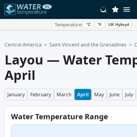
Temperature:
°C
°F
UK Hybryd
Your Favorite Locations:
Central America
>
Saint Vincent and the Grenadines
>
C
Your favorites list is empty.
Layou — Water Temp
April
January
February
March
April
May
June
July
Water Temperature Range