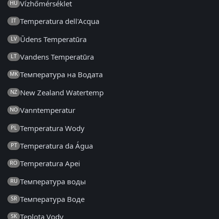
Vízhőmérséklet
HU
Temperatura dell'Acqua
IT
Ūdens Temperatūra
LV
Vandens Temperatūra
LT
Температура на Водата
MK
New Zealand Watertemp
NZ
Vanntemperatur
NO
Temperatura Wody
PL
Temperatura da Água
PT
Temperatura Apei
RO
Температура воды
RU
Температура Воде
SR
Teplota Vody
SK