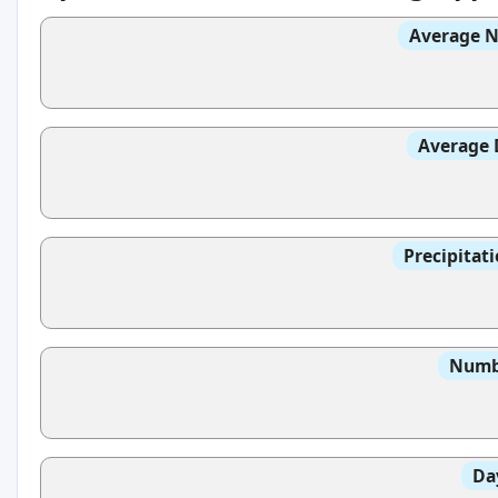
Average N
Average 
Precipitat
Numbe
Da