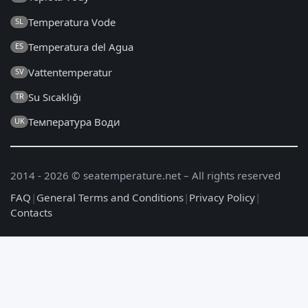
Temperatura Vode
SL
Temperatura del Agua
ES
Vattentemperatur
SV
Su Sıcaklığı
TR
Температура Води
UK
2014 - 2026 © seatemperature.net – All rights reserved
FAQ
|
General Terms and Conditions
|
Privacy Policy
|
Contacts