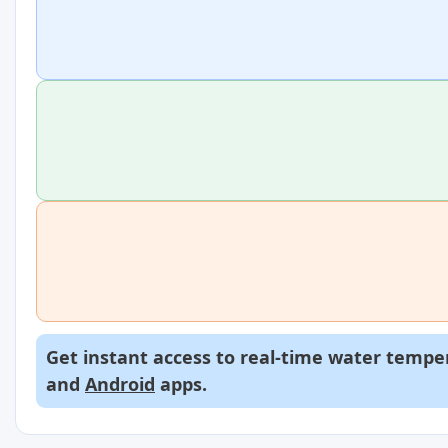
Get instant access to real-time water temper
and
Android
apps.