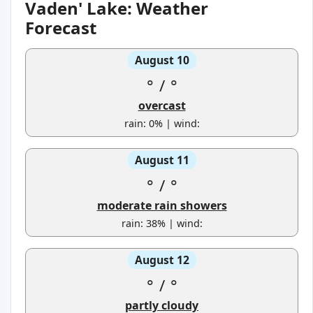
Vaden' Lake: Weather
Forecast
August 10
°
/
°
overcast
rain: 0% | wind:
August 11
°
/
°
moderate rain showers
rain: 38% | wind:
August 12
°
/
°
partly cloudy