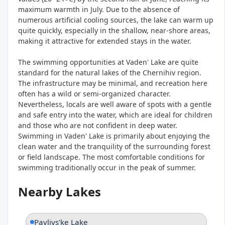
maximum warmth in July. Due to the absence of
numerous artificial cooling sources, the lake can warm up
quite quickly, especially in the shallow, near-shore areas,
making it attractive for extended stays in the water.
The swimming opportunities at Vaden' Lake are quite
standard for the natural lakes of the Chernihiv region.
The infrastructure may be minimal, and recreation here
often has a wild or semi-organized character.
Nevertheless, locals are well aware of spots with a gentle
and safe entry into the water, which are ideal for children
and those who are not confident in deep water.
Swimming in Vaden' Lake is primarily about enjoying the
clean water and the tranquility of the surrounding forest
or field landscape. The most comfortable conditions for
swimming traditionally occur in the peak of summer.
Nearby Lakes
Pavlivs'ke Lake