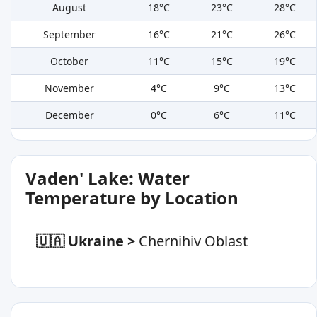
August
18°C
23°C
28°C
September
16°C
21°C
26°C
October
11°C
15°C
19°C
November
4°C
9°C
13°C
December
0°C
6°C
11°C
Vaden' Lake: Water
Temperature by Location
🇺🇦 Ukraine
>
Chernihiv Oblast