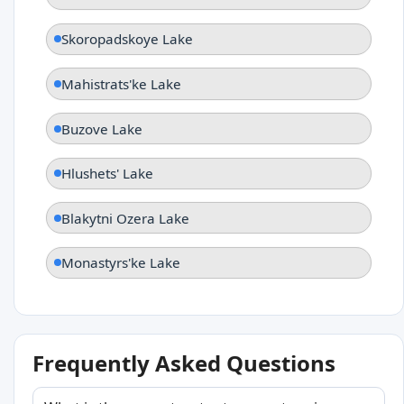
Skoropadskoye Lake
Mahistrats'ke Lake
Buzove Lake
Hlushets' Lake
Blakytni Ozera Lake
Monastyrs'ke Lake
Frequently Asked Questions