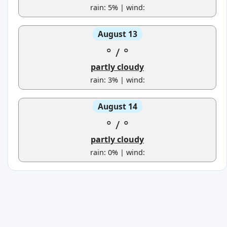
rain: 5% | wind:
August 13
°
/
°
partly cloudy
rain: 3% | wind:
August 14
°
/
°
partly cloudy
rain: 0% | wind: