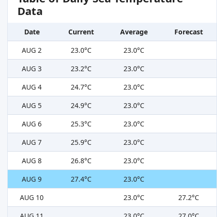
Data
Date
Current
Average
Forecast
AUG 2
23.0°C
23.0°C
AUG 3
23.2°C
23.0°C
AUG 4
24.7°C
23.0°C
AUG 5
24.9°C
23.0°C
AUG 6
25.3°C
23.0°C
AUG 7
25.9°C
23.0°C
AUG 8
26.8°C
23.0°C
AUG 9
27.4°C
23.0°C
AUG 10
23.0°C
27.2°C
AUG 11
23.0°C
27.0°C