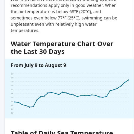
recommendations apply only in good weather. When
the air temperature is below 68°F (20°C), and
sometimes even below 77°F (25°C), swimming can be
unpleasant even with relatively high water
temperatures.
Water Temperature Chart Over
the Last 30 Days
From July 9 to August 9
29°
28°
27°
26°
25°
24°
23°
22°
21°
20°
19°
Table of Daily Sea Temperature