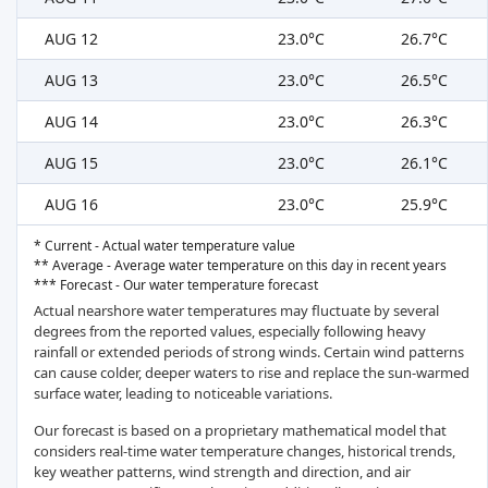
AUG 12
23.0°C
26.7°C
AUG 13
23.0°C
26.5°C
AUG 14
23.0°C
26.3°C
AUG 15
23.0°C
26.1°C
AUG 16
23.0°C
25.9°C
* Current - Actual water temperature value
** Average - Average water temperature on this day in recent years
*** Forecast - Our water temperature forecast
Actual nearshore water temperatures may fluctuate by several
degrees from the reported values, especially following heavy
rainfall or extended periods of strong winds. Certain wind patterns
can cause colder, deeper waters to rise and replace the sun-warmed
surface water, leading to noticeable variations.
Our forecast is based on a proprietary mathematical model that
considers real-time water temperature changes, historical trends,
key weather patterns, wind strength and direction, and air