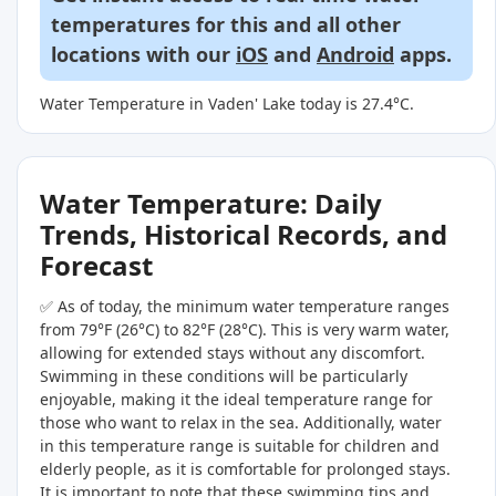
temperatures for this and all other
locations with our
iOS
and
Android
apps.
Water Temperature in Vaden' Lake today is 27.4°C.
Water Temperature: Daily
Trends, Historical Records, and
Forecast
✅ As of today, the minimum water temperature ranges
from 79°F (26°C) to 82°F (28°C). This is very warm water,
allowing for extended stays without any discomfort.
Swimming in these conditions will be particularly
enjoyable, making it the ideal temperature range for
those who want to relax in the sea. Additionally, water
in this temperature range is suitable for children and
elderly people, as it is comfortable for prolonged stays.
It is important to note that these swimming tips and