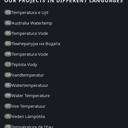
OUR PROJECTS IN DIFFERENT LANGUAGES
Temperatura e Ujit
SQ
Australia Watertemp
AU
Temperatura Vode
BS
Температура на Водата
BG
Temperatura Vode
HR
Teplota Vody
CS
Vandtemperatur
DA
Watertemperatuur
NL
Water Temperature
EN
Vee Temperatuur
ET
Veden Lämpötila
FI
Température de l'Eau
FR