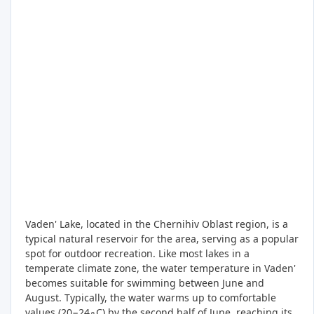
Vaden' Lake, located in the Chernihiv Oblast region, is a
typical natural reservoir for the area, serving as a popular
spot for outdoor recreation. Like most lakes in a
temperate climate zone, the water temperature in Vaden'
becomes suitable for swimming between June and
August. Typically, the water warms up to comfortable
values (20−24∘C) by the second half of June, reaching its