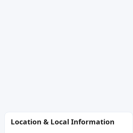
Location & Local Information