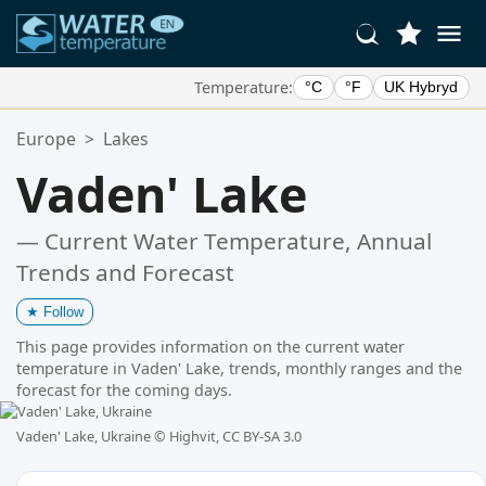
Temperature:
°C
°F
UK Hybryd
Your Favorite Locations:
Europe
>
Lakes
Your favorites list is empty.
Vaden' Lake
— Current Water Temperature, Annual
Trends and Forecast
★
Follow
This page provides information on the current water
temperature in Vaden' Lake, trends, monthly ranges and the
forecast for the coming days.
Vaden' Lake, Ukraine ©
Highvit, CC BY-SA 3.0