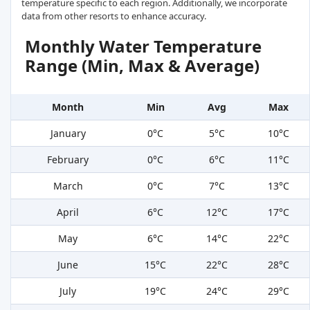
temperature specific to each region. Additionally, we incorporate
data from other resorts to enhance accuracy.
Monthly Water Temperature
Range (Min, Max & Average)
Month
Min
Avg
Max
January
0°C
5°C
10°C
February
0°C
6°C
11°C
March
0°C
7°C
13°C
April
6°C
12°C
17°C
May
6°C
14°C
22°C
June
15°C
22°C
28°C
July
19°C
24°C
29°C