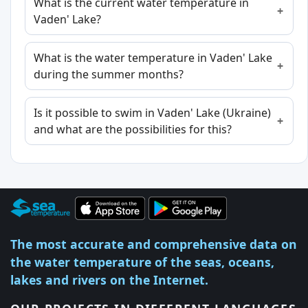
What is the current water temperature in
Vaden' Lake?
What is the water temperature in Vaden' Lake
during the summer months?
Is it possible to swim in Vaden' Lake (Ukraine)
and what are the possibilities for this?
The most accurate and comprehensive data on
the water temperature of the seas, oceans,
lakes and rivers on the Internet.