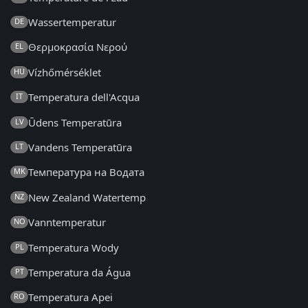
Wassertemperatur
DE
Θερμοκρασία Νερού
EL
Vízhőmérséklet
HU
Temperatura dell'Acqua
IT
Ūdens Temperatūra
LV
Vandens Temperatūra
LT
Температура на Водата
MK
New Zealand Watertemp
NZ
Vanntemperatur
NO
Temperatura Wody
PL
Temperatura da Água
PT
Temperatura Apei
RO