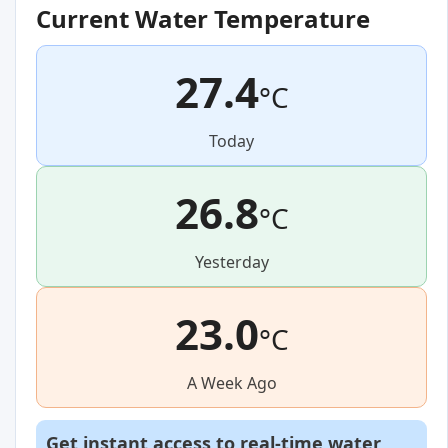
Current Water Temperature
27.4
°C
Today
26.8
°C
Yesterday
23.0
°C
A Week Ago
Get instant access to real-time water