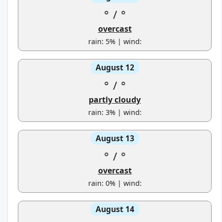
°
/
°
overcast
rain: 5% | wind:
August 12
°
/
°
partly cloudy
rain: 3% | wind:
August 13
°
/
°
overcast
rain: 0% | wind:
August 14