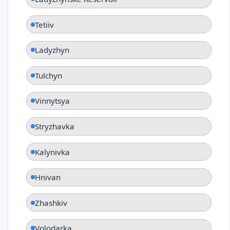
Tetiiv
Ladyzhyn
Tulchyn
Vinnytsya
Stryzhavka
Kalynivka
Hnivan
Zhashkiv
Volodarka