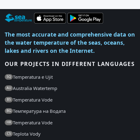
The most accurate and comprehensive data on
the water temperature of the seas, oceans,
lakes and rivers on the Internet.
OUR PROJECTS IN DIFFERENT LANGUAGES
Temperatura e Ujit
SQ
Australia Watertemp
AU
Temperatura Vode
BS
Температура на Водата
BG
Temperatura Vode
HR
Teplota Vody
CS