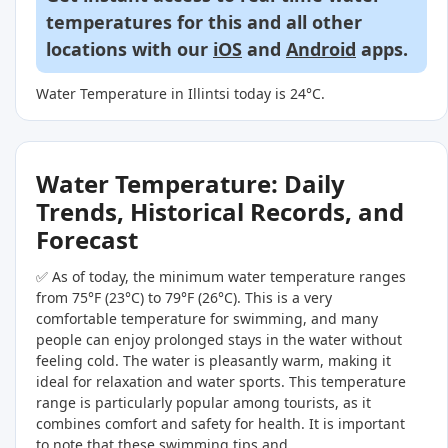
temperatures for this and all other
locations with our
iOS
and
Android
apps.
Water Temperature in Illintsi today is 24°C.
Water Temperature: Daily
Trends, Historical Records, and
Forecast
✅ As of today, the minimum water temperature ranges
from 75°F (23°C) to 79°F (26°C). This is a very
comfortable temperature for swimming, and many
people can enjoy prolonged stays in the water without
feeling cold. The water is pleasantly warm, making it
ideal for relaxation and water sports. This temperature
range is particularly popular among tourists, as it
combines comfort and safety for health. It is important
to note that these swimming tips and