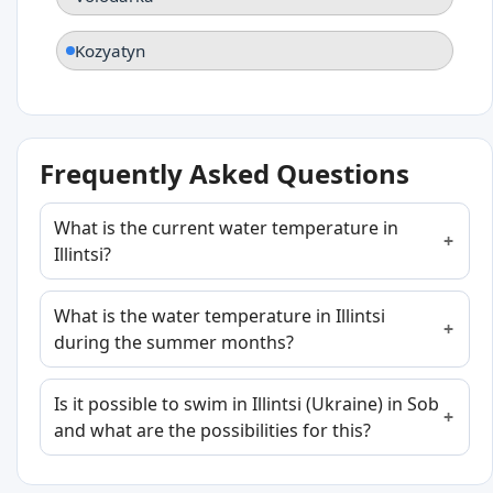
Kozyatyn
Frequently Asked Questions
What is the current water temperature in
Illintsi?
What is the water temperature in Illintsi
during the summer months?
Is it possible to swim in Illintsi (Ukraine) in Sob
and what are the possibilities for this?