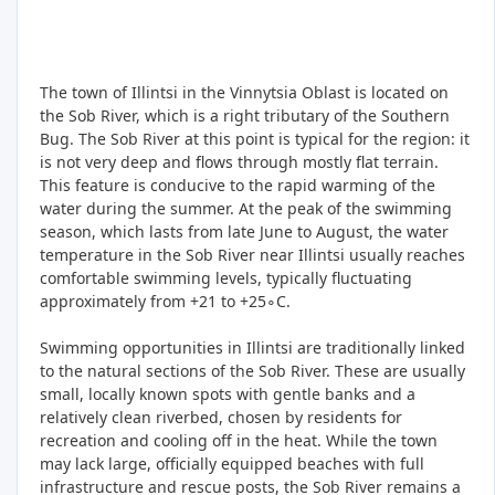
The town of Illintsi in the Vinnytsia Oblast is located on
the Sob River, which is a right tributary of the Southern
Bug. The Sob River at this point is typical for the region: it
is not very deep and flows through mostly flat terrain.
This feature is conducive to the rapid warming of the
water during the summer. At the peak of the swimming
season, which lasts from late June to August, the water
temperature in the Sob River near Illintsi usually reaches
comfortable swimming levels, typically fluctuating
approximately from +21 to +25∘C.
Swimming opportunities in Illintsi are traditionally linked
to the natural sections of the Sob River. These are usually
small, locally known spots with gentle banks and a
relatively clean riverbed, chosen by residents for
recreation and cooling off in the heat. While the town
may lack large, officially equipped beaches with full
infrastructure and rescue posts, the Sob River remains a