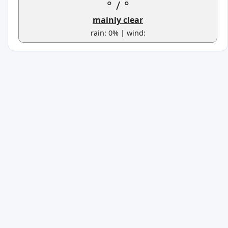
°
/
°
mainly clear
rain: 0% | wind: