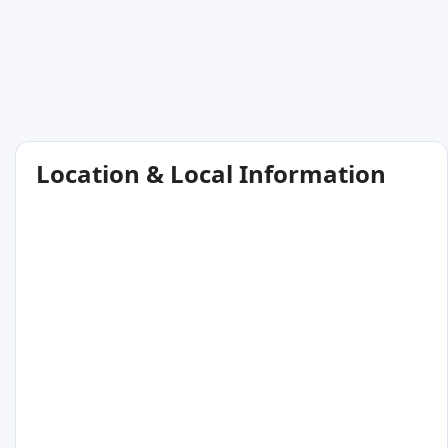
Location & Local Information