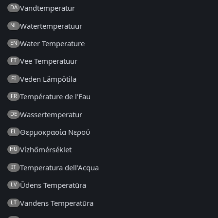
Vandtemperatur
DA
Watertemperatuur
NL
Water Temperature
EN
Vee Temperatuur
ET
Veden Lämpötila
FI
Température de l'Eau
FR
Wassertemperatur
DE
Θερμοκρασία Νερού
EL
Vízhőmérséklet
HU
Temperatura dell'Acqua
IT
Ūdens Temperatūra
LV
Vandens Temperatūra
LT