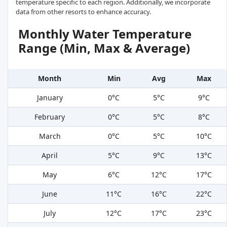
temperature specific to each region. Additionally, we incorporate
data from other resorts to enhance accuracy.
Monthly Water Temperature
Range (Min, Max & Average)
Month
Min
Avg
Max
January
0°C
5°C
9°C
February
0°C
5°C
8°C
March
0°C
5°C
10°C
April
5°C
9°C
13°C
May
6°C
12°C
17°C
June
11°C
16°C
22°C
July
12°C
17°C
23°C