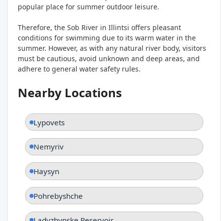
popular place for summer outdoor leisure.
Therefore, the Sob River in Illintsi offers pleasant
conditions for swimming due to its warm water in the
summer. However, as with any natural river body, visitors
must be cautious, avoid unknown and deep areas, and
adhere to general water safety rules.
Nearby Locations
Lypovets
Nemyriv
Haysyn
Pohrebyshche
Ladyzhynske Reservoir