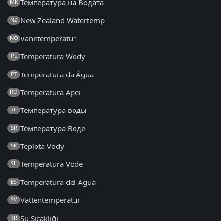
Температура на Водата
MK
New Zealand Watertemp
NZ
Vanntemperatur
NO
Temperatura Wody
PL
Temperatura da Água
PT
Temperatura Apei
RO
Температура воды
RU
Температура Воде
SR
Teplota Vody
SK
Temperatura Vode
SL
Temperatura del Agua
ES
Vattentemperatur
SV
Su Sıcaklığı
TR