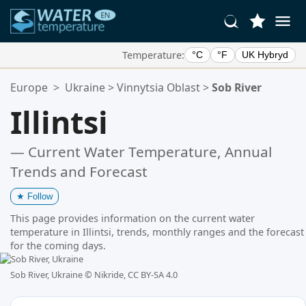
Temperature:
°C
°F
UK Hybryd
Your Favorite Locations:
Europe
>
Ukraine
>
Vinnytsia Oblast
>
Sob River
Your favorites list is empty.
Illintsi
— Current Water Temperature, Annual
Trends and Forecast
★
Follow
This page provides information on the current water
temperature in Illintsi, trends, monthly ranges and the forecast
for the coming days.
Sob River, Ukraine ©
Nikride, CC BY-SA 4.0