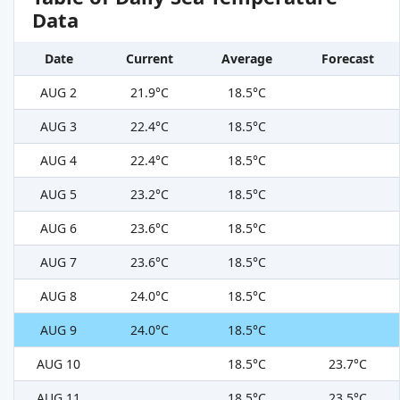
Data
Date
Current
Average
Forecast
AUG 2
21.9°C
18.5°C
AUG 3
22.4°C
18.5°C
AUG 4
22.4°C
18.5°C
AUG 5
23.2°C
18.5°C
AUG 6
23.6°C
18.5°C
AUG 7
23.6°C
18.5°C
AUG 8
24.0°C
18.5°C
AUG 9
24.0°C
18.5°C
AUG 10
18.5°C
23.7°C
AUG 11
18.5°C
23.5°C