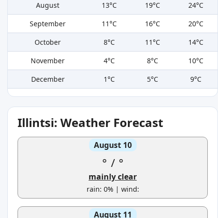
August
13°C
19°C
24°C
September
11°C
16°C
20°C
October
8°C
11°C
14°C
November
4°C
8°C
10°C
December
1°C
5°C
9°C
Illintsi: Weather Forecast
August 10
°
/
°
mainly clear
rain: 0% | wind:
August 11