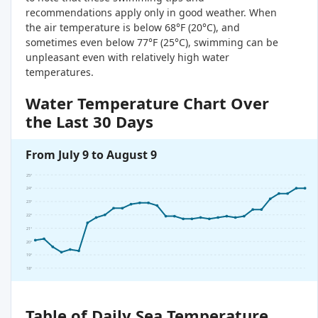
recommendations apply only in good weather. When
the air temperature is below 68°F (20°C), and
sometimes even below 77°F (25°C), swimming can be
unpleasant even with relatively high water
temperatures.
Water Temperature Chart Over
the Last 30 Days
From July 9 to August 9
25°
24°
23°
22°
21°
20°
19°
18°
Table of Daily Sea Temperature