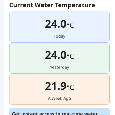
Current Water Temperature
24.0
°C
Today
24.0
°C
Yesterday
21.9
°C
A Week Ago
Get instant access to real-time water