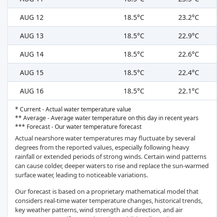
AUG 12
18.5°C
23.2°C
AUG 13
18.5°C
22.9°C
AUG 14
18.5°C
22.6°C
AUG 15
18.5°C
22.4°C
AUG 16
18.5°C
22.1°C
* Current - Actual water temperature value
** Average - Average water temperature on this day in recent years
*** Forecast - Our water temperature forecast
Actual nearshore water temperatures may fluctuate by several
degrees from the reported values, especially following heavy
rainfall or extended periods of strong winds. Certain wind patterns
can cause colder, deeper waters to rise and replace the sun-warmed
surface water, leading to noticeable variations.
Our forecast is based on a proprietary mathematical model that
considers real-time water temperature changes, historical trends,
key weather patterns, wind strength and direction, and air