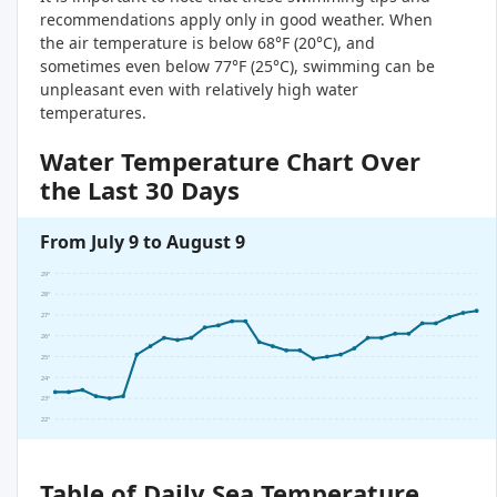
recommendations apply only in good weather. When
the air temperature is below 68°F (20°C), and
sometimes even below 77°F (25°C), swimming can be
unpleasant even with relatively high water
temperatures.
Water Temperature Chart Over
the Last 30 Days
From July 9 to August 9
29°
28°
27°
26°
25°
24°
23°
22°
Table of Daily Sea Temperature