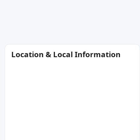
Location & Local Information