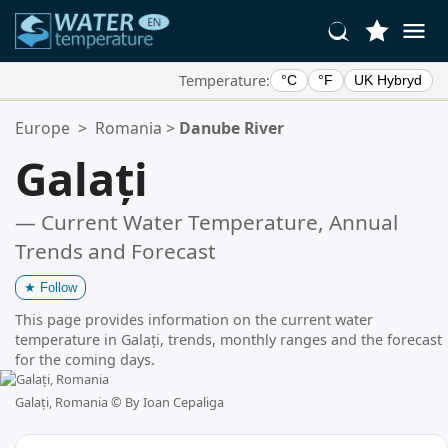
Temperature:
°C
°F
UK Hybryd
Your Favorite Locations:
Europe
>
Romania
>
Danube River
Your favorites list is empty.
Galați
— Current Water Temperature, Annual
Trends and Forecast
★
Follow
This page provides information on the current water
temperature in Galați, trends, monthly ranges and the forecast
for the coming days.
Galați, Romania ©
By Ioan Cepaliga