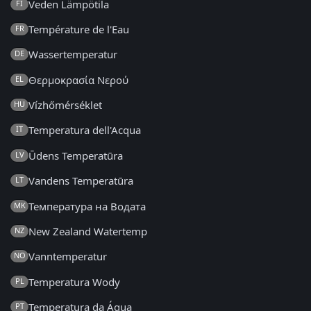
Veden Lämpötila
FI
Température de l'Eau
FR
Wassertemperatur
DE
Θερμοκρασία Νερού
EL
Vízhőmérséklet
HU
Temperatura dell'Acqua
IT
Ūdens Temperatūra
LV
Vandens Temperatūra
LT
Температура на Водата
MK
New Zealand Watertemp
NZ
Vanntemperatur
NO
Temperatura Wody
PL
Temperatura da Água
PT