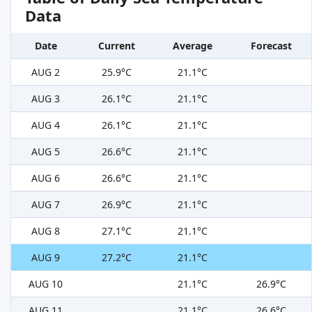
Data
Date
Current
Average
Forecast
AUG 2
25.9°C
21.1°C
AUG 3
26.1°C
21.1°C
AUG 4
26.1°C
21.1°C
AUG 5
26.6°C
21.1°C
AUG 6
26.6°C
21.1°C
AUG 7
26.9°C
21.1°C
AUG 8
27.1°C
21.1°C
AUG 9
27.2°C
21.1°C
AUG 10
21.1°C
26.9°C
AUG 11
21.1°C
26.6°C