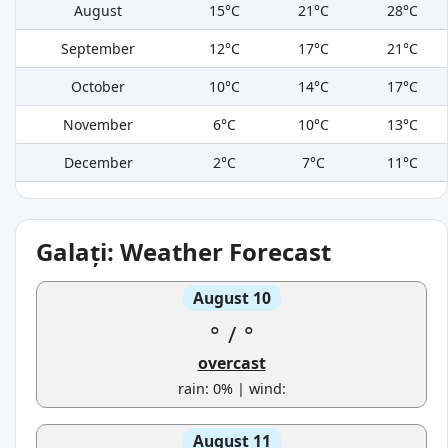
August
15°C
21°C
28°C
September
12°C
17°C
21°C
October
10°C
14°C
17°C
November
6°C
10°C
13°C
December
2°C
7°C
11°C
Galați: Weather Forecast
August 10
°
/
°
overcast
rain: 0% | wind:
August 11