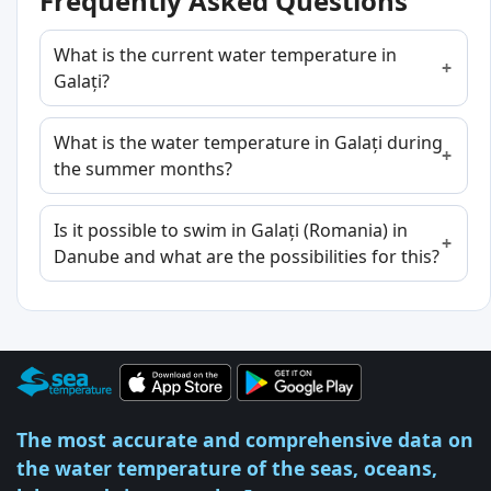
Frequently Asked Questions
What is the current water temperature in
Galați?
What is the water temperature in Galați during
the summer months?
Is it possible to swim in Galați (Romania) in
Danube and what are the possibilities for this?
The most accurate and comprehensive data on
the water temperature of the seas, oceans,