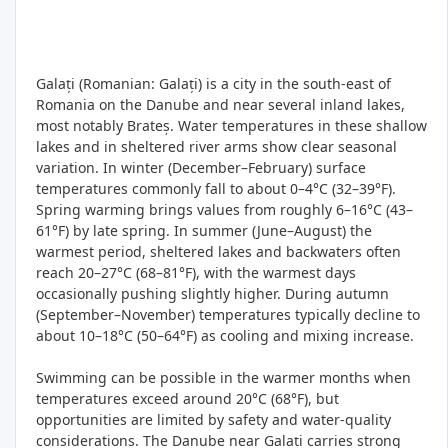
Galați (Romanian: Galați) is a city in the south‑east of
Romania on the Danube and near several inland lakes,
most notably Brateș. Water temperatures in these shallow
lakes and in sheltered river arms show clear seasonal
variation. In winter (December–February) surface
temperatures commonly fall to about 0–4°C (32–39°F).
Spring warming brings values from roughly 6–16°C (43–
61°F) by late spring. In summer (June–August) the
warmest period, sheltered lakes and backwaters often
reach 20–27°C (68–81°F), with the warmest days
occasionally pushing slightly higher. During autumn
(September–November) temperatures typically decline to
about 10–18°C (50–64°F) as cooling and mixing increase.
Swimming can be possible in the warmer months when
temperatures exceed around 20°C (68°F), but
opportunities are limited by safety and water‑quality
considerations. The Danube near Galați carries strong