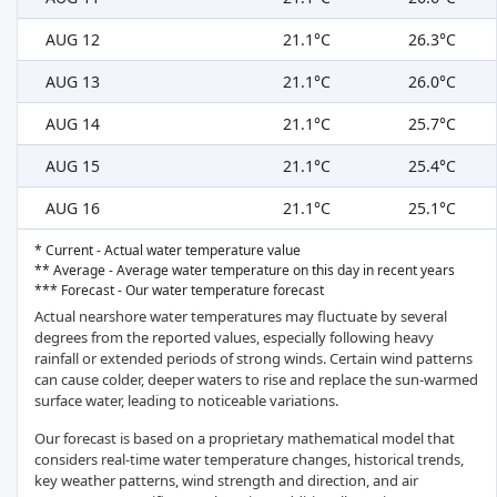
AUG 12
21.1°C
26.3°C
AUG 13
21.1°C
26.0°C
AUG 14
21.1°C
25.7°C
AUG 15
21.1°C
25.4°C
AUG 16
21.1°C
25.1°C
* Current - Actual water temperature value
** Average - Average water temperature on this day in recent years
*** Forecast - Our water temperature forecast
Actual nearshore water temperatures may fluctuate by several
degrees from the reported values, especially following heavy
rainfall or extended periods of strong winds. Certain wind patterns
can cause colder, deeper waters to rise and replace the sun-warmed
surface water, leading to noticeable variations.
Our forecast is based on a proprietary mathematical model that
considers real-time water temperature changes, historical trends,
key weather patterns, wind strength and direction, and air