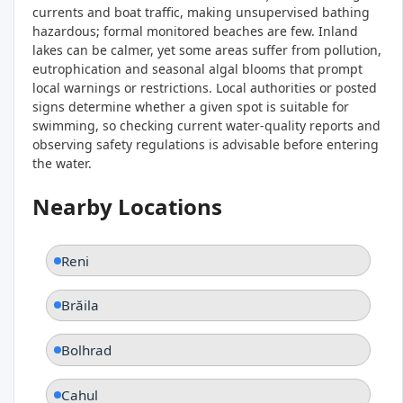
currents and boat traffic, making unsupervised bathing
hazardous; formal monitored beaches are few. Inland
lakes can be calmer, yet some areas suffer from pollution,
eutrophication and seasonal algal blooms that prompt
local warnings or restrictions. Local authorities or posted
signs determine whether a given spot is suitable for
swimming, so checking current water‑quality reports and
observing safety regulations is advisable before entering
the water.
Nearby Locations
Reni
Brăila
Bolhrad
Cahul