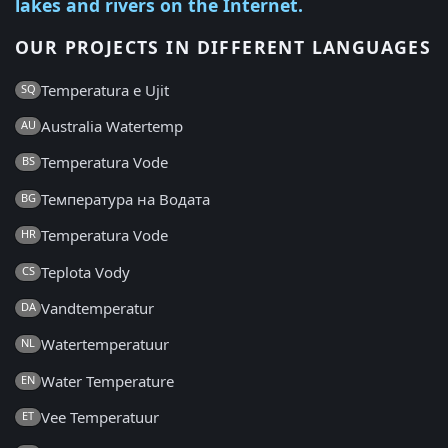
lakes and rivers on the Internet.
OUR PROJECTS IN DIFFERENT LANGUAGES
Temperatura e Ujit
SQ
Australia Watertemp
AU
Temperatura Vode
BS
Температура на Водата
BG
Temperatura Vode
HR
Teplota Vody
CS
Vandtemperatur
DA
Watertemperatuur
NL
Water Temperature
EN
Vee Temperatuur
ET