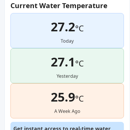
Current Water Temperature
27.2
°C
Today
27.1
°C
Yesterday
25.9
°C
A Week Ago
Get instant access to real-time water