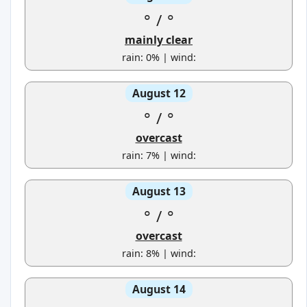
°
/
°
mainly clear
rain: 0% | wind:
August 12
°
/
°
overcast
rain: 7% | wind:
August 13
°
/
°
overcast
rain: 8% | wind:
August 14