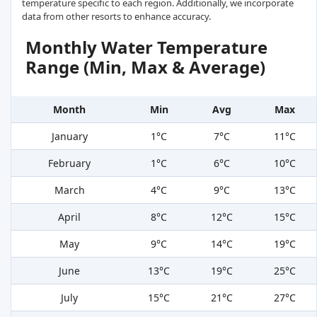
temperature specific to each region. Additionally, we incorporate
data from other resorts to enhance accuracy.
Monthly Water Temperature
Range (Min, Max & Average)
Month
Min
Avg
Max
January
1°C
7°C
11°C
February
1°C
6°C
10°C
March
4°C
9°C
13°C
April
8°C
12°C
15°C
May
9°C
14°C
19°C
June
13°C
19°C
25°C
July
15°C
21°C
27°C