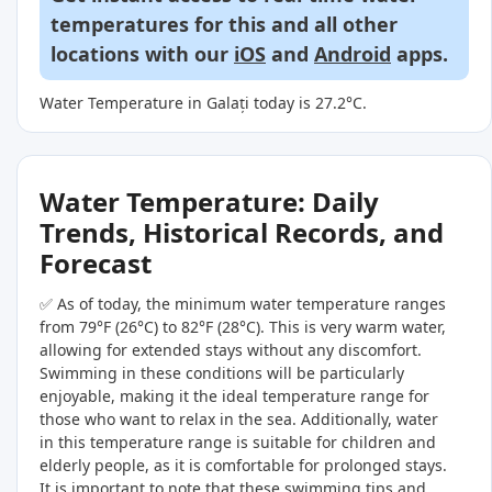
temperatures for this and all other
locations with our
iOS
and
Android
apps.
Water Temperature in Galați today is 27.2°C.
Water Temperature: Daily
Trends, Historical Records, and
Forecast
✅ As of today, the minimum water temperature ranges
from 79°F (26°C) to 82°F (28°C). This is very warm water,
allowing for extended stays without any discomfort.
Swimming in these conditions will be particularly
enjoyable, making it the ideal temperature range for
those who want to relax in the sea. Additionally, water
in this temperature range is suitable for children and
elderly people, as it is comfortable for prolonged stays.
It is important to note that these swimming tips and