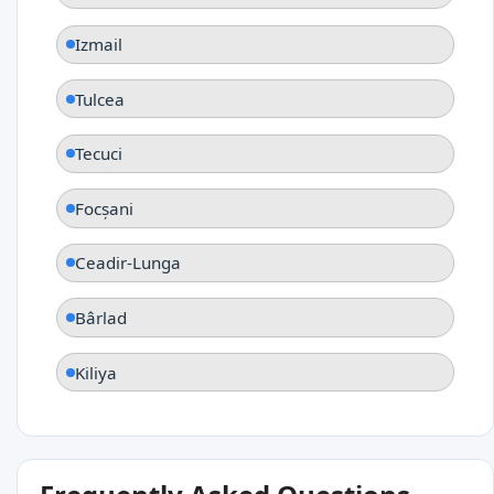
Izmail
Tulcea
Tecuci
Focșani
Ceadir-Lunga
Bârlad
Kiliya