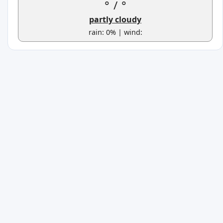
°
/
°
partly cloudy
rain: 0% | wind: