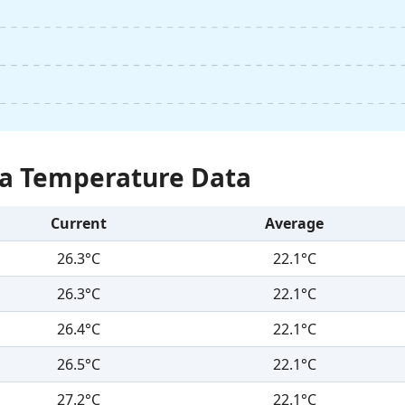
Sea Temperature Data
Current
Average
26.3°C
22.1°C
26.3°C
22.1°C
26.4°C
22.1°C
26.5°C
22.1°C
27.2°C
22.1°C