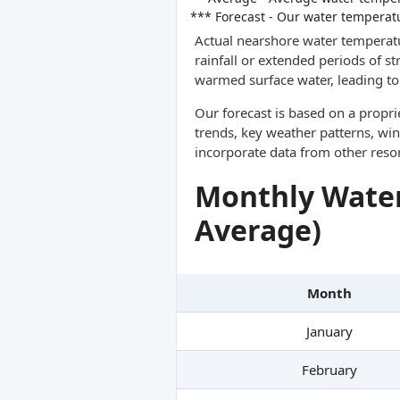
*** Forecast - Our water temperat
Actual nearshore water temperatu
rainfall or extended periods of s
warmed surface water, leading to 
Our forecast is based on a propr
trends, key weather patterns, win
incorporate data from other reso
Monthly Water
Average)
Month
January
February