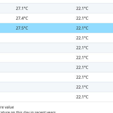
27.1°C
22.1°C
27.4°C
22.1°C
27.5°C
22.1°C
22.1°C
22.1°C
22.1°C
22.1°C
22.1°C
22.1°C
22.1°C
re value
ture on this day in recent years