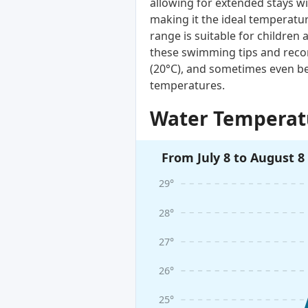
allowing for extended stays wi
making it the ideal temperatur
range is suitable for children 
these swimming tips and reco
(20°C), and sometimes even be
temperatures.
Water Temperatu
From July 8 to August 8
29°
28°
27°
26°
25°