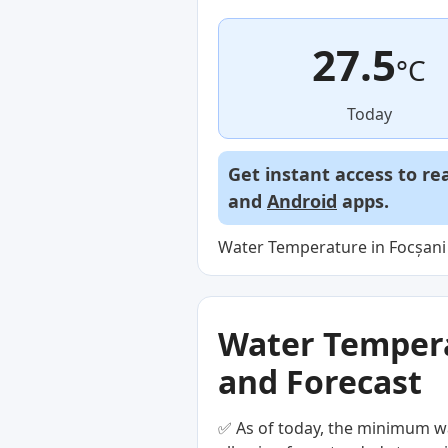
27.5
°C
Today
Get instant access to re
and
Android
apps.
Water Temperature in Focșani 
Water Temperat
and Forecast
✅ As of today, the minimum wa