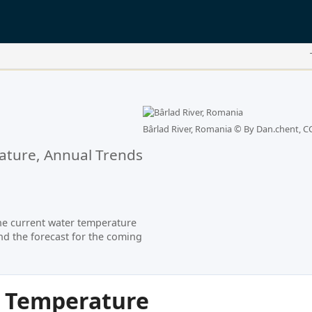
Bârlad River, Romania ©
By Dan.chent, CC
ture, Annual Trends
he current water temperature
nd the forecast for the coming
r Temperature