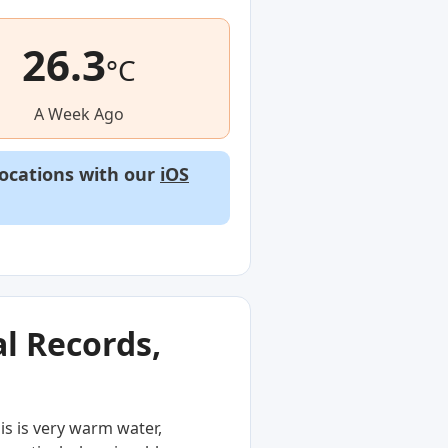
26.3
°C
A Week Ago
locations with our
iOS
l Records,
is is very warm water,