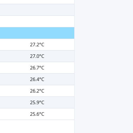
27.2°C
27.0°C
26.7°C
26.4°C
26.2°C
25.9°C
25.6°C