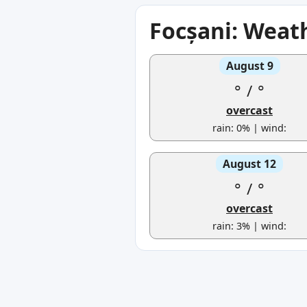
Focșani: Weat
August 9
°
/
°
overcast
rain: 0% | wind:
August 12
°
/
°
overcast
rain: 3% | wind: