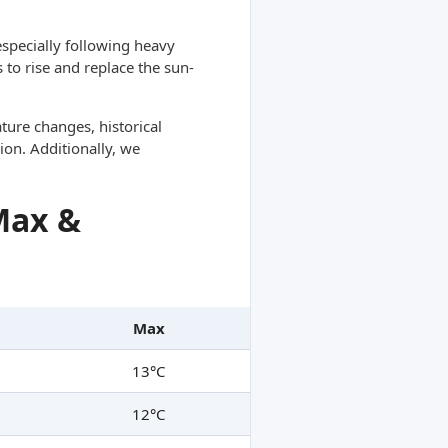
specially following heavy
 to rise and replace the sun-
ture changes, historical
ion. Additionally, we
Max &
Max
13°C
12°C