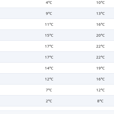
4°C
10°C
9°C
13°C
11°C
16°C
15°C
20°C
17°C
22°C
17°C
22°C
14°C
19°C
12°C
16°C
7°C
12°C
2°C
8°C