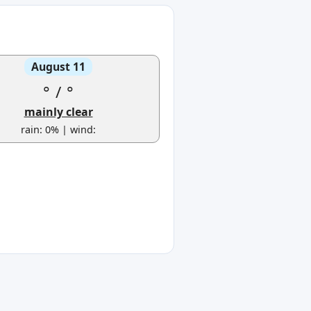
August 11
°
/
°
mainly clear
rain: 0% | wind: