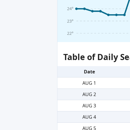
24°
23°
22°
Table of Daily 
Date
AUG 1
AUG 2
AUG 3
AUG 4
AUG 5