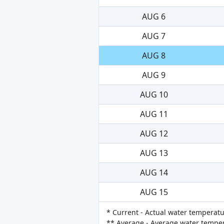
AUG 6
AUG 7
AUG 8
AUG 9
AUG 10
AUG 11
AUG 12
AUG 13
AUG 14
AUG 15
* Current - Actual water temperatu
** Average - Average water tempera