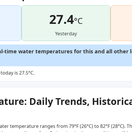
27.4
°C
Yesterday
al-time water temperatures for this and all other 
today is 27.5°C.
ure: Daily Trends, Historica
ter temperature ranges from 79°F (26°C) to 82°F (28°C). Th