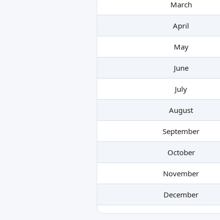
March
April
May
June
July
August
September
October
November
December