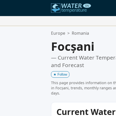
Your Favorite Locations:
Europe
>
Romania
Your favorites list is empty.
Focșani
— Current Water Tempera
and Forecast
★
Follow
This page provides information on t
in Focșani, trends, monthly ranges a
days.
Current Wate