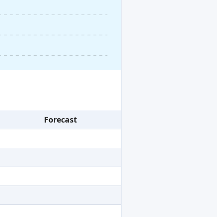
Forecast