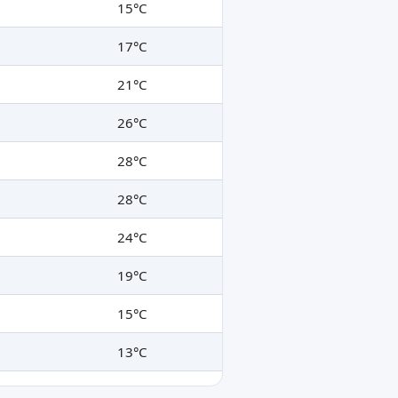
15°C
17°C
21°C
26°C
28°C
28°C
24°C
19°C
15°C
13°C