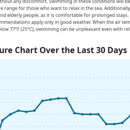
thout any discomfort. Swimming in these conditions will be 
e range for those who want to relax in the sea. Additionally
and elderly people, as it is comfortable for prolonged stays. 
mmendations apply only in good weather. When the air tem
low 77°F (25°C), swimming can be unpleasant even with rel
re Chart Over the Last 30 Days