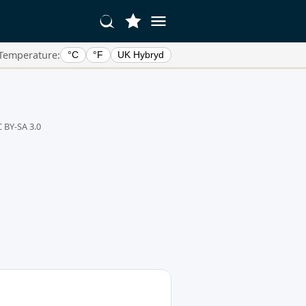
Temperature:
°C
°F
UK Hybryd
 BY-SA 3.0