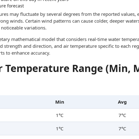
ure forecast
res may fluctuate by several degrees from the reported values, e
trong winds. Certain wind patterns can cause colder, deeper waters
noticeable variations.
ietary mathematical model that considers real-time water tempera
d strength and direction, and air temperature specific to each reg
rts to enhance accuracy.
 Temperature Range (Min, 
Min
Avg
1°C
7°C
1°C
7°C