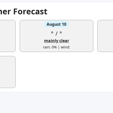
her Forecast
August 10
°
/
°
mainly clear
rain: 0% | wind: