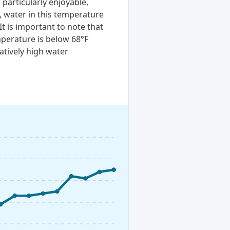
particularly enjoyable,
, water in this temperature
It is important to note that
perature is below 68°F
atively high water