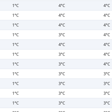
1°C
4°C
4°C
1°C
4°C
4°C
1°C
4°C
4°C
1°C
3°C
4°C
1°C
4°C
4°C
1°C
3°C
4°C
1°C
3°C
4°C
1°C
3°C
3°C
1°C
3°C
3°C
1°C
3°C
3°C
1°C
3°C
3°C