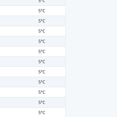
5°C
5°C
5°C
5°C
5°C
5°C
5°C
5°C
5°C
5°C
5°C
5°C