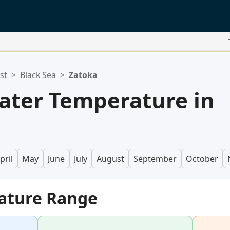
st
>
Black Sea
>
Zatoka
ater Temperature in
pril
May
June
July
August
September
October
ature Range