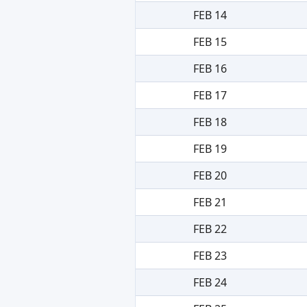
FEB 14
FEB 15
FEB 16
FEB 17
FEB 18
FEB 19
FEB 20
FEB 21
FEB 22
FEB 23
FEB 24