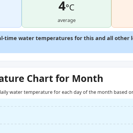
4
°C
average
al-time water temperatures for this and all other 
ture Chart for Month
aily water temperature for each day of the month based on 