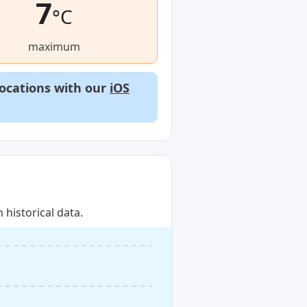
7
°C
maximum
locations with our
iOS
historical data.