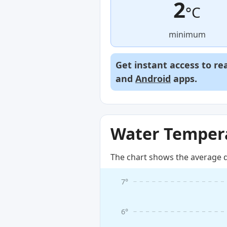
2
°C
minimum
Get instant access to re
and
Android
apps.
Water Tempera
The chart shows the average d
7°
6°