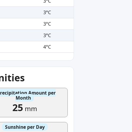
3°C
3°C
3°C
3°C
4°C
ities
recipitation Amount per
Month
25
mm
Sunshine per Day