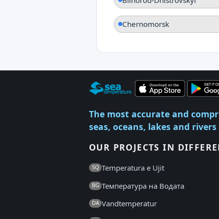
Chernomorsk
The most accurate and compr
seas, oceans, lakes and rivers
OUR PROJECTS IN DIFFER
Temperatura e Ujit
SQ
Температура на Водата
BG
Vandtemperatur
DA