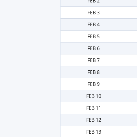
FEB 2
FEB 3
FEB 4
FEB 5
FEB 6
FEB 7
FEB 8
FEB 9
FEB 10
FEB 11
FEB 12
FEB 13