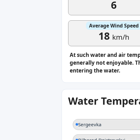
6
Average Wind Speed
18
km/h
At such water and air tem
generally not enjoyable. Th
entering the water.
Water Tempera
Sergeevka
Bilhorod-Dnistrovskyi