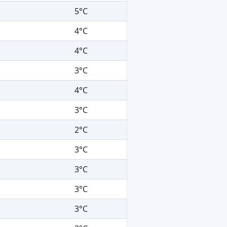
5°C
4°C
4°C
3°C
4°C
3°C
2°C
3°C
3°C
3°C
3°C