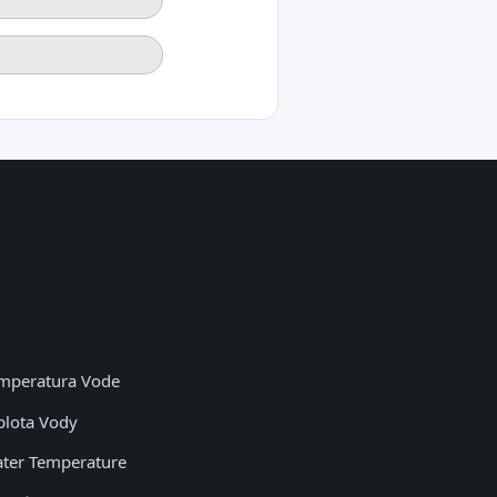
mperatura Vode
plota Vody
ter Temperature