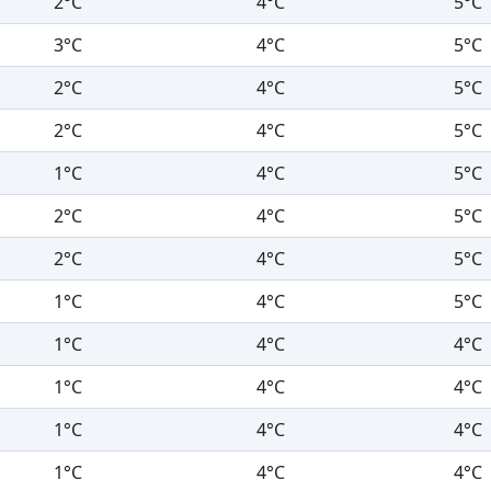
2°C
4°C
5°C
3°C
4°C
5°C
2°C
4°C
5°C
2°C
4°C
5°C
1°C
4°C
5°C
2°C
4°C
5°C
2°C
4°C
5°C
1°C
4°C
5°C
1°C
4°C
4°C
1°C
4°C
4°C
1°C
4°C
4°C
1°C
4°C
4°C