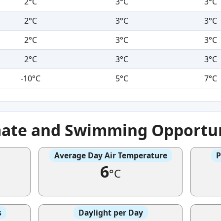
2°C
3°C
3°C
2°C
3°C
3°C
2°C
3°C
3°C
2°C
3°C
3°C
-10°C
5°C
7°C
mate and Swimming Opportun
Average Day Air Temperature
P
6
°C
s
Daylight per Day