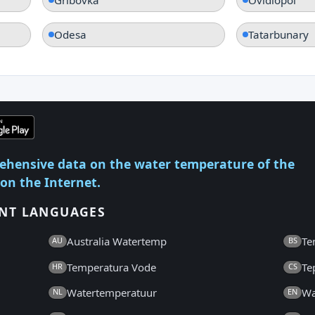
Odesa
Tatarbunary
ehensive data on the water temperature of the
 on the Internet.
ENT LANGUAGES
Australia Watertemp
Te
AU
BS
Temperatura Vode
Te
HR
CS
Watertemperatuur
Wa
NL
EN