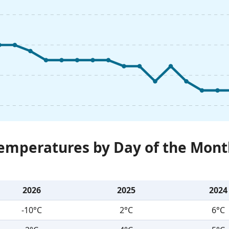
Temperatures by Day of the Mont
2026
2025
2024
-10°C
2°C
6°C