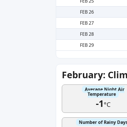
FEB 25
FEB 26
FEB 27
FEB 28
FEB 29
February: Cli
Average Night Air
Temperature
-1
°C
Number of Rainy Day