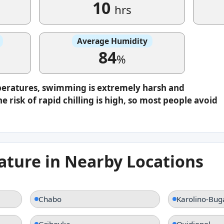
10
hrs
Average Humidity
84
%
peratures, swimming is extremely harsh and
e risk of rapid chilling is high, so most people avoid
ture in Nearby Locations
Chabo
Karolino-Bug
Gribovka
Ovidiopol