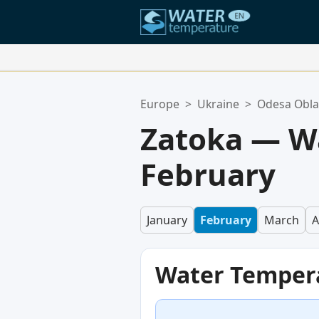
Your Favorite Locations:
Europe
>
Ukraine
>
Odesa Obla
Your favorites list is empty.
Zatoka — W
February
January
February
March
A
Water Temper