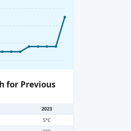
h for Previous
2023
5°C