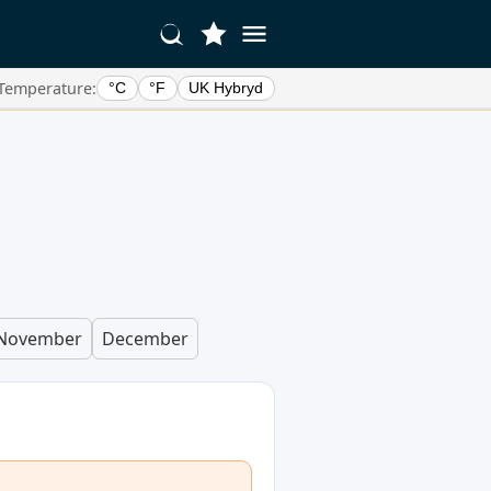
Temperature:
°C
°F
UK Hybryd
November
December