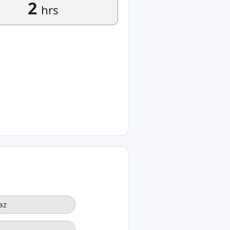
2
hrs
az