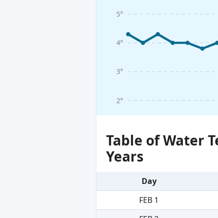
5°
4°
3°
2°
Table of Water 
Years
Day
FEB 1