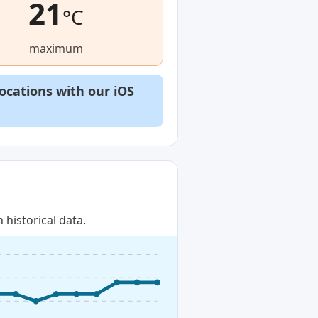
21
°C
maximum
locations with our
iOS
historical data.