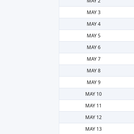
MAY 2
MAY 3
MAY 4
MAY 5
MAY 6
MAY 7
MAY 8
MAY 9
MAY 10
MAY 11
MAY 12
MAY 13