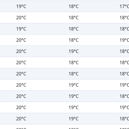
19°C
18°C
17°
20°C
18°C
18°
19°C
18°C
18°
20°C
18°C
19°
20°C
19°C
18°
20°C
18°C
18°
20°C
18°C
18°
20°C
19°C
19°
20°C
19°C
18°
20°C
19°C
19°
20°C
19°C
18°