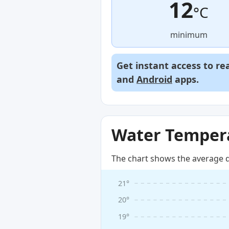
12
°C
minimum
Get instant access to re
and
Android
apps.
Water Tempera
The chart shows the average d
21°
20°
19°