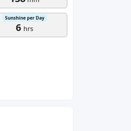
Sunshine per Day
6
hrs