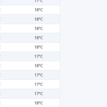
C
17°C
C
18°C
C
18°C
C
18°C
C
18°C
C
18°C
C
17°C
C
18°C
C
17°C
C
17°C
C
17°C
C
18°C