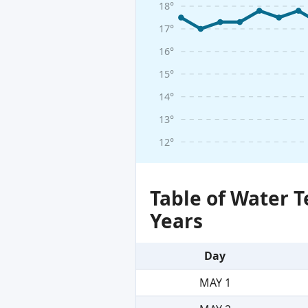
18°
17°
16°
15°
14°
13°
12°
Table of Water 
Years
Day
MAY 1