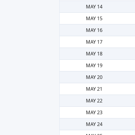
MAY 14
MAY 15
MAY 16
MAY 17
MAY 18
MAY 19
MAY 20
MAY 21
MAY 22
MAY 23
MAY 24