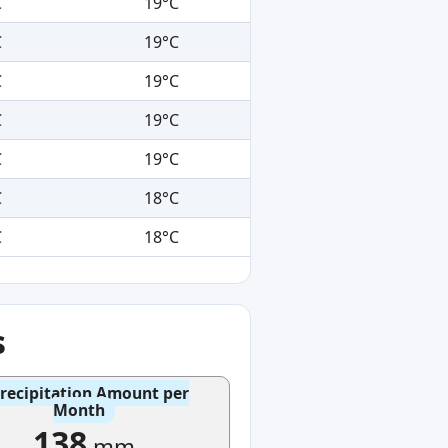
C
19°C
C
19°C
C
19°C
C
19°C
C
19°C
C
18°C
C
18°C
s
recipitation Amount per
Month
138
mm