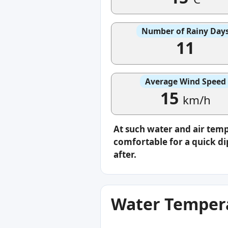
Number of Rainy Day
11
Average Wind Speed
15
km/h
At such water and air temp
comfortable for a quick di
after.
Water Tempera