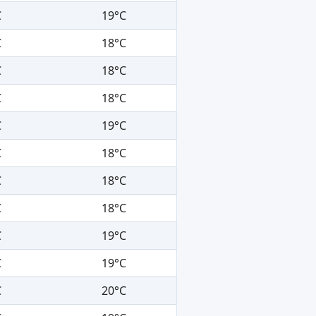
C
19°C
C
18°C
C
18°C
C
18°C
C
19°C
C
18°C
C
18°C
C
18°C
C
19°C
C
19°C
C
20°C