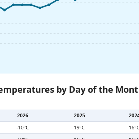
Temperatures by Day of the Mont
2026
2025
202
-10°C
19°C
16°