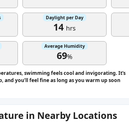
s
Daylight per Day
14
hrs
Average Humidity
69
%
eratures, swimming feels cool and invigorating. It’s
p, and you’ll feel fine as long as you warm up soon
ture in Nearby Locations