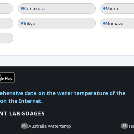
Kamakura
Miura
Tokyo
Numazu
ehensive data on the water temperature of the
 on the Internet.
ENT LANGUAGES
Australia Watertemp
Te
AU
BS