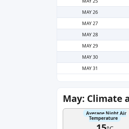
MAY 25
MAY 26
MAY 27
MAY 28
MAY 29
MAY 30
MAY 31
May: Climate 
Average Night Air
Temperature
15
°C