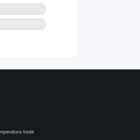
mperatura Vode