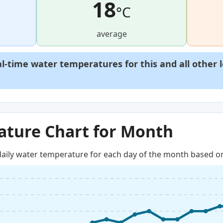
18
°C
average
al-time water temperatures for this and all other 
ture Chart for Month
aily water temperature for each day of the month based on 