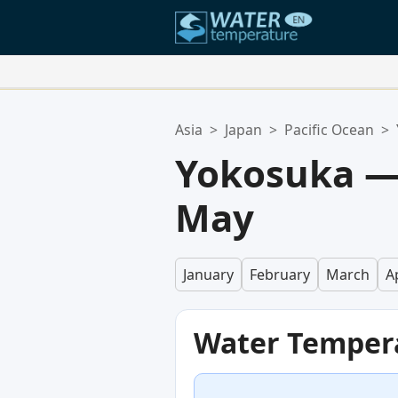
Your Favorite Locations:
Asia
>
Japan
>
Pacific Ocean
>
Your favorites list is empty.
Yokosuka —
May
January
February
March
Ap
Water Temper