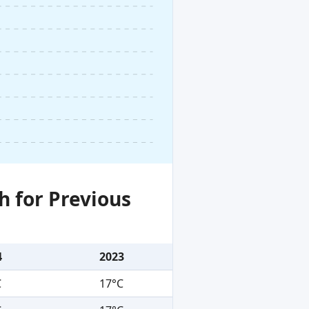
h for Previous
4
2023
C
17°C