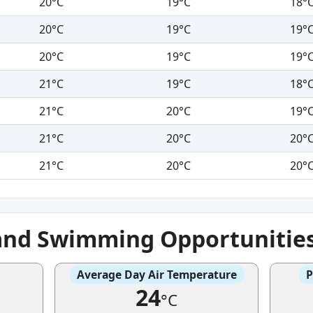
20°C
19°C
18°
20°C
19°C
19°
20°C
19°C
19°
21°C
19°C
18°
21°C
20°C
19°
21°C
20°C
20°
21°C
20°C
20°
and Swimming Opportunitie
Average Day Air Temperature
P
24
°C