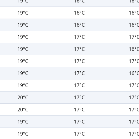
19°C
16°C
16°
19°C
16°C
16°
19°C
16°C
16°
19°C
17°C
17°
19°C
17°C
16°
19°C
17°C
17°
19°C
17°C
16°
19°C
17°C
17°
20°C
17°C
17°
20°C
17°C
17°
19°C
17°C
17°
19°C
17°C
17°