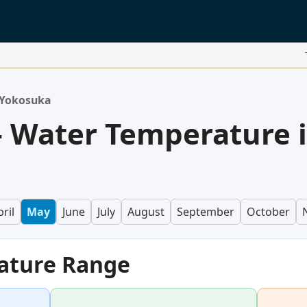
Yokosuka
 Water Temperature 
ril
May
June
July
August
September
October
ature Range