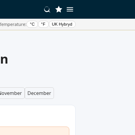
Temperature:
°C
°F
UK Hybryd
in
November
December