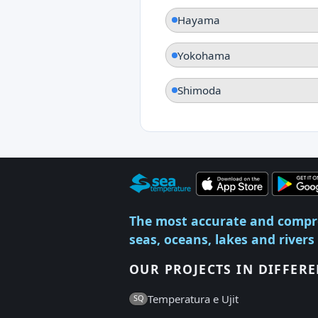
Hayama
Yokohama
Shimoda
The most accurate and compr
seas, oceans, lakes and rivers
OUR PROJECTS IN DIFFER
Temperatura e Ujit
SQ