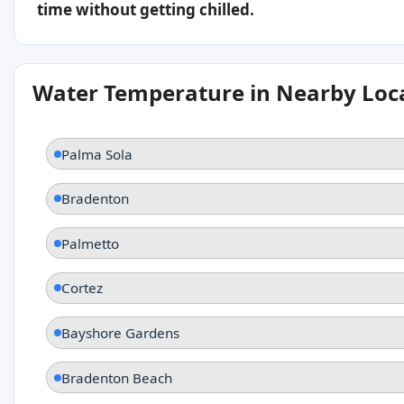
time without getting chilled.
Water Temperature in Nearby Loc
Palma Sola
Bradenton
Palmetto
Cortez
Bayshore Gardens
Bradenton Beach