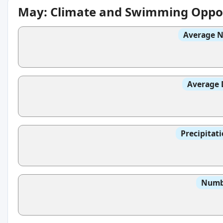
May: Climate and Swimming Oppor
Average N
Average 
Precipitat
Numbe