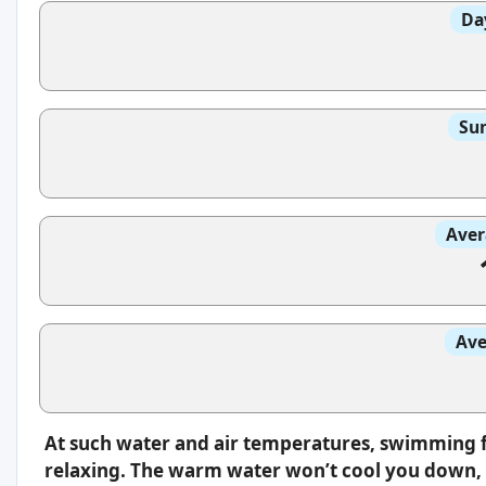
Da
Sun
Aver
Ave
At such water and air temperatures, swimming f
relaxing. The warm water won’t cool you down, s