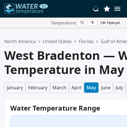
Temperature:
°C
°F
UK Hybryd
Your Favorite Locations:
North America
>
United States
>
Florida
>
Gulf of Amer
Your favorites list is empty.
West Bradenton — W
Temperature in May
January
February
March
April
May
June
July
Water Temperature Range