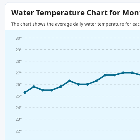
Water Temperature Chart for Mon
The chart shows the average daily water temperature for eac
30°
29°
28°
27°
26°
25°
24°
23°
22°