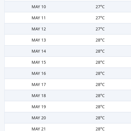
MAY 10
27°C
MAY 11
27°C
MAY 12
27°C
MAY 13
28°C
MAY 14
28°C
MAY 15
28°C
MAY 16
28°C
MAY 17
28°C
MAY 18
28°C
MAY 19
28°C
MAY 20
28°C
MAY 21
28°C