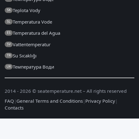
Teplota Vody
SK
Temperatura Vode
SL
Temperatura del Agua
ES
Vattentemperatur
SV
Su Sıcaklığı
TR
Температура Води
UK
2014 - 2026 © seatemperature.net – All rights reserved
FAQ
|
General Terms and Conditions
|
Privacy Policy
|
Contacts