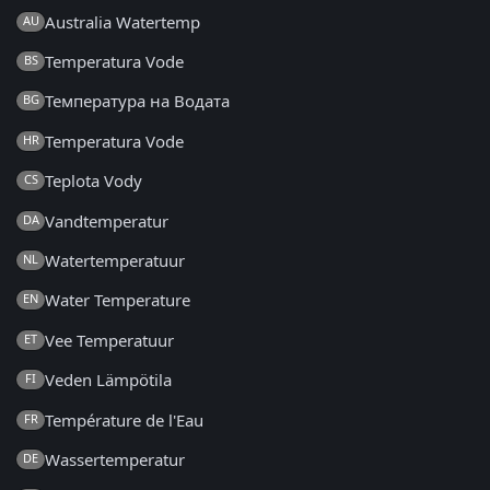
Australia Watertemp
AU
Temperatura Vode
BS
Температура на Водата
BG
Temperatura Vode
HR
Teplota Vody
CS
Vandtemperatur
DA
Watertemperatuur
NL
Water Temperature
EN
Vee Temperatuur
ET
Veden Lämpötila
FI
Température de l'Eau
FR
Wassertemperatur
DE