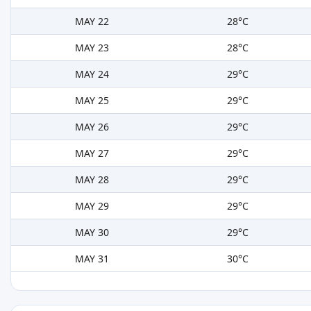
MAY 22
28°C
MAY 23
28°C
MAY 24
29°C
MAY 25
29°C
MAY 26
29°C
MAY 27
29°C
MAY 28
29°C
MAY 29
29°C
MAY 30
29°C
MAY 31
30°C