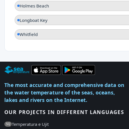
Holmes Beach
Longboat Key
Whitfield
The most accurate and comprehensive data on
the water temperature of the seas, oceans,
lakes and rivers on the Internet.
OUR PROJECTS IN DIFFERENT LANGUAGES
Temperatura e Ujit
SQ