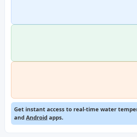
Get instant access to real-time water temper
and
Android
apps.