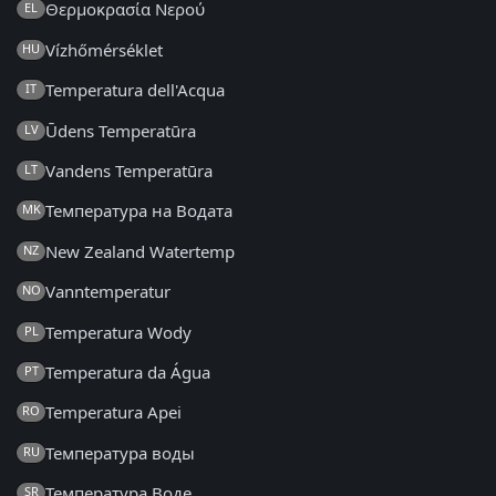
Θερμοκρασία Νερού
EL
Vízhőmérséklet
HU
Temperatura dell'Acqua
IT
Ūdens Temperatūra
LV
Vandens Temperatūra
LT
Температура на Водата
MK
New Zealand Watertemp
NZ
Vanntemperatur
NO
Temperatura Wody
PL
Temperatura da Água
PT
Temperatura Apei
RO
Температура воды
RU
Температура Воде
SR