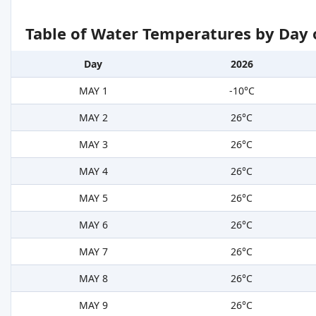
Table of Water Temperatures by Day 
Day
2026
MAY 1
-10°C
MAY 2
26°C
MAY 3
26°C
MAY 4
26°C
MAY 5
26°C
MAY 6
26°C
MAY 7
26°C
MAY 8
26°C
MAY 9
26°C