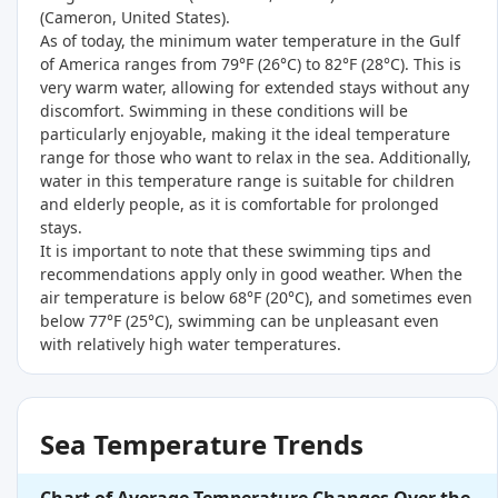
(
Cameron, United States
).
As of today, the minimum water temperature in the Gulf
of America ranges from 79°F (26°C) to 82°F (28°C). This is
very warm water, allowing for extended stays without any
discomfort. Swimming in these conditions will be
particularly enjoyable, making it the ideal temperature
range for those who want to relax in the sea. Additionally,
water in this temperature range is suitable for children
and elderly people, as it is comfortable for prolonged
stays.
It is important to note that these swimming tips and
recommendations apply only in good weather. When the
air temperature is below 68°F (20°C), and sometimes even
below 77°F (25°C), swimming can be unpleasant even
with relatively high water temperatures.
Sea Temperature Trends