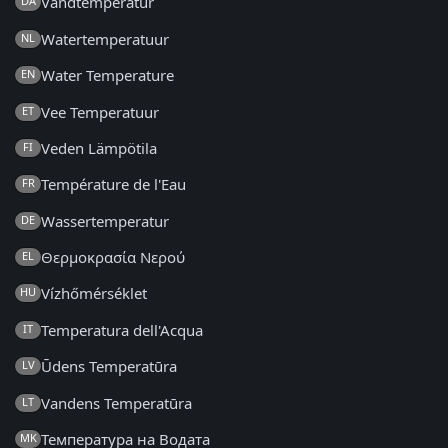
Vandtemperatur
DA
Watertemperatuur
NL
Water Temperature
EN
Vee Temperatuur
ET
Veden Lämpötila
FI
Température de l'Eau
FR
Wassertemperatur
DE
Θερμοκρασία Νερού
EL
Vízhőmérséklet
HU
Temperatura dell'Acqua
IT
Ūdens Temperatūra
LV
Vandens Temperatūra
LT
Температура на Водата
MK