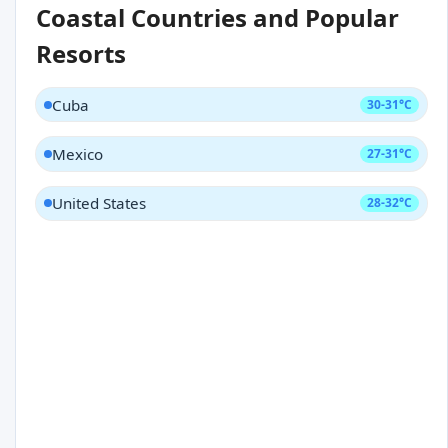
Coastal Countries and Popular
Resorts
Cuba
30-31°C
Mexico
27-31°C
United States
28-32°C