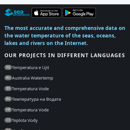
The most accurate and comprehensive data on
the water temperature of the seas, oceans,
lakes and rivers on the Internet.
OUR PROJECTS IN DIFFERENT LANGUAGES
Temperatura e Ujit
SQ
Australia Watertemp
AU
Temperatura Vode
BS
Температура на Водата
BG
Temperatura Vode
HR
Teplota Vody
CS