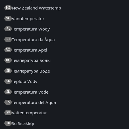
New Zealand Watertemp
NZ
Vanntemperatur
NO
Temperatura Wody
PL
Temperatura da Água
PT
Temperatura Apei
RO
Температура воды
RU
Температура Воде
SR
Teplota Vody
SK
Temperatura Vode
SL
Temperatura del Agua
ES
Vattentemperatur
SV
Su Sıcaklığı
TR