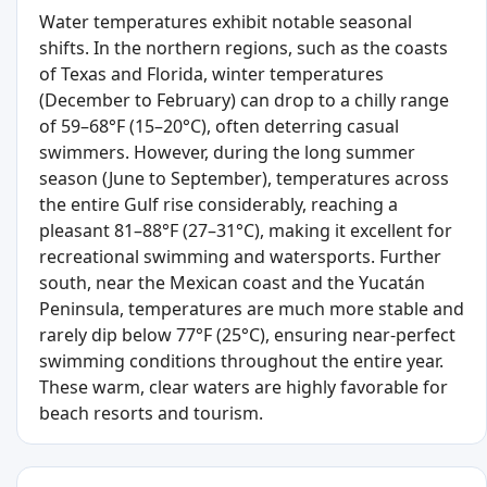
Water temperatures exhibit notable seasonal
shifts. In the northern regions, such as the coasts
of Texas and Florida, winter temperatures
(December to February) can drop to a chilly range
of 59–68°F (15–20°C), often deterring casual
swimmers. However, during the long summer
season (June to September), temperatures across
the entire Gulf rise considerably, reaching a
pleasant 81–88°F (27–31°C), making it excellent for
recreational swimming and watersports. Further
south, near the Mexican coast and the Yucatán
Peninsula, temperatures are much more stable and
rarely dip below 77°F (25°C), ensuring near-perfect
swimming conditions throughout the entire year.
These warm, clear waters are highly favorable for
beach resorts and tourism.