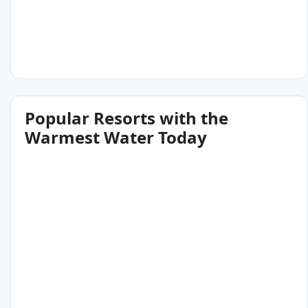
Popular Resorts with the
Warmest Water Today