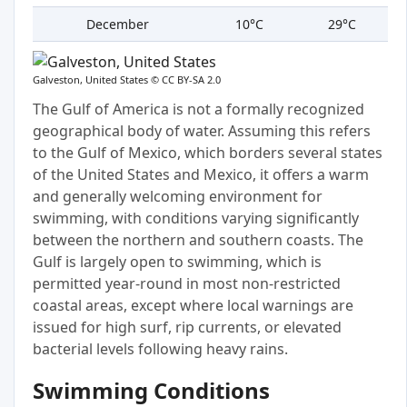
December
10°C
29°C
Galveston, United States ©
CC BY-SA 2.0
The Gulf of America is not a formally recognized
geographical body of water. Assuming this refers
to the Gulf of Mexico, which borders several states
of the United States and Mexico, it offers a warm
and generally welcoming environment for
swimming, with conditions varying significantly
between the northern and southern coasts. The
Gulf is largely open to swimming, which is
permitted year-round in most non-restricted
coastal areas, except where local warnings are
issued for high surf, rip currents, or elevated
bacterial levels following heavy rains.
Swimming Conditions