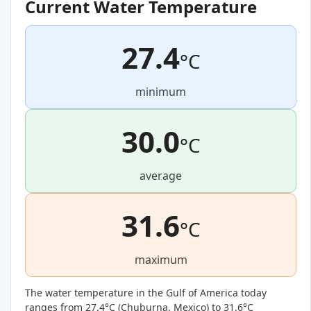
Current Water Temperature
27.4
°C
minimum
30.0
°C
average
31.6
°C
maximum
The water temperature in the Gulf of America today
ranges from 27.4°C (
Chuburna, Mexico
) to 31.6°C