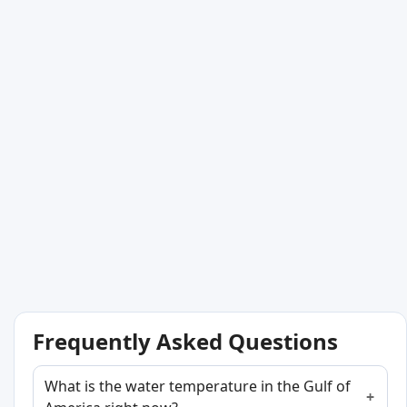
Frequently Asked Questions
What is the water temperature in the Gulf of