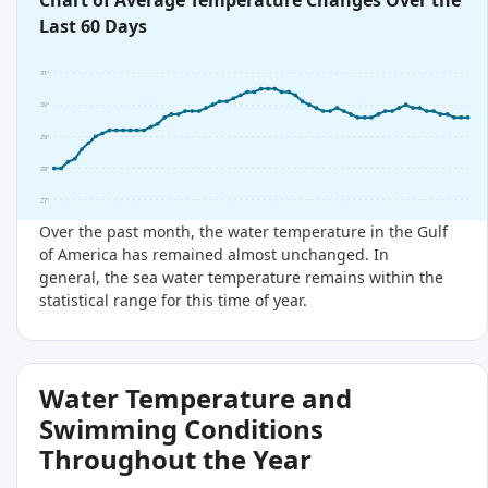
Chart of Average Temperature Changes Over the
Last 60 Days
31°
30°
29°
28°
27°
Over the past month, the water temperature in the Gulf
of America has remained almost unchanged. In
general, the sea water temperature remains within the
statistical range for this time of year.
Water Temperature and
Swimming Conditions
Throughout the Year