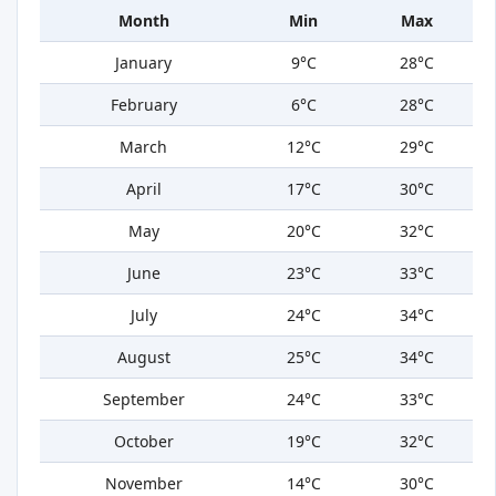
Month
Min
Max
January
9°C
28°C
February
6°C
28°C
March
12°C
29°C
April
17°C
30°C
May
20°C
32°C
June
23°C
33°C
July
24°C
34°C
August
25°C
34°C
September
24°C
33°C
October
19°C
32°C
November
14°C
30°C