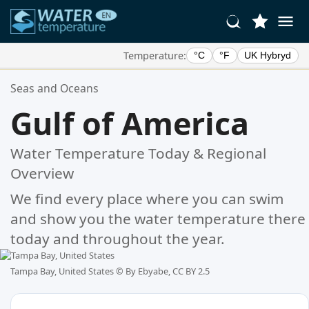
Temperature:
°C
°F
UK Hybryd
Your Favorite Locations:
Seas and Oceans
Your favorites list is empty.
Gulf of America
Water Temperature Today & Regional
Overview
We find every place where you can swim
and show you the water temperature there
today and throughout the year.
Tampa Bay, United States ©
By Ebyabe, CC BY 2.5