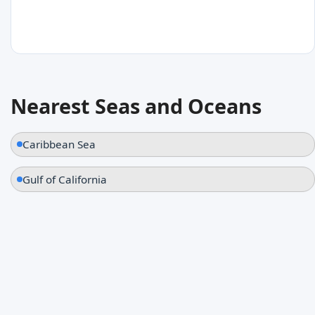
30
°C
Nearest Seas and Oceans
Fort Myers Beach
United States
Caribbean Sea
Gulf of California