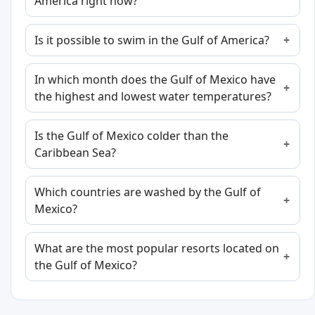
America right now?
Is it possible to swim in the Gulf of America?
In which month does the Gulf of Mexico have
the highest and lowest water temperatures?
Is the Gulf of Mexico colder than the
Caribbean Sea?
Which countries are washed by the Gulf of
Mexico?
What are the most popular resorts located on
the Gulf of Mexico?