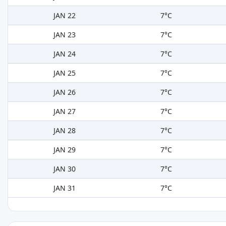
JAN 22
7°C
JAN 23
7°C
JAN 24
7°C
JAN 25
7°C
JAN 26
7°C
JAN 27
7°C
JAN 28
7°C
JAN 29
7°C
JAN 30
7°C
JAN 31
7°C