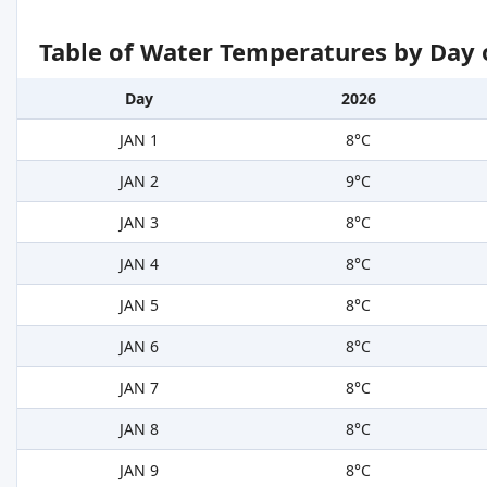
Table of Water Temperatures by Day 
Day
2026
JAN 1
8°C
JAN 2
9°C
JAN 3
8°C
JAN 4
8°C
JAN 5
8°C
JAN 6
8°C
JAN 7
8°C
JAN 8
8°C
JAN 9
8°C