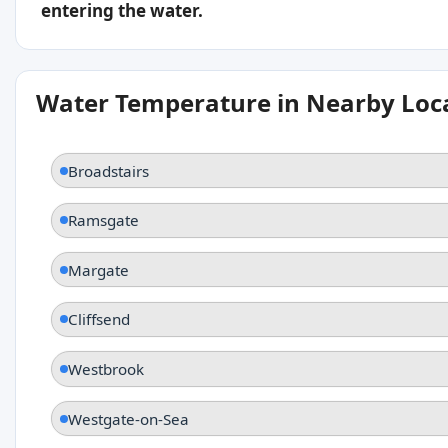
entering the water.
Water Temperature in Nearby Loc
Broadstairs
Ramsgate
Margate
Cliffsend
Westbrook
Westgate-on-Sea