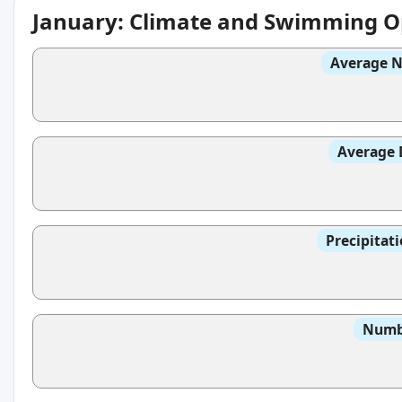
January: Climate and Swimming O
Average N
Average 
Precipitat
Numbe