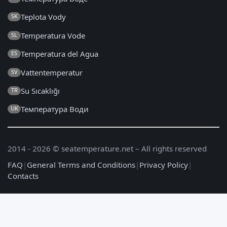
Teplota Vody
SK
Temperatura Vode
SL
Temperatura del Agua
ES
Vattentemperatur
SV
Su Sıcaklığı
TR
Температура Води
UK
2014 - 2026 © seatemperature.net – All rights reserved
FAQ
|
General Terms and Conditions
|
Privacy Policy
|
Contacts