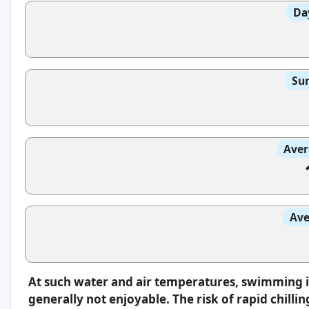
Da
Sun
Aver
Ave
At such water and air temperatures, swimming 
generally not enjoyable. The risk of rapid chilli