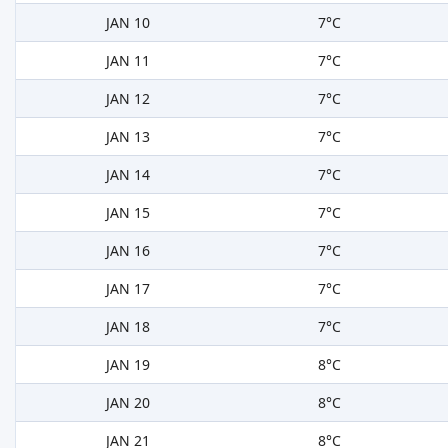
JAN 10
7°C
JAN 11
7°C
JAN 12
7°C
JAN 13
7°C
JAN 14
7°C
JAN 15
7°C
JAN 16
7°C
JAN 17
7°C
JAN 18
7°C
JAN 19
8°C
JAN 20
8°C
JAN 21
8°C