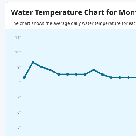
Water Temperature Chart for Mon
The chart shows the average daily water temperature for eac
11°
10°
9°
8°
7°
6°
5°