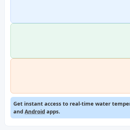
Get instant access to real-time water temper
and
Android
apps.