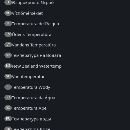
Θερμοκρασία Νερού
EL
Vízhőmérséklet
HU
Temperatura dell'Acqua
IT
Ūdens Temperatūra
LV
Vandens Temperatūra
LT
Температура на Водата
MK
New Zealand Watertemp
NZ
Vanntemperatur
NO
Temperatura Wody
PL
Temperatura da Água
PT
Temperatura Apei
RO
Температура воды
RU
Температура Воде
SR