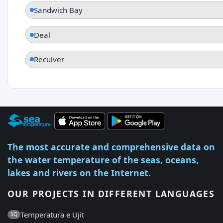
Sandwich Bay
Deal
Reculver
The most accurate and comprehensive data on
the water temperature of the seas, oceans,
lakes and rivers on the Internet.
OUR PROJECTS IN DIFFERENT LANGUAGES
Temperatura e Ujit
SQ