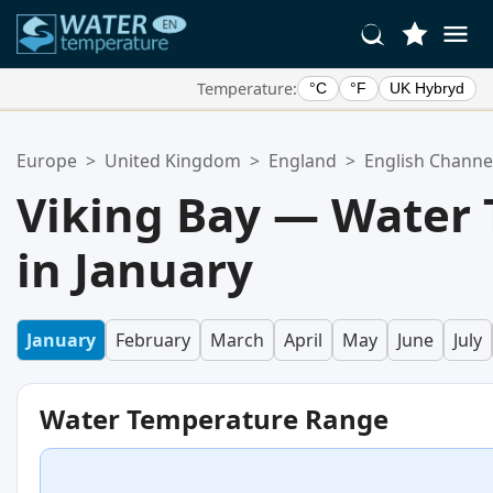
Temperature:
°C
°F
UK Hybryd
Your Favorite Locations:
Europe
>
United Kingdom
>
England
>
English Channe
Your favorites list is empty.
Viking Bay — Water
in January
January
February
March
April
May
June
July
Water Temperature Range