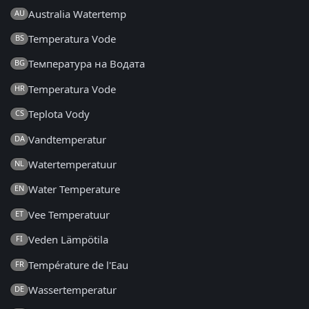
Australia Watertemp
AU
Temperatura Vode
BS
Температура на Водата
BG
Temperatura Vode
HR
Teplota Vody
CS
Vandtemperatur
DA
Watertemperatuur
NL
Water Temperature
EN
Vee Temperatuur
ET
Veden Lämpötila
FI
Température de l'Eau
FR
Wassertemperatur
DE