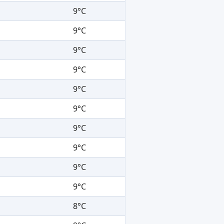
9°C
9°C
9°C
9°C
9°C
9°C
9°C
9°C
9°C
9°C
8°C