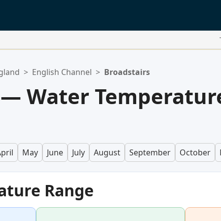
gland
>
English Channel
>
Broadstairs
s — Water Temperatur
pril
May
June
July
August
September
October
ature Range