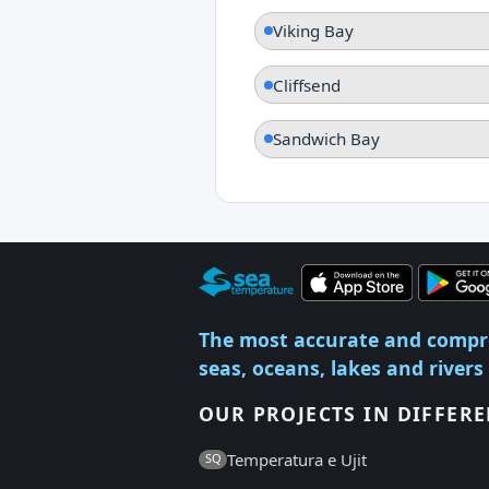
Viking Bay
Cliffsend
Sandwich Bay
The most accurate and compr
seas, oceans, lakes and rivers
OUR PROJECTS IN DIFFER
Temperatura e Ujit
SQ