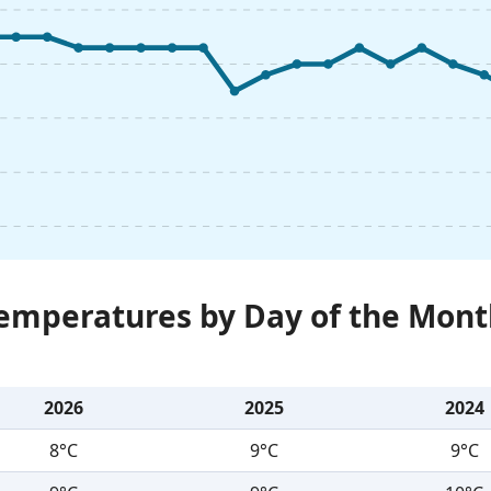
Temperatures by Day of the Mont
2026
2025
2024
8°C
9°C
9°C