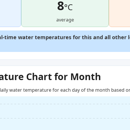
8
°C
average
al-time water temperatures for this and all other 
ture Chart for Month
aily water temperature for each day of the month based on 