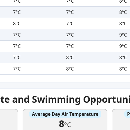
7°C
7°C
8°C
7°C
7°C
8°C
8°C
7°C
8°C
7°C
7°C
9°C
7°C
7°C
9°C
7°C
8°C
8°C
7°C
8°C
8°C
ate and Swimming Opportuni
Average Day Air Temperature
P
8
°C