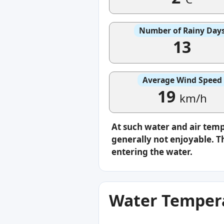
Number of Rainy Day
13
Average Wind Speed
19
km/h
At such water and air tem
generally not enjoyable. Th
entering the water.
Water Tempera