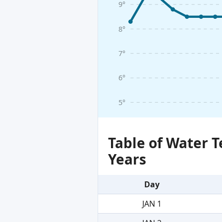
9°
8°
7°
6°
5°
Table of Water 
Years
Day
JAN 1