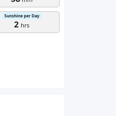
Sunshine per Day
2
hrs