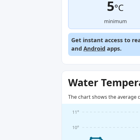
5
°C
minimum
Get instant access to re
and
Android
apps.
Water Tempera
The chart shows the average d
11°
10°