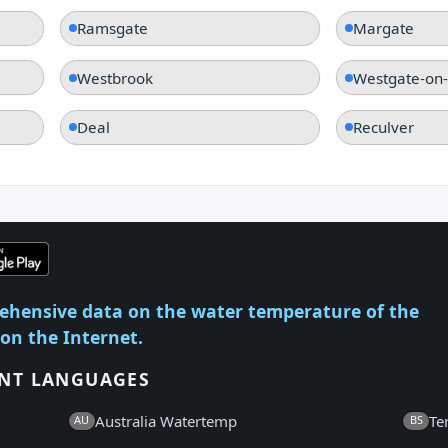
Ramsgate
Margate
Westbrook
Westgate-on
Deal
Reculver
ehensive data on the water temperature of the
 on the Internet.
ENT LANGUAGES
Australia Watertemp
Te
AU
BS