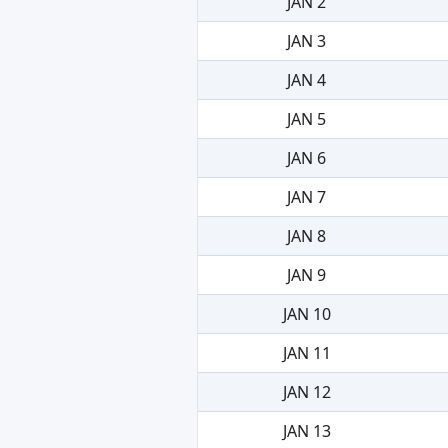
JAN 2
JAN 3
JAN 4
JAN 5
JAN 6
JAN 7
JAN 8
JAN 9
JAN 10
JAN 11
JAN 12
JAN 13