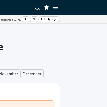
Temperature:
°C
°F
UK Hybryd
e
November
December