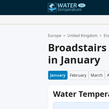
Your Favorite Locations:
Europe
>
United Kingdom
>
En
Your favorites list is empty.
Broadstair
in January
January
February
March
A
Water Temper