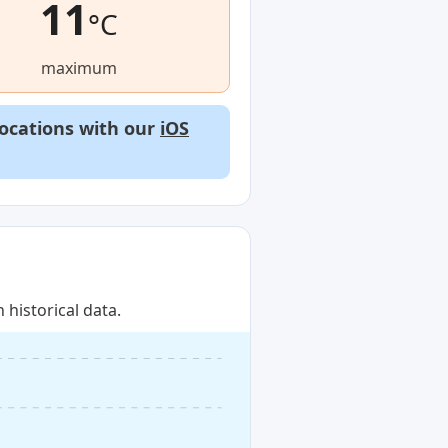
11
°C
maximum
locations with our
iOS
historical data.