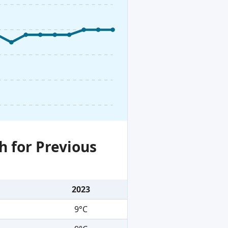
h for Previous
2023
9°C