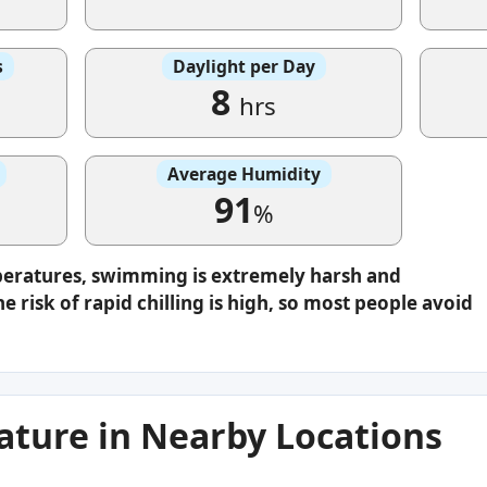
s
Daylight per Day
8
hrs
Average Humidity
91
%
peratures, swimming is extremely harsh and
e risk of rapid chilling is high, so most people avoid
ture in Nearby Locations