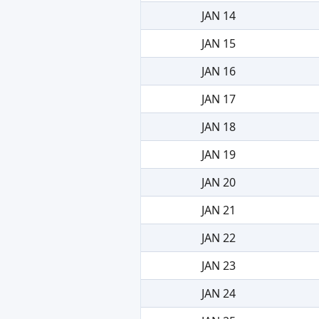
JAN 14
JAN 15
JAN 16
JAN 17
JAN 18
JAN 19
JAN 20
JAN 21
JAN 22
JAN 23
JAN 24