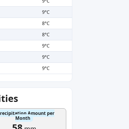
9°C
9°C
8°C
8°C
9°C
9°C
9°C
ties
recipitation Amount per
Month
58
mm