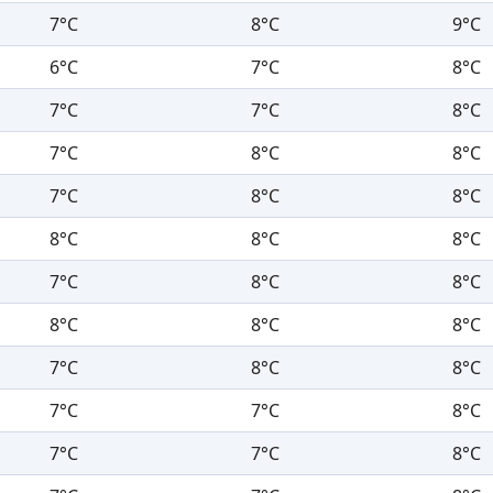
7°C
8°C
9°C
6°C
7°C
8°C
7°C
7°C
8°C
7°C
8°C
8°C
7°C
8°C
8°C
8°C
8°C
8°C
7°C
8°C
8°C
8°C
8°C
8°C
7°C
8°C
8°C
7°C
7°C
8°C
7°C
7°C
8°C