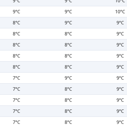
9°C
9°C
10°C
9°C
9°C
10°C
8°C
9°C
9°C
8°C
8°C
9°C
8°C
8°C
9°C
8°C
8°C
9°C
8°C
8°C
9°C
7°C
9°C
9°C
7°C
8°C
9°C
7°C
8°C
9°C
7°C
8°C
9°C
7°C
8°C
9°C