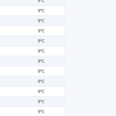
9°C
9°C
9°C
9°C
9°C
9°C
9°C
9°C
9°C
9°C
9°C
9°C