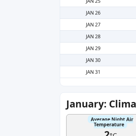
JAN 25
JAN 26
JAN 27
JAN 28
JAN 29
JAN 30
JAN 31
January: Clim
Average Night Air
Temperature
2
°C