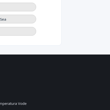
-Sea
mperatura Vode