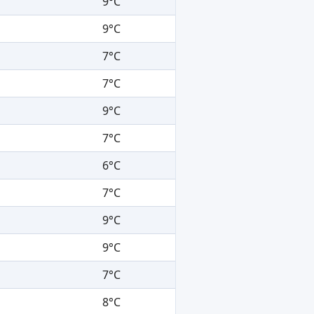
9°C
9°C
7°C
7°C
9°C
7°C
6°C
7°C
9°C
9°C
7°C
8°C