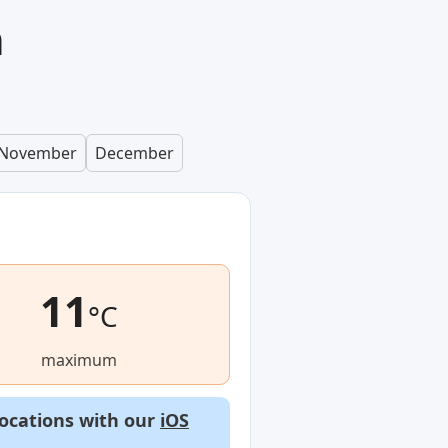
n
November
December
11
°C
maximum
locations with our
iOS