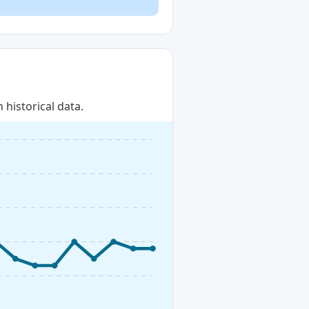
historical data.