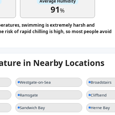
Average Humidity
91
%
peratures, swimming is extremely harsh and
e risk of rapid chilling is high, so most people avoid
ture in Nearby Locations
Westgate-on-Sea
Broadstairs
Ramsgate
Cliffsend
Sandwich Bay
Herne Bay