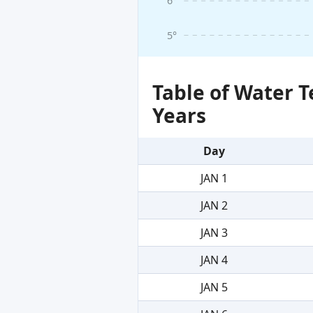
6°
5°
Table of Water 
Years
Day
JAN 1
JAN 2
JAN 3
JAN 4
JAN 5