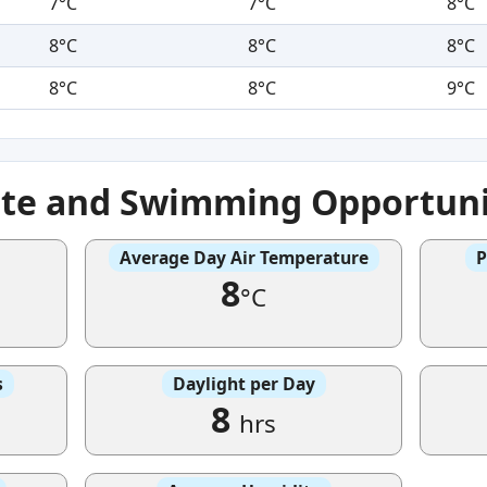
7°C
7°C
8°C
8°C
8°C
8°C
8°C
8°C
9°C
ate and Swimming Opportuni
Average Day Air Temperature
P
8
°C
s
Daylight per Day
8
hrs