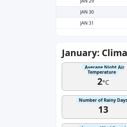
JAN 29
JAN 30
JAN 31
January: Clim
Average Night Air
Temperature
2
°C
Number of Rainy Day
13