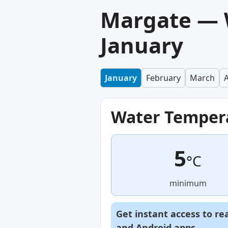
Margate — 
January
January
February
March
A
Water Temper
5
°C
minimum
Get instant access to re
and
Android
apps.