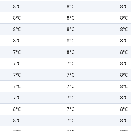
8°C
8°C
8°C
8°C
8°C
8°C
8°C
8°C
8°C
8°C
8°C
8°C
7°C
8°C
8°C
7°C
7°C
8°C
7°C
7°C
8°C
7°C
7°C
8°C
7°C
7°C
8°C
8°C
7°C
8°C
8°C
7°C
8°C