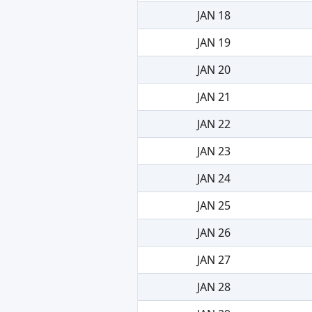
JAN 18
JAN 19
JAN 20
JAN 21
JAN 22
JAN 23
JAN 24
JAN 25
JAN 26
JAN 27
JAN 28