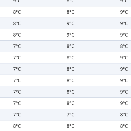
9°C
8°C
9°C
8°C
8°C
9°C
8°C
9°C
9°C
8°C
9°C
9°C
7°C
8°C
8°C
7°C
8°C
9°C
7°C
8°C
9°C
7°C
8°C
9°C
7°C
8°C
9°C
7°C
8°C
9°C
7°C
7°C
8°C
8°C
8°C
8°C