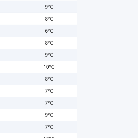
9°C
8°C
6°C
8°C
9°C
10°C
8°C
7°C
7°C
9°C
7°C