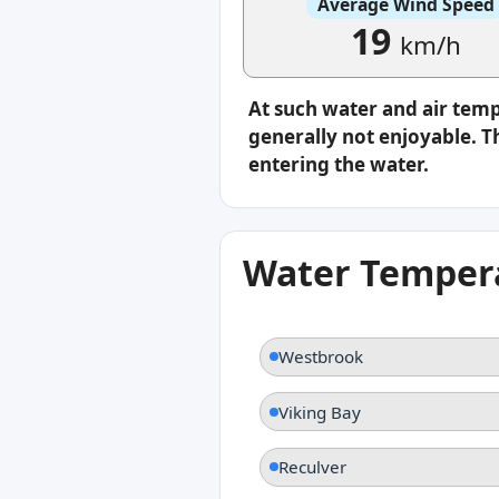
Average Wind Speed
19
km/h
At such water and air tem
generally not enjoyable. Th
entering the water.
Water Tempera
Westbrook
Viking Bay
Reculver