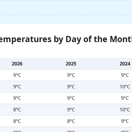
Temperatures by Day of the Mont
2026
2025
2024
9°C
9°C
9°C
9°C
9°C
10°C
9°C
9°C
9°C
8°C
9°C
10°C
8°C
8°C
9°C