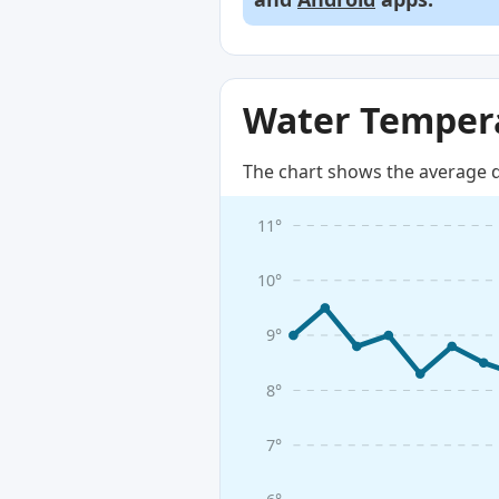
Water Tempera
The chart shows the average d
11°
10°
9°
8°
7°