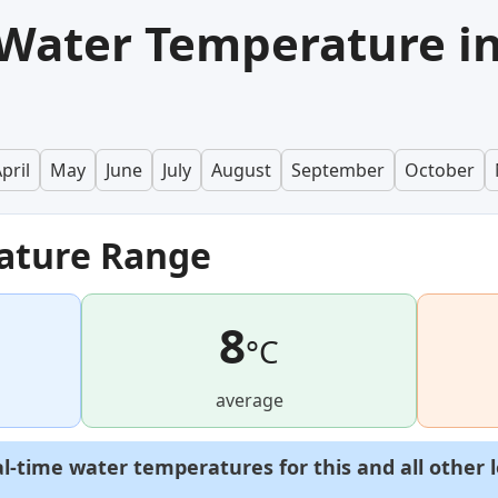
Water Temperature i
pril
May
June
July
August
September
October
ature Range
8
°C
average
al-time water temperatures for this and all other 