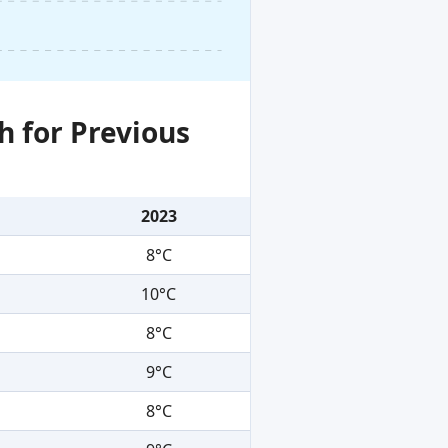
h for Previous
2023
8°C
10°C
8°C
9°C
8°C