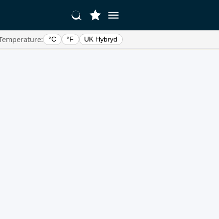
Temperature:
°C
°F
UK Hybryd