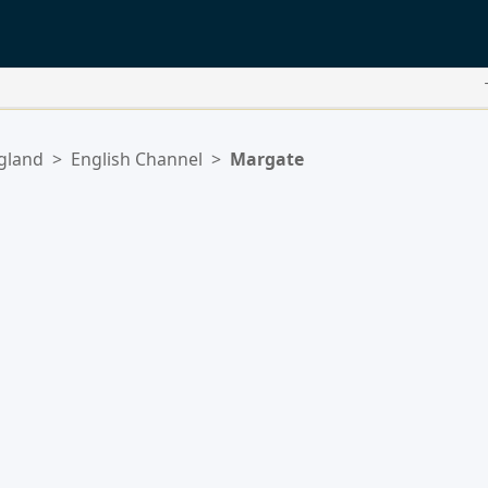
gland
>
English Channel
>
Margate