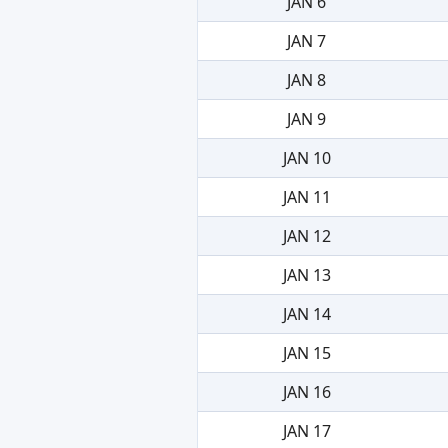
JAN 6
JAN 7
JAN 8
JAN 9
JAN 10
JAN 11
JAN 12
JAN 13
JAN 14
JAN 15
JAN 16
JAN 17