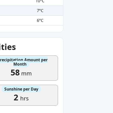
10°C
7°C
6°C
ties
recipitation Amount per
Month
58
mm
Sunshine per Day
2
hrs