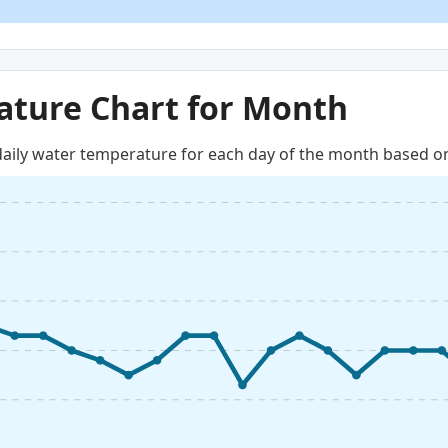
ture Chart for Month
aily water temperature for each day of the month based on 