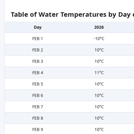
Table of Water Temperatures by Day 
Day
2026
FEB 1
-10°C
FEB 2
10°C
FEB 3
10°C
FEB 4
11°C
FEB 5
10°C
FEB 6
10°C
FEB 7
10°C
FEB 8
10°C
FEB 9
10°C