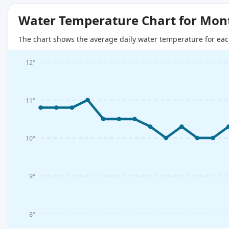
Water Temperature Chart for Mon
The chart shows the average daily water temperature for eac
12°
11°
10°
9°
8°