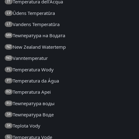
Temperatura dell'Acqua
IT
Ūdens Temperatūra
LV
Vandens Temperatūra
LT
Температура на Водата
MK
New Zealand Watertemp
NZ
Vanntemperatur
NO
Temperatura Wody
PL
Temperatura da Água
PT
Temperatura Apei
RO
Температура воды
RU
Температура Воде
SR
Teplota Vody
SK
Temperatura Vode
SL