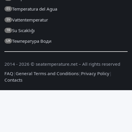
Temperatura del Agua
ES
Vattentemperatur
SV
Su Sıcaklığı
TR
Температура Води
UK
2014 - 2026 © seatemperature.net – All rights reserved
FAQ
|
General Terms and Conditions
|
Privacy Policy
|
Contacts