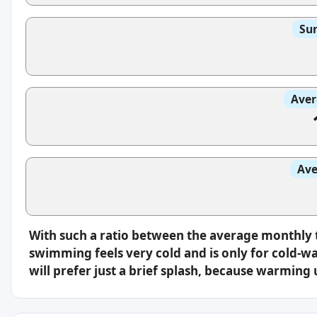
Sun
Aver
Ave
With such a ratio between the average monthly 
swimming feels very cold and is only for cold-w
will prefer just a brief splash, because warming