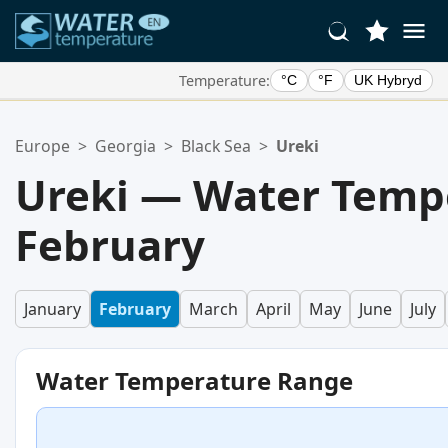
Temperature:
°C
°F
UK Hybryd
Your Favorite Locations:
Europe
>
Georgia
>
Black Sea
>
Ureki
Your favorites list is empty.
Ureki — Water Temp
February
January
February
March
April
May
June
July
Water Temperature Range