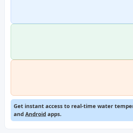
Get instant access to real-time water temper
and
Android
apps.