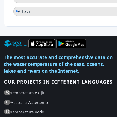
Arhavi
The most accurate and comprehensive data on
the water temperature of the seas, oceans,
lakes and rivers on the Internet.
OUR PROJECTS IN DIFFERENT LANGUAGES
Temperatura e Ujit
SQ
Australia Watertemp
AU
Temperatura Vode
BS