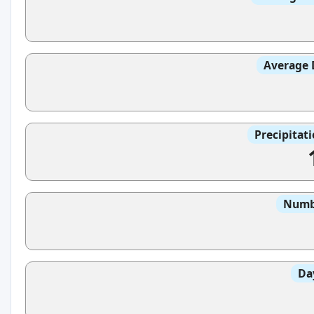
Average 
Precipitat
Numbe
Da