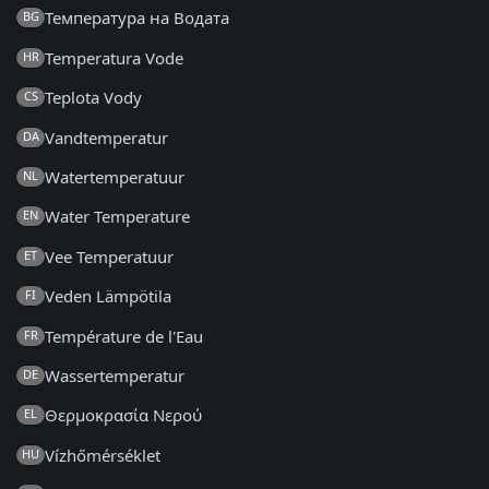
Температура на Водата
BG
Temperatura Vode
HR
Teplota Vody
CS
Vandtemperatur
DA
Watertemperatuur
NL
Water Temperature
EN
Vee Temperatuur
ET
Veden Lämpötila
FI
Température de l'Eau
FR
Wassertemperatur
DE
Θερμοκρασία Νερού
EL
Vízhőmérséklet
HU