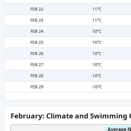
FEB 22
11°C
FEB 23
11°C
FEB 24
10°C
FEB 25
10°C
FEB 26
10°C
FEB 27
10°C
FEB 28
10°C
FEB 29
-10°C
February: Climate and Swimming 
Average N