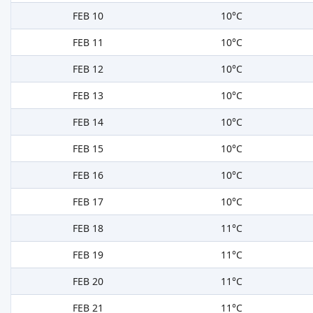
FEB 10
10°C
FEB 11
10°C
FEB 12
10°C
FEB 13
10°C
FEB 14
10°C
FEB 15
10°C
FEB 16
10°C
FEB 17
10°C
FEB 18
11°C
FEB 19
11°C
FEB 20
11°C
FEB 21
11°C