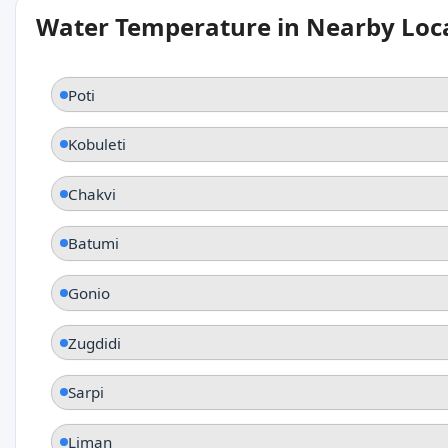
Water Temperature in Nearby Loc
Poti
Kobuleti
Chakvi
Batumi
Gonio
Zugdidi
Sarpi
Liman