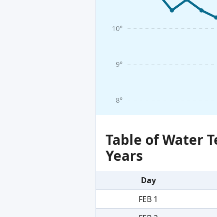
10°
9°
8°
Table of Water 
Years
Day
FEB 1