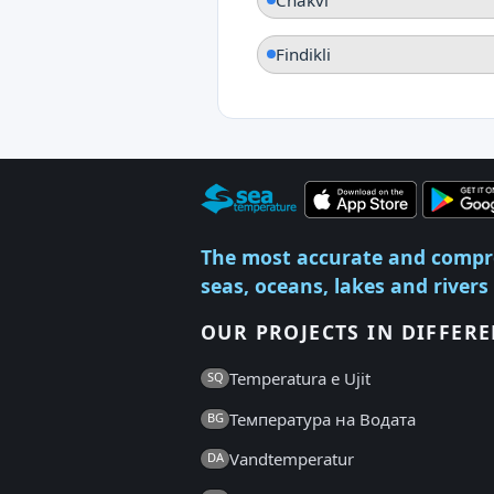
Findikli
The most accurate and compr
seas, oceans, lakes and rivers
OUR PROJECTS IN DIFFER
Temperatura e Ujit
SQ
Температура на Водата
BG
Vandtemperatur
DA