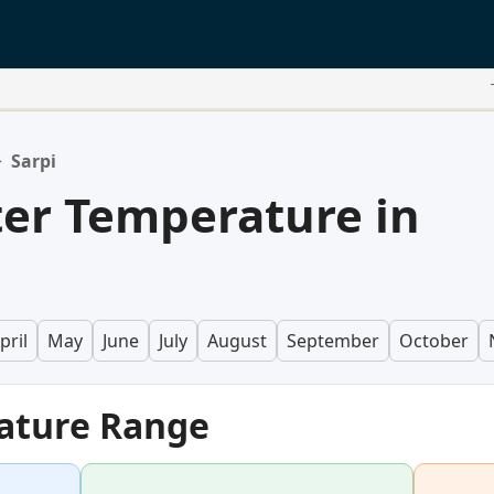
>
Sarpi
er Temperature in
pril
May
June
July
August
September
October
ature Range