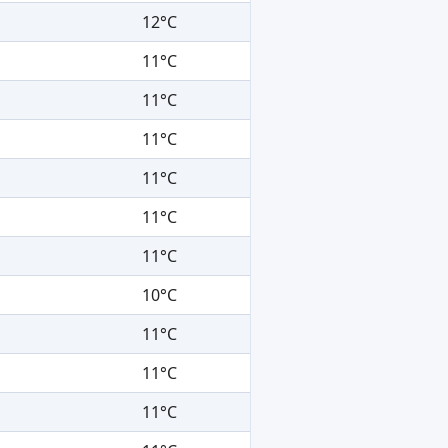
12°C
11°C
11°C
11°C
11°C
11°C
11°C
10°C
11°C
11°C
11°C