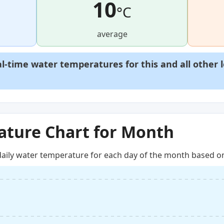
10
°C
average
al-time water temperatures for this and all other 
ture Chart for Month
aily water temperature for each day of the month based on 