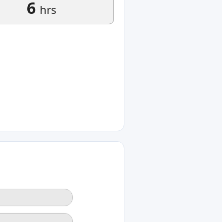
6
hrs