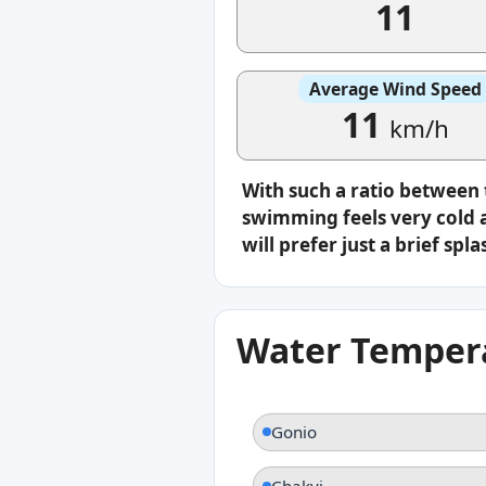
11
Average Wind Speed
11
km/h
With such a ratio between
swimming feels very cold a
will prefer just a brief s
Water Tempera
Gonio
Chakvi