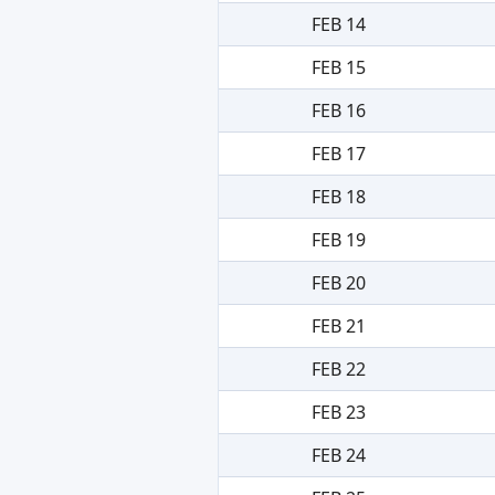
FEB 14
FEB 15
FEB 16
FEB 17
FEB 18
FEB 19
FEB 20
FEB 21
FEB 22
FEB 23
FEB 24