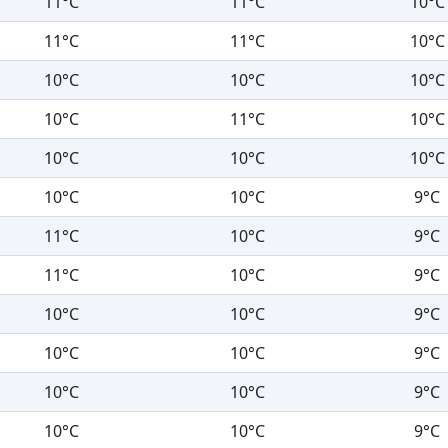
11°C
11°C
10°C
11°C
11°C
10°C
10°C
10°C
10°C
10°C
11°C
10°C
10°C
10°C
10°C
10°C
10°C
9°C
11°C
10°C
9°C
11°C
10°C
9°C
10°C
10°C
9°C
10°C
10°C
9°C
10°C
10°C
9°C
10°C
10°C
9°C