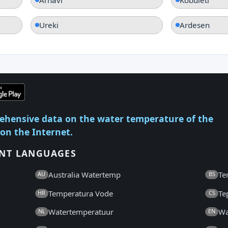
Ureki
Ardesen
ehensive data on the water temperature of the
 on the Internet.
ENT LANGUAGES
Australia Watertemp
Te
AU
BS
Temperatura Vode
Te
HR
CS
Watertemperatuur
Wa
NL
EN