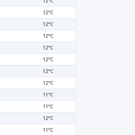
12°C
12°C
12°C
12°C
12°C
12°C
12°C
12°C
11°C
11°C
12°C
11°C