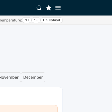
Temperature:
°C
°F
UK Hybryd
November
December