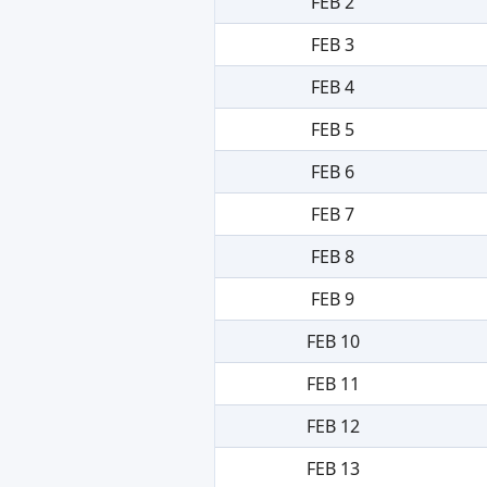
FEB 2
FEB 3
FEB 4
FEB 5
FEB 6
FEB 7
FEB 8
FEB 9
FEB 10
FEB 11
FEB 12
FEB 13