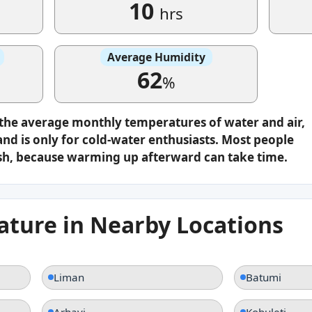
10
hrs
Average Humidity
62
%
 the average monthly temperatures of water and air,
nd is only for cold-water enthusiasts. Most people
plash, because warming up afterward can take time.
ture in Nearby Locations
Liman
Batumi
Arhavi
Kobuleti