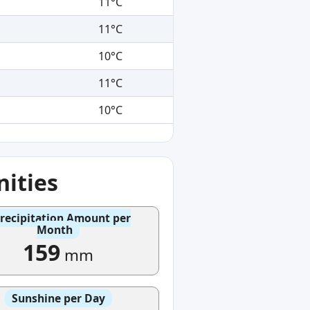
11°C
11°C
10°C
11°C
10°C
ities
recipitation Amount per
Month
159
mm
Sunshine per Day