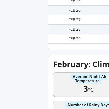
FEB 25
FEB 26
FEB 27
FEB 28
FEB 29
February: Cli
Average Night Air
Temperature
3
°C
Number of Rainy Day