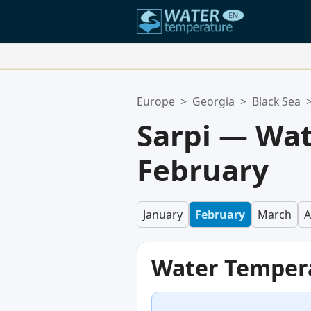
Your Favorite Locations:
Europe
>
Georgia
>
Black Sea
Your favorites list is empty.
Sarpi — Wat
February
January
February
March
A
Water Temper