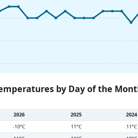
Temperatures by Day of the Mont
2026
2025
2024
-10°C
11°C
11°C