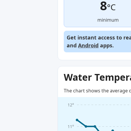
8
°C
minimum
Get instant access to re
and
Android
apps.
Water Tempera
The chart shows the average d
12°
11°