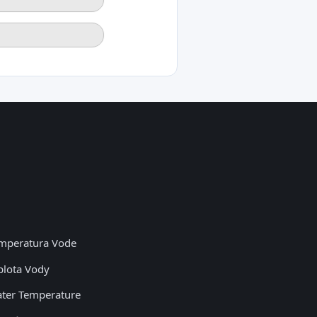
mperatura Vode
plota Vody
ter Temperature