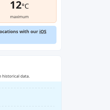
12
°C
maximum
locations with our
iOS
historical data.