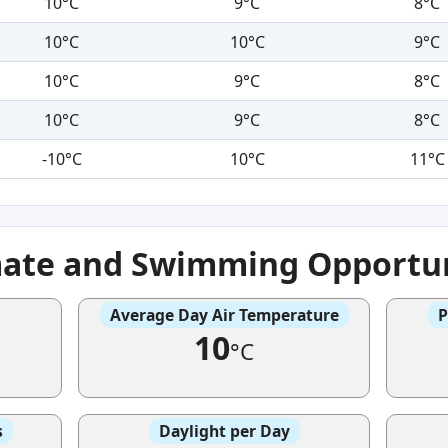
10°C
9°C
8°C
10°C
10°C
9°C
10°C
9°C
8°C
10°C
9°C
8°C
-10°C
10°C
11°C
mate and Swimming Opportun
Average Day Air Temperature
P
10
°C
s
Daylight per Day