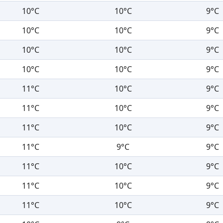
10°C
10°C
9°C
10°C
10°C
9°C
10°C
10°C
9°C
10°C
10°C
9°C
11°C
10°C
9°C
11°C
10°C
9°C
11°C
10°C
9°C
11°C
9°C
9°C
11°C
10°C
9°C
11°C
10°C
9°C
11°C
10°C
9°C