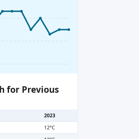
h for Previous
2023
12°C