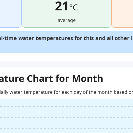
21
°C
average
al-time water temperatures for this and all other 
ture Chart for Month
aily water temperature for each day of the month based on 