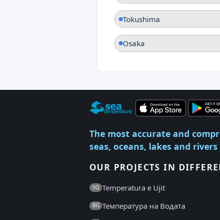
Tokushima
Osaka
The most accurate and compr
seas, oceans, lakes and rivers
OUR PROJECTS IN DIFFER
Temperatura e Ujit
SQ
Температура на Водата
BG