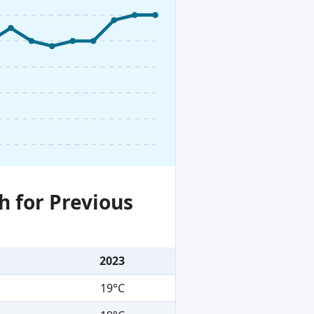
h for Previous
2023
19°C