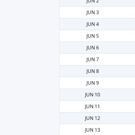
JUN 2
JUN 3
JUN 4
JUN 5
JUN 6
JUN 7
JUN 8
JUN 9
JUN 10
JUN 11
JUN 12
JUN 13