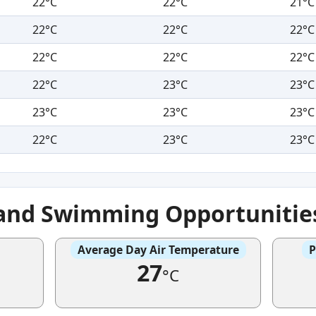
22°C
22°C
21°C
22°C
22°C
22°C
22°C
22°C
22°C
22°C
23°C
23°C
23°C
23°C
23°C
22°C
23°C
23°C
 and Swimming Opportunitie
Average Day Air Temperature
P
27
°C