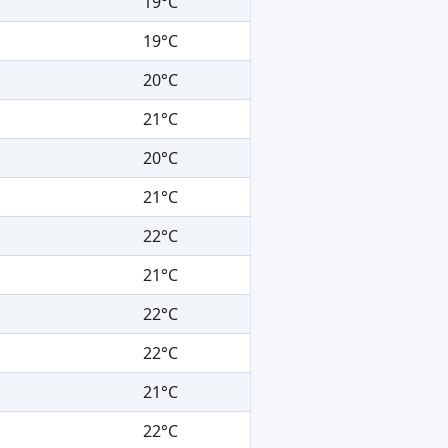
19°C
19°C
20°C
21°C
20°C
21°C
22°C
21°C
22°C
22°C
21°C
22°C