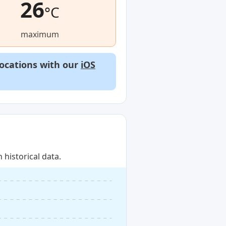
26
°C
maximum
locations with our
iOS
historical data.