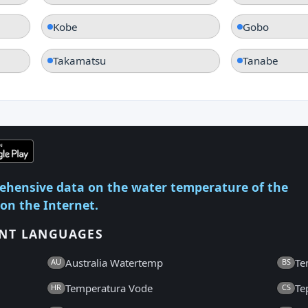
Kobe
Gobo
Takamatsu
Tanabe
ehensive data on the water temperature of the
 on the Internet.
ENT LANGUAGES
Australia Watertemp
Te
AU
BS
Temperatura Vode
Te
HR
CS