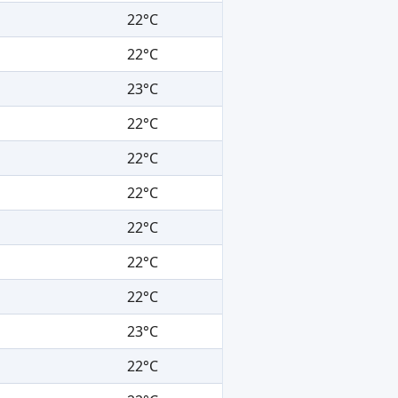
22°C
22°C
23°C
22°C
22°C
22°C
22°C
22°C
22°C
23°C
22°C