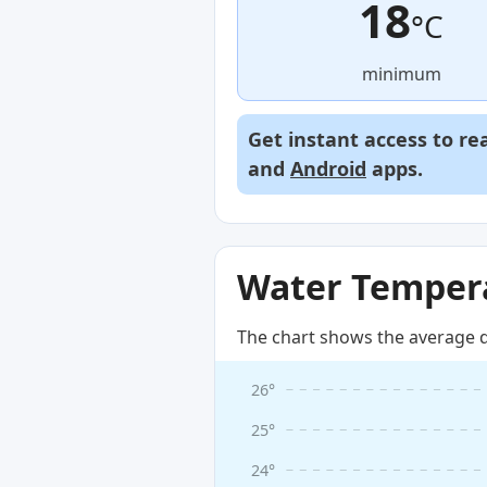
18
°C
minimum
Get instant access to re
and
Android
apps.
Water Tempera
The chart shows the average d
26°
25°
24°