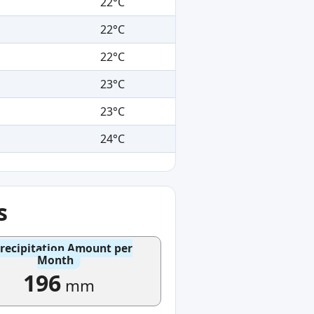
22°C
22°C
22°C
23°C
23°C
24°C
s
recipitation Amount per
Month
196
mm