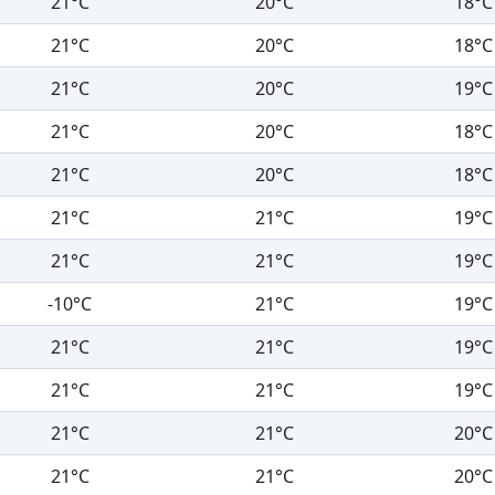
21°C
20°C
18°C
21°C
20°C
18°C
21°C
20°C
19°C
21°C
20°C
18°C
21°C
20°C
18°C
21°C
21°C
19°C
21°C
21°C
19°C
-10°C
21°C
19°C
21°C
21°C
19°C
21°C
21°C
19°C
21°C
21°C
20°C
21°C
21°C
20°C