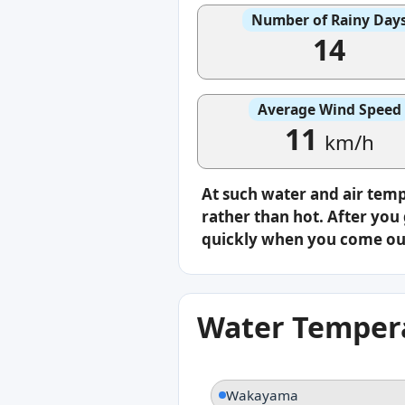
Number of Rainy Day
14
Average Wind Speed
11
km/h
At such water and air tem
rather than hot. After you 
quickly when you come ou
Water Tempera
Wakayama