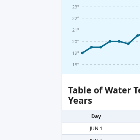
23°
22°
21°
20°
19°
18°
Table of Water 
Years
Day
JUN 1