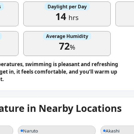
s
Daylight per Day
14
hrs
Average Humidity
72
%
peratures, swimming is pleasant and refreshing
get in, it feels comfortable, and you’ll warm up
t.
ture in Nearby Locations
Naruto
Akashi