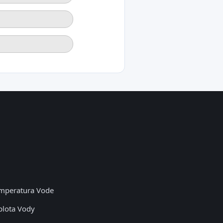
mperatura Vode
plota Vody