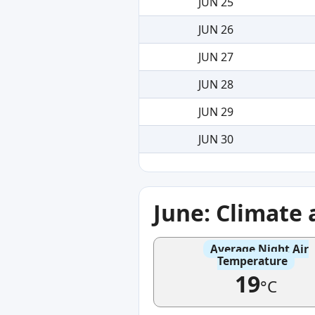
JUN 25
JUN 26
JUN 27
JUN 28
JUN 29
JUN 30
June: Climate
Average Night Air
Temperature
19
°C