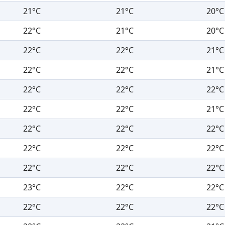
21°C
21°C
20°C
22°C
21°C
20°C
22°C
22°C
21°C
22°C
22°C
21°C
22°C
22°C
22°C
22°C
22°C
21°C
22°C
22°C
22°C
22°C
22°C
22°C
22°C
22°C
22°C
23°C
22°C
22°C
22°C
22°C
22°C