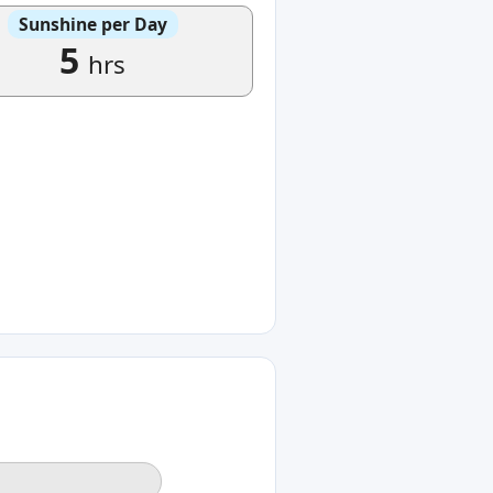
Sunshine per Day
5
hrs