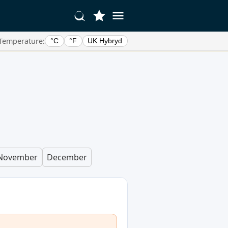
Temperature:
°C
°F
UK Hybryd
November
December