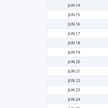
JUN 14
JUN 15
JUN 16
JUN 17
JUN 18
JUN 19
JUN 20
JUN 21
JUN 22
JUN 23
JUN 24