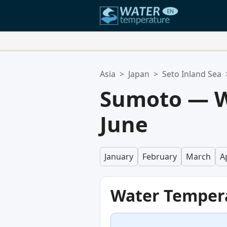
Your Favorite Locations:
Asia
>
Japan
>
Seto Inland Sea
Your favorites list is empty.
Sumoto — W
June
January
February
March
Ap
Water Temper