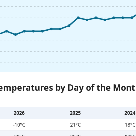
Temperatures by Day of the Mont
2026
2025
2024
-10°C
21°C
18°C