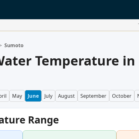
>
Sumoto
ater Temperature in
ril
May
June
July
August
September
October
ature Range