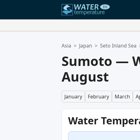
Your Favorite Locations:
Asia
>
Japan
>
Seto Inland Sea
Your favorites list is empty.
Sumoto — W
August
January
February
March
Ap
Water Temper