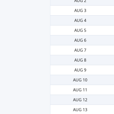
AUG 2
AUG 3
AUG 4
AUG 5
AUG 6
AUG 7
AUG 8
AUG 9
AUG 10
AUG 11
AUG 12
AUG 13