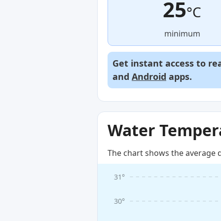
25
°C
minimum
Get instant access to re
and
Android
apps.
Water Tempera
The chart shows the average d
31°
30°