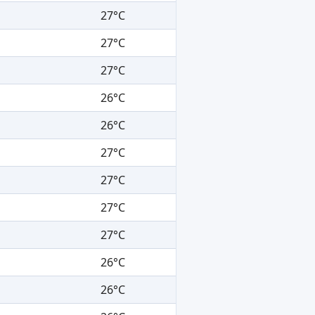
27°C
27°C
27°C
26°C
26°C
27°C
27°C
27°C
27°C
26°C
26°C