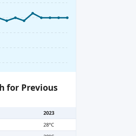
h for Previous
2023
28°C