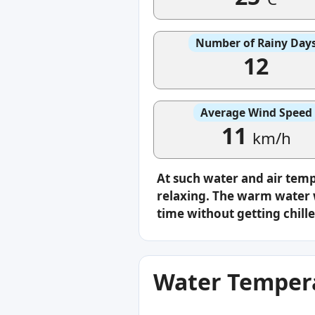
Number of Rainy Day
12
Average Wind Speed
11
km/h
At such water and air tem
relaxing. The warm water w
time without getting chille
Water Tempera