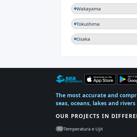
Wakayama
Tokushima
Osaka
The most accurate and compr
seas, oceans, lakes and rivers
OUR PROJECTS IN DIFFER
Temperatura e Ujit
SQ