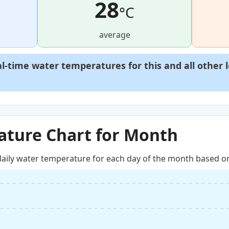
28
°C
average
al-time water temperatures for this and all other 
ture Chart for Month
aily water temperature for each day of the month based on 