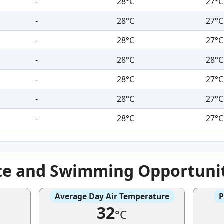
-
28°C
27°C
-
28°C
27°C
-
28°C
27°C
-
28°C
28°C
-
28°C
27°C
-
28°C
27°C
-
28°C
27°C
te and Swimming Opportuni
Average Day Air Temperature
P
32
°C