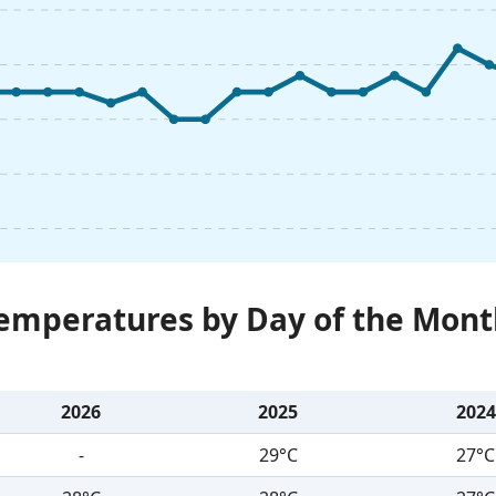
Temperatures by Day of the Mont
2026
2025
2024
-
29°C
27°C