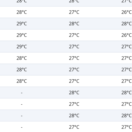
28°C
28°C
27°C
28°C
27°C
26°C
29°C
28°C
28°C
29°C
27°C
26°C
29°C
27°C
27°C
28°C
27°C
27°C
28°C
27°C
27°C
28°C
27°C
27°C
-
28°C
28°C
-
27°C
27°C
-
28°C
28°C
-
27°C
27°C