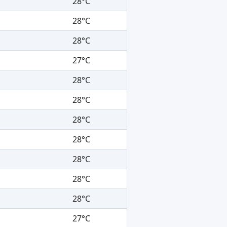
28°C
28°C
28°C
27°C
28°C
28°C
28°C
28°C
28°C
28°C
28°C
27°C