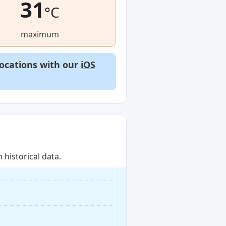
31
°C
maximum
locations with our
iOS
historical data.