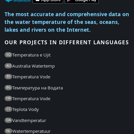
The most accurate and comprehensive data on
the water temperature of the seas, oceans,
lakes and rivers on the Internet.
OUR PROJECTS IN DIFFERENT LANGUAGES
Temperatura e Ujit
SQ
Australia Watertemp
AU
Temperatura Vode
BS
Температура на Водата
BG
Temperatura Vode
HR
Teplota Vody
CS
Vandtemperatur
DA
Watertemperatuur
NL