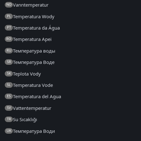
Vanntemperatur
NO
Temperatura Wody
PL
Temperatura da Água
PT
Temperatura Apei
RO
Температура воды
RU
Температура Воде
SR
Teplota Vody
SK
Temperatura Vode
SL
Temperatura del Agua
ES
Vattentemperatur
SV
Su Sıcaklığı
TR
Температура Води
UK