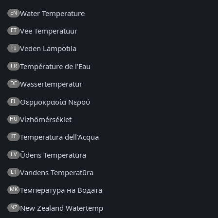
Water Temperature
EN
Vee Temperatuur
ET
Veden Lämpötila
FI
Température de l'Eau
FR
Wassertemperatur
DE
Θερμοκρασία Νερού
EL
Vízhőmérséklet
HU
Temperatura dell'Acqua
IT
Ūdens Temperatūra
LV
Vandens Temperatūra
LT
Температура на Водата
MK
New Zealand Watertemp
NZ