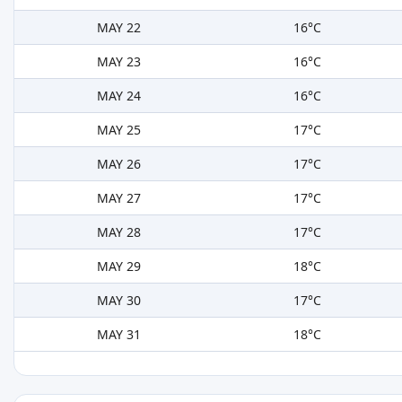
MAY 22
16°C
MAY 23
16°C
MAY 24
16°C
MAY 25
17°C
MAY 26
17°C
MAY 27
17°C
MAY 28
17°C
MAY 29
18°C
MAY 30
17°C
MAY 31
18°C