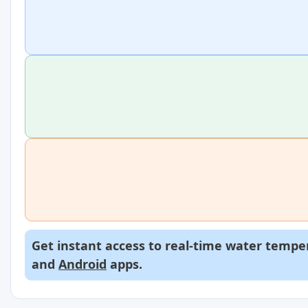
Get instant access to real-time water temper
and
Android
apps.