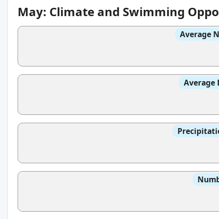
May: Climate and Swimming Oppor
Average N
Average 
Precipitat
Numbe