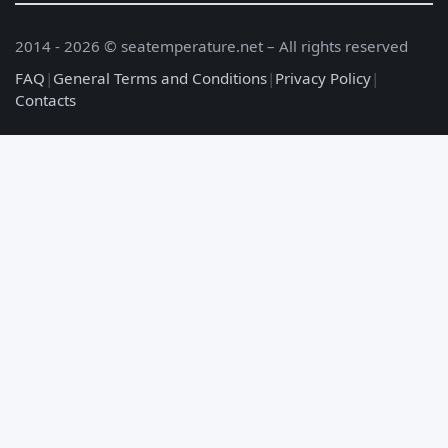
2014 - 2026 © seatemperature.net – All rights reserved
FAQ
|
General Terms and Conditions
|
Privacy Policy
|
Contacts