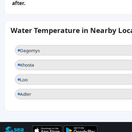
after.
Water Temperature in Nearby Loc
Dagomys
Khosta
Loo
Adler