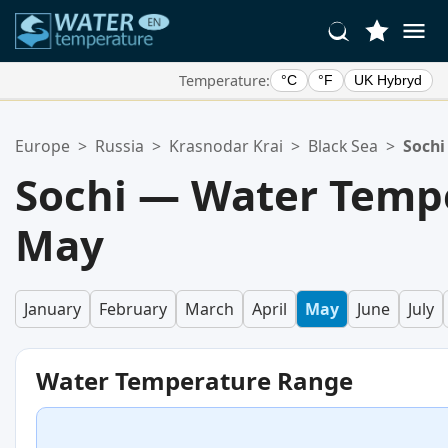
Temperature:
°C
°F
UK Hybryd
Your Favorite Locations:
Europe
>
Russia
>
Krasnodar Krai
>
Black Sea
>
Sochi
Your favorites list is empty.
Sochi — Water Tempe
May
January
February
March
April
May
June
July
Water Temperature Range