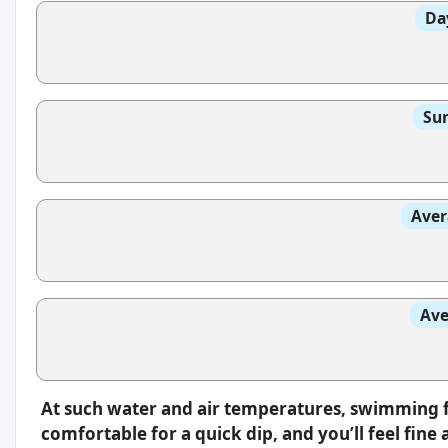
Da
Sun
Aver
Ave
At such water and air temperatures, swimming fee
comfortable for a quick dip, and you’ll feel fin