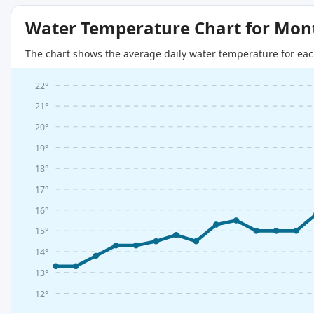
Water Temperature Chart for Mon
The chart shows the average daily water temperature for eac
22°
21°
20°
19°
18°
17°
16°
15°
14°
13°
12°