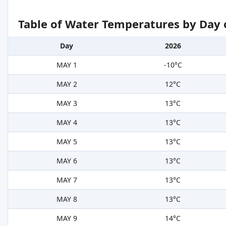
Table of Water Temperatures by Day 
Day
2026
MAY 1
-10°C
MAY 2
12°C
MAY 3
13°C
MAY 4
13°C
MAY 5
13°C
MAY 6
13°C
MAY 7
13°C
MAY 8
13°C
MAY 9
14°C