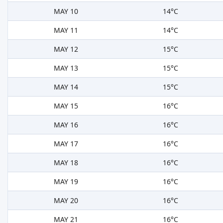
MAY 10
14°C
MAY 11
14°C
MAY 12
15°C
MAY 13
15°C
MAY 14
15°C
MAY 15
16°C
MAY 16
16°C
MAY 17
16°C
MAY 18
16°C
MAY 19
16°C
MAY 20
16°C
MAY 21
16°C