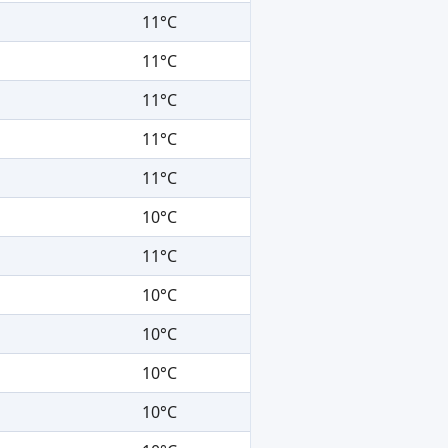
11°C
11°C
11°C
11°C
11°C
10°C
11°C
10°C
10°C
10°C
10°C