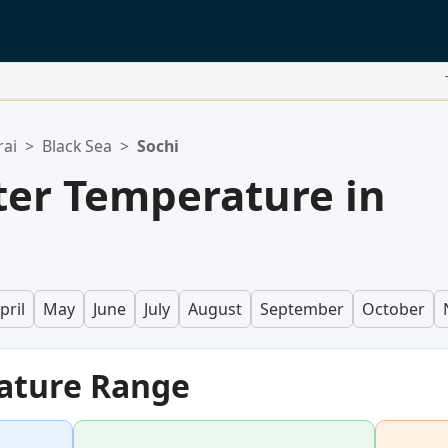
rai
>
Black Sea
>
Sochi
er Temperature in
pril
May
June
July
August
September
October
ature Range