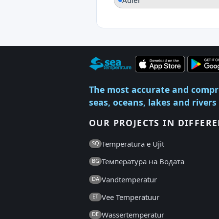
The most accurate and compr
seas, oceans, lakes and rivers
OUR PROJECTS IN DIFFER
Temperatura e Ujit
SQ
Температура на Водата
BG
Vandtemperatur
DA
Vee Temperatuur
ET
Wassertemperatur
DE