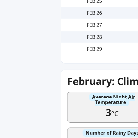
FEB 25
FEB 26
FEB 27
FEB 28
FEB 29
February: Cli
Average Night Air
Temperature
3
°C
Number of Rainy Day