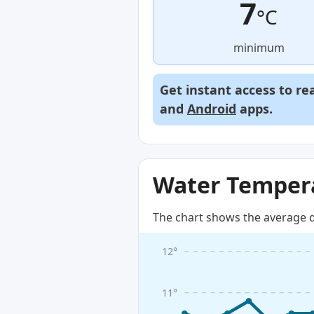
7
°C
minimum
Get instant access to re
and
Android
apps.
Water Tempera
The chart shows the average d
12°
11°