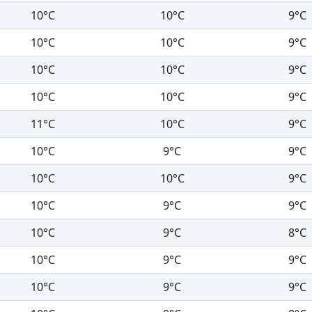
10°C
10°C
9°C
10°C
10°C
9°C
10°C
10°C
9°C
10°C
10°C
9°C
11°C
10°C
9°C
10°C
9°C
9°C
10°C
10°C
9°C
10°C
9°C
9°C
10°C
9°C
8°C
10°C
9°C
9°C
10°C
9°C
9°C