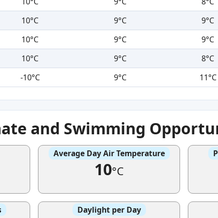
10°C
9°C
8°C
10°C
9°C
9°C
10°C
9°C
9°C
10°C
9°C
8°C
-10°C
9°C
11°C
mate and Swimming Opportun
Average Day Air Temperature
P
10
°C
s
Daylight per Day