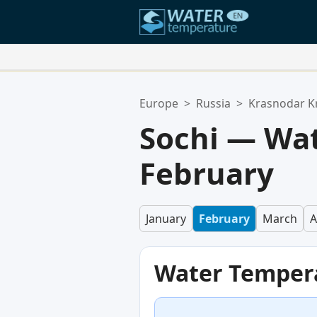
Your Favorite Locations:
Europe
>
Russia
>
Krasnodar K
Your favorites list is empty.
Sochi — Wat
February
January
February
March
A
Water Temper