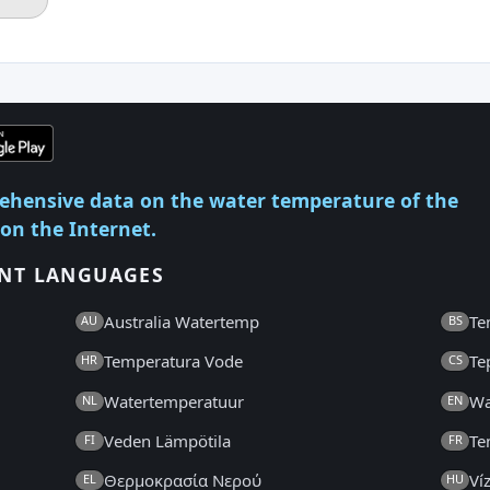
ehensive data on the water temperature of the
 on the Internet.
ENT LANGUAGES
Australia Watertemp
Te
AU
BS
Temperatura Vode
Te
HR
CS
Watertemperatuur
Wa
NL
EN
Veden Lämpötila
Te
FI
FR
Θερμοκρασία Νερού
Ví
EL
HU