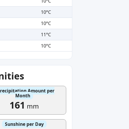
10°C
10°C
10°C
11°C
10°C
ities
recipitation Amount per
Month
161
mm
Sunshine per Day