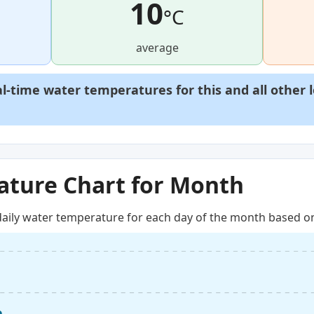
10
°C
average
al-time water temperatures for this and all other 
ture Chart for Month
aily water temperature for each day of the month based on 