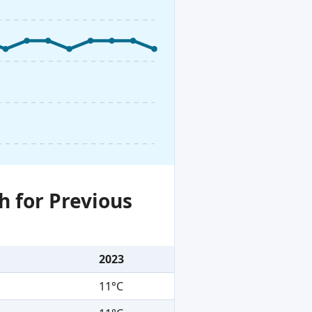
h for Previous
2023
11°C