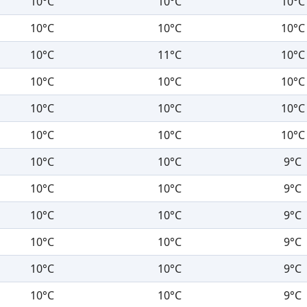
10°C
10°C
10°C
10°C
10°C
10°C
10°C
11°C
10°C
10°C
10°C
10°C
10°C
10°C
10°C
10°C
10°C
10°C
10°C
10°C
9°C
10°C
10°C
9°C
10°C
10°C
9°C
10°C
10°C
9°C
10°C
10°C
9°C
10°C
10°C
9°C