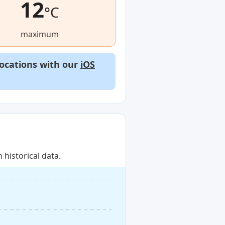
12
°C
maximum
locations with our
iOS
historical data.