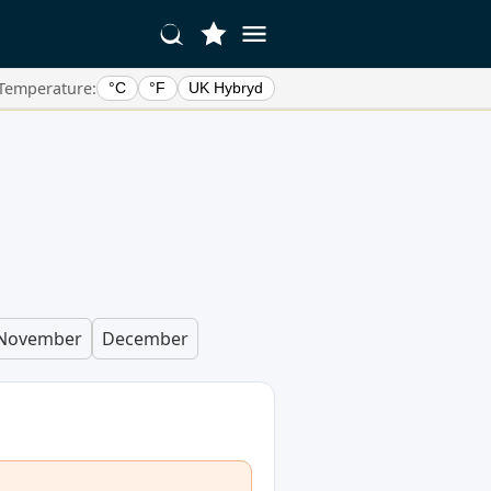
Temperature:
°C
°F
UK Hybryd
November
December