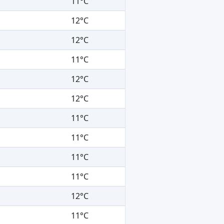
11°C
12°C
12°C
11°C
12°C
12°C
11°C
11°C
11°C
11°C
12°C
11°C