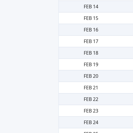
FEB 14
FEB 15
FEB 16
FEB 17
FEB 18
FEB 19
FEB 20
FEB 21
FEB 22
FEB 23
FEB 24