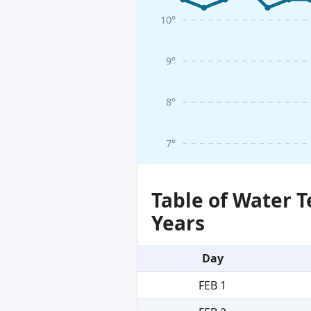
10°
9°
8°
7°
Table of Water 
Years
Day
FEB 1