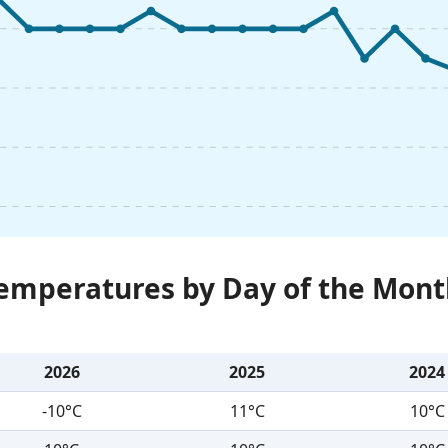
Temperatures by Day of the Mont
2026
2025
2024
-10°C
11°C
10°C