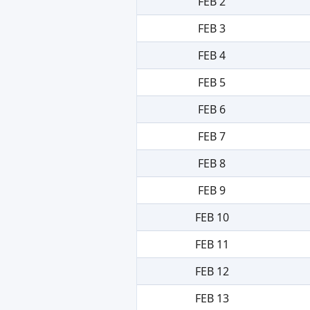
FEB 2
FEB 3
FEB 4
FEB 5
FEB 6
FEB 7
FEB 8
FEB 9
FEB 10
FEB 11
FEB 12
FEB 13