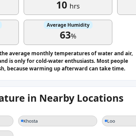
10
hrs
Average Humidity
63
%
 the average monthly temperatures of water and air,
nd is only for cold-water enthusiasts. Most people
plash, because warming up afterward can take time.
ture in Nearby Locations
Khosta
Loo