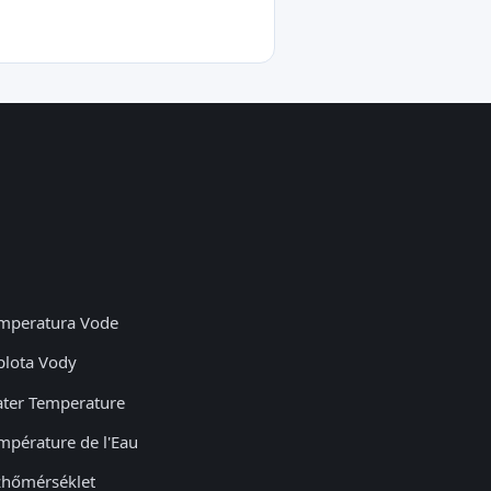
mperatura Vode
plota Vody
ter Temperature
mpérature de l'Eau
zhőmérséklet