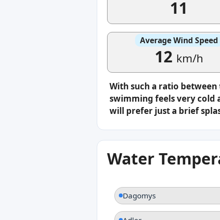
11
Average Wind Speed
12
km/h
With such a ratio between
swimming feels very cold a
will prefer just a brief s
Water Tempera
Dagomys
Adler