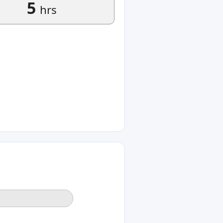
5
hrs