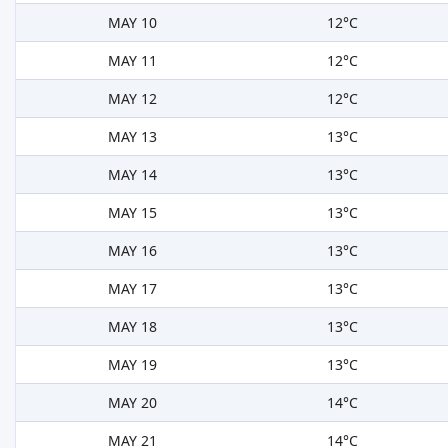
MAY 10
12°C
MAY 11
12°C
MAY 12
12°C
MAY 13
13°C
MAY 14
13°C
MAY 15
13°C
MAY 16
13°C
MAY 17
13°C
MAY 18
13°C
MAY 19
13°C
MAY 20
14°C
MAY 21
14°C