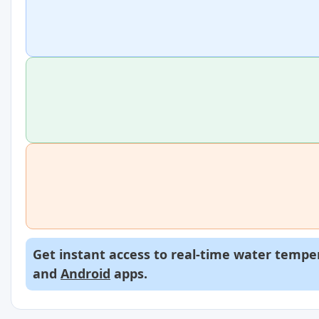
Get instant access to real-time water temper
and
Android
apps.