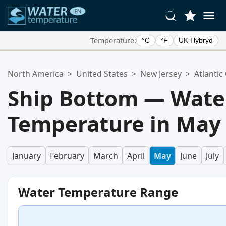
Temperature:
°C
°F
UK Hybryd
Your Favorite Locations:
North America
>
United States
>
New Jersey
>
Atlantic
Your favorites list is empty.
Ship Bottom — Wate
Temperature in May
January
February
March
April
May
June
July
Water Temperature Range