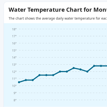
Water Temperature Chart for Mon
The chart shows the average daily water temperature for eac
18°
17°
16°
15°
14°
13°
12°
11°
10°
9°
8°