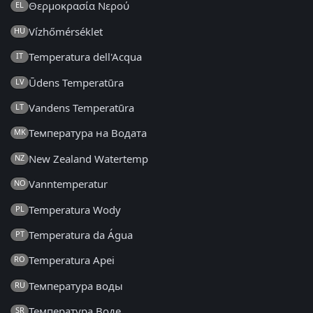
Θερμοκρασία Νερού
EL
Vízhőmérséklet
HU
Temperatura dell'Acqua
IT
Ūdens Temperatūra
LV
Vandens Temperatūra
LT
Температура на Водата
MK
New Zealand Watertemp
NZ
Vanntemperatur
NO
Temperatura Wody
PL
Temperatura da Água
PT
Temperatura Apei
RO
Температура воды
RU
Температура Воде
SR