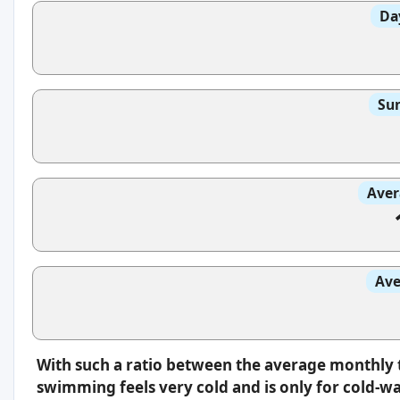
Da
Sun
Aver
Ave
With such a ratio between the average monthly 
swimming feels very cold and is only for cold-w