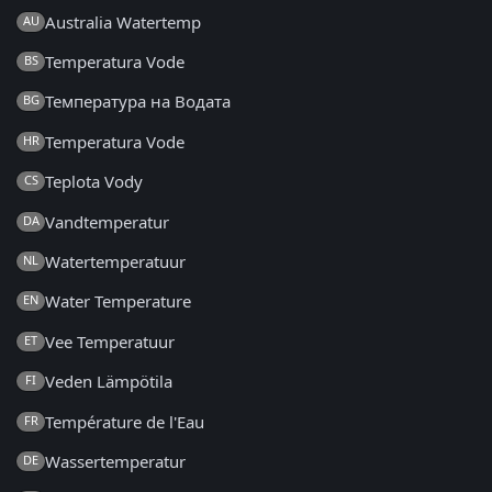
Australia Watertemp
AU
Temperatura Vode
BS
Температура на Водата
BG
Temperatura Vode
HR
Teplota Vody
CS
Vandtemperatur
DA
Watertemperatuur
NL
Water Temperature
EN
Vee Temperatuur
ET
Veden Lämpötila
FI
Température de l'Eau
FR
Wassertemperatur
DE