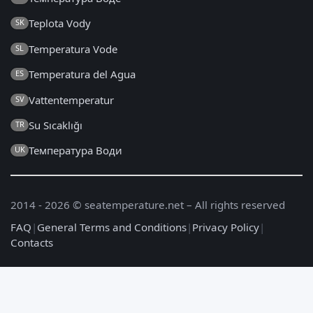
Teplota Vody
SK
Temperatura Vode
SL
Temperatura del Agua
ES
Vattentemperatur
SV
Su Sıcaklığı
TR
Температура Води
UK
2014 - 2026 © seatemperature.net – All rights reserved
FAQ
|
General Terms and Conditions
|
Privacy Policy
|
Contacts