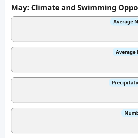
May: Climate and Swimming Oppor
Average N
Average 
Precipitat
Numbe