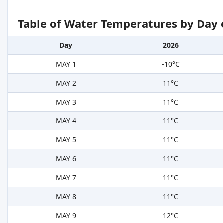
Table of Water Temperatures by Day 
Day
2026
MAY 1
-10°C
MAY 2
11°C
MAY 3
11°C
MAY 4
11°C
MAY 5
11°C
MAY 6
11°C
MAY 7
11°C
MAY 8
11°C
MAY 9
12°C