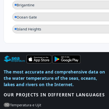
Brigantine
Ocean Gate
Island Heights
The most accurate and comprehensive data on
the water temperature of the seas, oceans,
lakes and rivers on the Internet.
OUR PROJECTS IN DIFFERENT LANGUAGES
Temperatura e Ujit
SQ