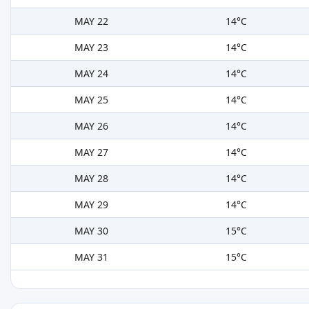
MAY 22
14°C
MAY 23
14°C
MAY 24
14°C
MAY 25
14°C
MAY 26
14°C
MAY 27
14°C
MAY 28
14°C
MAY 29
14°C
MAY 30
15°C
MAY 31
15°C