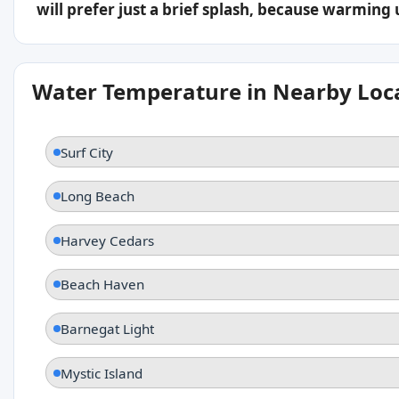
will prefer just a brief splash, because warming
Water Temperature in Nearby Loc
Surf City
Long Beach
Harvey Cedars
Beach Haven
Barnegat Light
Mystic Island