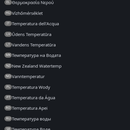
Θερμοκρασία Νερού
EL
Vízhőmérséklet
HU
Temperatura dell'Acqua
IT
Ūdens Temperatūra
LV
Vandens Temperatūra
LT
Температура на Водата
MK
New Zealand Watertemp
NZ
Vanntemperatur
NO
Temperatura Wody
PL
Temperatura da Água
PT
Temperatura Apei
RO
Температура воды
RU
Температура Воде
SR