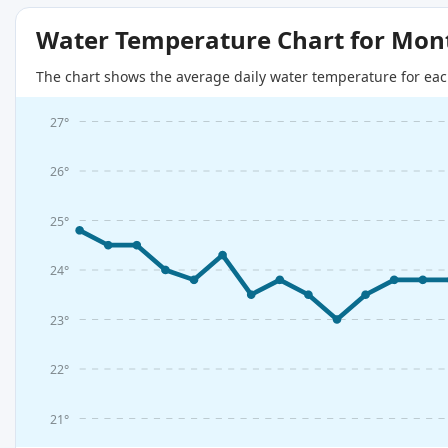
Water Temperature Chart for Mon
The chart shows the average daily water temperature for eac
27°
26°
25°
24°
23°
22°
21°