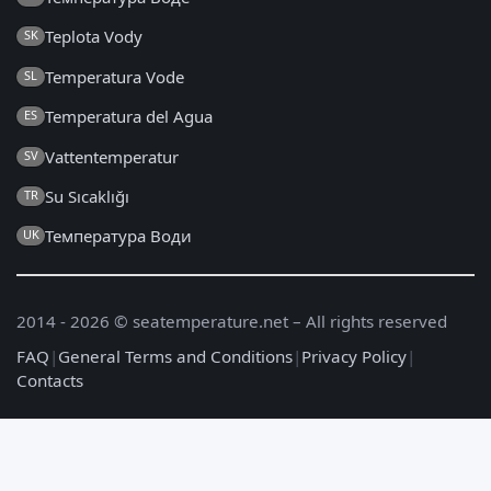
Teplota Vody
SK
Temperatura Vode
SL
Temperatura del Agua
ES
Vattentemperatur
SV
Su Sıcaklığı
TR
Температура Води
UK
2014 - 2026 © seatemperature.net – All rights reserved
FAQ
|
General Terms and Conditions
|
Privacy Policy
|
Contacts