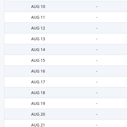
AUG 10
-
AUG 11
-
AUG 12
-
AUG 13
-
AUG 14
-
AUG 15
-
AUG 16
-
AUG 17
-
AUG 18
-
AUG 19
-
AUG 20
-
AUG 21
-