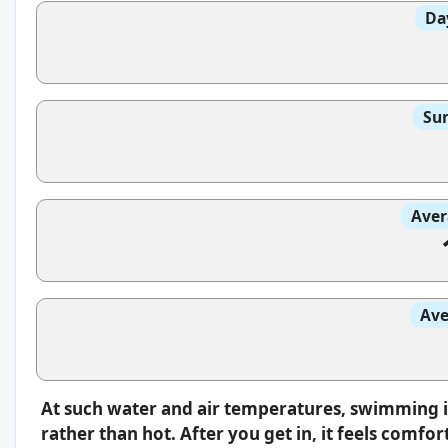
Da
Sun
Aver
Ave
At such water and air temperatures, swimming i
rather than hot. After you get in, it feels comfo