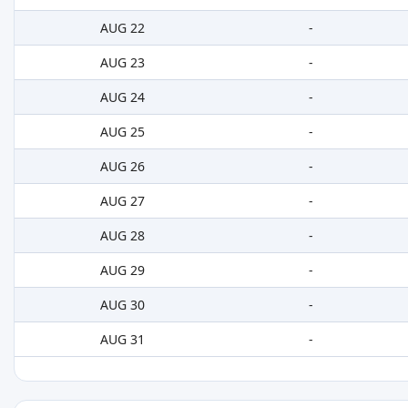
AUG 22
-
AUG 23
-
AUG 24
-
AUG 25
-
AUG 26
-
AUG 27
-
AUG 28
-
AUG 29
-
AUG 30
-
AUG 31
-