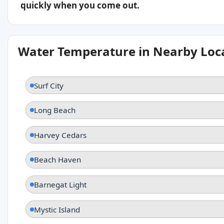
quickly when you come out.
Water Temperature in Nearby Loc
Surf City
Long Beach
Harvey Cedars
Beach Haven
Barnegat Light
Mystic Island