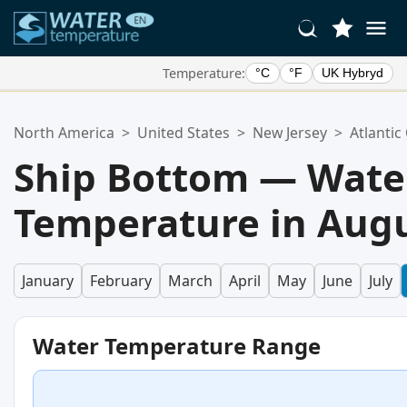
Temperature:
°C
°F
UK Hybryd
Your Favorite Locations:
North America
>
United States
>
New Jersey
>
Atlantic
Your favorites list is empty.
Ship Bottom — Wate
Temperature in Aug
January
February
March
April
May
June
July
Water Temperature Range