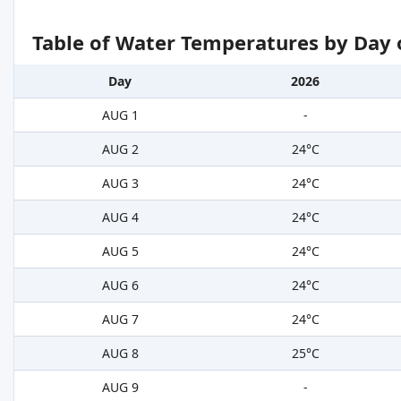
Table of Water Temperatures by Day 
Day
2026
AUG 1
-
AUG 2
24°C
AUG 3
24°C
AUG 4
24°C
AUG 5
24°C
AUG 6
24°C
AUG 7
24°C
AUG 8
25°C
AUG 9
-