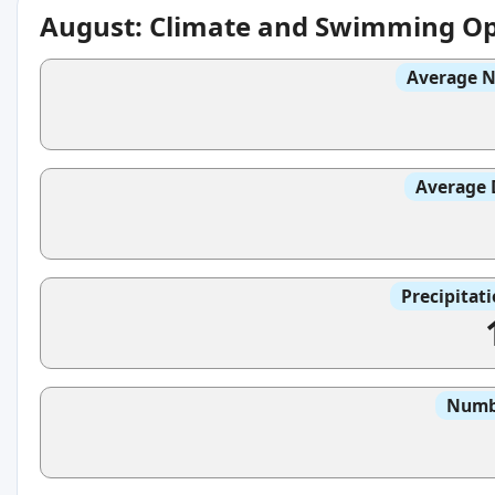
August: Climate and Swimming Op
Average N
Average 
Precipitat
Numbe