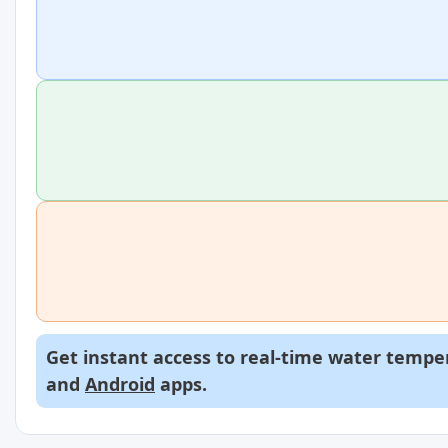
Get instant access to real-time water temper
and
Android
apps.