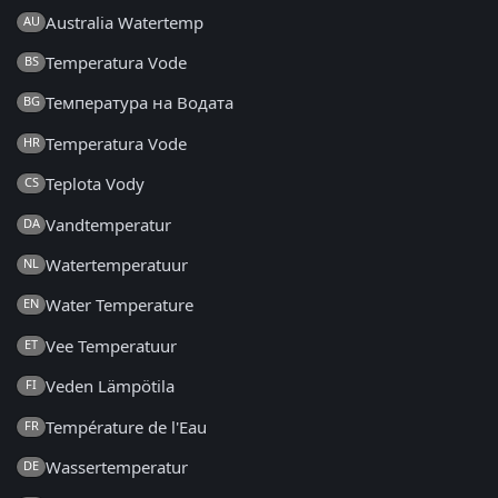
Australia Watertemp
AU
Temperatura Vode
BS
Температура на Водата
BG
Temperatura Vode
HR
Teplota Vody
CS
Vandtemperatur
DA
Watertemperatuur
NL
Water Temperature
EN
Vee Temperatuur
ET
Veden Lämpötila
FI
Température de l'Eau
FR
Wassertemperatur
DE