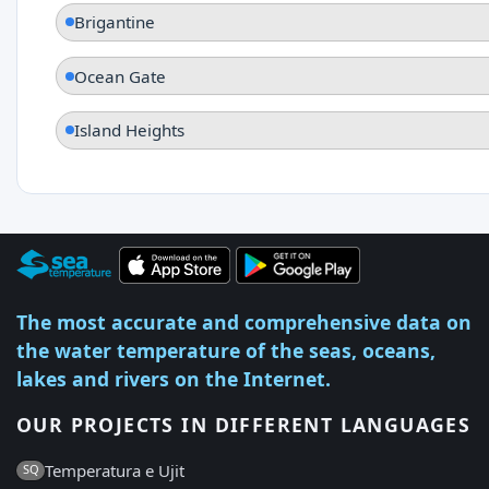
Brigantine
Ocean Gate
Island Heights
The most accurate and comprehensive data on
the water temperature of the seas, oceans,
lakes and rivers on the Internet.
OUR PROJECTS IN DIFFERENT LANGUAGES
Temperatura e Ujit
SQ