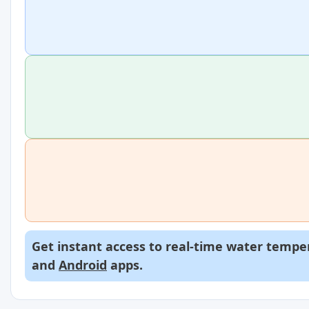
Get instant access to real-time water temper
and
Android
apps.