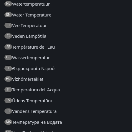
Watertemperatuur
NL
Water Temperature
EN
Vee Temperatuur
ET
Veden Lämpötila
FI
Température de l'Eau
FR
Wassertemperatur
DE
Θερμοκρασία Νερού
EL
Vízhőmérséklet
HU
Temperatura dell'Acqua
IT
Ūdens Temperatūra
LV
Vandens Temperatūra
LT
Температура на Водата
MK