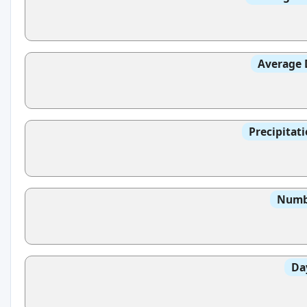
Average 
Precipitat
Numbe
Da