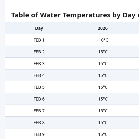
Table of Water Temperatures by Day 
Day
2026
FEB 1
-10°C
FEB 2
15°C
FEB 3
15°C
FEB 4
15°C
FEB 5
15°C
FEB 6
15°C
FEB 7
15°C
FEB 8
15°C
FEB 9
15°C