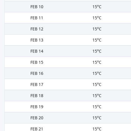
FEB 10
15°C
FEB 11
15°C
FEB 12
15°C
FEB 13
15°C
FEB 14
15°C
FEB 15
15°C
FEB 16
15°C
FEB 17
15°C
FEB 18
15°C
FEB 19
15°C
FEB 20
15°C
FEB 21
15°C