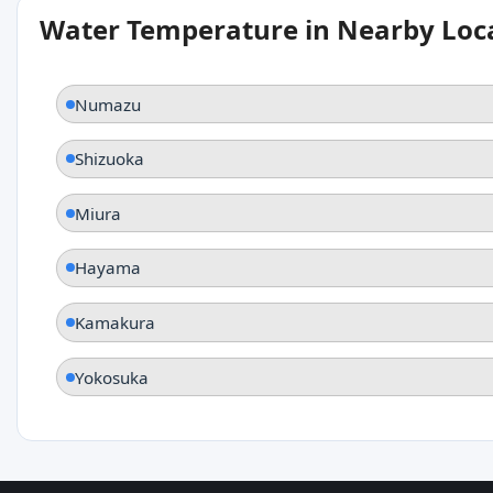
Water Temperature in Nearby Loc
Numazu
Shizuoka
Miura
Hayama
Kamakura
Yokosuka