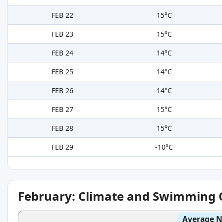
FEB 22
15°C
FEB 23
15°C
FEB 24
14°C
FEB 25
14°C
FEB 26
14°C
FEB 27
15°C
FEB 28
15°C
FEB 29
-10°C
February: Climate and Swimming 
Average N