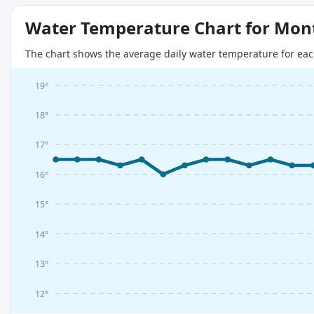
Water Temperature Chart for Mon
The chart shows the average daily water temperature for eac
19°
18°
17°
16°
15°
14°
13°
12°