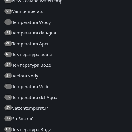
New Zealand Watertemp
NZ
Vanntemperatur
NO
Temperatura Wody
PL
Temperatura da Água
PT
Temperatura Apei
RO
Температура воды
RU
Температура Воде
SR
Teplota Vody
SK
Temperatura Vode
SL
Temperatura del Agua
ES
Vattentemperatur
SV
Su Sıcaklığı
TR
Температура Води
UK