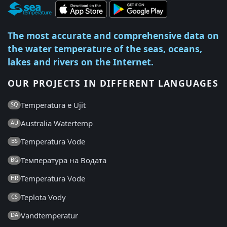
The most accurate and comprehensive data on
the water temperature of the seas, oceans,
lakes and rivers on the Internet.
OUR PROJECTS IN DIFFERENT LANGUAGES
Temperatura e Ujit
SQ
Australia Watertemp
AU
Temperatura Vode
BS
Температура на Водата
BG
Temperatura Vode
HR
Teplota Vody
CS
Vandtemperatur
DA