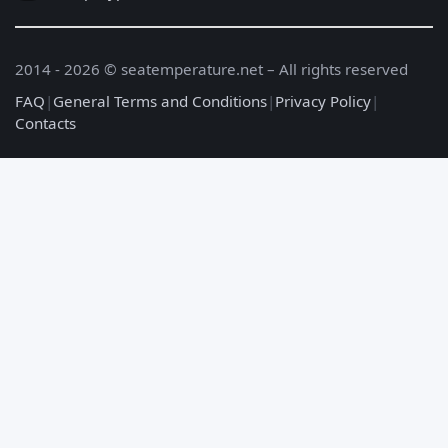
2014 - 2026 © seatemperature.net – All rights reserved
FAQ
|
General Terms and Conditions
|
Privacy Policy
|
Contacts