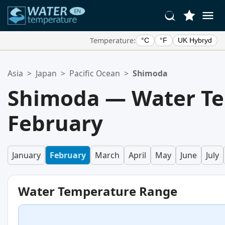
Temperature:
°C
°F
UK Hybryd
Your Favorite Locations:
Asia
>
Japan
>
Pacific Ocean
>
Shimoda
Your favorites list is empty.
Shimoda — Water Te
February
January
February
March
April
May
June
July
Water Temperature Range