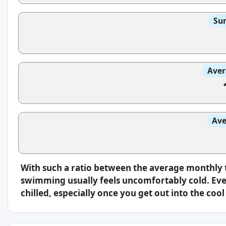
Sun
Aver
Ave
With such a ratio between the average monthly 
swimming usually feels uncomfortably cold. Even
chilled, especially once you get out into the cool 