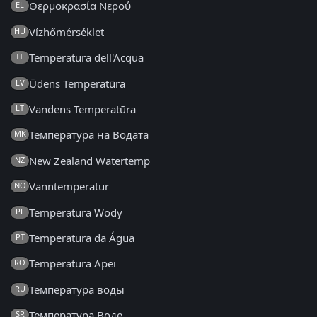
Θερμοκρασία Νερού
EL
Vízhőmérséklet
HU
Temperatura dell'Acqua
IT
Ūdens Temperatūra
LV
Vandens Temperatūra
LT
Температура на Водата
MK
New Zealand Watertemp
NZ
Vanntemperatur
NO
Temperatura Wody
PL
Temperatura da Água
PT
Temperatura Apei
RO
Температура воды
RU
Температура Воде
SR