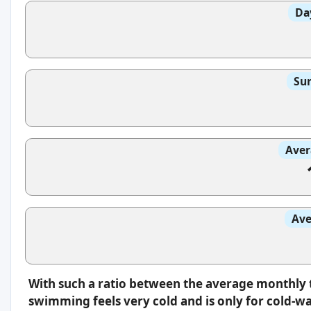
Da
Sun
Aver
Ave
With such a ratio between the average monthly 
swimming feels very cold and is only for cold-w