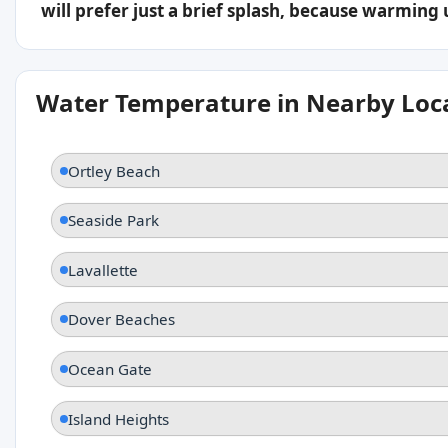
will prefer just a brief splash, because warming
Water Temperature in Nearby Loc
Ortley Beach
Seaside Park
Lavallette
Dover Beaches
Ocean Gate
Island Heights