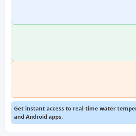
Get instant access to real-time water temper
and
Android
apps.