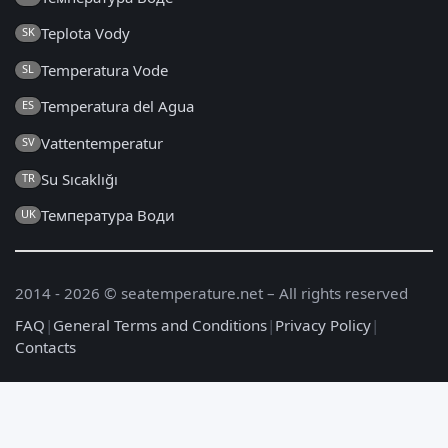
Teplota Vody
SK
Temperatura Vode
SL
Temperatura del Agua
ES
Vattentemperatur
SV
Su Sıcaklığı
TR
Температура Води
UK
2014 - 2026 © seatemperature.net – All rights reserved
FAQ
|
General Terms and Conditions
|
Privacy Policy
|
Contacts