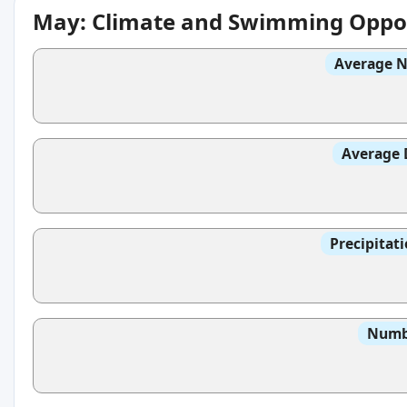
May: Climate and Swimming Oppor
Average N
Average 
Precipitat
Numbe