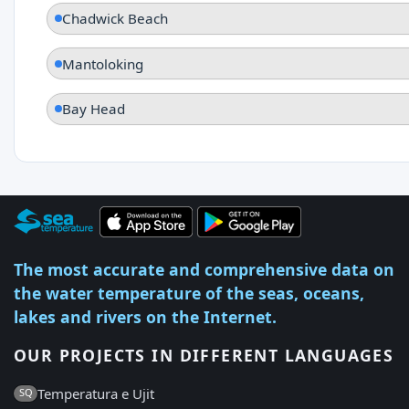
Chadwick Beach
Mantoloking
Bay Head
The most accurate and comprehensive data on
the water temperature of the seas, oceans,
lakes and rivers on the Internet.
OUR PROJECTS IN DIFFERENT LANGUAGES
Temperatura e Ujit
SQ