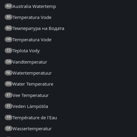
Australia Watertemp
AU
Temperatura Vode
BS
Температура на Водата
BG
Temperatura Vode
HR
Teplota Vody
CS
Vandtemperatur
DA
Watertemperatuur
NL
Water Temperature
EN
Vee Temperatuur
ET
Veden Lämpötila
FI
Température de l'Eau
FR
Wassertemperatur
DE