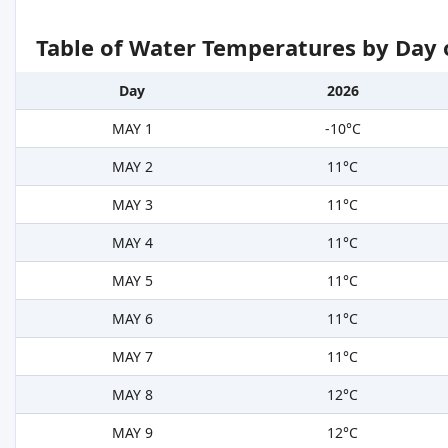
Table of Water Temperatures by Day 
Day
2026
MAY 1
-10°C
MAY 2
11°C
MAY 3
11°C
MAY 4
11°C
MAY 5
11°C
MAY 6
11°C
MAY 7
11°C
MAY 8
12°C
MAY 9
12°C