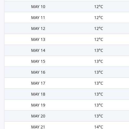
MAY 10
12°C
MAY 11
12°C
MAY 12
12°C
MAY 13
12°C
MAY 14
13°C
MAY 15
13°C
MAY 16
13°C
MAY 17
13°C
MAY 18
13°C
MAY 19
13°C
MAY 20
13°C
MAY 21
14°C