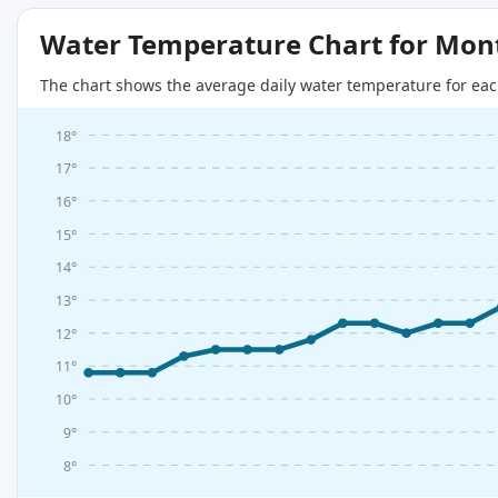
Water Temperature Chart for Mon
The chart shows the average daily water temperature for eac
18°
17°
16°
15°
14°
13°
12°
11°
10°
9°
8°