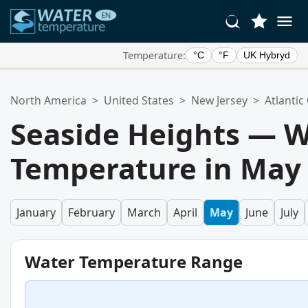
Temperature:
°C
°F
UK Hybryd
Your Favorite Locations:
North America
>
United States
>
New Jersey
>
Atlantic
Your favorites list is empty.
Seaside Heights — 
Temperature in May
January
February
March
April
May
June
July
Water Temperature Range