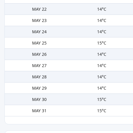
MAY 22
14°C
MAY 23
14°C
MAY 24
14°C
MAY 25
15°C
MAY 26
14°C
MAY 27
14°C
MAY 28
14°C
MAY 29
14°C
MAY 30
15°C
MAY 31
15°C