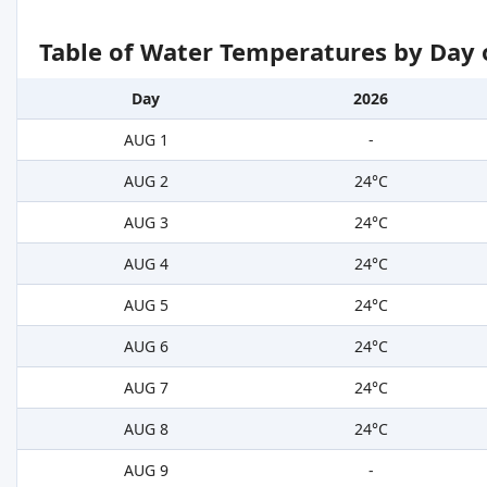
Table of Water Temperatures by Day 
Day
2026
AUG 1
-
AUG 2
24°C
AUG 3
24°C
AUG 4
24°C
AUG 5
24°C
AUG 6
24°C
AUG 7
24°C
AUG 8
24°C
AUG 9
-