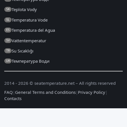
Teplota Vody
SK
Temperatura Vode
SL
Temperatura del Agua
ES
Vattentemperatur
SV
Su Sıcaklığı
TR
Температура Води
UK
2014 - 2026 © seatemperature.net – All rights reserved
FAQ
|
General Terms and Conditions
|
Privacy Policy
|
Contacts