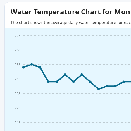
Water Temperature Chart for Mon
The chart shows the average daily water temperature for eac
27°
26°
25°
24°
23°
22°
21°