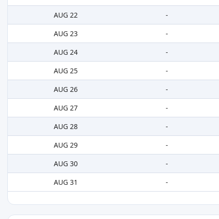
AUG 22
-
AUG 23
-
AUG 24
-
AUG 25
-
AUG 26
-
AUG 27
-
AUG 28
-
AUG 29
-
AUG 30
-
AUG 31
-