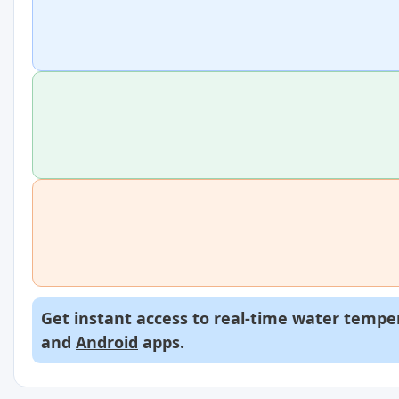
Get instant access to real-time water temper
and
Android
apps.