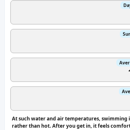
Da
Sun
Aver
Ave
At such water and air temperatures, swimming i
rather than hot. After you get in, it feels comfo