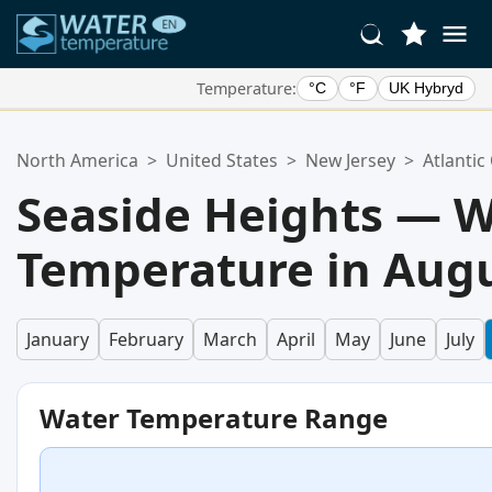
Temperature:
°C
°F
UK Hybryd
Your Favorite Locations:
North America
>
United States
>
New Jersey
>
Atlantic
Your favorites list is empty.
Seaside Heights — 
Temperature in Aug
January
February
March
April
May
June
July
Water Temperature Range