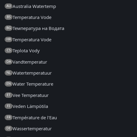
Australia Watertemp
AU
Temperatura Vode
BS
Температура на Водата
BG
Temperatura Vode
HR
Teplota Vody
CS
Vandtemperatur
DA
Watertemperatuur
NL
Water Temperature
EN
Vee Temperatuur
ET
Veden Lämpötila
FI
Température de l'Eau
FR
Wassertemperatur
DE