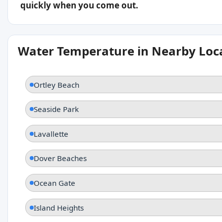
quickly when you come out.
Water Temperature in Nearby Loc
Ortley Beach
Seaside Park
Lavallette
Dover Beaches
Ocean Gate
Island Heights