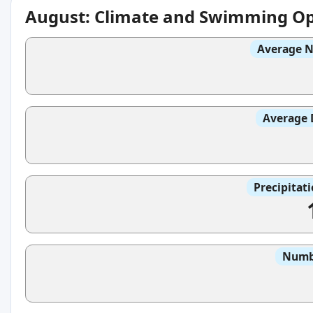
August: Climate and Swimming Op
Average N
Average 
Precipitat
Numbe