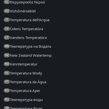
Θερμοκρασία Νερού
EL
Vízhőmérséklet
HU
Temperatura dell'Acqua
IT
Ūdens Temperatūra
LV
Vandens Temperatūra
LT
Температура на Водата
MK
New Zealand Watertemp
NZ
Vanntemperatur
NO
Temperatura Wody
PL
Temperatura da Água
PT
Temperatura Apei
RO
Температура воды
RU
Температура Воде
SR