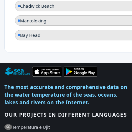
Chadwick Beach
Mantoloking
Bay Head
The most accurate and comprehensive data on
the water temperature of the seas, oceans,
lakes and rivers on the Internet.
OUR PROJECTS IN DIFFERENT LANGUAGES
Temperatura e Ujit
SQ