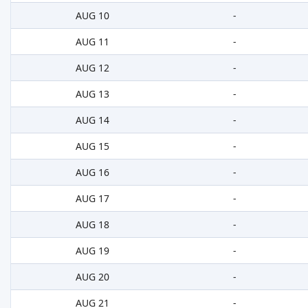
AUG 10
-
AUG 11
-
AUG 12
-
AUG 13
-
AUG 14
-
AUG 15
-
AUG 16
-
AUG 17
-
AUG 18
-
AUG 19
-
AUG 20
-
AUG 21
-