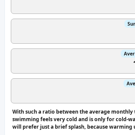
Sun
Aver
Ave
With such a ratio between the average monthly 
swimming feels very cold and is only for cold-w
will prefer just a brief splash, because warming