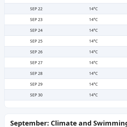
SEP 22
14°C
SEP 23
14°C
SEP 24
14°C
SEP 25
14°C
SEP 26
14°C
SEP 27
14°C
SEP 28
14°C
SEP 29
14°C
SEP 30
14°C
September: Climate and Swimming