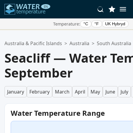
Temperature:
°C
°F
UK Hybryd
Your Favorite Locations:
Australia & Pacific Islands
>
Australia
>
South Australia
Your favorites list is empty.
Seacliff — Water Te
September
January
February
March
April
May
June
July
Water Temperature Range