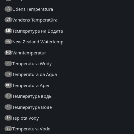
Ūdens Temperatūra
LV
Vandens Temperatūra
LT
Температура на Водата
MK
New Zealand Watertemp
NZ
Vanntemperatur
NO
Temperatura Wody
PL
Temperatura da Água
PT
Temperatura Apei
RO
Температура воды
RU
Температура Воде
SR
Teplota Vody
SK
Temperatura Vode
SL