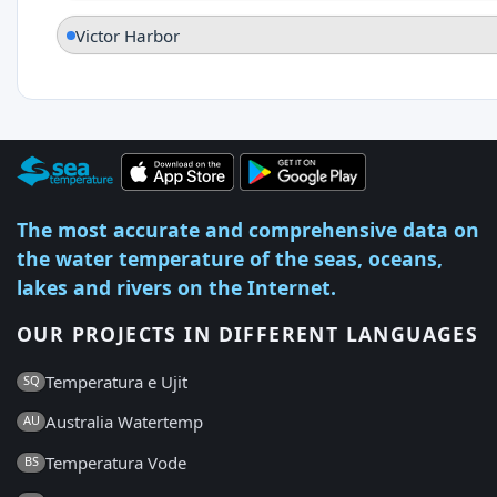
Victor Harbor
The most accurate and comprehensive data on
the water temperature of the seas, oceans,
lakes and rivers on the Internet.
OUR PROJECTS IN DIFFERENT LANGUAGES
Temperatura e Ujit
SQ
Australia Watertemp
AU
Temperatura Vode
BS