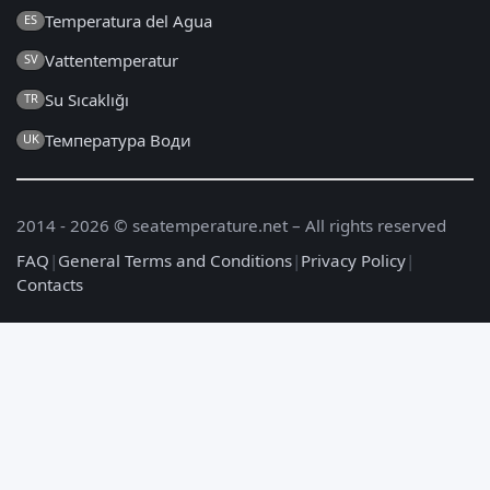
Temperatura del Agua
ES
Vattentemperatur
SV
Su Sıcaklığı
TR
Температура Води
UK
2014 - 2026 © seatemperature.net – All rights reserved
FAQ
|
General Terms and Conditions
|
Privacy Policy
|
Contacts