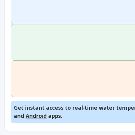
Get instant access to real-time water temper
and
Android
apps.