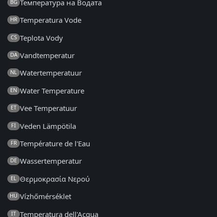
Температура на Водата
BG
Temperatura Vode
HR
Teplota Vody
CS
Vandtemperatur
DA
Watertemperatuur
NL
Water Temperature
EN
Vee Temperatuur
ET
Veden Lämpötila
FI
Température de l'Eau
FR
Wassertemperatur
DE
Θερμοκρασία Νερού
EL
Vízhőmérséklet
HU
Temperatura dell'Acqua
IT