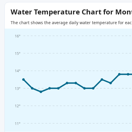
Water Temperature Chart for Mon
The chart shows the average daily water temperature for eac
16°
15°
14°
13°
12°
11°