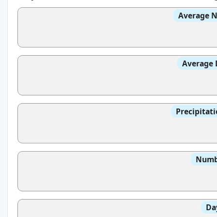
Average N
Average 
Precipitat
Numbe
Da