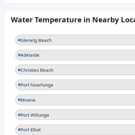
Water Temperature in Nearby Loc
Glenelg Beach
Adelaide
Christies Beach
Port Noarlunga
Moana
Port Willunga
Port Elliot