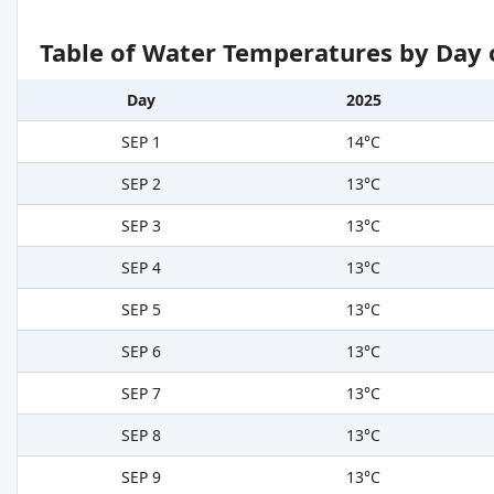
Table of Water Temperatures by Day 
Day
2025
SEP 1
14°C
SEP 2
13°C
SEP 3
13°C
SEP 4
13°C
SEP 5
13°C
SEP 6
13°C
SEP 7
13°C
SEP 8
13°C
SEP 9
13°C