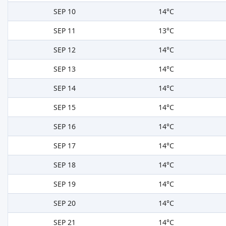
SEP 10
14°C
SEP 11
13°C
SEP 12
14°C
SEP 13
14°C
SEP 14
14°C
SEP 15
14°C
SEP 16
14°C
SEP 17
14°C
SEP 18
14°C
SEP 19
14°C
SEP 20
14°C
SEP 21
14°C