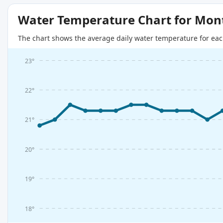
Water Temperature Chart for Mon
The chart shows the average daily water temperature for eac
23°
22°
21°
20°
19°
18°