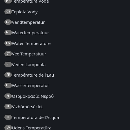
Temperatura Vode
HR
Teplota Vody
CS
Vandtemperatur
DA
Watertemperatuur
NL
Water Temperature
EN
Vee Temperatuur
ET
Veden Lämpötila
FI
Température de l'Eau
FR
Wassertemperatur
DE
Θερμοκρασία Νερού
EL
Vízhőmérséklet
HU
Temperatura dell'Acqua
IT
Ūdens Temperatūra
LV