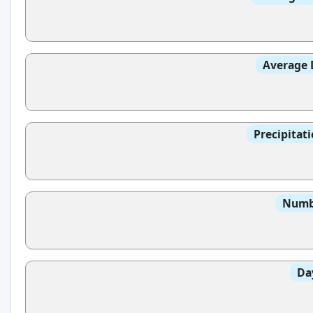
Average 
Precipitat
Numbe
Da