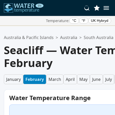
Temperature:
°C
°F
UK Hybryd
Your Favorite Locations:
Australia & Pacific Islands
>
Australia
>
South Australia
Your favorites list is empty.
Seacliff — Water Te
February
January
February
March
April
May
June
July
Water Temperature Range