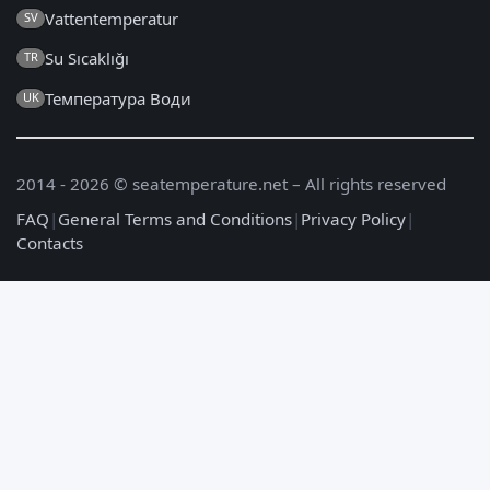
Vattentemperatur
SV
Su Sıcaklığı
TR
Температура Води
UK
2014 - 2026 © seatemperature.net – All rights reserved
FAQ
|
General Terms and Conditions
|
Privacy Policy
|
Contacts