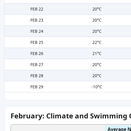
FEB 22
20°C
FEB 23
20°C
FEB 24
20°C
FEB 25
22°C
FEB 26
21°C
FEB 27
20°C
FEB 28
20°C
FEB 29
-10°C
February: Climate and Swimming 
Average N