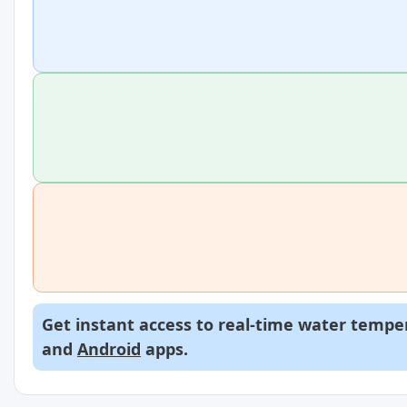
Get instant access to real-time water temper
and
Android
apps.