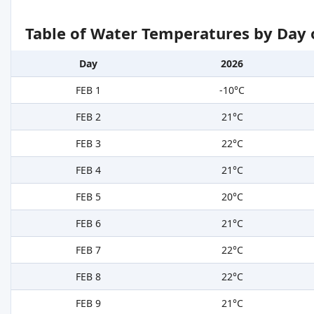
Table of Water Temperatures by Day 
Day
2026
FEB 1
-10°C
FEB 2
21°C
FEB 3
22°C
FEB 4
21°C
FEB 5
20°C
FEB 6
21°C
FEB 7
22°C
FEB 8
22°C
FEB 9
21°C