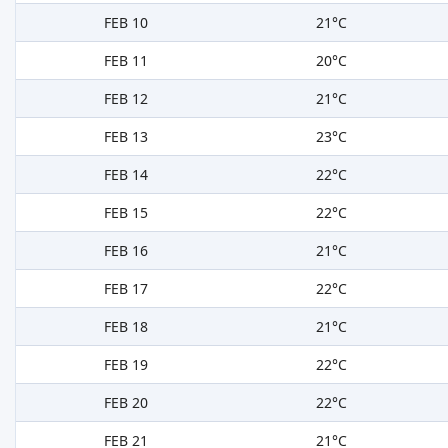
FEB 10
21°C
FEB 11
20°C
FEB 12
21°C
FEB 13
23°C
FEB 14
22°C
FEB 15
22°C
FEB 16
21°C
FEB 17
22°C
FEB 18
21°C
FEB 19
22°C
FEB 20
22°C
FEB 21
21°C