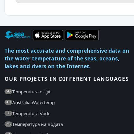
The most accurate and comprehensive data on
the water temperature of the seas, oceans,
lakes and rivers on the Internet.
OUR PROJECTS IN DIFFERENT LANGUAGES
Temperatura e Ujit
SQ
Australia Watertemp
AU
Temperatura Vode
BS
Температура на Водата
BG