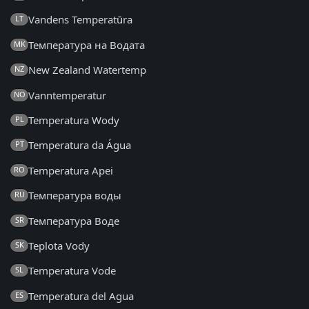
Vandens Temperatūra
LT
Температура на Водата
MK
New Zealand Watertemp
NZ
Vanntemperatur
NO
Temperatura Wody
PL
Temperatura da Água
PT
Temperatura Apei
RO
Температура воды
RU
Температура Воде
SR
Teplota Vody
SK
Temperatura Vode
SL
Temperatura del Agua
ES