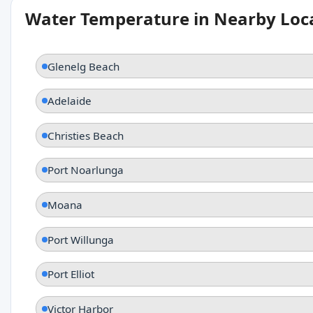
Water Temperature in Nearby Loc
Glenelg Beach
Adelaide
Christies Beach
Port Noarlunga
Moana
Port Willunga
Port Elliot
Victor Harbor