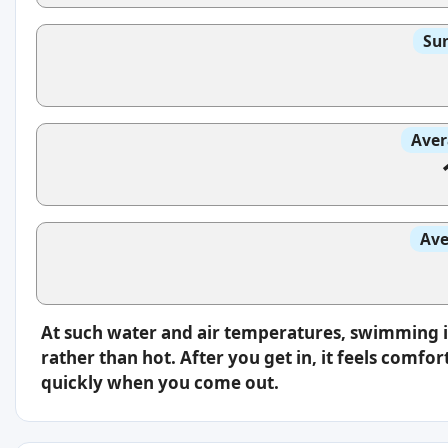
Sun
Aver
Ave
At such water and air temperatures, swimming i
rather than hot. After you get in, it feels comfo
quickly when you come out.