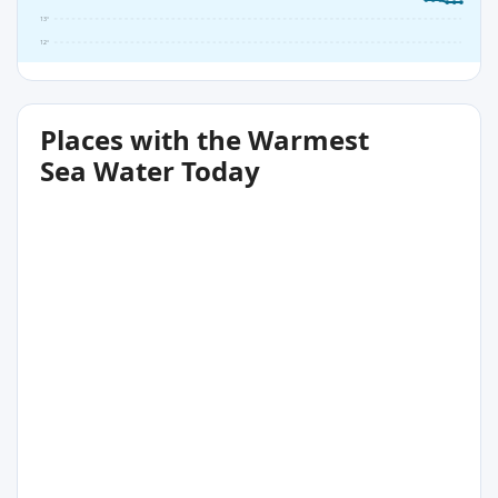
13°
12°
Places with the Warmest
Sea Water Today
15°C