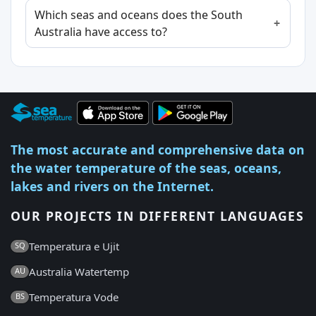
Which seas and oceans does the South
Australia have access to?
The most accurate and comprehensive data on
the water temperature of the seas, oceans,
lakes and rivers on the Internet.
OUR PROJECTS IN DIFFERENT LANGUAGES
Temperatura e Ujit
SQ
Australia Watertemp
AU
Temperatura Vode
BS