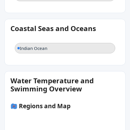
Coastal Seas and Oceans
Indian Ocean
Water Temperature and
Swimming Overview
Regions and Map