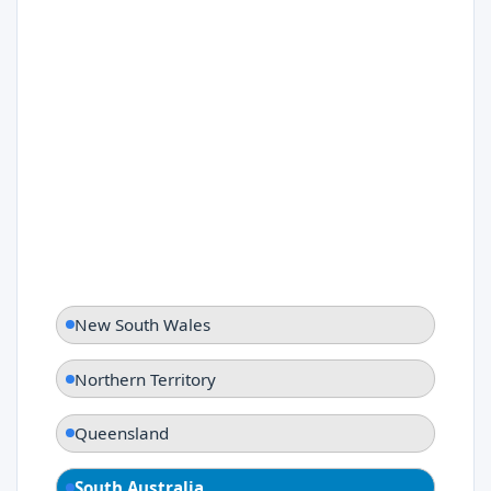
New South Wales
Northern Territory
Queensland
South Australia