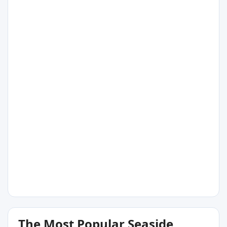
14°C
Port Elliot
14°C
Moana
13°C
The Most Popular Seaside