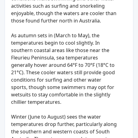
activities such as surfing and snorkeling
enjoyable, though the waters are cooler than
those found further north in Australia.
As autumn sets in (March to May), the
temperatures begin to cool slightly. In
southern coastal areas like those near the
Fleurieu Peninsula, sea temperatures
generally hover around 64°F to 70°F (18°C to
21°C). These cooler waters still provide good
conditions for surfing and other water
sports, though some swimmers may opt for
wetsuits to stay comfortable in the slightly
chillier temperatures.
Winter (June to August) sees the water
temperatures drop further, particularly along
the southern and western coasts of South