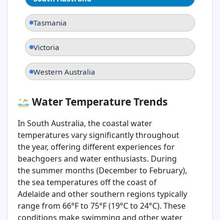
Tasmania
Victoria
Western Australia
Water Temperature Trends
In South Australia, the coastal water
temperatures vary significantly throughout
the year, offering different experiences for
beachgoers and water enthusiasts. During
the summer months (December to February),
the sea temperatures off the coast of
Adelaide and other southern regions typically
range from 66°F to 75°F (19°C to 24°C). These
conditions make swimming and other water