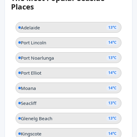
Adelaide
Places
Adelaide
13°C
Port Lincoln
14°C
Port Noarlunga
13°C
Port Elliot
14°C
Moana
14°C
Seacliff
13°C
Glenelg Beach
13°C
Kingscote
14°C