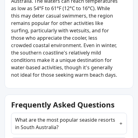
Australia. The waters can reach temperatures
as low as 54°F to 61°F (12°C to 16°C). While
this may deter casual swimmers, the region
remains popular for other activities like
surfing, particularly with wetsuits, and for
those who appreciate the cooler, less
crowded coastal environment. Even in winter,
the southern coastline's relatively mild
conditions make it a unique destination for
water-based activities, though it's generally
not ideal for those seeking warm beach days.
Frequently Asked Questions
What are the most popular seaside resorts
in South Australia?