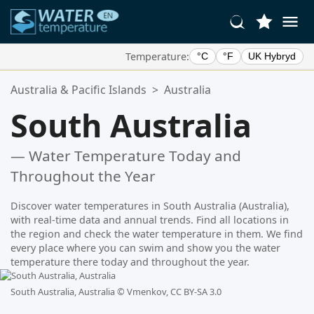
Temperature:
°C
°F
UK Hybryd
Your Favorite Locations:
Australia & Pacific Islands
>
Australia
Your favorites list is empty.
South Australia
— Water Temperature Today and
Throughout the Year
Discover water temperatures in South Australia (Australia),
with real-time data and annual trends. Find all locations in
the region and check the water temperature in them. We find
every place where you can swim and show you the water
temperature there today and throughout the year.
South Australia, Australia ©
Vmenkov, CC BY-SA 3.0