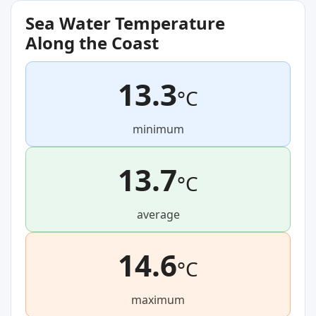
Sea Water Temperature
Along the Coast
13.3
°C
minimum
13.7
°C
average
14.6
°C
maximum