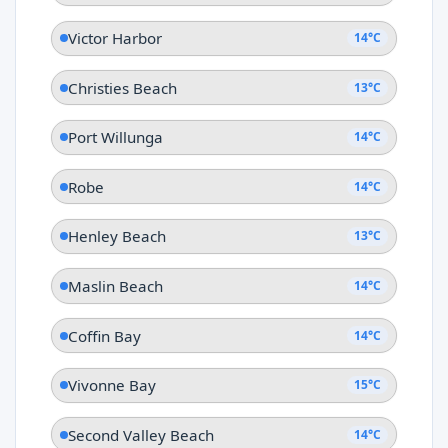
Victor Harbor
14°C
Christies Beach
13°C
Port Willunga
14°C
Robe
14°C
Henley Beach
13°C
Maslin Beach
14°C
Coffin Bay
14°C
Vivonne Bay
15°C
Second Valley Beach
14°C