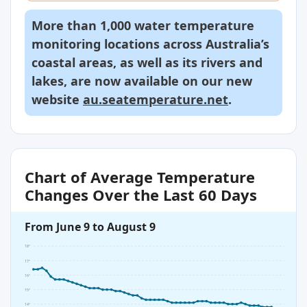
More than 1,000 water temperature
monitoring locations across Australia’s
coastal areas, as well as its rivers and
lakes, are now available on our new
website
au.seatemperature.net
.
Chart of Average Temperature
Changes Over the Last 60 Days
From June 9 to August 9
18°
17°
16°
15°
14°