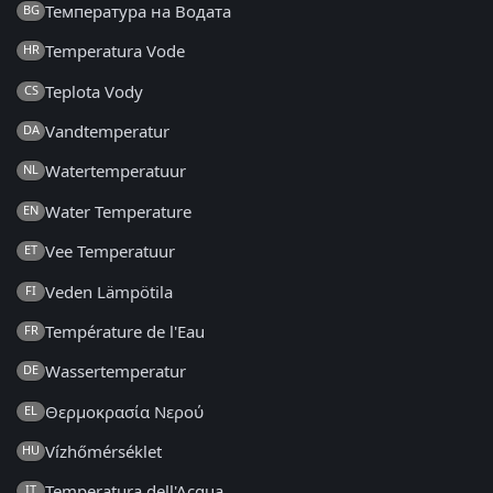
Температура на Водата
BG
Temperatura Vode
HR
Teplota Vody
CS
Vandtemperatur
DA
Watertemperatuur
NL
Water Temperature
EN
Vee Temperatuur
ET
Veden Lämpötila
FI
Température de l'Eau
FR
Wassertemperatur
DE
Θερμοκρασία Νερού
EL
Vízhőmérséklet
HU
Temperatura dell'Acqua
IT