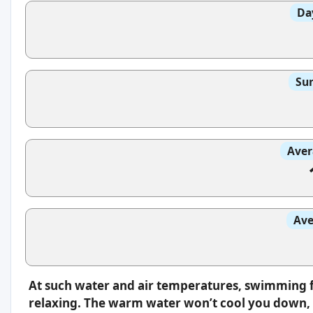
Da
Sun
Aver
Ave
At such water and air temperatures, swimming f
relaxing. The warm water won’t cool you down, s