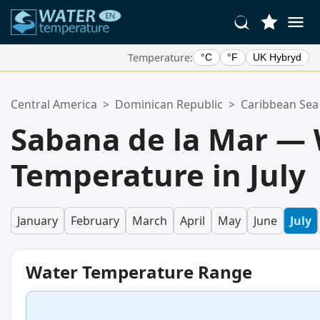
Temperature:
°C
°F
UK Hybryd
Your Favorite Locations:
Central America
>
Dominican Republic
>
Caribbean Sea
Your favorites list is empty.
Sabana de la Mar —
Temperature in July
January
February
March
April
May
June
July
Water Temperature Range