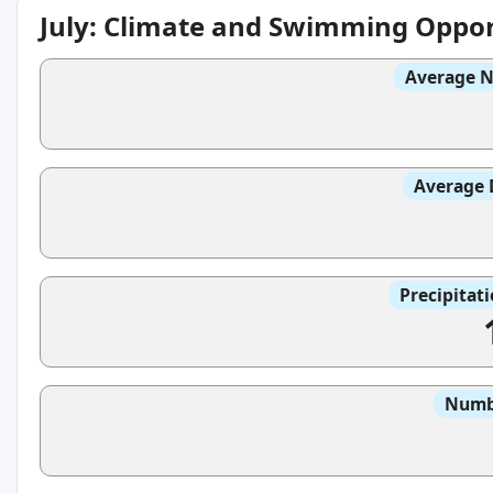
July: Climate and Swimming Oppor
Average N
Average 
Precipitat
Numbe