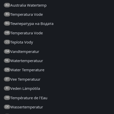
Australia Watertemp
AU
Temperatura Vode
BS
Температура на Водата
BG
Temperatura Vode
HR
Teplota Vody
CS
Vandtemperatur
DA
Watertemperatuur
NL
Water Temperature
EN
Vee Temperatuur
ET
Veden Lämpötila
FI
Température de l'Eau
FR
Wassertemperatur
DE