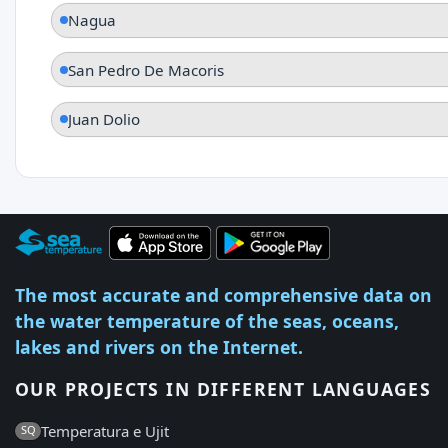
Nagua
San Pedro De Macoris
Juan Dolio
The most accurate and comprehensive data on
the water temperature of the seas, oceans,
lakes and rivers on the Internet.
OUR PROJECTS IN DIFFERENT LANGUAGES
Temperatura e Ujit
SQ