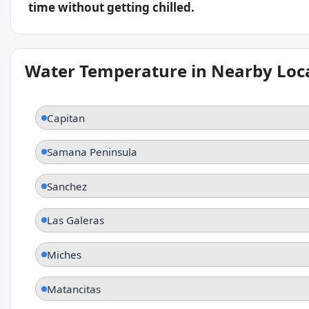
time without getting chilled.
Water Temperature in Nearby Loc
Capitan
Samana Peninsula
Sanchez
Las Galeras
Miches
Matancitas