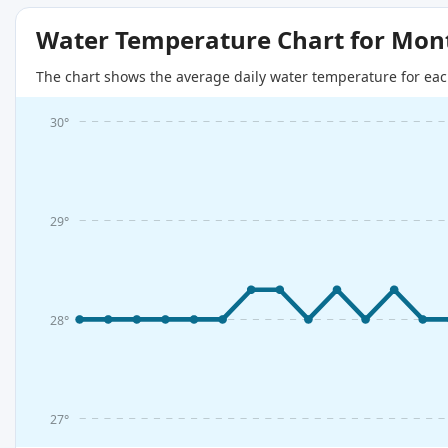
Water Temperature Chart for Mon
The chart shows the average daily water temperature for eac
30°
29°
28°
27°