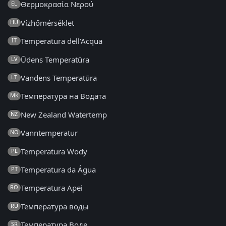
Θερμοκρασία Νερού
EL
Vízhőmérséklet
HU
Temperatura dell'Acqua
IT
Ūdens Temperatūra
LV
Vandens Temperatūra
LT
Температура на Водата
MK
New Zealand Watertemp
NZ
Vanntemperatur
NO
Temperatura Wody
PL
Temperatura da Água
PT
Temperatura Apei
RO
Температура воды
RU
Температура Воде
SR