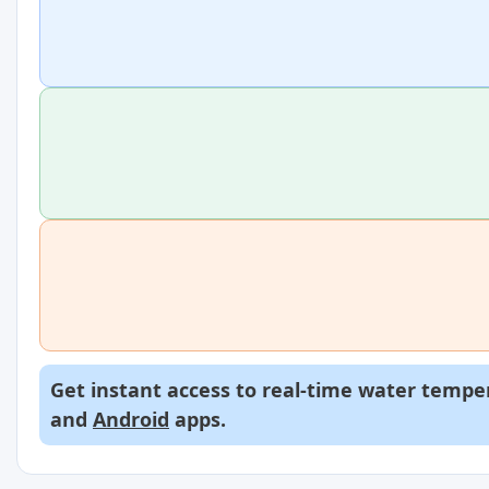
Get instant access to real-time water temper
and
Android
apps.