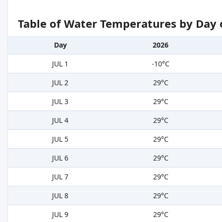
Table of Water Temperatures by Day 
Day
2026
JUL 1
-10°C
JUL 2
29°C
JUL 3
29°C
JUL 4
29°C
JUL 5
29°C
JUL 6
29°C
JUL 7
29°C
JUL 8
29°C
JUL 9
29°C