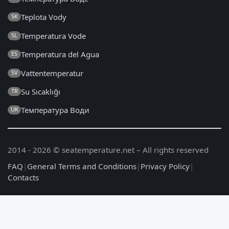
Teplota Vody
SK
Temperatura Vode
SL
Temperatura del Agua
ES
Vattentemperatur
SV
Su Sıcaklığı
TR
Температура Води
UK
2014 - 2026 © seatemperature.net – All rights reserved
FAQ
|
General Terms and Conditions
|
Privacy Policy
|
Contacts