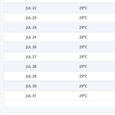
JUL 22
29°C
JUL 23
29°C
JUL 24
29°C
JUL 25
29°C
JUL 26
29°C
JUL 27
29°C
JUL 28
29°C
JUL 29
29°C
JUL 30
29°C
JUL 31
29°C