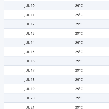
JUL 10
29°C
JUL 11
29°C
JUL 12
29°C
JUL 13
29°C
JUL 14
29°C
JUL 15
29°C
JUL 16
29°C
JUL 17
29°C
JUL 18
29°C
JUL 19
29°C
JUL 20
29°C
JUL 21
29°C