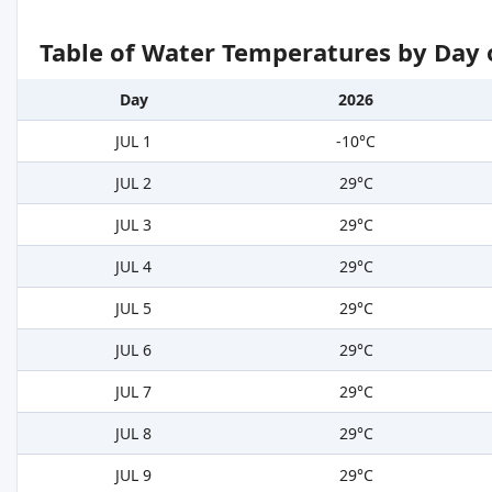
Table of Water Temperatures by Day 
Day
2026
JUL 1
-10°C
JUL 2
29°C
JUL 3
29°C
JUL 4
29°C
JUL 5
29°C
JUL 6
29°C
JUL 7
29°C
JUL 8
29°C
JUL 9
29°C