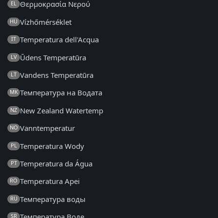
Θερμοκρασία Νερού
EL
Vízhőmérséklet
HU
Temperatura dell'Acqua
IT
Ūdens Temperatūra
LV
Vandens Temperatūra
LT
Температура на Водата
MK
New Zealand Watertemp
NZ
Vanntemperatur
NO
Temperatura Wody
PL
Temperatura da Água
PT
Temperatura Apei
RO
Температура воды
RU
Температура Воде
SR