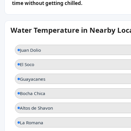
time without getting chilled.
Water Temperature in Nearby Loc
Juan Dolio
El Soco
Guayacanes
Bocha Chica
Altos de Shavon
La Romana