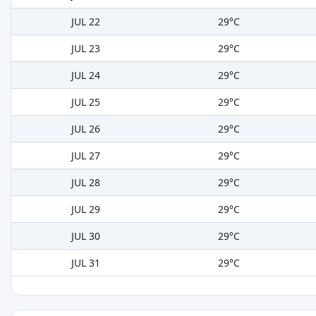
JUL 22
29°C
JUL 23
29°C
JUL 24
29°C
JUL 25
29°C
JUL 26
29°C
JUL 27
29°C
JUL 28
29°C
JUL 29
29°C
JUL 30
29°C
JUL 31
29°C