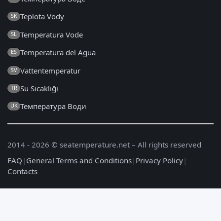
Teplota Vody
SK
Temperatura Vode
SL
Temperatura del Agua
ES
Vattentemperatur
SV
Su Sıcaklığı
TR
Температура Води
UK
2014 - 2026 © seatemperature.net – All rights reserved
FAQ
|
General Terms and Conditions
|
Privacy Policy
|
Contacts