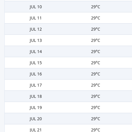
JUL 10
29°C
JUL 11
29°C
JUL 12
29°C
JUL 13
29°C
JUL 14
29°C
JUL 15
29°C
JUL 16
29°C
JUL 17
29°C
JUL 18
29°C
JUL 19
29°C
JUL 20
29°C
JUL 21
29°C