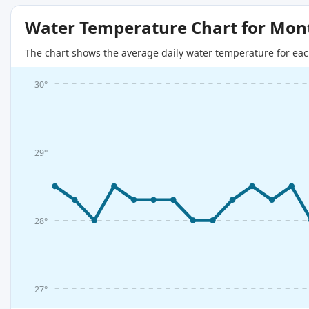
Water Temperature Chart for Mon
The chart shows the average daily water temperature for eac
30°
29°
28°
27°