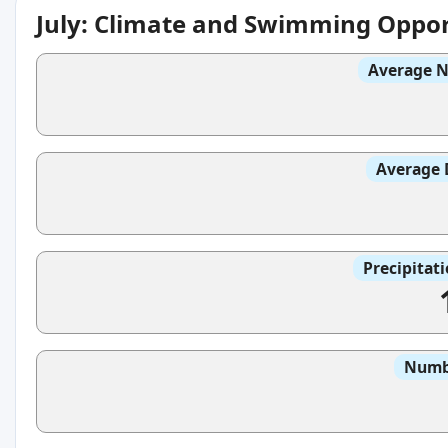
July: Climate and Swimming Oppor
Average N
Average 
Precipitat
Numbe