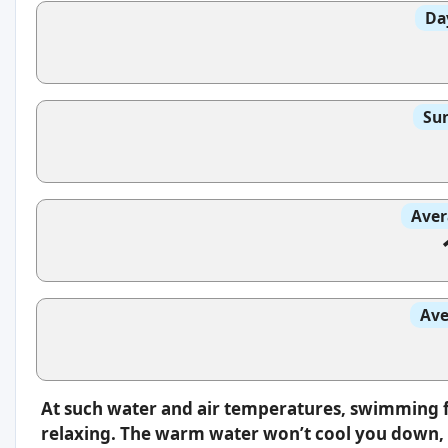
Da
Sun
Aver
Ave
At such water and air temperatures, swimming f
relaxing. The warm water won’t cool you down, s