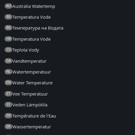
Australia Watertemp
AU
Temperatura Vode
BS
Температура на Водата
BG
Temperatura Vode
HR
Teplota Vody
CS
Vandtemperatur
DA
Watertemperatuur
NL
Water Temperature
EN
Vee Temperatuur
ET
Veden Lämpötila
FI
Température de l'Eau
FR
Wassertemperatur
DE