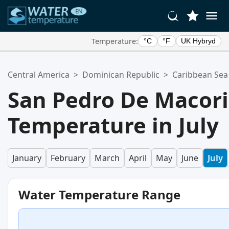
Temperature:
°C
°F
UK Hybryd
Your Favorite Locations:
Central America
>
Dominican Republic
>
Caribbean Sea
Your favorites list is empty.
San Pedro De Macor
Temperature in July
January
February
March
April
May
June
July
Water Temperature Range