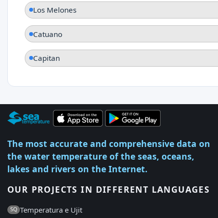
Los Melones
Catuano
Capitan
The most accurate and comprehensive data on
the water temperature of the seas, oceans,
lakes and rivers on the Internet.
OUR PROJECTS IN DIFFERENT LANGUAGES
Temperatura e Ujit
SQ