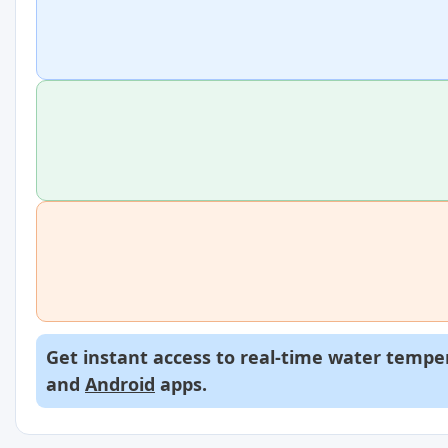
Get instant access to real-time water temper
and
Android
apps.