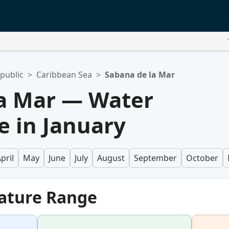
public
>
Caribbean Sea
>
Sabana de la Mar
la Mar — Water
 in January
pril
May
June
July
August
September
October
ature Range