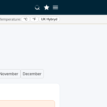
Temperature:
°C
°F
UK Hybryd
November
December