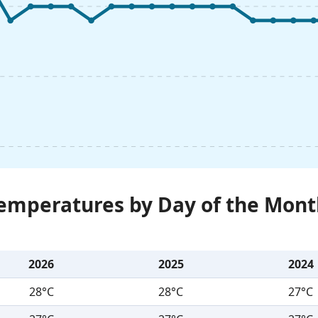
Temperatures by Day of the Mont
2026
2025
2024
28°C
28°C
27°C