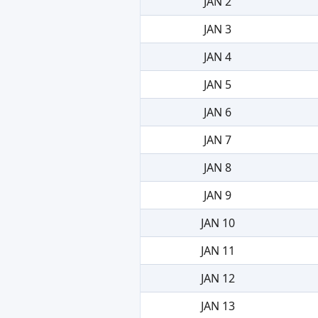
JAN 2
JAN 3
JAN 4
JAN 5
JAN 6
JAN 7
JAN 8
JAN 9
JAN 10
JAN 11
JAN 12
JAN 13