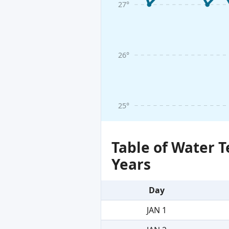
27°
26°
25°
Table of Water 
Years
Day
JAN 1