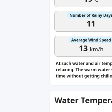
Number of Rainy Day
11
Average Wind Speed
13
km/h
At such water and air tem
relaxing. The warm water w
time without getting chille
Water Tempera