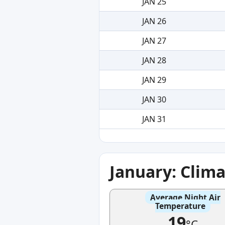
JAN 25
JAN 26
JAN 27
JAN 28
JAN 29
JAN 30
JAN 31
January: Clim
Average Night Air
Temperature
19
°C