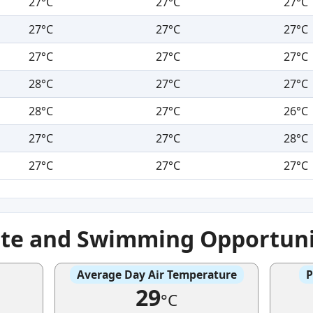
27°C
27°C
27°C
27°C
27°C
27°C
27°C
27°C
27°C
28°C
27°C
27°C
28°C
27°C
26°C
27°C
27°C
28°C
27°C
27°C
27°C
ate and Swimming Opportuni
Average Day Air Temperature
P
29
°C