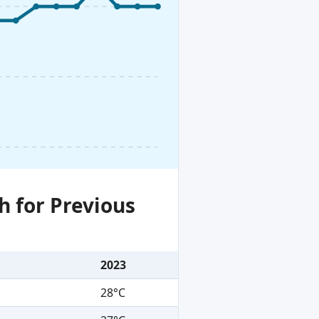
h for Previous
2023
28°C