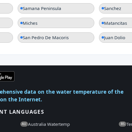
Samana Peninsula
Sanchez
Miches
Matancitas
San Pedro De Macoris
Juan Dolio
ehensive data on the water temperature of the
 on the Internet.
ENT LANGUAGES
Australia Watertemp
Te
AU
BS