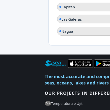
Capitan
Las Galeras
Nagua
The most accurate and compr
seas, oceans, lakes and rivers
OUR PROJECTS IN DIFFER
Temperatura e Ujit
SQ