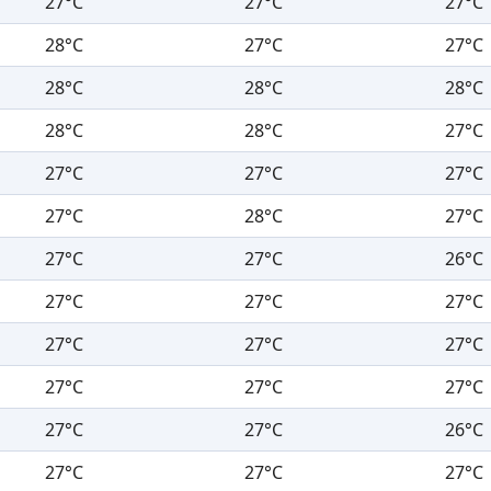
27°C
27°C
27°C
28°C
27°C
27°C
28°C
28°C
28°C
28°C
28°C
27°C
27°C
27°C
27°C
27°C
28°C
27°C
27°C
27°C
26°C
27°C
27°C
27°C
27°C
27°C
27°C
27°C
27°C
27°C
27°C
27°C
26°C
27°C
27°C
27°C