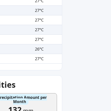
27°C
27°C
27°C
27°C
27°C
26°C
27°C
ties
recipitation Amount per
Month
132
mm