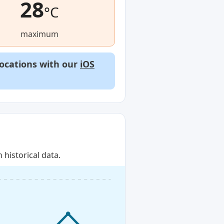
28
°C
maximum
locations with our
iOS
historical data.