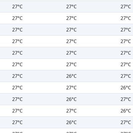
27°C
27°C
27°C
27°C
27°C
27°C
27°C
27°C
27°C
27°C
27°C
27°C
27°C
27°C
27°C
27°C
27°C
27°C
27°C
26°C
27°C
27°C
27°C
26°C
27°C
26°C
27°C
27°C
27°C
26°C
27°C
26°C
27°C