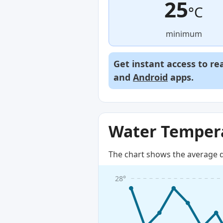
25
°C
minimum
Get instant access to re
and
Android
apps.
Water Tempera
The chart shows the average d
28°