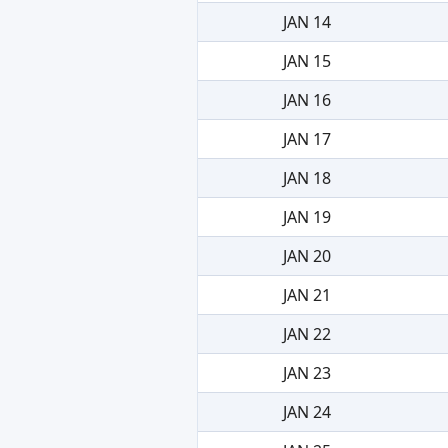
JAN 14
JAN 15
JAN 16
JAN 17
JAN 18
JAN 19
JAN 20
JAN 21
JAN 22
JAN 23
JAN 24