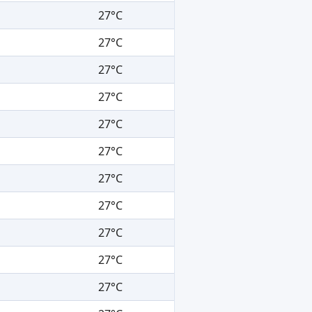
27°C
27°C
27°C
27°C
27°C
27°C
27°C
27°C
27°C
27°C
27°C