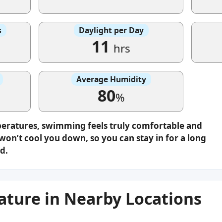
s
Daylight per Day
11
hrs
Average Humidity
80
%
peratures, swimming feels truly comfortable and
on’t cool you down, so you can stay in for a long
d.
ture in Nearby Locations