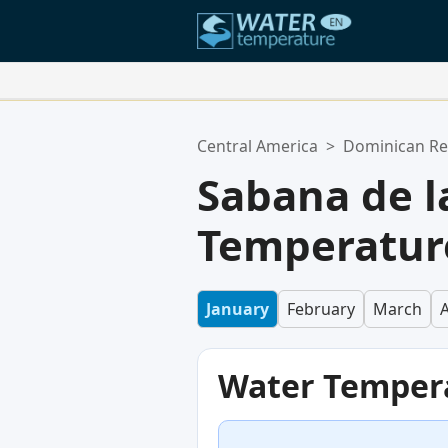
Your Favorite Locations:
Central America
>
Dominican Re
Your favorites list is empty.
Sabana de 
Temperature
January
February
March
A
Water Temper