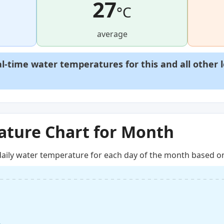
27
°C
average
al-time water temperatures for this and all other 
ture Chart for Month
aily water temperature for each day of the month based on 