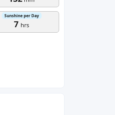
Sunshine per Day
7
hrs