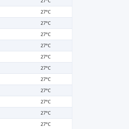
27°C
27°C
27°C
27°C
27°C
27°C
27°C
27°C
27°C
27°C
27°C
27°C