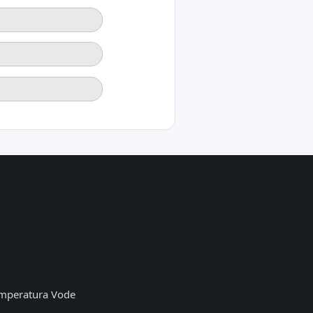
mperatura Vode