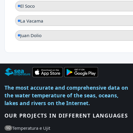
El Soco
La Vacama
Juan Dolio
The most accurate and comprehensive data on
the water temperature of the seas, oceans,
lakes and rivers on the Internet.
OUR PROJECTS IN DIFFERENT LANGUAGES
Temperatura e Ujit
SQ