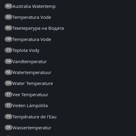
Australia Watertemp
AU
Temperatura Vode
BS
Температура на Водата
BG
Temperatura Vode
HR
Teplota Vody
CS
Vandtemperatur
DA
Watertemperatuur
NL
Water Temperature
EN
Vee Temperatuur
ET
Veden Lämpötila
FI
Température de l'Eau
FR
Wassertemperatur
DE