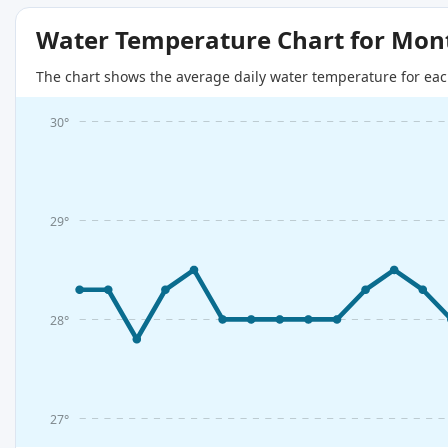
Water Temperature Chart for Mon
The chart shows the average daily water temperature for eac
30°
29°
28°
27°