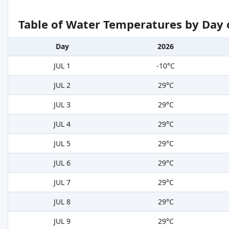
Table of Water Temperatures by Day 
Day
2026
JUL 1
-10°C
JUL 2
29°C
JUL 3
29°C
JUL 4
29°C
JUL 5
29°C
JUL 6
29°C
JUL 7
29°C
JUL 8
29°C
JUL 9
29°C