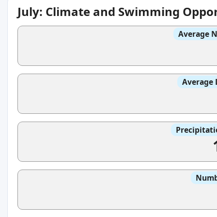
July: Climate and Swimming Oppor
Average N
Average 
Precipitat
Numbe