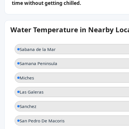
time without getting chilled.
Water Temperature in Nearby Loc
Sabana de la Mar
Samana Peninsula
Miches
Las Galeras
Sanchez
San Pedro De Macoris