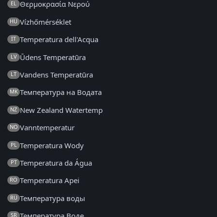
Θερμοκρασία Νερού
EL
Vízhőmérséklet
HU
Temperatura dell'Acqua
IT
Ūdens Temperatūra
LV
Vandens Temperatūra
LT
Температура на Водата
MK
New Zealand Watertemp
NZ
Vanntemperatur
NO
Temperatura Wody
PL
Temperatura da Água
PT
Temperatura Apei
RO
Температура воды
RU
Температура Воде
SR