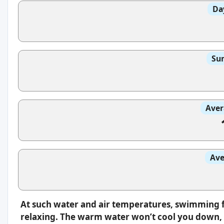
Da
Sun
Aver
Ave
At such water and air temperatures, swimming f
relaxing. The warm water won’t cool you down, s