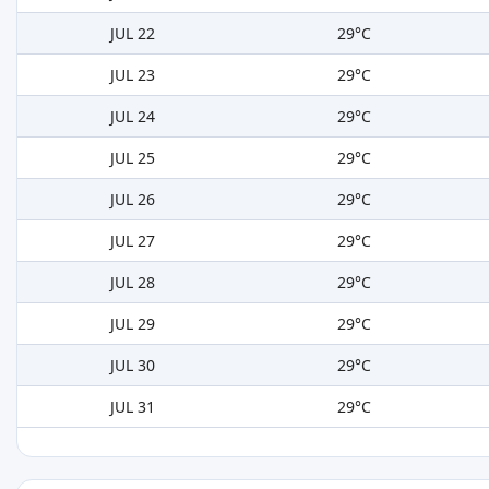
JUL 22
29°C
JUL 23
29°C
JUL 24
29°C
JUL 25
29°C
JUL 26
29°C
JUL 27
29°C
JUL 28
29°C
JUL 29
29°C
JUL 30
29°C
JUL 31
29°C