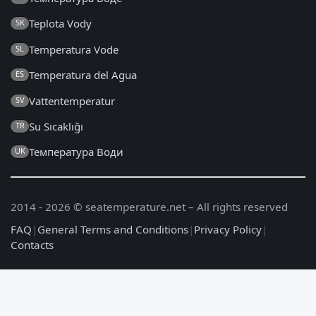
Teplota Vody
SK
Temperatura Vode
SL
Temperatura del Agua
ES
Vattentemperatur
SV
Su Sıcaklığı
TR
Температура Води
UK
2014 - 2026 © seatemperature.net – All rights reserved
FAQ
|
General Terms and Conditions
|
Privacy Policy
|
Contacts