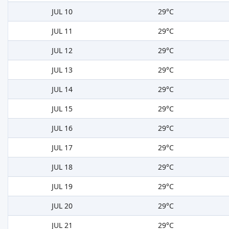
JUL 10
29°C
JUL 11
29°C
JUL 12
29°C
JUL 13
29°C
JUL 14
29°C
JUL 15
29°C
JUL 16
29°C
JUL 17
29°C
JUL 18
29°C
JUL 19
29°C
JUL 20
29°C
JUL 21
29°C