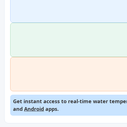
Get instant access to real-time water temper
and
Android
apps.