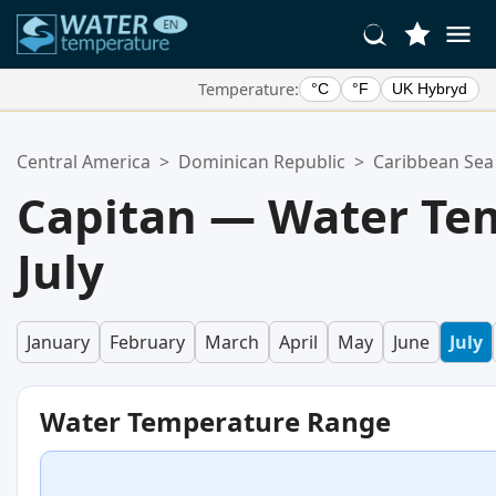
Temperature:
°C
°F
UK Hybryd
Your Favorite Locations:
Central America
>
Dominican Republic
>
Caribbean Sea
Your favorites list is empty.
Capitan — Water Te
July
January
February
March
April
May
June
July
Water Temperature Range