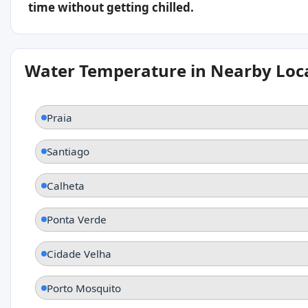
time without getting chilled.
Water Temperature in Nearby Loc
Praia
Santiago
Calheta
Ponta Verde
Cidade Velha
Porto Mosquito