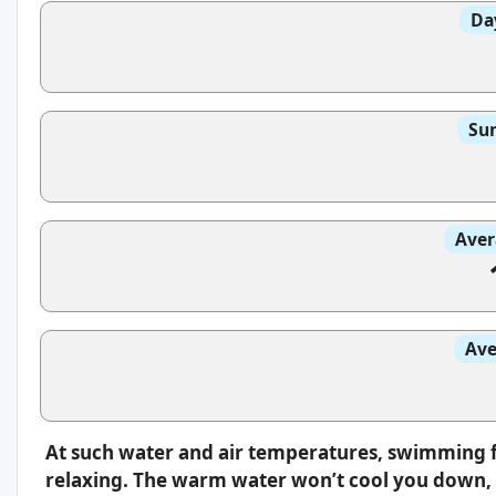
Da
Sun
Aver
Ave
At such water and air temperatures, swimming f
relaxing. The warm water won’t cool you down, s