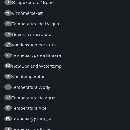
Θερμοκρασία Νερού
EL
Vízhőmérséklet
HU
Temperatura dell'Acqua
IT
Ūdens Temperatūra
LV
Vandens Temperatūra
LT
Температура на Водата
MK
New Zealand Watertemp
NZ
Vanntemperatur
NO
Temperatura Wody
PL
Temperatura da Água
PT
Temperatura Apei
RO
Температура воды
RU
Температура Воде
SR