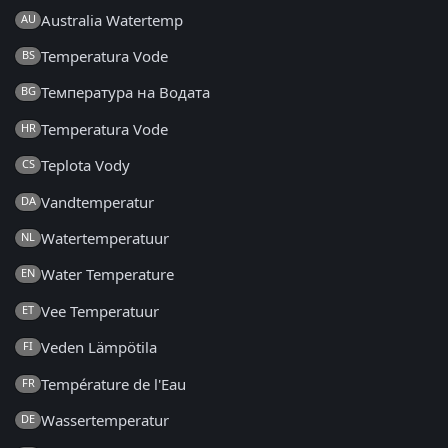
Australia Watertemp
AU
Temperatura Vode
BS
Температура на Водата
BG
Temperatura Vode
HR
Teplota Vody
CS
Vandtemperatur
DA
Watertemperatuur
NL
Water Temperature
EN
Vee Temperatuur
ET
Veden Lämpötila
FI
Température de l'Eau
FR
Wassertemperatur
DE