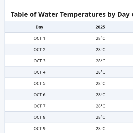
Table of Water Temperatures by Day 
Day
2025
OCT 1
28°C
OCT 2
28°C
OCT 3
28°C
OCT 4
28°C
OCT 5
28°C
OCT 6
28°C
OCT 7
28°C
OCT 8
28°C
OCT 9
28°C