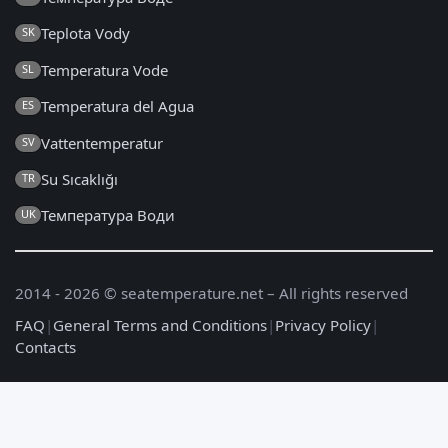
Teplota Vody
SK
Temperatura Vode
SL
Temperatura del Agua
ES
Vattentemperatur
SV
Su Sıcaklığı
TR
Температура Води
UK
2014 - 2026 © seatemperature.net – All rights reserved
FAQ
|
General Terms and Conditions
|
Privacy Policy
|
Contacts