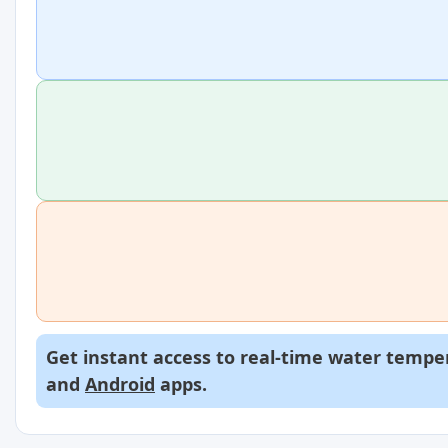
Get instant access to real-time water temper
and
Android
apps.