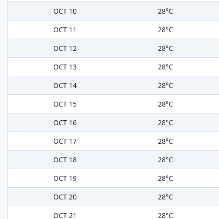
OCT 10
28°C
OCT 11
28°C
OCT 12
28°C
OCT 13
28°C
OCT 14
28°C
OCT 15
28°C
OCT 16
28°C
OCT 17
28°C
OCT 18
28°C
OCT 19
28°C
OCT 20
28°C
OCT 21
28°C