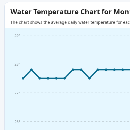
Water Temperature Chart for Mon
The chart shows the average daily water temperature for eac
29°
28°
27°
26°