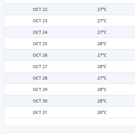
OCT 22
27°C
OCT 23
27°C
OCT 24
27°C
OCT 25
28°C
OCT 26
27°C
OCT 27
28°C
OCT 28
27°C
OCT 29
28°C
OCT 30
28°C
OCT 31
28°C