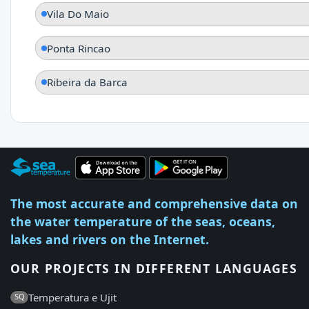
Vila Do Maio
Ponta Rincao
Ribeira da Barca
The most accurate and comprehensive data on
the water temperature of the seas, oceans,
lakes and rivers on the Internet.
OUR PROJECTS IN DIFFERENT LANGUAGES
Temperatura e Ujit
SQ