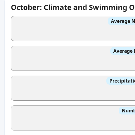
October: Climate and Swimming O
Average N
Average 
Precipitat
Numbe