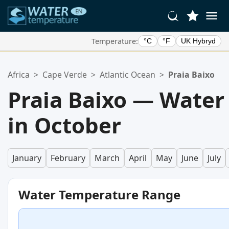
Temperature:
°C
°F
UK Hybryd
Your Favorite Locations:
Africa
>
Cape Verde
>
Atlantic Ocean
>
Praia Baixo
Your favorites list is empty.
Praia Baixo — Water
in October
January
February
March
April
May
June
July
Water Temperature Range