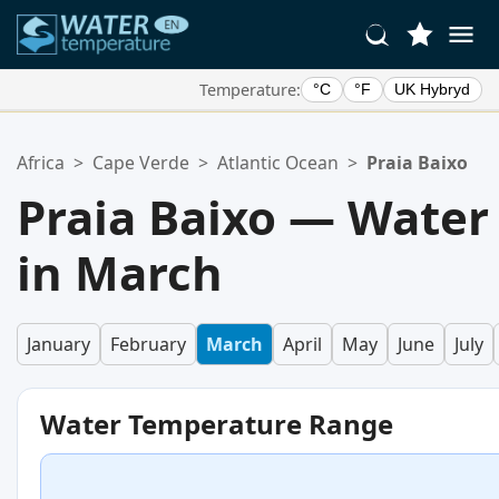
Temperature:
°C
°F
UK Hybryd
Your Favorite Locations:
Africa
>
Cape Verde
>
Atlantic Ocean
>
Praia Baixo
Your favorites list is empty.
Praia Baixo — Water
in March
January
February
March
April
May
June
July
Water Temperature Range