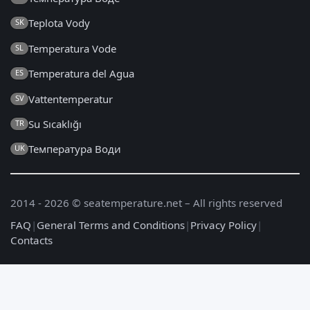
Teplota Vody
SK
Temperatura Vode
SL
Temperatura del Agua
ES
Vattentemperatur
SV
Su Sıcaklığı
TR
Температура Води
UK
2014 - 2026 © seatemperature.net – All rights reserved
FAQ
|
General Terms and Conditions
|
Privacy Policy
|
Contacts