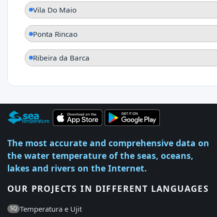
Vila Do Maio
Ponta Rincao
Ribeira da Barca
The most accurate and comprehensive data on
the water temperature of the seas, oceans,
lakes and rivers on the Internet.
OUR PROJECTS IN DIFFERENT LANGUAGES
Temperatura e Ujit
SQ