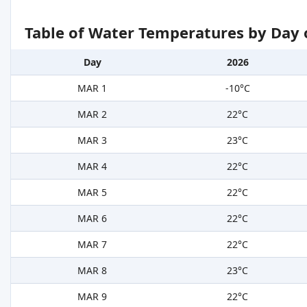
Table of Water Temperatures by Day 
Day
2026
MAR 1
-10°C
MAR 2
22°C
MAR 3
23°C
MAR 4
22°C
MAR 5
22°C
MAR 6
22°C
MAR 7
22°C
MAR 8
23°C
MAR 9
22°C