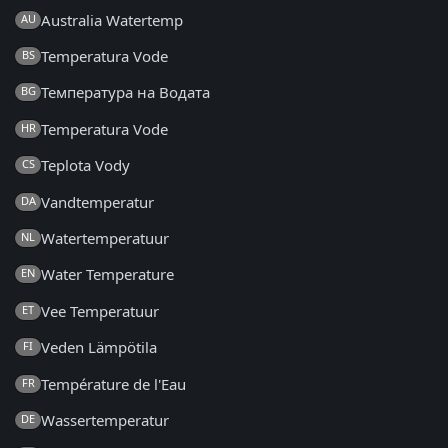
Australia Watertemp
AU
Temperatura Vode
BS
Температура на Водата
BG
Temperatura Vode
HR
Teplota Vody
CS
Vandtemperatur
DA
Watertemperatuur
NL
Water Temperature
EN
Vee Temperatuur
ET
Veden Lämpötila
FI
Température de l'Eau
FR
Wassertemperatur
DE