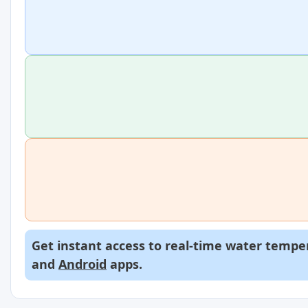
Get instant access to real-time water temper
and
Android
apps.