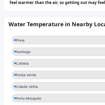
feel warmer than the air, so getting out may feel 
Water Temperature in Nearby Loc
Praia
Santiago
Calheta
Ponta Verde
Cidade Velha
Porto Mosquito