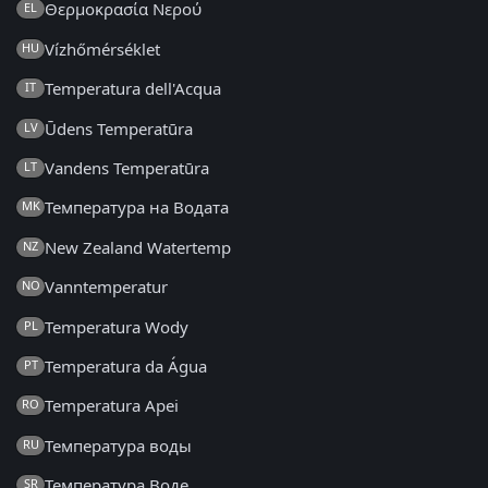
Θερμοκρασία Νερού
EL
Vízhőmérséklet
HU
Temperatura dell'Acqua
IT
Ūdens Temperatūra
LV
Vandens Temperatūra
LT
Температура на Водата
MK
New Zealand Watertemp
NZ
Vanntemperatur
NO
Temperatura Wody
PL
Temperatura da Água
PT
Temperatura Apei
RO
Температура воды
RU
Температура Воде
SR