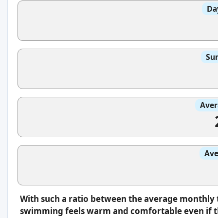
Da
Sun
Aver
Ave
With such a ratio between the average monthly 
swimming feels warm and comfortable even if th