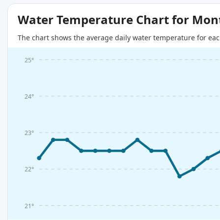
Water Temperature Chart for Mon
The chart shows the average daily water temperature for eac
25°
24°
23°
22°
21°