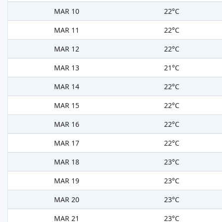
MAR 10
22°C
MAR 11
22°C
MAR 12
22°C
MAR 13
21°C
MAR 14
22°C
MAR 15
22°C
MAR 16
22°C
MAR 17
22°C
MAR 18
23°C
MAR 19
23°C
MAR 20
23°C
MAR 21
23°C