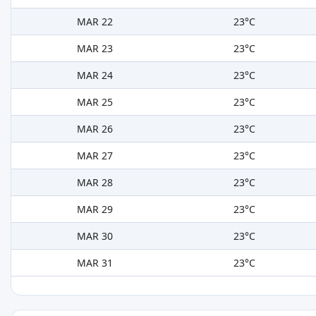
MAR 22
23°C
MAR 23
23°C
MAR 24
23°C
MAR 25
23°C
MAR 26
23°C
MAR 27
23°C
MAR 28
23°C
MAR 29
23°C
MAR 30
23°C
MAR 31
23°C