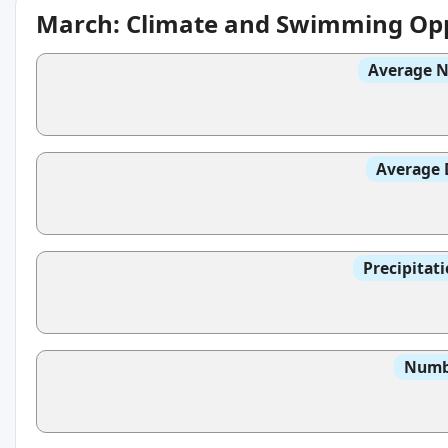
March: Climate and Swimming Opp
Average N
Average 
Precipitat
Numbe