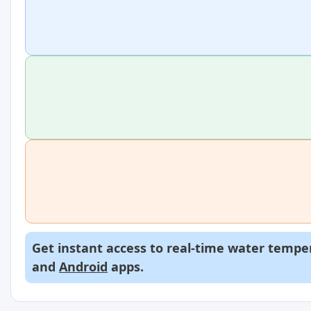
Get instant access to real-time water temper
and
Android
apps.