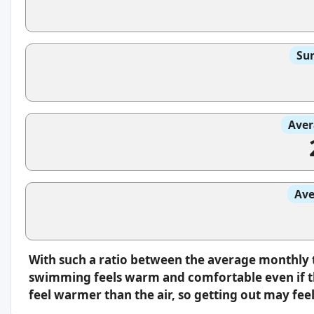
Sun
Aver
Ave
With such a ratio between the average monthly 
swimming feels warm and comfortable even if th
feel warmer than the air, so getting out may feel 