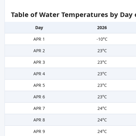
Table of Water Temperatures by Day 
Day
2026
APR 1
-10°C
APR 2
23°C
APR 3
23°C
APR 4
23°C
APR 5
23°C
APR 6
23°C
APR 7
24°C
APR 8
24°C
APR 9
24°C