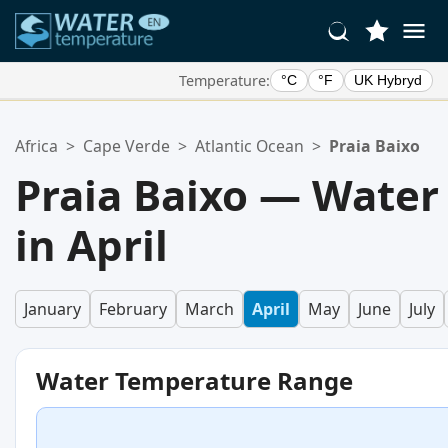
Temperature:
°C
°F
UK Hybryd
Your Favorite Locations:
Africa
>
Cape Verde
>
Atlantic Ocean
>
Praia Baixo
Your favorites list is empty.
Praia Baixo — Water
in April
January
February
March
April
May
June
July
Water Temperature Range