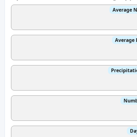
Average N
Average 
Precipitat
Numbe
Da