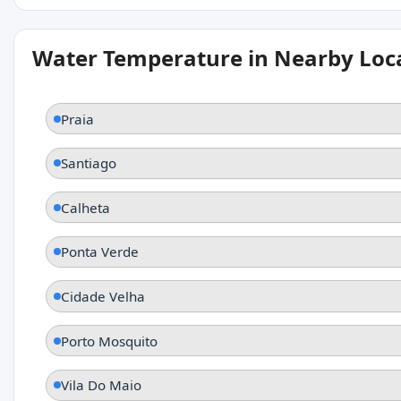
Water Temperature in Nearby Loc
Praia
Santiago
Calheta
Ponta Verde
Cidade Velha
Porto Mosquito
Vila Do Maio