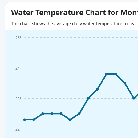
Water Temperature Chart for Mon
The chart shows the average daily water temperature for eac
25°
24°
23°
22°