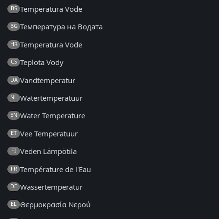
Temperatura Vode
BS
Температура на Водата
BG
Temperatura Vode
HR
Teplota Vody
CS
Vandtemperatur
DA
Watertemperatuur
NL
Water Temperature
EN
Vee Temperatuur
ET
Veden Lämpötila
FI
Température de l'Eau
FR
Wassertemperatur
DE
Θερμοκρασία Νερού
EL