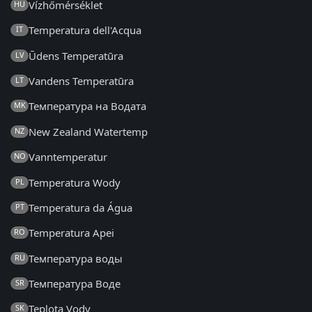
Vízhőmérséklet
HU
Temperatura dell'Acqua
IT
Ūdens Temperatūra
LV
Vandens Temperatūra
LT
Температура на Водата
MK
New Zealand Watertemp
NZ
Vanntemperatur
NO
Temperatura Wody
PL
Temperatura da Água
PT
Temperatura Apei
RO
Температура воды
RU
Температура Воде
SR
Teplota Vody
SK