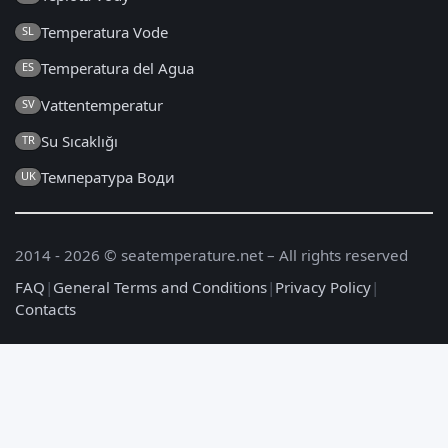
Temperatura Vode
SL
Temperatura del Agua
ES
Vattentemperatur
SV
Su Sıcaklığı
TR
Температура Води
UK
2014 - 2026 © seatemperature.net – All rights reserved
FAQ
|
General Terms and Conditions
|
Privacy Policy
|
Contacts