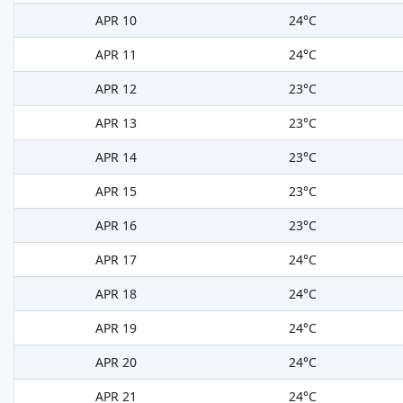
APR 10
24°C
APR 11
24°C
APR 12
23°C
APR 13
23°C
APR 14
23°C
APR 15
23°C
APR 16
23°C
APR 17
24°C
APR 18
24°C
APR 19
24°C
APR 20
24°C
APR 21
24°C