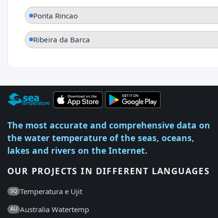
Ponta Rincao
Ribeira da Barca
The most accurate and comprehensive data on
the water temperature of the seas, oceans,
lakes and rivers on the Internet.
OUR PROJECTS IN DIFFERENT LANGUAGES
Temperatura e Ujit
SQ
Australia Watertemp
AU