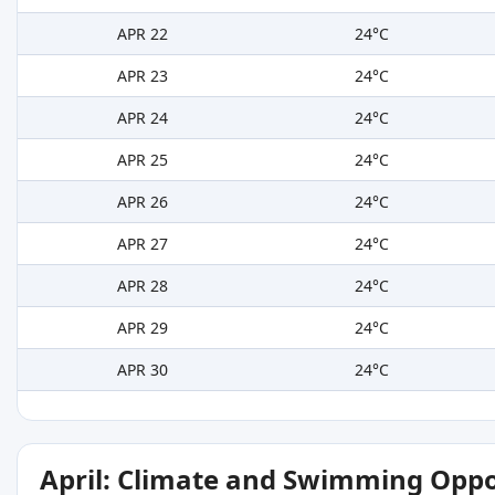
APR 22
24°C
APR 23
24°C
APR 24
24°C
APR 25
24°C
APR 26
24°C
APR 27
24°C
APR 28
24°C
APR 29
24°C
APR 30
24°C
April: Climate and Swimming Oppo