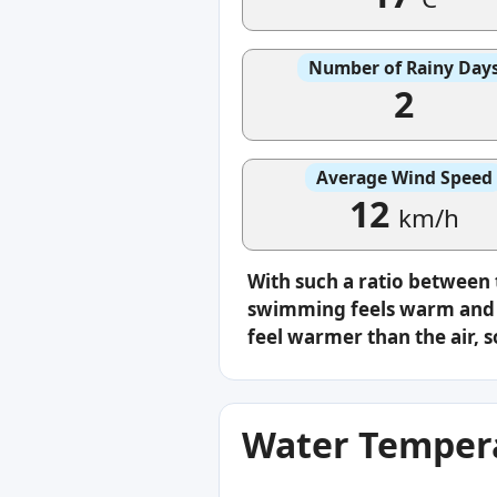
Number of Rainy Day
2
Average Wind Speed
12
km/h
With such a ratio between
swimming feels warm and c
feel warmer than the air, s
Water Tempera