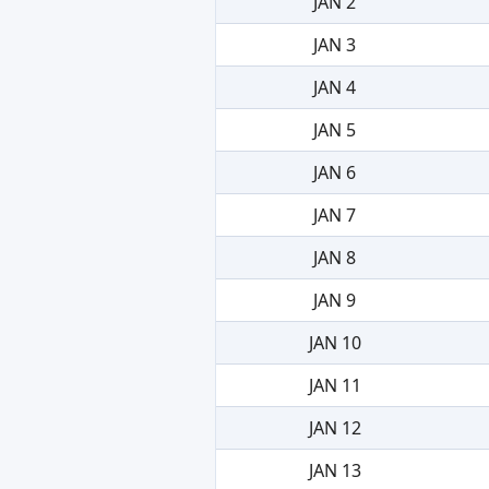
JAN 2
JAN 3
JAN 4
JAN 5
JAN 6
JAN 7
JAN 8
JAN 9
JAN 10
JAN 11
JAN 12
JAN 13