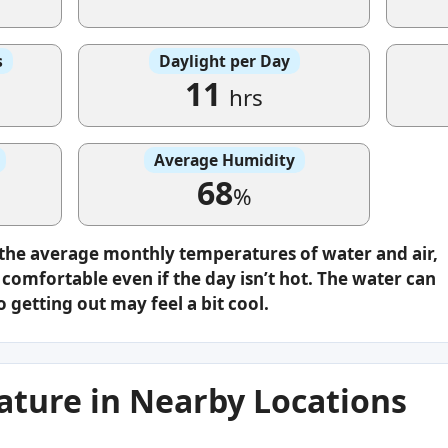
s
Daylight per Day
11
hrs
Average Humidity
68
%
 the average monthly temperatures of water and air,
omfortable even if the day isn’t hot. The water can
o getting out may feel a bit cool.
ture in Nearby Locations