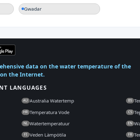
Gwadar
ehensive data on the water temperature of the
 on the Internet.
ENT LANGUAGES
Australia Watertemp
Te
AU
BS
Temperatura Vode
Te
HR
CS
Watertemperatuur
Wa
NL
EN
Veden Lämpötila
Te
FI
FR