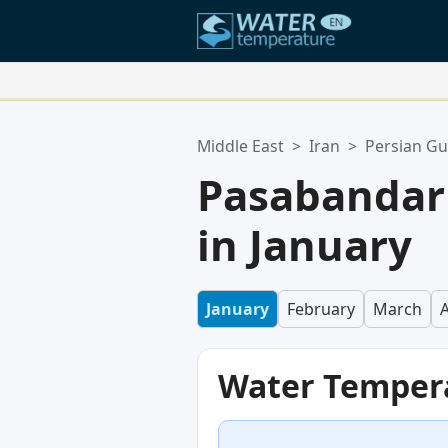
Your Favorite Locations:
Middle East
>
Iran
>
Persian Gu
Your favorites list is empty.
Pasabandar
in January
January
February
March
A
Water Temper