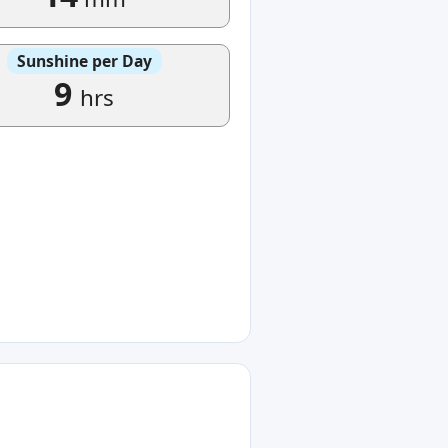
Sunshine per Day
9
hrs