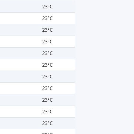
23°C
23°C
23°C
23°C
23°C
23°C
23°C
23°C
23°C
23°C
23°C