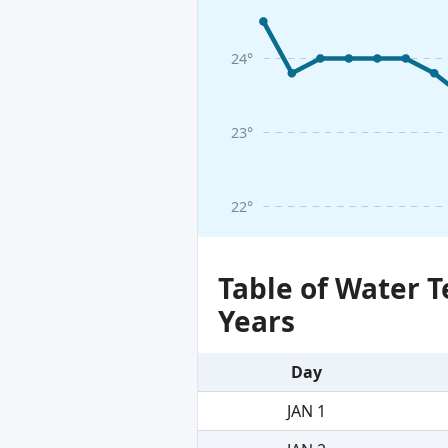
24°
23°
22°
Table of Water 
Years
Day
JAN 1