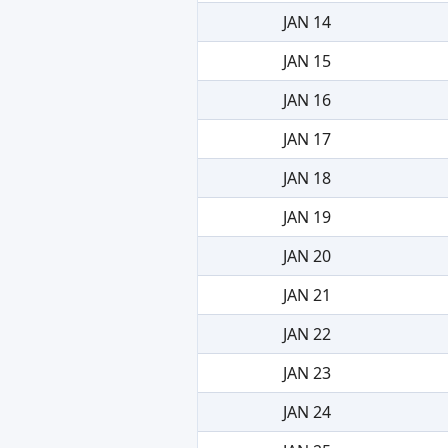
JAN 14
JAN 15
JAN 16
JAN 17
JAN 18
JAN 19
JAN 20
JAN 21
JAN 22
JAN 23
JAN 24