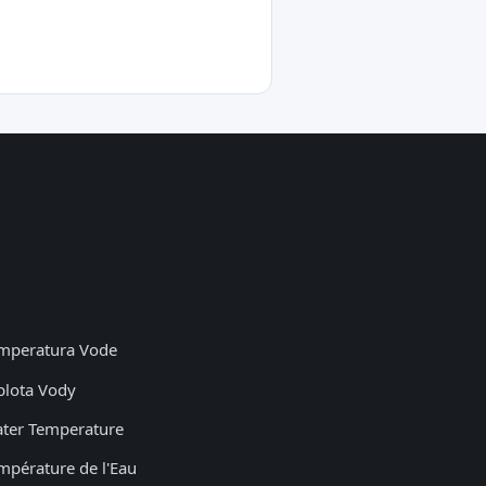
mperatura Vode
plota Vody
ter Temperature
mpérature de l'Eau