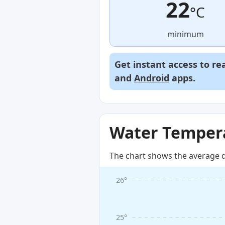
22
°C
minimum
Get instant access to re
and
Android
apps.
Water Tempera
The chart shows the average d
26°
25°