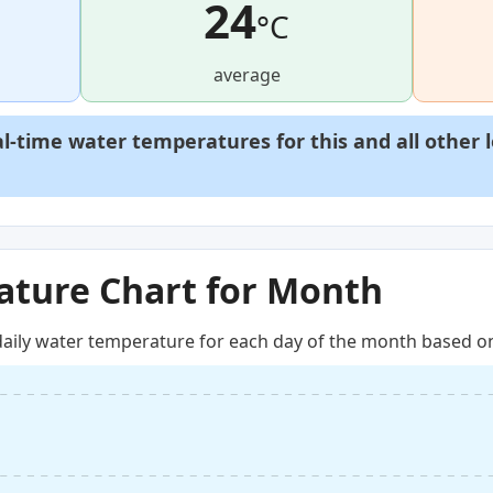
24
°C
average
al-time water temperatures for this and all other 
ture Chart for Month
aily water temperature for each day of the month based on 