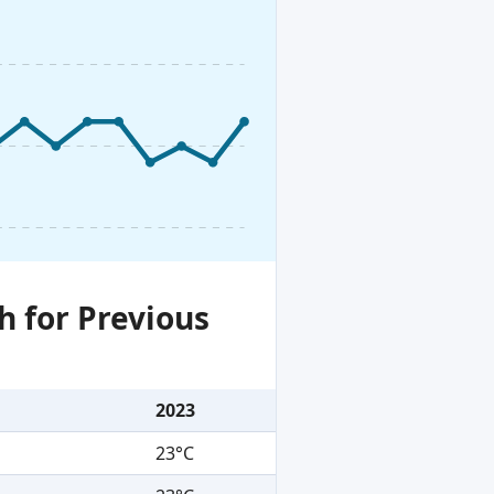
h for Previous
2023
23°C