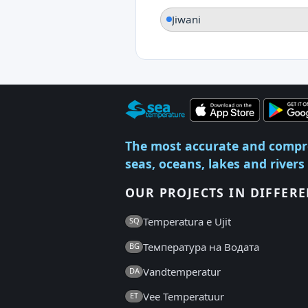
Jiwani
The most accurate and compr
seas, oceans, lakes and rivers
OUR PROJECTS IN DIFFER
Temperatura e Ujit
SQ
Температура на Водата
BG
Vandtemperatur
DA
Vee Temperatuur
ET