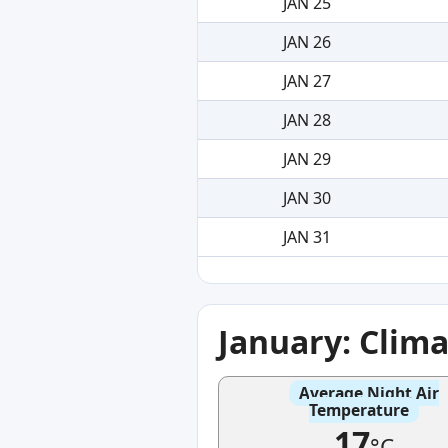
JAN 25
JAN 26
JAN 27
JAN 28
JAN 29
JAN 30
JAN 31
January: Clim
Average Night Air
Temperature
17
°C