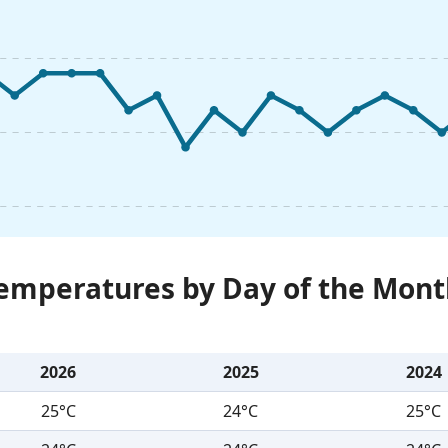
Temperatures by Day of the Mont
2026
2025
2024
25°C
24°C
25°C