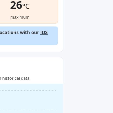
26
°C
maximum
locations with our
iOS
historical data.