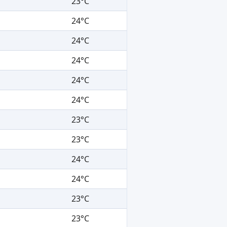
23°C
24°C
24°C
24°C
24°C
24°C
23°C
23°C
24°C
24°C
23°C
23°C