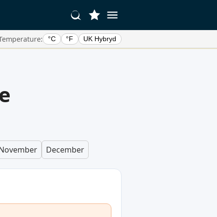
Temperature:
°C
°F
UK Hybryd
e
November
December