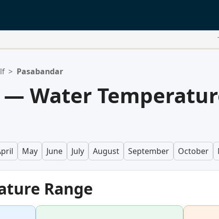
lf
>
Pasabandar
 — Water Temperatur
pril
May
June
July
August
September
October
ature Range