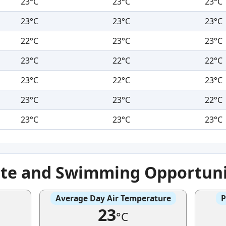
23°C
23°C
23°C
23°C
23°C
23°C
22°C
23°C
23°C
23°C
22°C
22°C
23°C
22°C
23°C
23°C
23°C
22°C
23°C
23°C
23°C
ate and Swimming Opportuni
Average Day Air Temperature
P
23
°C