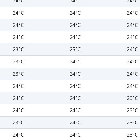
24°C
24°C
24°C
24°C
24°C
24°C
24°C
24°C
24°C
24°C
24°C
24°C
23°C
25°C
24°C
23°C
24°C
24°C
23°C
24°C
24°C
24°C
24°C
24°C
24°C
24°C
23°C
24°C
24°C
23°C
23°C
24°C
23°C
24°C
24°C
23°C