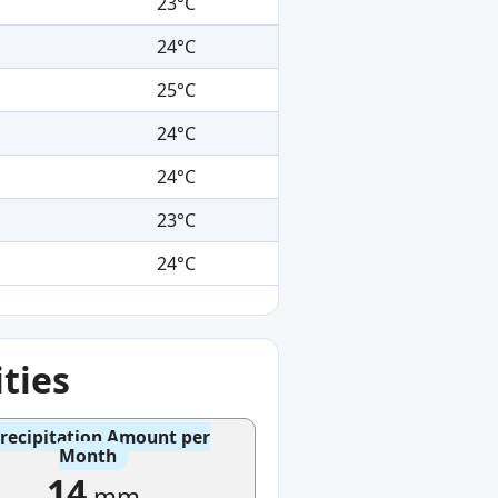
23°C
24°C
25°C
24°C
24°C
23°C
24°C
ties
recipitation Amount per
Month
14
mm