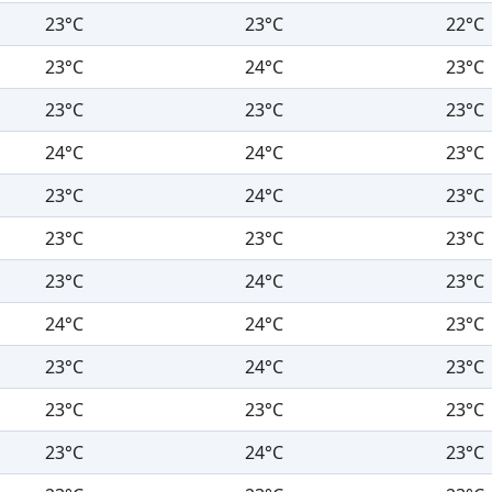
23°C
23°C
22°C
23°C
24°C
23°C
23°C
23°C
23°C
24°C
24°C
23°C
23°C
24°C
23°C
23°C
23°C
23°C
23°C
24°C
23°C
24°C
24°C
23°C
23°C
24°C
23°C
23°C
23°C
23°C
23°C
24°C
23°C