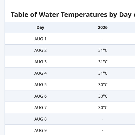
Table of Water Temperatures by Day 
Day
2026
AUG 1
-
AUG 2
31°C
AUG 3
31°C
AUG 4
31°C
AUG 5
30°C
AUG 6
30°C
AUG 7
30°C
AUG 8
-
AUG 9
-