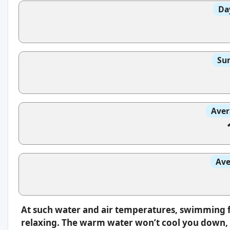
Da
Sun
Aver
Ave
At such water and air temperatures, swimming f
relaxing. The warm water won’t cool you down, s