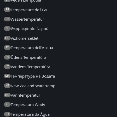
Veden Lämpötila
Température de l'Eau
FR
Wassertemperatur
DE
Θερμοκρασία Νερού
EL
Vízhőmérséklet
HU
Temperatura dell'Acqua
IT
Ūdens Temperatūra
LV
Vandens Temperatūra
LT
Температура на Водата
MK
New Zealand Watertemp
NZ
Vanntemperatur
NO
Temperatura Wody
PL
Temperatura da Água
PT