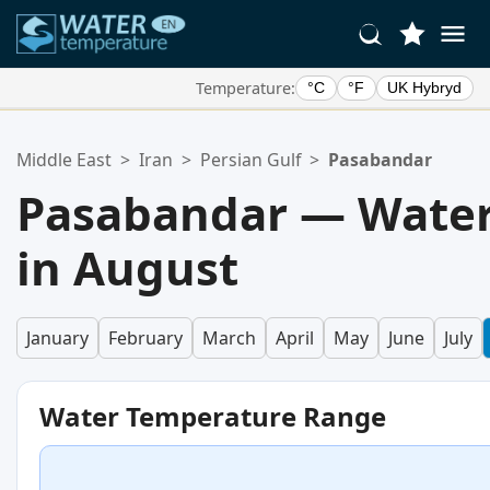
Temperature:
°C
°F
UK Hybryd
Your Favorite Locations:
Middle East
>
Iran
>
Persian Gulf
>
Pasabandar
Your favorites list is empty.
Pasabandar — Water
in August
January
February
March
April
May
June
July
Water Temperature Range