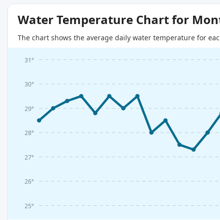
Water Temperature Chart for Mon
The chart shows the average daily water temperature for eac
31°
30°
29°
28°
27°
26°
25°