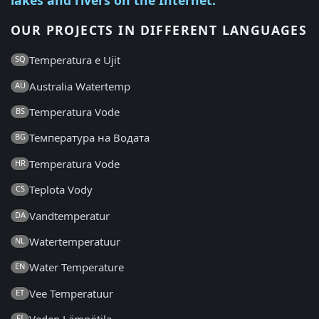
OUR PROJECTS IN DIFFERENT LANGUAGES
Temperatura e Ujit
SQ
Australia Watertemp
AU
Temperatura Vode
BS
Температура на Водата
BG
Temperatura Vode
HR
Teplota Vody
CS
Vandtemperatur
DA
Watertemperatuur
NL
Water Temperature
EN
Vee Temperatuur
ET
FI