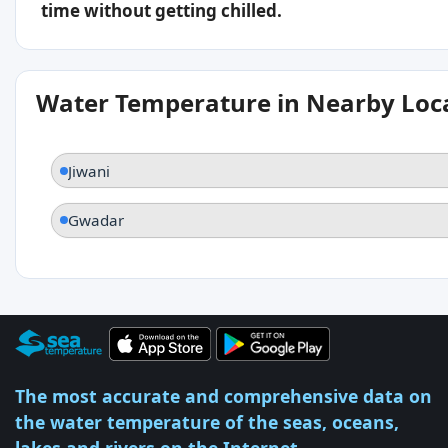
time without getting chilled.
Water Temperature in Nearby Loc
Jiwani
Gwadar
The most accurate and comprehensive data on
the water temperature of the seas, oceans,
lakes and rivers on the Internet.