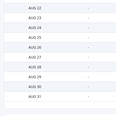
AUG 22
-
AUG 23
-
AUG 24
-
AUG 25
-
AUG 26
-
AUG 27
-
AUG 28
-
AUG 29
-
AUG 30
-
AUG 31
-