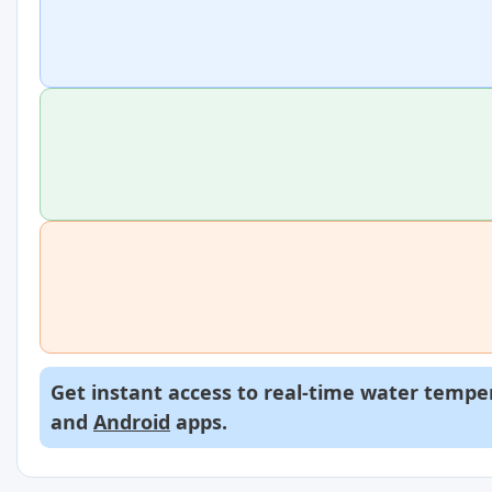
Get instant access to real-time water temper
and
Android
apps.