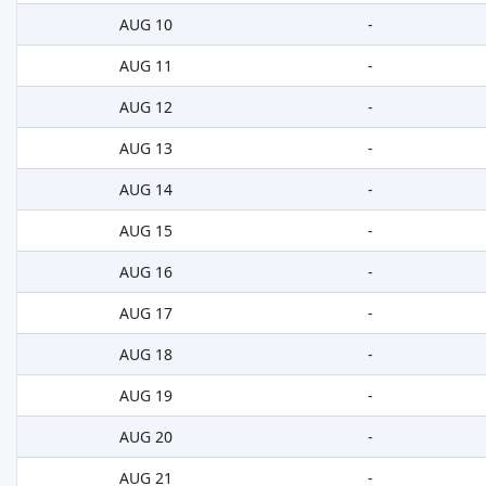
AUG 10
-
AUG 11
-
AUG 12
-
AUG 13
-
AUG 14
-
AUG 15
-
AUG 16
-
AUG 17
-
AUG 18
-
AUG 19
-
AUG 20
-
AUG 21
-