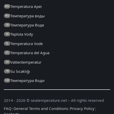
Temperatura Apei
RO
Температура воды
RU
Температура Воде
SR
Teplota Vody
SK
Temperatura Vode
SL
Temperatura del Agua
ES
Vattentemperatur
SV
Su Sıcaklığı
TR
Температура Води
UK
2014 - 2026 © seatemperature.net – All rights reserved
FAQ
|
General Terms and Conditions
|
Privacy Policy
|