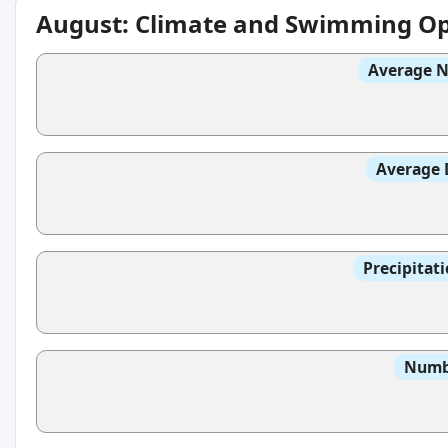
August: Climate and Swimming Op
Average N
Average 
Precipitat
Numbe