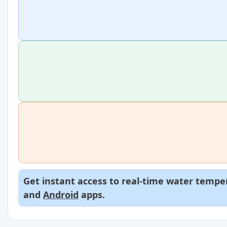
Get instant access to real-time water temper
and
Android
apps.