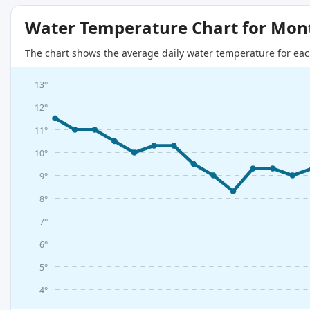
Water Temperature Chart for Mon
The chart shows the average daily water temperature for eac
13°
12°
11°
10°
9°
8°
7°
6°
5°
4°