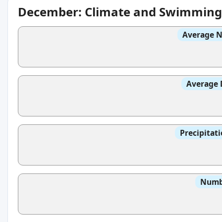
December: Climate and Swimming
Average N
Average 
Precipitat
Numbe