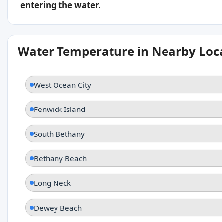
entering the water.
Water Temperature in Nearby Loc
West Ocean City
Fenwick Island
South Bethany
Bethany Beach
Long Neck
Dewey Beach