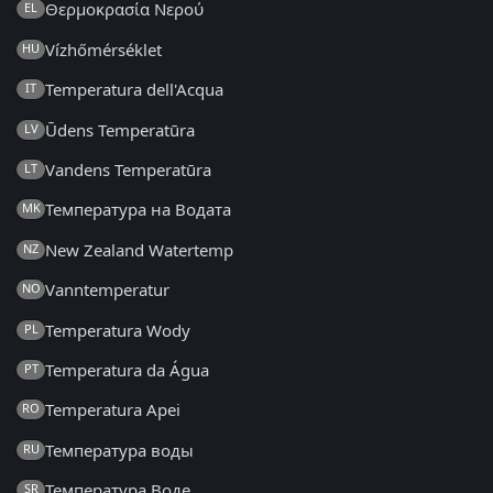
Θερμοκρασία Νερού
EL
Vízhőmérséklet
HU
Temperatura dell'Acqua
IT
Ūdens Temperatūra
LV
Vandens Temperatūra
LT
Температура на Водата
MK
New Zealand Watertemp
NZ
Vanntemperatur
NO
Temperatura Wody
PL
Temperatura da Água
PT
Temperatura Apei
RO
Температура воды
RU
Температура Воде
SR