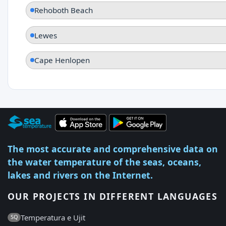
Rehoboth Beach
Lewes
Cape Henlopen
The most accurate and comprehensive data on
the water temperature of the seas, oceans,
lakes and rivers on the Internet.
OUR PROJECTS IN DIFFERENT LANGUAGES
Temperatura e Ujit
SQ