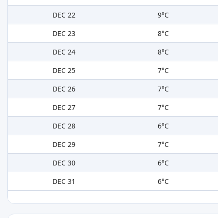
DEC 22
9°C
DEC 23
8°C
DEC 24
8°C
DEC 25
7°C
DEC 26
7°C
DEC 27
7°C
DEC 28
6°C
DEC 29
7°C
DEC 30
6°C
DEC 31
6°C