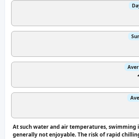
Da
Sun
Aver
Ave
At such water and air temperatures, swimming 
generally not enjoyable. The risk of rapid chilli