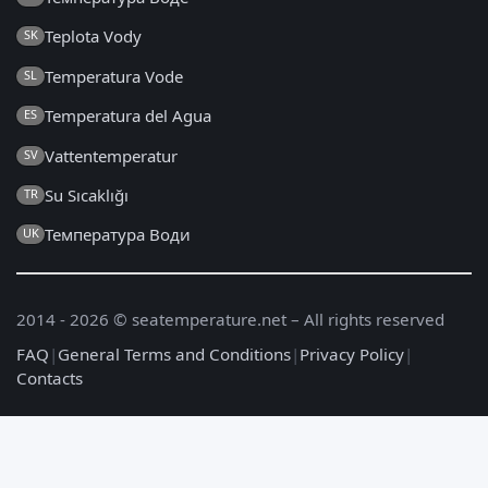
Teplota Vody
SK
Temperatura Vode
SL
Temperatura del Agua
ES
Vattentemperatur
SV
Su Sıcaklığı
TR
Температура Води
UK
2014 - 2026 © seatemperature.net – All rights reserved
FAQ
|
General Terms and Conditions
|
Privacy Policy
|
Contacts