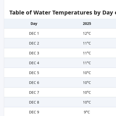
Table of Water Temperatures by Day 
Day
2025
DEC 1
12°C
DEC 2
11°C
DEC 3
11°C
DEC 4
11°C
DEC 5
10°C
DEC 6
10°C
DEC 7
10°C
DEC 8
10°C
DEC 9
9°C