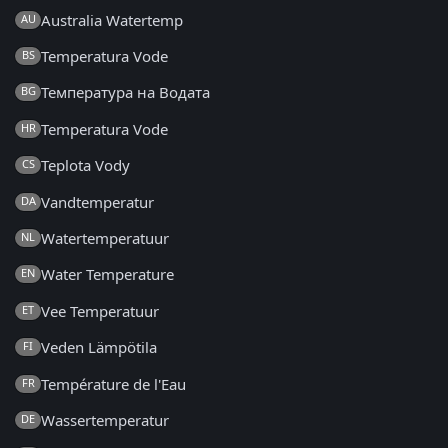
Australia Watertemp
AU
Temperatura Vode
BS
Температура на Водата
BG
Temperatura Vode
HR
Teplota Vody
CS
Vandtemperatur
DA
Watertemperatuur
NL
Water Temperature
EN
Vee Temperatuur
ET
Veden Lämpötila
FI
Température de l'Eau
FR
Wassertemperatur
DE