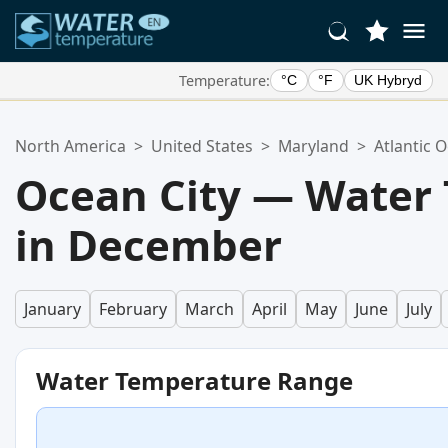
Temperature:
°C
°F
UK Hybryd
Your Favorite Locations:
North America
>
United States
>
Maryland
>
Atlantic 
Your favorites list is empty.
Ocean City — Water
in December
January
February
March
April
May
June
July
Water Temperature Range