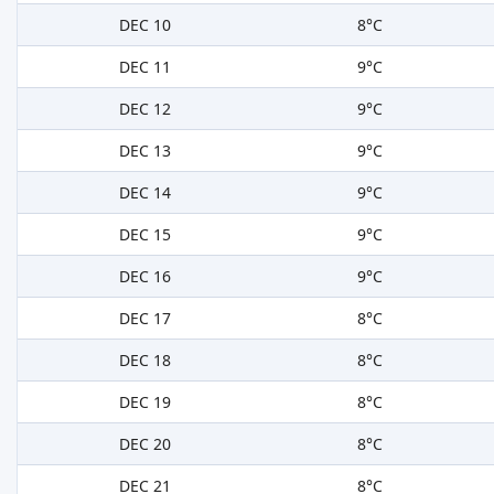
DEC 10
8°C
DEC 11
9°C
DEC 12
9°C
DEC 13
9°C
DEC 14
9°C
DEC 15
9°C
DEC 16
9°C
DEC 17
8°C
DEC 18
8°C
DEC 19
8°C
DEC 20
8°C
DEC 21
8°C