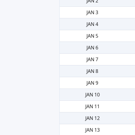
JAN 2
JAN 3
JAN 4
JAN 5
JAN 6
JAN 7
JAN 8
JAN 9
JAN 10
JAN 11
JAN 12
JAN 13