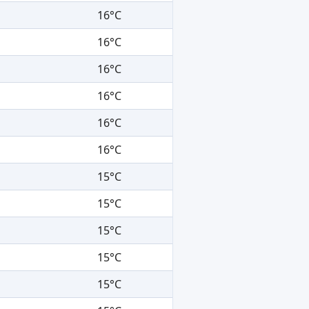
16°C
16°C
16°C
16°C
16°C
16°C
15°C
15°C
15°C
15°C
15°C