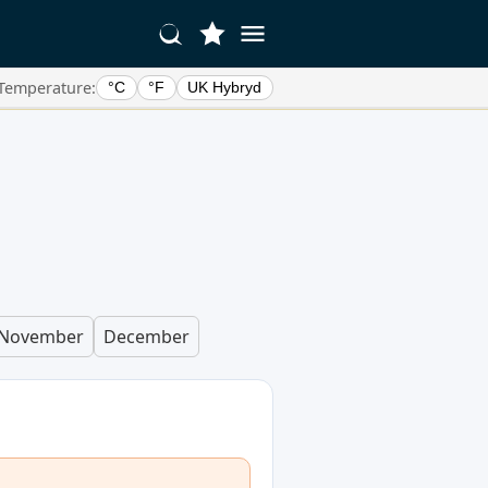
Temperature:
°C
°F
UK Hybryd
November
December