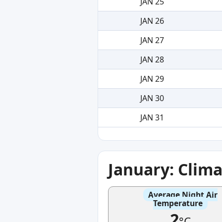
JAN 25
JAN 26
JAN 27
JAN 28
JAN 29
JAN 30
JAN 31
January: Clim
Average Night Air
Temperature
2
°C