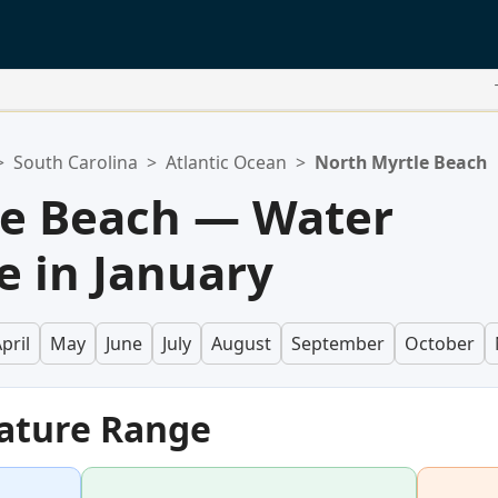
>
South Carolina
>
Atlantic Ocean
>
North Myrtle Beach
le Beach — Water
 in January
pril
May
June
July
August
September
October
ature Range