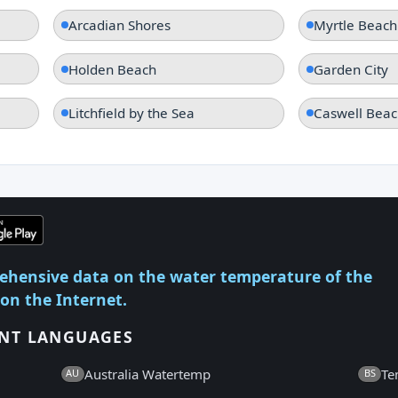
Arcadian Shores
Myrtle Beach
Holden Beach
Garden City
Litchfield by the Sea
Caswell Beac
ehensive data on the water temperature of the
 on the Internet.
ENT LANGUAGES
Australia Watertemp
Te
AU
BS