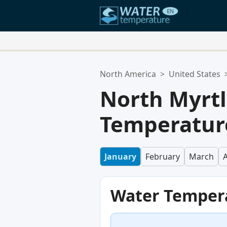
Your Favorite Locations:
North America
>
United States
Your favorites list is empty.
North Myrt
Temperature
January
February
March
A
Water Temper