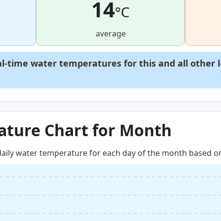
14
°C
average
al-time water temperatures for this and all other 
ture Chart for Month
aily water temperature for each day of the month based on 