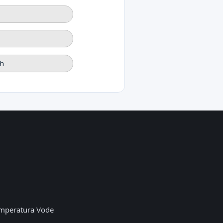
h
mperatura Vode