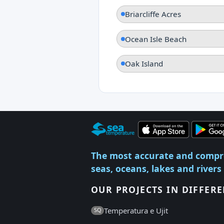
Briarcliffe Acres
Ocean Isle Beach
Oak Island
The most accurate and compr
seas, oceans, lakes and rivers
OUR PROJECTS IN DIFFER
Temperatura e Ujit
SQ