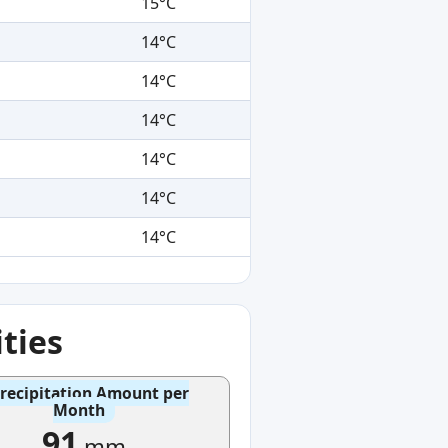
15°C
14°C
14°C
14°C
14°C
14°C
14°C
ties
recipitation Amount per
Month
91
mm