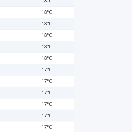
18°C
18°C
18°C
18°C
18°C
18°C
17°C
17°C
17°C
17°C
17°C
17°C