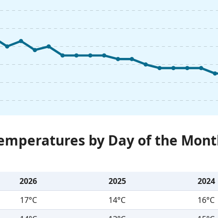
Temperatures by Day of the Mont
2026
2025
2024
17°C
14°C
16°C