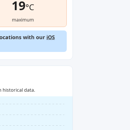
19
°C
maximum
locations with our
iOS
historical data.