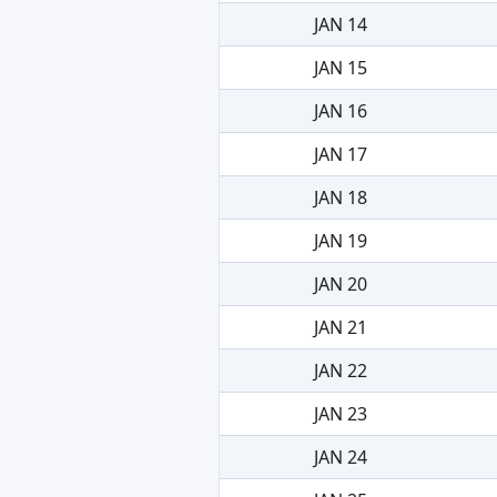
JAN 14
JAN 15
JAN 16
JAN 17
JAN 18
JAN 19
JAN 20
JAN 21
JAN 22
JAN 23
JAN 24