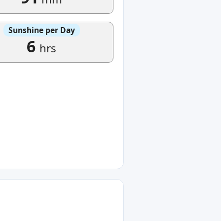
Sunshine per Day
6
hrs