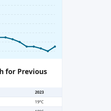
h for Previous
2023
19°C