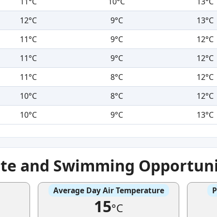
11°C
10°C
13°C
12°C
9°C
13°C
11°C
9°C
12°C
11°C
9°C
12°C
11°C
8°C
12°C
10°C
8°C
12°C
10°C
9°C
13°C
ate and Swimming Opportuni
Average Day Air Temperature
P
15
°C