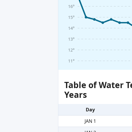
16°
15°
14°
13°
12°
11°
Table of Water 
Years
Day
JAN 1