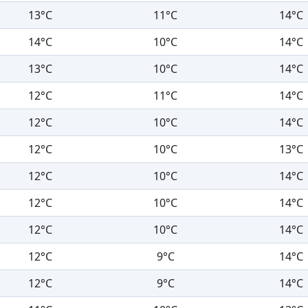
13°C
11°C
14°C
14°C
10°C
14°C
13°C
10°C
14°C
12°C
11°C
14°C
12°C
10°C
14°C
12°C
10°C
13°C
12°C
10°C
14°C
12°C
10°C
14°C
12°C
10°C
14°C
12°C
9°C
14°C
12°C
9°C
14°C