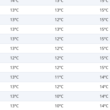
14°C
13°C
15°C
13°C
13°C
15°C
13°C
12°C
15°C
13°C
13°C
15°C
13°C
12°C
15°C
13°C
12°C
15°C
12°C
12°C
15°C
13°C
12°C
15°C
13°C
11°C
14°C
13°C
12°C
14°C
13°C
10°C
14°C
13°C
10°C
14°C