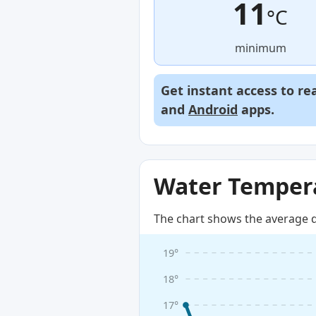
11
°C
minimum
Get instant access to re
and
Android
apps.
Water Tempera
The chart shows the average d
19°
18°
17°