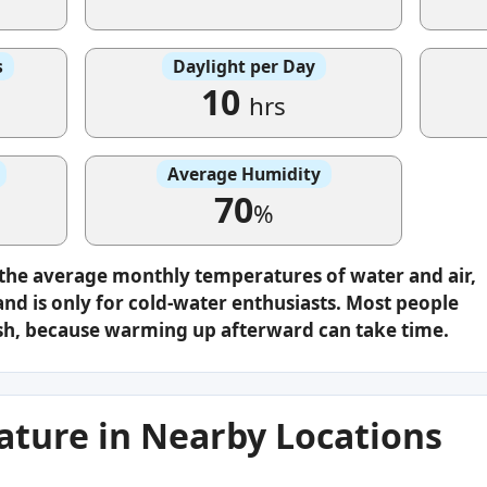
s
Daylight per Day
10
hrs
Average Humidity
70
%
 the average monthly temperatures of water and air,
nd is only for cold-water enthusiasts. Most people
plash, because warming up afterward can take time.
ture in Nearby Locations