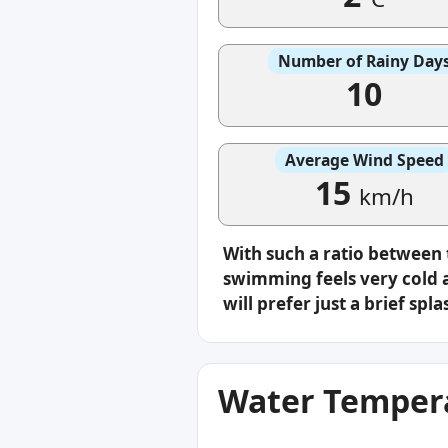
Number of Rainy Day
10
Average Wind Speed
15
km/h
With such a ratio between
swimming feels very cold a
will prefer just a brief s
Water Tempera