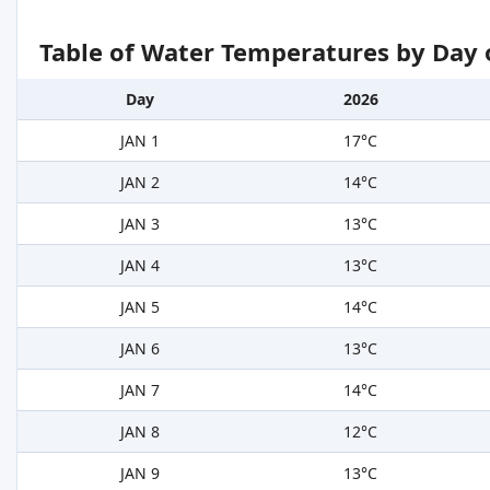
Table of Water Temperatures by Day 
Day
2026
JAN 1
17°C
JAN 2
14°C
JAN 3
13°C
JAN 4
13°C
JAN 5
14°C
JAN 6
13°C
JAN 7
14°C
JAN 8
12°C
JAN 9
13°C