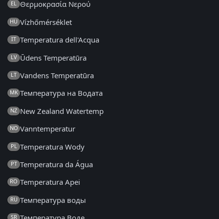
Θερμοκρασία Νερού
EL
Vízhőmérséklet
HU
Temperatura dell'Acqua
IT
Ūdens Temperatūra
LV
Vandens Temperatūra
LT
Температура на Водата
MK
New Zealand Watertemp
NZ
Vanntemperatur
NO
Temperatura Wody
PL
Temperatura da Água
PT
Temperatura Apei
RO
Температура воды
RU
Температура Воде
SR