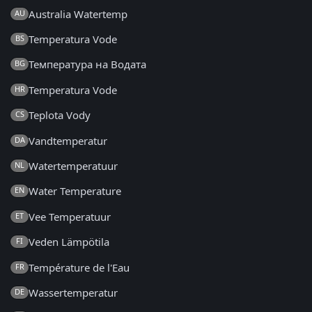
Australia Watertemp
AU
Temperatura Vode
BS
Температура на Водата
BG
Temperatura Vode
HR
Teplota Vody
CS
Vandtemperatur
DA
Watertemperatuur
NL
Water Temperature
EN
Vee Temperatuur
ET
Veden Lämpötila
FI
Température de l'Eau
FR
Wassertemperatur
DE