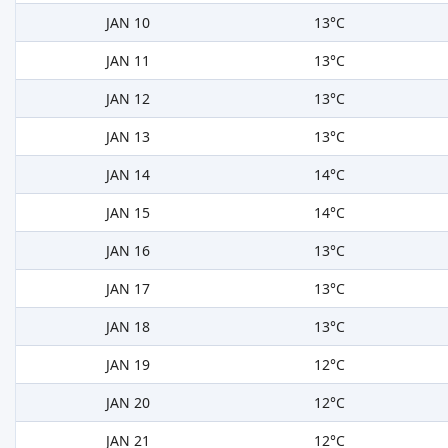
JAN 10
13°C
JAN 11
13°C
JAN 12
13°C
JAN 13
13°C
JAN 14
14°C
JAN 15
14°C
JAN 16
13°C
JAN 17
13°C
JAN 18
13°C
JAN 19
12°C
JAN 20
12°C
JAN 21
12°C