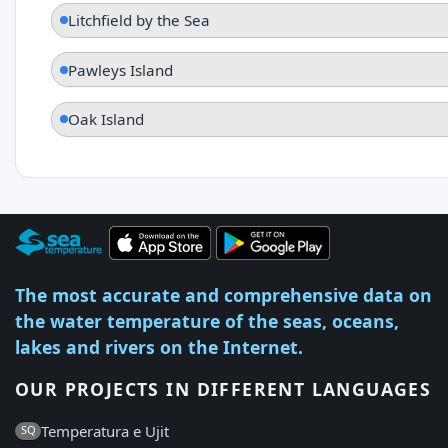
Litchfield by the Sea
Pawleys Island
Oak Island
The most accurate and comprehensive data on
the water temperature of the seas, oceans,
lakes and rivers on the Internet.
OUR PROJECTS IN DIFFERENT LANGUAGES
Temperatura e Ujit
SQ