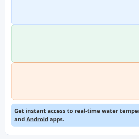
Get instant access to real-time water temper
and
Android
apps.