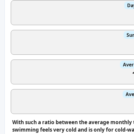
Da
Sun
Aver
Ave
With such a ratio between the average monthly 
swimming feels very cold and is only for cold-w