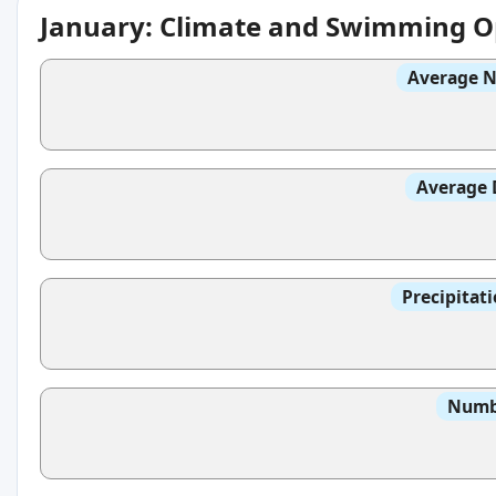
January: Climate and Swimming O
Average N
Average 
Precipitat
Numbe