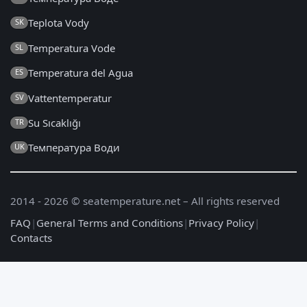
Teplota Vody
SK
Temperatura Vode
SL
Temperatura del Agua
ES
Vattentemperatur
SV
Su Sıcaklığı
TR
Температура Води
UK
2014 - 2026 © seatemperature.net – All rights reserved
FAQ
|
General Terms and Conditions
|
Privacy Policy
|
Contacts