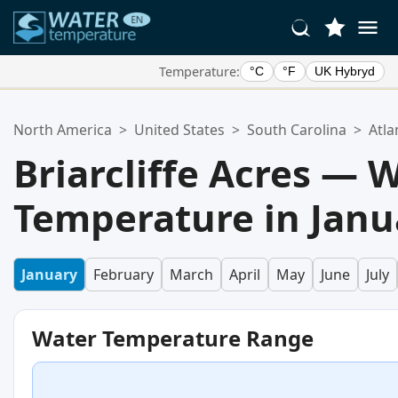
Temperature:
°C
°F
UK Hybryd
Your Favorite Locations:
North America
>
United States
>
South Carolina
>
Atla
Your favorites list is empty.
Briarcliffe Acres — 
Temperature in Janu
January
February
March
April
May
June
July
Water Temperature Range