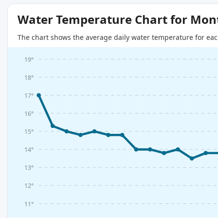
Water Temperature Chart for Mon
The chart shows the average daily water temperature for eac
19°
18°
17°
16°
15°
14°
13°
12°
11°