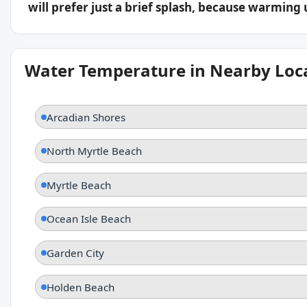
will prefer just a brief splash, because warming
Water Temperature in Nearby Loc
Arcadian Shores
North Myrtle Beach
Myrtle Beach
Ocean Isle Beach
Garden City
Holden Beach