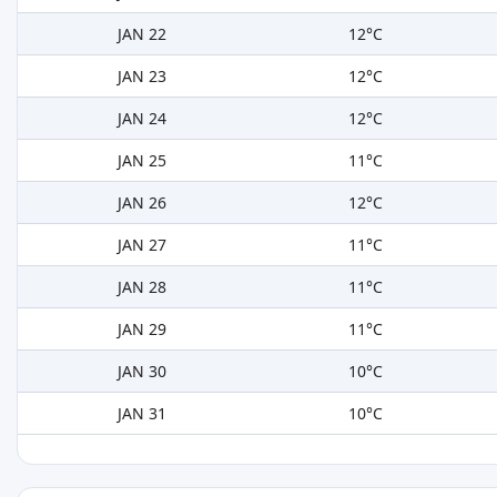
JAN 22
12°C
JAN 23
12°C
JAN 24
12°C
JAN 25
11°C
JAN 26
12°C
JAN 27
11°C
JAN 28
11°C
JAN 29
11°C
JAN 30
10°C
JAN 31
10°C